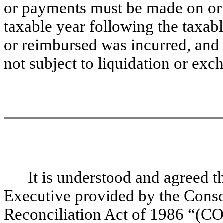
or payments must be made on or b
taxable year following the taxab
or reimbursed was incurred, and (
not subject to liquidation or exc
It is understood and agreed th
Executive provided by the Cons
Reconciliation Act of 1986 “(