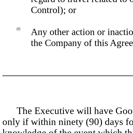
Control); or
(f)
Any other action or inactio
the Company of this Agre
The Executive will have Go
only if within ninety (90) days f
knowledge of the event which th