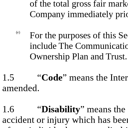
of the total gross fair mark
Company immediately prior 
(e)
For the purposes of this S
include The Communicatio
Ownership Plan and Trust.
1.5 “
Code
” means the Inte
amended.
1.6 “
Disability
” means the 
accident or injury which has bee