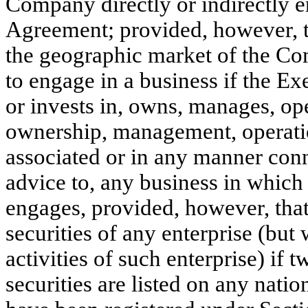
Company directly or indirectly e
Agreement; provided, however, tha
the geographic market of the C
to engage in a business if the Ex
or invests in, owns, manages, oper
ownership, management, operatio
associated or in any manner conn
advice to, any business in which
engages, provided, however, that
securities of any enterprise (but 
activities of such enterprise) if 
securities are listed on any natio