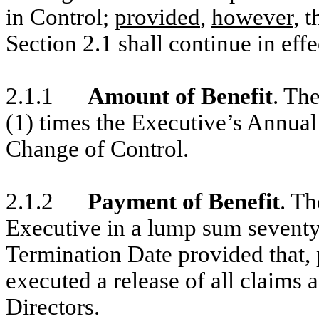
in Control;
provided
,
however
, 
Section 2.1 shall continue in effec
2.1.1
Amount of Benefit
. The
(1) times the Executive’s Annual
Change of Control.
2.1.2
Payment of Benefit
. Th
Executive in a lump sum seventy
Termination Date provided that, 
executed a release of all claims 
Directors.