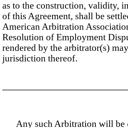
as to the construction, validity, 
of this Agreement, shall be settl
American Arbitration Association
Resolution of Employment Dispu
rendered by the arbitrator(s) ma
jurisdiction thereof.
Any such Arbitration will be c