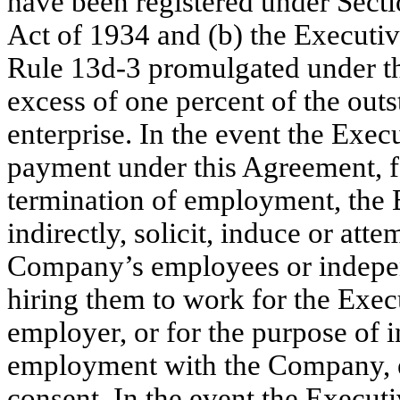
have been registered under Secti
Act of 1934 and (b) the Executiv
Rule 13d-3 promulgated under th
excess of one percent of the outs
enterprise. In the event the Execu
payment under this Agreement, f
termination of employment, the E
indirectly, solicit, induce or atte
Company’s employees or independ
hiring them to work for the Execu
employer, or for the purpose of i
employment with the Company, e
consent. In the event the Executi