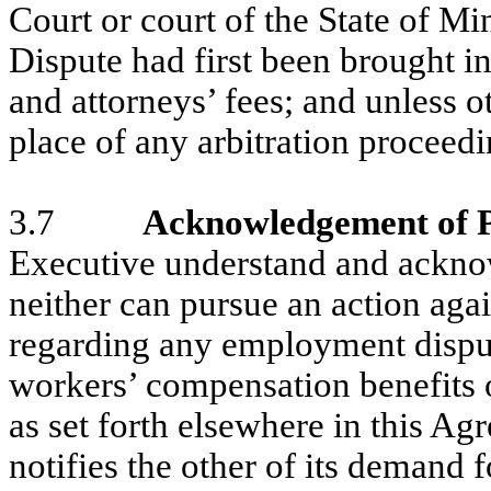
Court or court of the State of Mi
Dispute had first been brought in
and attorneys’ fees; and unless o
place of any arbitration proceed
3.7
Acknowledgement of P
Executive understand and ackno
neither can pursue an action agai
regarding any employment disput
workers’ compensation benefits 
as set forth elsewhere in this Agr
notifies the other of its demand 