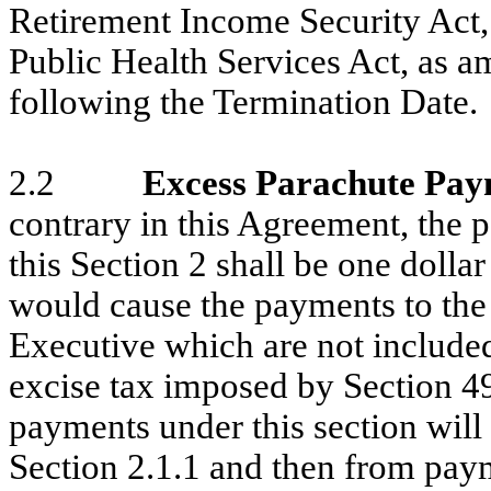
Retirement Income Security Act,
Public Health Services Act, as 
following the Termination Date.
2.2
Excess Parachute Pa
contrary in this Agreement, the
this Section 2 shall be one dolla
would cause the payments to the
Executive which are not included
excise tax imposed by Section 4
payments under this section wil
Section 2.1.1 and then from pay