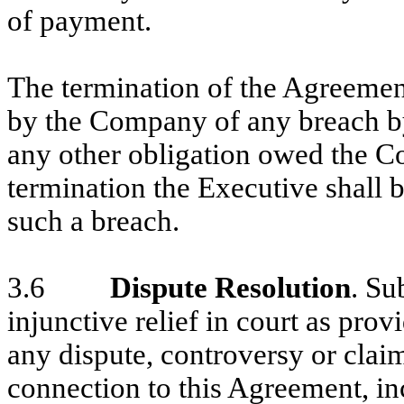
of payment.
The termination of the Agreemen
by the Company of any breach by
any other obligation owed the C
termination the Executive shall b
such a breach.
3.6
Dispute Resolution
. Su
injunctive relief in court as pro
any dispute, controversy or claim 
connection to this Agreement, in