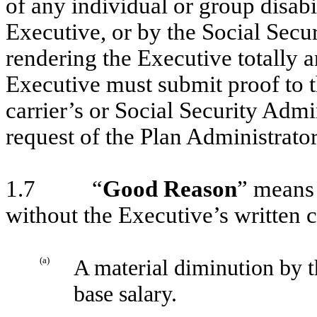
of any individual or group disabi
Executive, or by the Social Secur
rendering the Executive totally 
Executive must submit proof to t
carrier’s or Social Security Admi
request of the Plan Administrator
1.7 “
Good Reason
” means 
without the Executive’s written 
(a)
A material diminution by 
base salary.