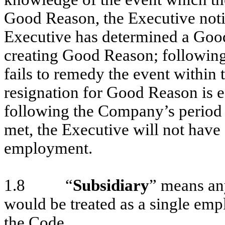
Good Reason, the Executive noti
Executive has determined a Good
creating Good Reason; following
fails to remedy the event within 
resignation for Good Reason is e
following the Company’s period f
met, the Executive will not hav
employment.
1.8 “
Subsidiary
” means an
would be treated as a single emp
the Code.