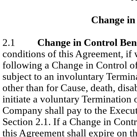
Change in 
2.1
Change in Control Ben
conditions of this Agreement, if
following a Change in Control o
subject to an involuntary Term
other than for Cause, death, disab
initiate a voluntary Terminatio
Company shall pay to the Executi
Section 2.1. If a Change in Cont
this Agreement shall expire on 