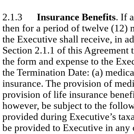
2.1.3
Insurance Benefits
. If
then for a period of twelve (12)
the Executive shall receive, in ad
Section 2.1.1 of this Agreement t
the form and expense to the Exec
the Termination Date: (a) medical
insurance. The provision of medi
provision of life insurance benefi
however, be subject to the followi
provided during Executive’s taxa
be provided to Executive in any 