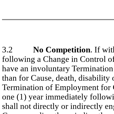
3.2
No Competition
. If wi
following a Change in Control o
have an involuntary Terminatio
than for Cause, death, disability 
Termination of Employment for G
one (1) year immediately follow
shall not directly or indirectly 