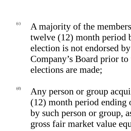
(c)
A majority of the members 
twelve (12) month period 
election is not endorsed b
Company’s Board prior to t
elections are made;
(d)
Any person or group acquir
(12) month period ending o
by such person or group, a
gross fair market value eq