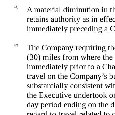
(d)
A material diminution in t
retains authority as in effe
immediately preceding a C
(e)
The Company requiring the
(30) miles from where the 
immediately prior to a Cha
travel on the Company’s bu
substantially consistent wi
the Executive undertook o
day period ending on the d
regard to travel related to 