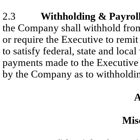
2.3
Withholding & Payrol
the Company shall withhold fro
or require the Executive to remi
to satisfy federal, state and loc
payments made to the Executive
by the Company as to withholdin
A
Mis