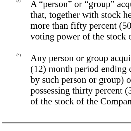
(a)
A “person” or “group” acq
that, together with stock h
more than fifty percent (50
voting power of the stock
(b)
Any person or group acquir
(12) month period ending o
by such person or group) 
possessing thirty percent 
of the stock of the Compa