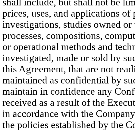
shall include, but shall not be li
prices, uses, and applications of 
investigations, studies owned or
processes, compositions, comput
or operational methods and techn
investigated, made or sold by su
this Agreement, that are not readi
maintained as confidential by su
maintain in confidence any Confi
received as a result of the Exe
in accordance with the Company’s
the policies established by the 