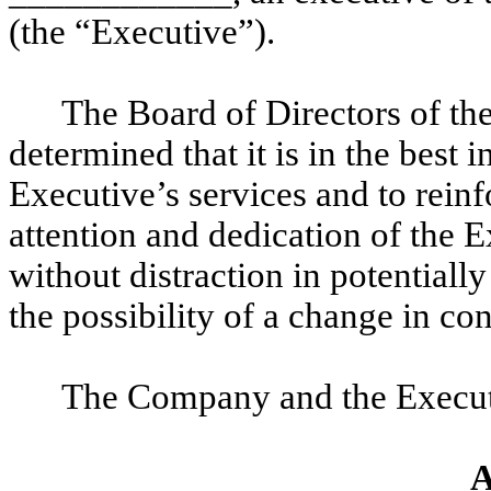
(the “Executive”).
The Board of Directors of t
determined that it is in the best 
Executive’s services and to rein
attention and dedication of the E
without distraction in potentiall
the possibility of a change in co
The Company and the Executi
A