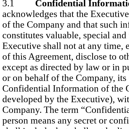
3.1
Confidential Informat
acknowledges that the Executive 
of the Company and that such inf
constitutes valuable, special an
Executive shall not at any time, 
of this Agreement, disclose to ot
except as directed by law or in p
or on behalf of the Company, its
Confidential Information of the
developed by the Executive), wit
Company. The term “Confidential
person means any secret or conf