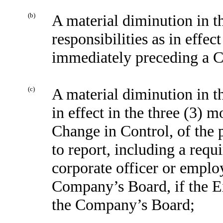
(b)
A material diminution in th
responsibilities as in effec
immediately preceding a C
(c)
A material diminution in the
in effect in the three (3)
Change in Control, of the 
to report, including a requ
corporate officer or employ
Company’s Board, if the Ex
the Company’s Board;