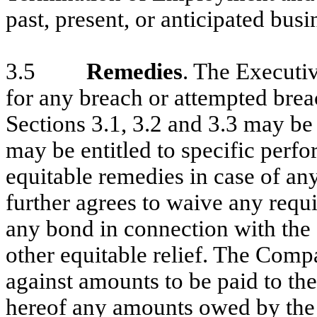
past, present, or anticipated bus
3.5
Remedies
. The Executi
for any breach or attempted brea
Sections 3.1, 3.2 and 3.3 may b
may be entitled to specific perf
equitable remedies in case of an
further agrees to waive any requi
any bond in connection with the 
other equitable relief. The Compa
against amounts to be paid to th
hereof any amounts owed by the 