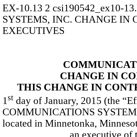
EX-10.13
2
csi190542_ex10-13
SYSTEMS, INC. CHANGE IN
EXECUTIVES
COMMUNICATI
CHANGE IN C
THIS CHANGE IN CON
st
1
day of January, 2015 (the “Ef
COMMUNICATIONS SYSTEMS, IN
located in Minnetonka, Minneso
____________, an executive of t