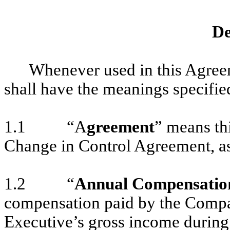
De
Whenever used in this Agree
shall have the meanings specifie
1.1 “A
greement
” means th
Change in Control Agreement, as
1.2 “
Annual Compensatio
compensation paid by the Compa
Executive’s gross income during 