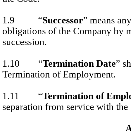
1.9 “
Successor
” means any 
obligations of the Company by me
succession.
1.10 “
Termination Date
” s
Termination of Employment.
1.11 “
Termination of Emp
separation from service with the
A