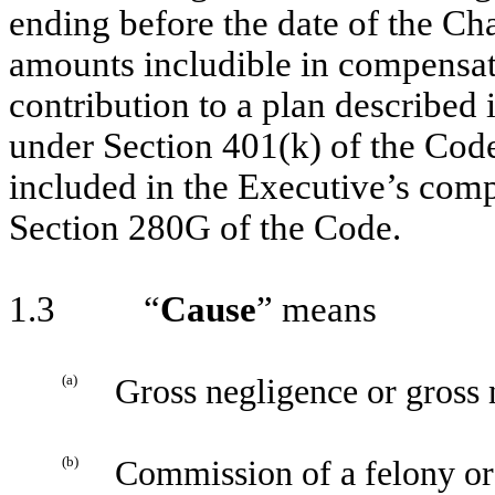
ending before the date of the Ch
amounts includible in compensati
contribution to a plan described 
under Section 401(k) of the Cod
included in the Executive’s com
Section 280G of the Code.
1.3 “
Cause
” means
(a)
Gross negligence or gross n
(b)
Commission of a felony or