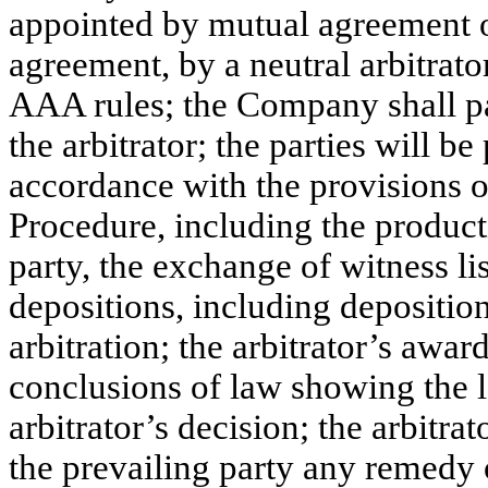
appointed by mutual agreement of 
agreement, by a neutral arbitrat
AAA rules; the Company shall pa
the arbitrator; the parties will b
accordance with the provisions o
Procedure, including the product
party, the exchange of witness li
depositions, including deposition
arbitration; the arbitrator’s awar
conclusions of law showing the l
arbitrator’s decision; the arbitra
the prevailing party any remedy or