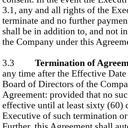
3.1, any and all rights of the Ex
terminate and no further payment
shall be in addition to, and not i
the Company under this Agreeme
3.3
Termination of Agreem
any time after the Effective Date
Board of Directors of the Compa
Agreement: provided that no suc
effective until at least sixty (60
Executive of such termination o
Further, this Agreement shall auto