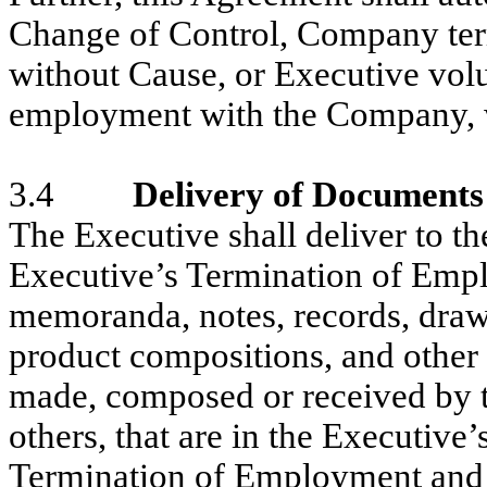
Change of Control, Company ter
without Cause, or Executive volu
employment with the Company, 
3.4
Delivery of Document
The Executive shall deliver to t
Executive’s Termination of Emp
memoranda, notes, records, drawi
product compositions, and other 
made, composed or received by th
others, that are in the Executive’
Termination of Employment and t