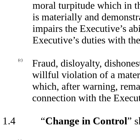
moral turpitude which in t
is materially and demonst
impairs the Executive’s abi
Executive’s duties with th
(c)
Fraud, disloyalty, dishones
willful violation of a mat
which, after warning, rema
connection with the Execu
1.4 “
Change in Control
” s