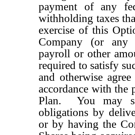
payment of any fede
withholding taxes tha
exercise of this Opt
Company (or any A
payroll or other am
required to satisfy s
and otherwise agree 
accordance with the p
Plan. You may sat
obligations by deli
or by having the Co