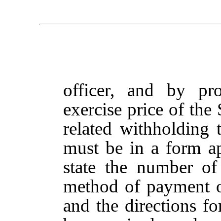
officer, and by pr
exercise price of the
related withholding 
must be in a form 
state the number of
method of payment of
and the directions fo