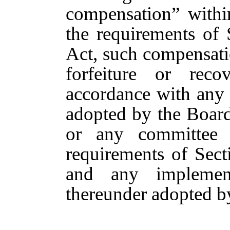
compensation” withi
the requirements of
Act, such compensatio
forfeiture or re
accordance with any
adopted by the Boar
or any committee 
requirements of Sec
and any implement
thereunder adopted b