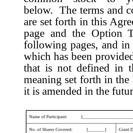
below. The terms and c
are set forth in this Agr
page and the Option T
following pages, and in
which has been provided
that is not defined in 
meaning set forth in the P
it is amended in the futur
Name of Participant:
[_____________________
No. of Shares Covered:
[_______]
Grant D