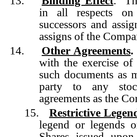
13.
Binding Effect
. Th
in all respects on 
successors and assig
assigns of the Compa
14.
Other Agreements
.
with the exercise of
such documents as m
party to any stoc
agreements as the C
15.
Restrictive Legen
legend or legends on
Shares issued upon 