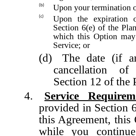
Upon your termination o
(b)
Upon the expiration o
(c)
Section 6(e) of the Pla
which this Option may 
Service; or
(d)
The date (if a
cancellation o
Section 12 of the 
4.
Service Requirem
provided in Section 6
this Agreement, this
while you continue