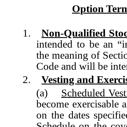
Option Term
1.
Non-Qualified Sto
intended to be an “i
the meaning of Secti
Code and will be inte
2.
Vesting and Exerci
(a)
Scheduled Vest
become exercisable a
on the dates specifi
Schedule on the cov