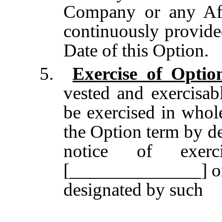
Company or any Affi
continuously provide
Date of this Option.
5.
Exercise of Optio
vested and exercisab
be exercised in whole
the Option term by de
notice of exer
[______________] or 
designated by such