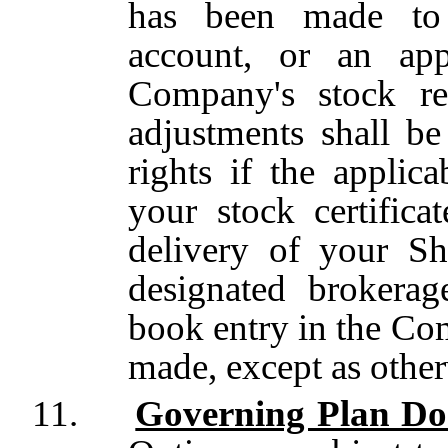
has been made to 
account,
or an app
Company's stock r
adjustments shall b
rights if the applic
your stock certific
delivery of your S
designated brokera
book entry in the Com
made, except as other
11.
Governing Plan D