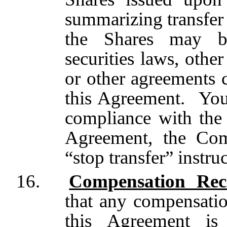
summarizing transfer 
the Shares may be
securities laws, othe
or other agreements 
this Agreement. You 
compliance with the r
Agreement, the Com
“stop transfer” instruc
16.
Compensation Rec
that any compensatio
this Agreement is 