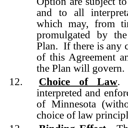
Option are subject to
and to all interpret
which may, from ti
promulgated by the
Plan. If there is any
of this Agreement an
the Plan will govern.
12.
Choice of Law
.
interpreted and enfor
of Minnesota (witho
choice of law principl