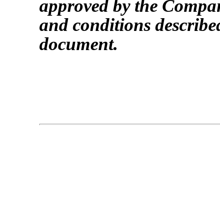
approved by the Company
and conditions describe
document.