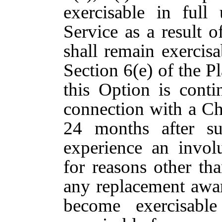
exercisable in full
Service as a result o
shall remain exercisa
Section 6(e) of the Pl
this Option is cont
connection with a Ch
24 months after s
experience an invol
for reasons other th
any replacement awar
become exercisabl