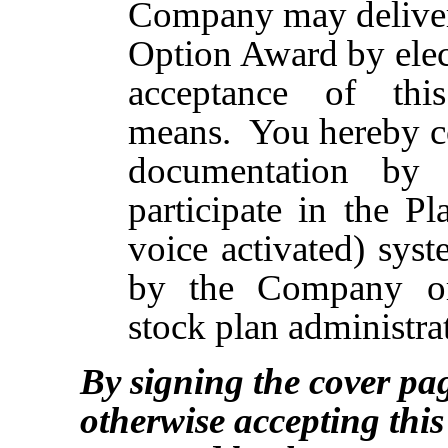
Company may deliver 
Option Award by elec
acceptance of thi
means. You hereby con
documentation by 
participate in the P
voice activated) sys
by the Company or
stock plan administrat
By signing the cover pa
otherwise accepting thi