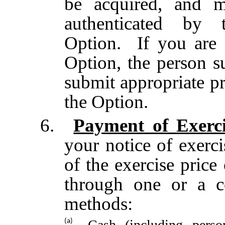
be acquired, and m
authenticated by 
Option. If you are 
Option, the person s
submit appropriate pr
the Option.
6.
Payment of Exerci
your notice of exerc
of the exercise price
through one or a c
methods:
Cash (including perso
(a)