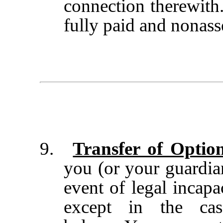
connection therewith.
fully paid and nonass
9.
Transfer of Optio
you (or your guardian
event of legal incapa
except in the cas