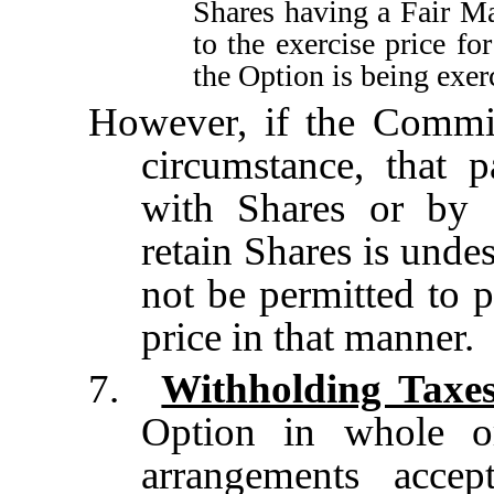
Shares having a Fair Ma
to the exercise price fo
the Option is being exer
However, if the Commit
circumstance, that 
with Shares or by 
retain Shares is unde
not be permitted to p
price in that manner.
7.
Withholding Taxe
Option in whole o
arrangements acce