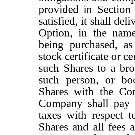
provided in Section
satisfied, it shall del
Option, in the name
being purchased, as
stock certificate or ce
such Shares to a br
such person, or boo
Shares with the Co
Company shall pay a
taxes with respect t
Shares and all fees 