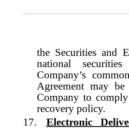
the Securities and
national securit
Company’s common 
Agreement may be u
Company to comply 
recovery policy.
17.
Electronic Deli