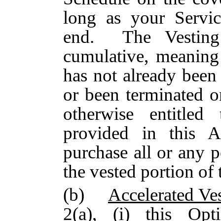
long as your Servi
end. The Vesting
cumulative, meaning 
has not already been
or been terminated o
otherwise entitled
provided in this 
purchase all or any p
the vested portion of
(b)
Accelerated Ve
2(a), (i) this Op