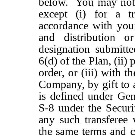
below. You may not a
except (i) for a t
accordance with your
and distribution o
designation submitt
6(d) of the Plan, (ii)
order, or (iii) with t
Company, by gift to 
is defined under Gen
S-8 under the Securi
any such transferee 
the same terms and c