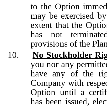
to the Option immedia
may be exercised by 
extent that the Opti
has not terminat
provisions of the Pla
10.
No Stockholder Rig
you nor any permitted
have any of the rig
Company with respect
Option until a certi
has been issued,
elec