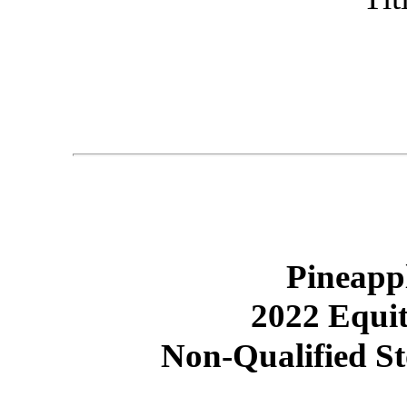
Pineapp
2022 Equit
Non-Qualified S