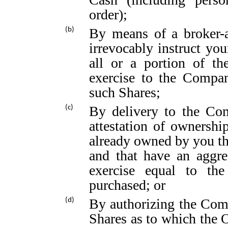
order);
By means of a broker-a
(b)
irrevocably instruct you
all or a portion of th
exercise to the Compan
such Shares;
By delivery to the Com
(c)
attestation of ownersh
already owned by you tha
and that have an aggre
exercise equal to the
purchased; or
By authorizing the Comp
(d)
Shares as to which the O