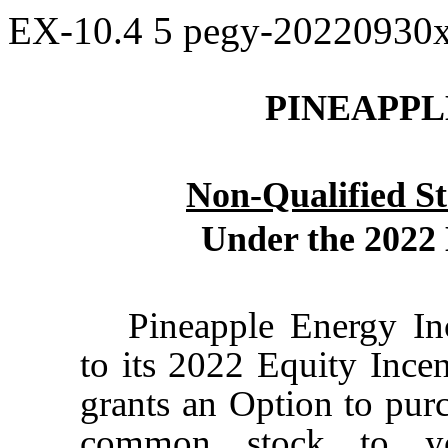
EX-10.4
5
pegy-20220930
PINEAPPL
Non-Qualified S
Under the 2022 
Pineapple Energy In
to its 2022 Equity Incen
grants an Option to pur
common stock to yo