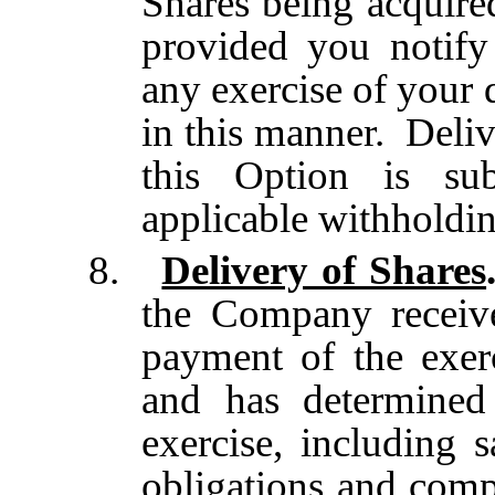
Shares being acquire
provided you notif
any exercise of your 
in this manner. Deliv
this Option is sub
applicable withholdin
8.
Delivery of Shares
the Company receive
payment of the exer
and has determined 
exercise, including s
obligations and comp