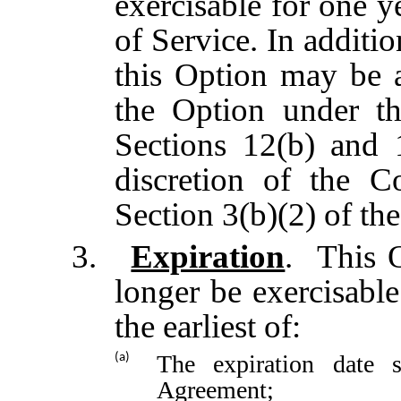
exercisable for one y
of Service.
In additio
this Option may be a
the Option under th
Sections 12(b) and 
discretion of the C
Section 3(b)(2) of the
3.
Expiration
. This O
longer be exercisabl
the earliest of:
The expiration date 
(a)
Agreement;