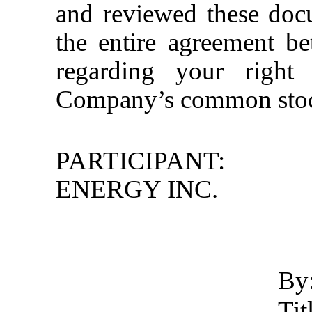
and reviewed these docu
the entire agreement 
regarding your right
Company’s common stock
PARTICIPANT:
ENERGY INC.
By
Ti