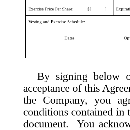
Exercise Price Per Share:
$[______]
Expirat
Vesting and Exercise Schedule:
Dates
Opt
By signing below o
acceptance of this Agre
the Company, you agr
conditions contained in 
document. You acknowl