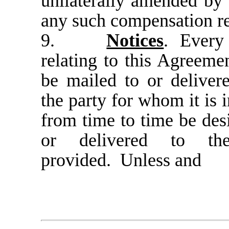
unilaterally amended by
any such compensation r
9.
Notices
.
Every 
relating to this Agreemen
be mailed to or delivere
the party for whom it is 
from time to time be desi
or delivered to th
provided. Unless and