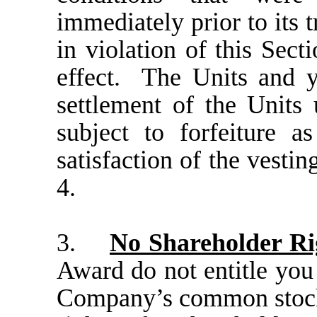
immediately prior to its 
in violation of this Sect
effect.
The Units and y
settlement of the Units
subject to forfeiture a
satisfaction of the vestin
4.
3.
No Shareholder Ri
Award do not entitle you 
Company’s common stoc