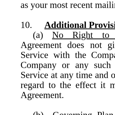
as your most recent maili
10.
Additional Provis
(a)
No Right to 
Agreement does not gi
Service with the Compa
Company or any such A
Service at any time and 
regard to the effect it
Agreement.