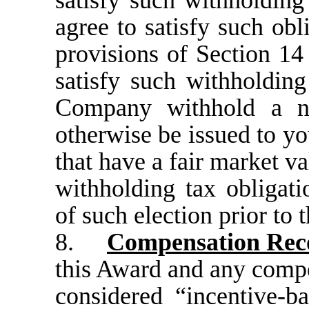
satisfy such withholding
agree to satisfy such obl
provisions of Section 14
satisfy such withholding
Company withhold a n
otherwise be issued to yo
that have a fair market v
withholding tax obligat
of such election prior to 
8.
Compensation Reco
this Award and any compe
considered “incentive-b