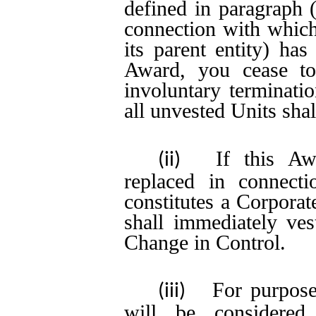
defined in paragraph (
connection with which 
its parent entity) ha
Award, you cease to
involuntary terminati
all unvested Units shal
If this Aw
(ii)
replaced in connect
constitutes a Corporat
shall immediately ves
Change in Control.
For purpose
(iii)
will be considered