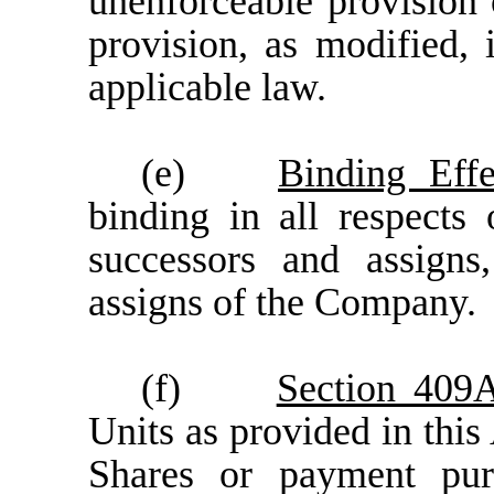
unenforceable provision 
provision, as modified, 
applicable law
.
(e)
Binding Effe
binding in all respects 
successors and assign
assigns of the Company.
(f)
Section 409
Units as provided in thi
Shares or payment pur