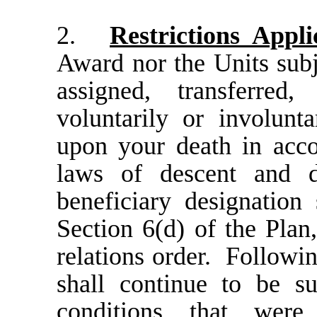
2.
Restrictions Appli
Award nor the Units subj
assigned, transferred
voluntarily or involunta
upon your death in acco
laws of descent and d
beneficiary designation
Section 6(d) of the Plan,
relations order
.
Followin
shall continue to be s
conditions that were