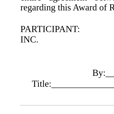
regarding this Award of R
PARTICIPANT:
INC.
By:_
Title:____________