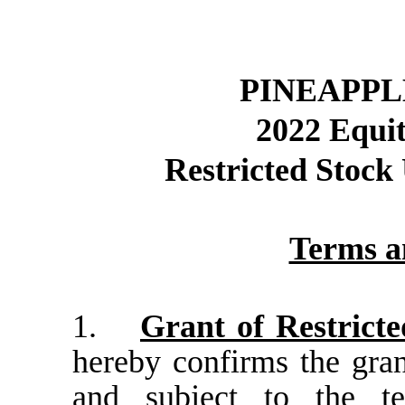
PINEAPPL
2022 Equit
Restricted Stoc
Terms a
1.
Grant of Restricte
hereby confirms the gran
and subject to the te