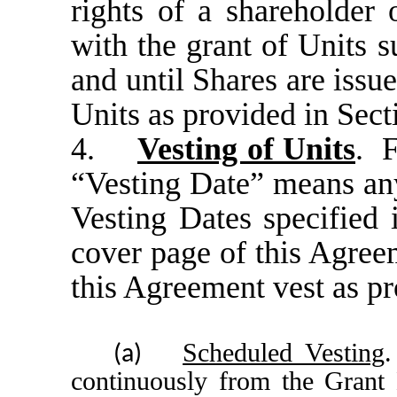
rights of a shareholder
with the grant of Units s
and until Shares are issu
Units as provided in Sect
4.
Vesting of Units
. F
“Vesting Date” means any
Vesting Dates specified 
cover page of this Agree
this Agreement vest as pr
Scheduled Vesting
.
(a)
continuously from the Grant 