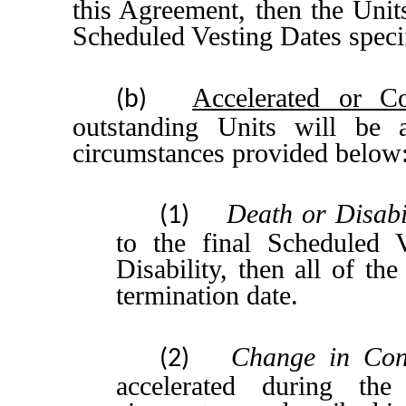
this Agreement, then the Unit
Scheduled Vesting Dates speci
Accelerated or Co
(b)
outstanding Units will be 
circumstances provided below
Death or Disabi
(1)
to the final Scheduled 
Disability, then all of th
termination date.
Change in Con
(2)
accelerated during t