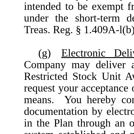
intended to be exempt 
under the short-term de
Treas. Reg. § 1.409A-l(b)
(g)
Electronic Del
Company may deliver a
Restricted Stock Unit 
request your acceptance 
means. You hereby cons
documentation by electro
in the Plan through an o