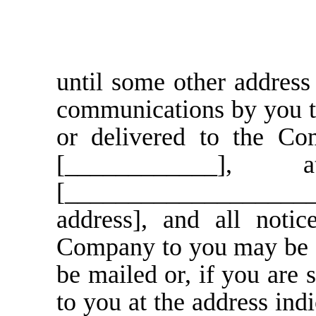
until some other address 
communications by you t
or delivered to the Com
[____________]
[____________________
address], and all noti
Company to you may be g
be mailed or, if you are s
to you at the address ind