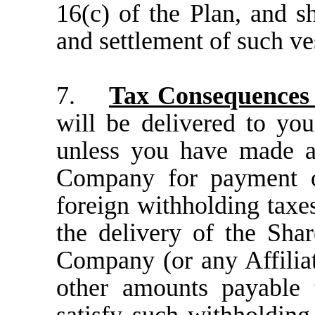
16(c) of the Plan, and sh
and settlement of such ve
7.
Tax Consequences
will be delivered to you
unless you have made a
Company for payment of
foreign withholding taxes
the delivery of the Sha
Company (or any Affiliat
other amounts payable