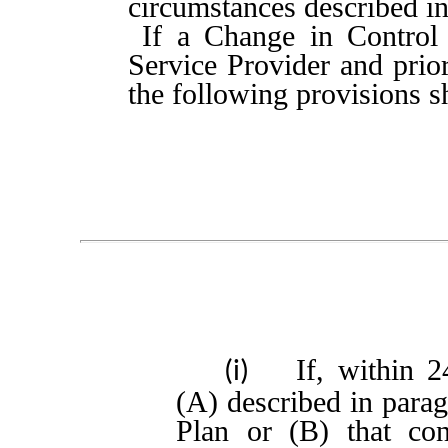
circumstances described in
If a Change in Control 
Service Provider and prior
the following provisions s
If, within 
(i)
(A) described in parag
Plan or (B) that con