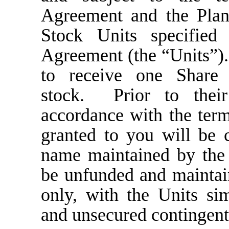
Agreement and the Plan
Stock Units specified
Agreement (the “Units”).
to receive one Shar
stock. Prior to their
accordance with the term
granted to you will be 
name maintained by the
be unfunded and maintai
only, with the Units si
and unsecured contingent