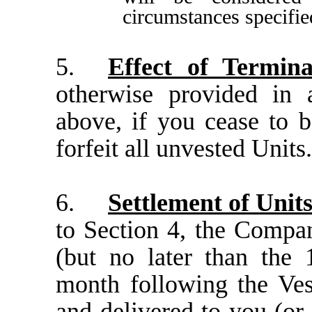
circumstances specifie
5.
Effect of Termina
otherwise provided in 
above, if you cease to b
forfeit all unvested Units
6.
Settlement of Unit
to Section 4, the Compan
(but no later than the 
month following the Ves
and delivered to you (or 