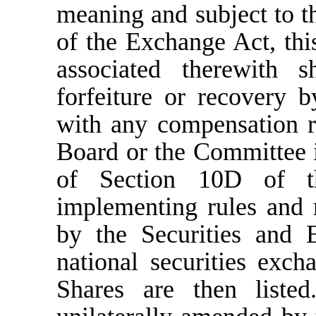
meaning and subject to t
of the Exchange Act, th
associated therewith s
forfeiture or recovery
with any compensation r
Board or the Committee i
of Section 10D of 
implementing rules and 
by the Securities and
national securities ex
Shares are then list