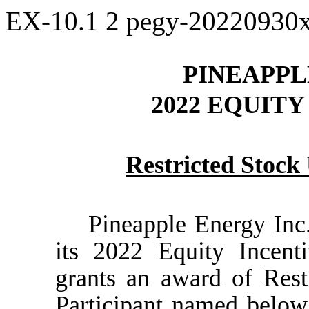
EX-10.1
2
pegy-20220930
PINEAPPL
2022 EQUIT
Restricted Stoc
Pineapple Energy Inc
its 2022 Equity Incent
grants an award of Rest
Participant named below