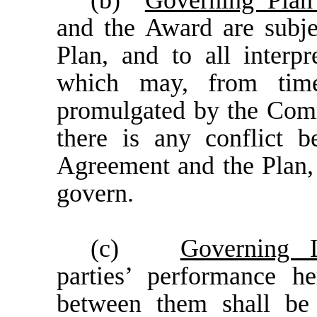
(b)
Governing Pla
and the Award are subjec
Plan, and to all interpr
which may, from tim
promulgated by the Comm
there is any conflict b
Agreement and the Plan, 
govern.
(c)
Governing 
parties’ performance he
between them shall be