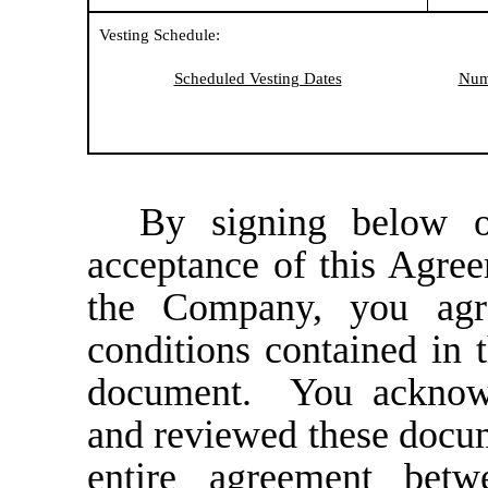
Vesting Schedule:
Scheduled Vesting Dates
Numb
By signing below o
acceptance of this Agre
the Company, you agr
conditions contained in 
document. You acknowl
and reviewed these docume
entire agreement be