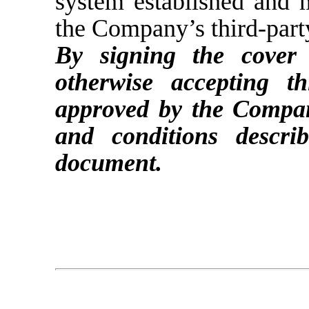
system established and
the Company’s third-party
By signing the cover
otherwise accepting 
approved by the Compan
and conditions descr
document.