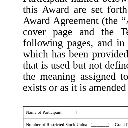
this Award are set forth
Award Agreement (the “A
cover page and the T
following pages, and in
which has been provided
that is used but not defi
the meaning assigned to 
exists or as it is amended 
Name of Participant:
[______________________
Number of Restricted Stock Units: [_______]
Grant D