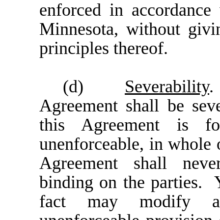
enforced in accordance 
Minnesota, without givi
principles thereof.
(d)
Severability
.
Agreement shall be seve
this Agreement is 
unenforceable, in whole o
Agreement shall never
binding on the parties. Y
fact may modify an