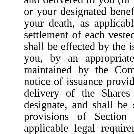
or your designated benefi
your death, as applica
settlement of each veste
shall be effected by the i
you, by an appropriate
maintained by the Com
notice of issuance provid
delivery of the Share
designate, and shall be 
provisions of Section
applicable legal requir