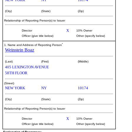
(City)
(State)
(Zip)
Relationship of Reporting Person(s) to Issuer
X
Director
10% Owner
Officer (give title below)
Other (specify below)
*
1. Name and Address of Reporting Person
Weinstein Boaz
(Last)
(First)
(Middle)
405 LEXINGTON AVENUE
58TH FLOOR
(Street)
NEW YORK
NY
10174
(City)
(State)
(Zip)
Relationship of Reporting Person(s) to Issuer
X
Director
10% Owner
Officer (give title below)
Other (specify below)
Explanation of Responses: