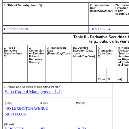
1. Title of Security (Instr. 3)
2. Transaction
2A. Deem
Date
Execution
(Month/Day/Year)
if any
(Month/Da
Common Stock
07/12/2024
Table II - Derivative Securitie
(e.g., puts, calls, war
1. Title of
2.
3. Transaction
3A. Deemed
4.
5. Numb
Derivative
Conversion
Date
Execution Date,
Transaction
Derivati
Security (Instr.
or Exercise
(Month/Day/Year)
if any
Code (Instr.
Securiti
3)
Price of
(Month/Day/Year)
8)
Acquire
Derivative
or Disp
Security
of (D) (I
3, 4 and
Code
V
(A)
*
1. Name and Address of Reporting Person
Saba Capital Management, L.P.
(Last)
(First)
(Middle)
405 LEXINGTON AVENUE
58TH FLOOR
(Street)
NEW YORK
NY
10174