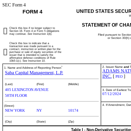
SEC Form 4
FORM 4
UNITED STATES SECU
W
STATEMENT OF CHA
Check this box if no longer subject to
Section 16. Form 4 or Form 5 obligations
may continue.
See
Instruction 1(b).
Filed pursuant to Sectio
or Section 30(h)
Check this box to indicate that a
transaction was made pursuant to a
contract, instruction or written plan for the
purchase or sale of equity securities of the
issuer that is intended to satisfy the
affirmative defense conditions of Rule
10b5-1(c). See Instruction 10.
*
2. Issuer Name
and
T
1. Name and Address of Reporting Person
ADAMS NAT
Saba Capital Management, L.P.
INC.
[
]
PEO
(Last)
(First)
(Middle)
405 LEXINGTON AVENUE
3. Date of Earliest T
07/12/2024
58TH FLOOR
4. If Amendment, Dat
(Street)
NEW YORK
NY
10174
(City)
(State)
(Zip)
Table I - Non-Derivative Securiti