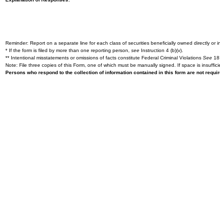
Reminder: Report on a separate line for each class of securities beneficially owned directly or in
* If the form is filed by more than one reporting person,
see
Instruction 4 (b)(v).
** Intentional misstatements or omissions of facts constitute Federal Criminal Violations
See
18 
Note: File three copies of this Form, one of which must be manually signed. If space is insuffici
Persons who respond to the collection of information contained in this form are not requ