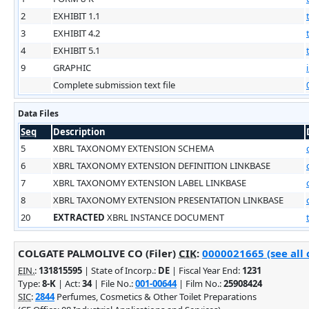
2
EXHIBIT 1.1
3
EXHIBIT 4.2
4
EXHIBIT 5.1
9
GRAPHIC
Complete submission text file
Data Files
Seq
Description
5
XBRL TAXONOMY EXTENSION SCHEMA
6
XBRL TAXONOMY EXTENSION DEFINITION LINKBASE
7
XBRL TAXONOMY EXTENSION LABEL LINKBASE
8
XBRL TAXONOMY EXTENSION PRESENTATION LINKBASE
20
EXTRACTED
XBRL INSTANCE DOCUMENT
COLGATE PALMOLIVE CO (Filer)
CIK
:
0000021665 (see all 
EIN.
:
131815595
| State of Incorp.:
DE
| Fiscal Year End:
1231
Type:
8-K
| Act:
34
| File No.:
001-00644
| Film No.:
25908424
SIC
:
2844
Perfumes, Cosmetics & Other Toilet Preparations