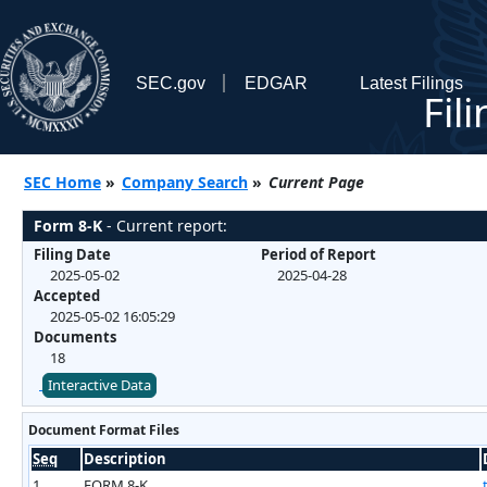
SEC.gov
EDGAR
Latest Filings
Fil
SEC Home
»
Company Search
»
Current Page
Form 8-K
- Current report:
Filing Date
Period of Report
2025-05-02
2025-04-28
Accepted
2025-05-02 16:05:29
Documents
18
Interactive Data
Document Format Files
Seq
Description
1
FORM 8-K