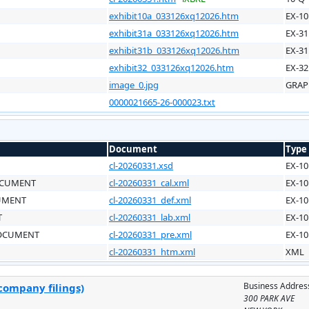
exhibit10a_033126xq12026.htm
EX-10
exhibit31a_033126xq12026.htm
EX-31
exhibit31b_033126xq12026.htm
EX-31
exhibit32_033126xq12026.htm
EX-32
image_0.jpg
GRAP
0000021665-26-000023.txt
Document
Type
cl-20260331.xsd
EX-10
OCUMENT
cl-20260331_cal.xml
EX-10
CUMENT
cl-20260331_def.xml
EX-10
T
cl-20260331_lab.xml
EX-10
DOCUMENT
cl-20260331_pre.xml
EX-10
cl-20260331_htm.xml
XML
Business Addres
company filings)
300 PARK AVE