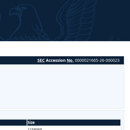
SEC
Accession
No.
0000021665-26-000023
Size
1158069