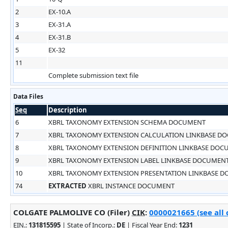
2
EX-10.A
3
EX-31.A
4
EX-31.B
5
EX-32
11
Complete submission text file
Data Files
Seq
Description
6
XBRL TAXONOMY EXTENSION SCHEMA DOCUMENT
7
XBRL TAXONOMY EXTENSION CALCULATION LINKBASE D
8
XBRL TAXONOMY EXTENSION DEFINITION LINKBASE DO
9
XBRL TAXONOMY EXTENSION LABEL LINKBASE DOCUMEN
10
XBRL TAXONOMY EXTENSION PRESENTATION LINKBASE 
74
EXTRACTED
XBRL INSTANCE DOCUMENT
COLGATE PALMOLIVE CO (Filer)
CIK
:
0000021665 (see all 
EIN.
:
131815595
| State of Incorp.:
DE
| Fiscal Year End:
1231