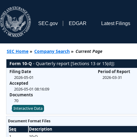
SEC.gov
EDGAR
Latest Filings
SEC Home
»
Company Search
»
Current Page
Form 10-Q
- Quarterly report [Sections 13 or 15(d)]:
Filing Date
Period of Report
2026-05-01
2026-03-31
Accepted
2026-05-01 08:16:09
Documents
70
Interactive Data
Document Format Files
Seq
Description
1
10-Q