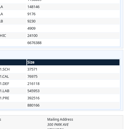
.A
148146
.A
9176
.B
9230
4909
HIC
24100
6676388
Size
1.SCH
37571
1.CAL
76975
1.DEF
216118
1.LAB
545953
1.PRE
392516
880166
s
Mailing Address
300 PARK AVE