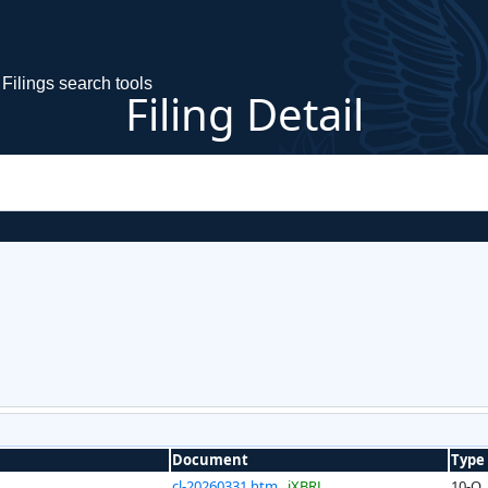
Filings search tools
Filing Detail
Document
Type
cl-20260331.htm
iXBRL
10-Q