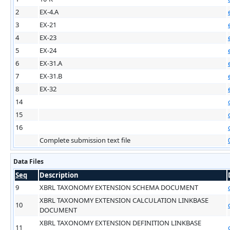
2
EX-4.A
3
EX-21
4
EX-23
5
EX-24
6
EX-31.A
7
EX-31.B
8
EX-32
14
15
16
Complete submission text file
Data Files
Seq
Description
9
XBRL TAXONOMY EXTENSION SCHEMA DOCUMENT
XBRL TAXONOMY EXTENSION CALCULATION LINKBASE
10
DOCUMENT
XBRL TAXONOMY EXTENSION DEFINITION LINKBASE
11