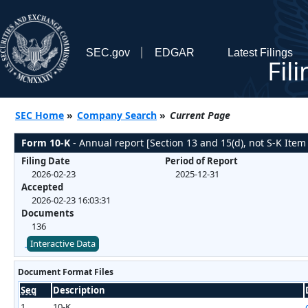
SEC.gov
EDGAR
Latest Filings
Fil
SEC Home
»
Company Search
»
Current Page
Form 10-K
- Annual report [Section 13 and 15(d), not S-K Item
Filing Date
Period of Report
2026-02-23
2025-12-31
Accepted
2026-02-23 16:03:31
Documents
136
Interactive Data
Document Format Files
Seq
Description
1
10-K