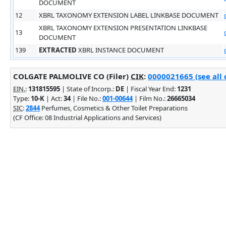
DOCUMENT
12
XBRL TAXONOMY EXTENSION LABEL LINKBASE DOCUMENT
XBRL TAXONOMY EXTENSION PRESENTATION LINKBASE
13
DOCUMENT
139
EXTRACTED
XBRL INSTANCE DOCUMENT
COLGATE PALMOLIVE CO (Filer)
CIK
:
0000021665 (see all 
EIN.
:
131815595
| State of Incorp.:
DE
| Fiscal Year End:
1231
Type:
10-K
| Act:
34
| File No.:
001-00644
| Film No.:
26665034
SIC
:
2844
Perfumes, Cosmetics & Other Toilet Preparations
(CF Office: 08 Industrial Applications and Services)