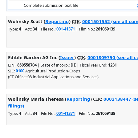
Complete submission text file
Wolinsky Scott (
Reporting
)
CIK
:
0001501552 (see all com
Type:
4
| Act:
34
| File No.:
001-41371
| Film No.:
261069139
Edible Garden AG Inc (
Issuer
)
CIK
:
0001809750 (see all c
EIN.
:
850558704
| State of Incorp.:
DE
| Fiscal Year End:
1231
SIC
:
0100
Agricultural Production-Crops
(CF Office: 08 Industrial Applications and Services)
Wolinsky Maria Theresa (
Reporting
)
CIK
:
0002138447 (s
filings)
Type:
4
| Act:
34
| File No.:
001-41371
| Film No.:
261069138