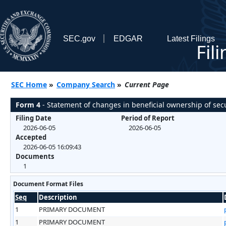
SEC.gov
EDGAR
Latest Filings
Fil
SEC Home
»
Company Search
»
Current Page
Form 4
- Statement of changes in beneficial ownership of secu
Filing Date
Period of Report
2026-06-05
2026-06-05
Accepted
2026-06-05 16:09:43
Documents
1
Document Format Files
Seq
Description
1
PRIMARY DOCUMENT
1
PRIMARY DOCUMENT