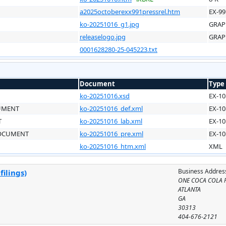
a2025octoberexx991pressrel.htm
EX-99
ko-20251016_g1.jpg
GRAP
releaselogo.jpg
GRAP
0001628280-25-045223.txt
Document
Type
ko-20251016.xsd
EX-10
CUMENT
ko-20251016_def.xml
EX-10
T
ko-20251016_lab.xml
EX-10
DOCUMENT
ko-20251016_pre.xml
EX-10
ko-20251016_htm.xml
XML
Business Addres
ilings)
ONE COCA COLA 
ATLANTA
GA
30313
404-676-2121