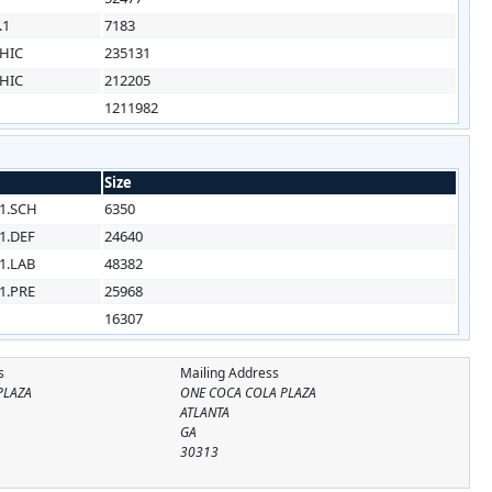
.1
7183
HIC
235131
HIC
212205
1211982
Size
1.SCH
6350
1.DEF
24640
1.LAB
48382
1.PRE
25968
16307
s
Mailing Address
PLAZA
ONE COCA COLA PLAZA
ATLANTA
GA
30313