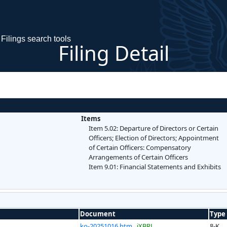
Filings search tools
Filing Detail
Items
Item 5.02: Departure of Directors or Certain
Officers; Election of Directors; Appointment
of Certain Officers: Compensatory
Arrangements of Certain Officers
Item 9.01: Financial Statements and Exhibits
Document
Type
ko-20251016.htm
iXBRL
8-K