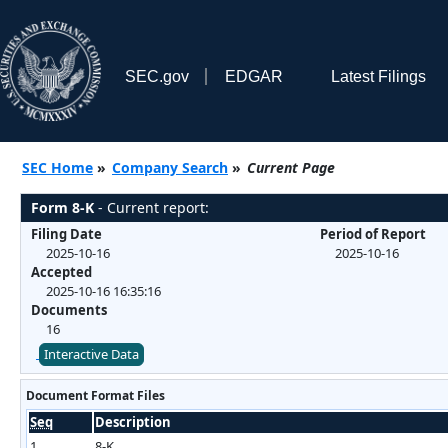
SEC.gov
EDGAR
Latest Filings
SEC Home
»
Company Search
»
Current Page
Form 8-K
- Current report:
Filing Date
Period of Report
2025-10-16
2025-10-16
Accepted
2025-10-16 16:35:16
Documents
16
Interactive Data
Document Format Files
Seq
Description
1
8-K