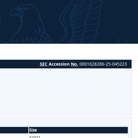
SEC
Accession
No.
0001628280-25-045223
Size
52477