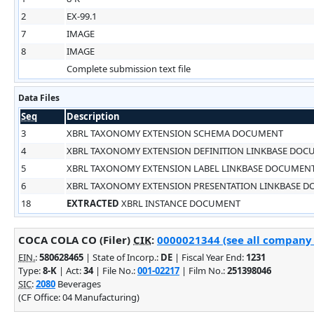
2
EX-99.1
7
IMAGE
8
IMAGE
Complete submission text file
Data Files
Seq
Description
3
XBRL TAXONOMY EXTENSION SCHEMA DOCUMENT
4
XBRL TAXONOMY EXTENSION DEFINITION LINKBASE DO
5
XBRL TAXONOMY EXTENSION LABEL LINKBASE DOCUMEN
6
XBRL TAXONOMY EXTENSION PRESENTATION LINKBASE 
18
EXTRACTED
XBRL INSTANCE DOCUMENT
COCA COLA CO (Filer)
CIK
:
0000021344 (see all company f
EIN.
:
580628465
| State of Incorp.:
DE
| Fiscal Year End:
1231
Type:
8-K
| Act:
34
| File No.:
001-02217
| Film No.:
251398046
SIC
:
2080
Beverages
(CF Office: 04 Manufacturing)