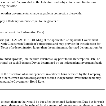
s thereof. As provided in the Indenture and subject to certain limitations
ring the same.
ax or other governmental charge payable in connection therewith.
pay a Redemption Price equal to the greater of:
accrued as of the Redemption Date).
al basis (ACTUAL/ACTUAL (ICMA)) at the applicable Comparable Government
 with Clearstream/Euroclear’s procedures and may provide for the selection for
 of Notes of a denomination larger than the minimum authorized denomination for
rounded upwards), on the third Business Day prior to the Redemption Date, of
n time) on such Business Day as determined by an independent investment bank
t the discretion of an independent investment bank selected by the Company,
such other German Bundesobligationen as such independent investment bank may,
e Comparable Government Bond Rate.
nterest thereon that would be due after the related Redemption Date but for such
ayment thereon will be reduced by the amount of interest accrued thereon to such