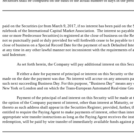
Securities shall be computed on the basis of the actual number of days in the peri
paid on the Securities (or from March 9, 2017, if no interest has been paid on 
rulebook of the International Capital Market Association. The interest so payable
one or more Predecessor Securities) is registered at the close of business on the
not so punctually paid or duly provided for will forthwith cease to be payable to 
close of business on a Special Record Date for the payment of such Defaulted Intere
at any time in any other lawful manner not inconsistent with the requirements of 
said Indenture.
As set forth herein, the Company will pay additional interest on this Secu
If either a date for payment of principal or interest on this Security or t
made on the date the payment was due. No interest will accrue on any amounts paya
such next succeeding Business Day. For this purpose, “Business Day” means any day
New York or London and on which the Trans-European Automated Real-time Gross S
Payment of the principal of and interest on this Security will be made 
the option of the Company payment of interest, other than interest at Maturity, 
thereto as such address shall appear in the Securities Register; provided, further, 
entitled to require the Paying Agent to make payments of interest, other than int
appropriate wire transfer instructions as long as the Paying Agent receives the ins
redemption, will be paid by wire transfer of immediately available funds against pr