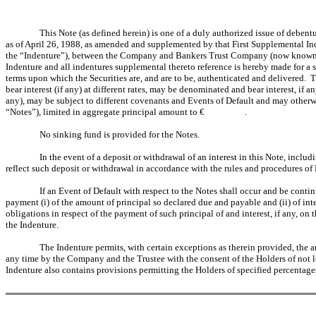
This Note (as defined herein) is one of a duly authorized issue of debent
as of April 26, 1988, as amended and supplemented by that First Supplemental In
the “Indenture”), between the Company and Bankers Trust Company (now known as 
Indenture and all indentures supplemental thereto reference is hereby made for a s
terms upon which the Securities are, and are to be, authenticated and delivered. 
bear interest (if any) at different rates, may be denominated and bear interest, if 
any), may be subject to different covenants and Events of Default and may otherwis
“Notes”), limited in aggregate principal amount to € .
No sinking fund is provided for the Notes.
In the event of a deposit or withdrawal of an interest in this Note, includ
reflect such deposit or withdrawal in accordance with the rules and procedures of E
If an Event of Default with respect to the Notes shall occur and be conti
payment (i) of the amount of principal so declared due and payable and (ii) of inte
obligations in respect of the payment of such principal of and interest, if any, on
the Indenture.
The Indenture permits, with certain exceptions as therein provided, the 
any time by the Company and the Trustee with the consent of the Holders of not l
Indenture also contains provisions permitting the Holders of specified percentage