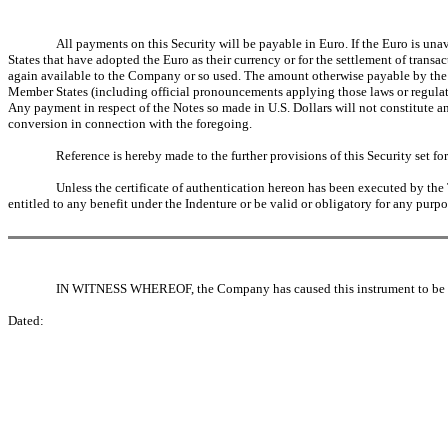
All payments on this Security will be payable in Euro. If the Euro is u
States that have adopted the Euro as their currency or for the settlement of transa
again available to the Company or so used. The amount otherwise payable by the 
Member States (including official pronouncements applying those laws or regulat
Any payment in respect of the Notes so made in U.S. Dollars will not constitute an
conversion in connection with the foregoing.
Reference is hereby made to the further provisions of this Security set fort
Unless the certificate of authentication hereon has been executed by the T
entitled to any benefit under the Indenture or be valid or obligatory for any purpo
IN WITNESS WHEREOF, the Company has caused this instrument to be du
Dated: