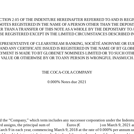
SECTION 2.05 OF THE INDENTURE HEREINAFTER REFERRED TO AND IS RE
 NOTES REGISTERED IN THE NAME OF A PERSON OTHER THAN THE DEPOSI
ER THAN A TRANSFER OF THIS NOTE AS A WHOLE BY THE DEPOSITARY TO 
BE REGISTERED EXCEPT IN THE LIMITED CIRCUMSTANCES DESCRIBED IN
REPRESENTATIVE OF CLEARSTREAM BANKING, SOCIÉTÉ ANONYME OR EURO
AND ANY CERTIFICATE ISSUED IS REGISTERED IN THE NAME OF BT GLO
AYMENT IS MADE TO BT GLOBENET NOMINEES LIMITED OR TO SUCH OTHE
OR VALUE OR OTHERWISE BY OR TO ANY PERSON IS WRONGFUL INASMUC
THE COCA-COLA COMPANY
0.000% Notes due 2021
 “Company,” which term includes any successor corporation under the Indenture he
red assigns, the principal sum of Euros (€ ) on March 9, 2021 and to pay 
arch 9 in each year, commencing March 9, 2018 at the rate of 0.000% per annum until