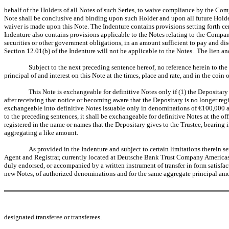
behalf of the Holders of all Notes of such Series, to waive compliance by the Com
Note shall be conclusive and binding upon such Holder and upon all future Holders 
waiver is made upon this Note. The Indenture contains provisions setting forth cer
Indenture also contains provisions applicable to the Notes relating to the Compan
securities or other government obligations, in an amount sufficient to pay and dis
Section 12.01(b) of the Indenture will not be applicable to the Notes. The lien an
Subject to the next preceding sentence hereof, no reference herein to the
principal of and interest on this Note at the times, place and rate, and in the coin 
This Note is exchangeable for definitive Notes only if (1) the Depositar
after receiving that notice or becoming aware that the Depositary is no longer re
exchangeable into definitive Notes issuable only in denominations of €100,000 an
to the preceding sentences, it shall be exchangeable for definitive Notes at the o
registered in the name or names that the Depositary gives to the Trustee, bearing 
aggregating a like amount.
As provided in the Indenture and subject to certain limitations therein set f
Agent and Registrar, currently located at Deutsche Bank Trust Company Americas,
duly endorsed, or accompanied by a written instrument of transfer in form satisfa
new Notes, of authorized denominations and for the same aggregate principal amou
designated transferee or transferees.