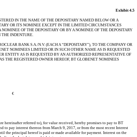
Exhibit 4.5
GISTERED IN THE NAME OF THE DEPOSITARY NAMED BELOW OR A
TARY OR ITS NOMINEE EXCEPT IN THE LIMITED CIRCUMSTANCES
A NOMINEE OF THE DEPOSITARY OR BY A NOMINEE OF THE DEPOSITARY
 THE INDENTURE.
CLEAR BANK S.A./N.V. (EACH A “DEPOSITARY”), TO THE COMPANY OR
BENET NOMINEES LIMITED OR IN SUCH OTHER NAME AS IS REQUESTED
R ENTITY AS IS REQUESTED BY AN AUTHORIZED REPRESENTATIVE OF
H AS THE REGISTERED OWNER HEREOF, BT GLOBENET NOMINEES
€
reinafter referred to), for value received, hereby promises to pay to BT
interest thereon from March 9, 2017, or from the most recent Interest
 the principal hereof is paid or made available for payment. Interest on the