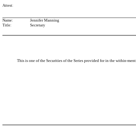
Attest:
Name:
Jennifer Manning
Title:
Secretary
This is one of the Securities of the Series provided for in the within-men