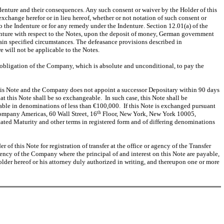
ndenture and their consequences. Any such consent or waiver by the Holder of this
exchange herefor or in lieu hereof, whether or not notation of such consent or
o the Indenture or for any remedy under the Indenture. Section 12.01(a) of the
ndenture with respect to the Notes, upon the deposit of money, German government
rtain specified circumstances. The defeasance provisions described in
e will not be applicable to the Notes.
he obligation of the Company, which is absolute and unconditional, to pay the
r this Note and the Company does not appoint a successor Depositary within 90 days
t this Note shall be so exchangeable. In such case, this Note shall be
uable in denominations of less than €100,000. If this Note is exchanged pursuant
 Company Americas, 60 Wall Street, 16
th
Floor, New York, New York 10005,
Stated Maturity and other terms in registered form and of differing denominations
r of this Note for registration of transfer at the office or agency of the Transfer
ency of the Company where the principal of and interest on this Note are payable,
older hereof or his attorney duly authorized in writing, and thereupon one or more