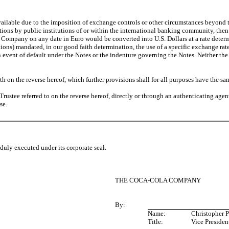
navailable due to the imposition of exchange controls or other circumstances beyond
ctions by public institutions of or within the international banking community, then 
Company on any date in Euro would be converted into U.S. Dollars at a rate determi
ions) mandated, in our good faith determination, the use of a specific exchange ra
 event of default under the Notes or the indenture governing the Notes. Neither the
h on the reverse hereof, which further provisions shall for all purposes have the same 
rustee referred to on the reverse hereof, directly or through an authenticating agen
se.
ly executed under its corporate seal.
THE COCA-COLA COMPANY
By:
Name:
Christopher P
Title:
Vice Presiden