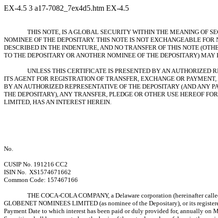
EX-4.5
3
a17-7082_7ex4d5.htm
EX-4.5
THIS NOTE, IS A GLOBAL SECURITY WITHIN THE MEANING OF 
NOMINEE OF THE DEPOSITARY. THIS NOTE IS NOT EXCHANGEABLE FOR
DESCRIBED IN THE INDENTURE, AND NO TRANSFER OF THIS NOTE (OTH
TO THE DEPOSITARY OR ANOTHER NOMINEE OF THE DEPOSITARY) MAY 
UNLESS THIS CERTIFICATE IS PRESENTED BY AN AUTHORIZED 
ITS AGENT FOR REGISTRATION OF TRANSFER, EXCHANGE OR PAYMENT, 
BY AN AUTHORIZED REPRESENTATIVE OF THE DEPOSITARY (AND ANY P
THE DEPOSITARY), ANY TRANSFER, PLEDGE OR OTHER USE HEREOF F
LIMITED, HAS AN INTEREST HEREIN.
No.
CUSIP No. 191216 CC2
ISIN No. XS1574671662
Common Code: 157467166
THE COCA-COLA COMPANY, a Delaware corporation (hereinafter called the
GLOBENET NOMINEES LIMITED (as nominee of the Depositary), or its registe
Payment Date to which interest has been paid or duly provided for, annually on M