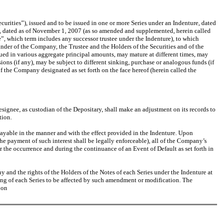
curities”), issued and to be issued in one or more Series under an Indenture, dated
e, dated as of November 1, 2007 (as so amended and supplemented, herein called
 which term includes any successor trustee under the Indenture), to which
eunder of the Company, the Trustee and the Holders of the Securities and of the
sued in various aggregate principal amounts, may mature at different times, may
sions (if any), may be subject to different sinking, purchase or analogous funds (if
of the Company designated as set forth on the face hereof (herein called the
 designee, as custodian of the Depositary, shall make an adjustment on its records to
tion.
 payable in the manner and with the effect provided in the Indenture. Upon
the payment of such interest shall be legally enforceable), all of the Company’s
er the occurrence and during the continuance of an Event of Default as set forth in
 and the rights of the Holders of the Notes of each Series under the Indenture at
ing of each Series to be affected by such amendment or modification. The
 on