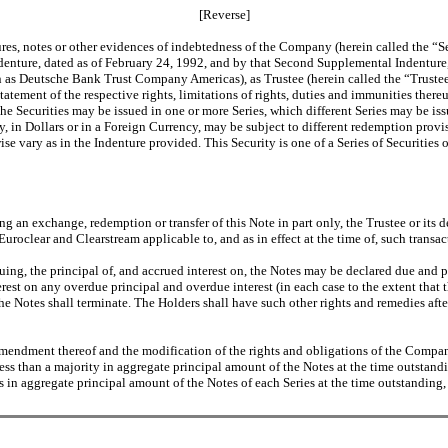
[Reverse]
ures, notes or other evidences of indebtedness of the Company (herein called the “Se
denture, dated as of February 24, 1992, and by that Second Supplemental Indentur
Deutsche Bank Trust Company Americas), as Trustee (herein called the “Trustee”,
tatement of the respective rights, limitations of rights, duties and immunities ther
The Securities may be issued in one or more Series, which different Series may be is
any, in Dollars or in a Foreign Currency, may be subject to different redemption provi
e vary as in the Indenture provided. This Security is one of a Series of Securities 
ing an exchange, redemption or transfer of this Note in part only, the Trustee or its
uroclear and Clearstream applicable to, and as in effect at the time of, such transac
nuing, the principal of, and accrued interest on, the Notes may be declared due and
rest on any overdue principal and overdue interest (in each case to the extent that 
 the Notes shall terminate. The Holders shall have such other rights and remedies aft
amendment thereof and the modification of the rights and obligations of the Company
ess than a majority in aggregate principal amount of the Notes at the time outstand
s in aggregate principal amount of the Notes of each Series at the time outstanding,