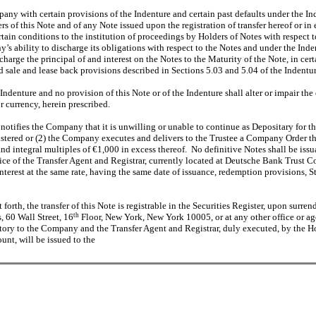
pany with certain provisions of the Indenture and certain past defaults under the I
of this Note and of any Note issued upon the registration of transfer hereof or in 
tain conditions to the institution of proceedings by Holders of Notes with respect t
y’s ability to discharge its obligations with respect to the Notes and under the I
charge the principal of and interest on the Notes to the Maturity of the Note, in ce
d sale and lease back provisions described in Sections 5.03 and 5.04 of the Indentur
 Indenture and no provision of this Note or of the Indenture shall alter or impair t
or currency, herein prescribed.
y notifies the Company that it is unwilling or unable to continue as Depositary fo
gistered or (2) the Company executes and delivers to the Trustee a Company Order tha
d integral multiples of €1,000 in excess thereof. No definitive Notes shall be iss
ffice of the Transfer Agent and Registrar, currently located at Deutsche Bank Trust
interest at the same rate, having the same date of issuance, redemption provisions, 
orth, the transfer of this Note is registrable in the Securities Register, upon surrende
 60 Wall Street, 16
th
Floor, New York, New York 10005, or at any other office or ag
ctory to the Company and the Transfer Agent and Registrar, duly executed, by the H
nt, will be issued to the