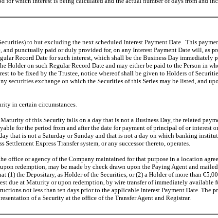
od for which interest is being calculated and the actual number of days from and inc
the Securities) to but excluding the next scheduled Interest Payment Date. This p
, and punctually paid or duly provided for, on any Interest Payment Date will, as pr
 Regular Record Date for such interest, which shall be the Business Day immediately 
the Holder on such Regular Record Date and may either be paid to the Person in whos
st to be fixed by the Trustee, notice whereof shall be given to Holders of Securities
any securities exchange on which the Securities of this Series may be listed, and u
rity in certain circumstances.
he Maturity of this Security falls on a day that is not a Business Day, the related pa
ble for the period from and after the date for payment of principal of or interest 
 that is not a Saturday or Sunday and that is not a day on which banking institutio
ettlement Express Transfer system, or any successor thereto, operates.
at the office or agency of the Company maintained for that purpose in a location a
or upon redemption, may be made by check drawn upon the Paying Agent and mailed-on
that (1) the Depositary, as Holder of the Securities, or (2) a Holder of more than €5,0
erest due at Maturity or upon redemption, by wire transfer of immediately available
tructions not less than ten days prior to the applicable Interest Payment Date. The p
esentation of a Security at the office of the Transfer Agent and Registrar.