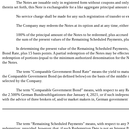
The Notes are issuable only in registered form without coupons and only
therein set forth, this Note is exchangeable for a like aggregate principal amount
No service charge shall be made for any such registration of transfer o
The Company may redeem the Notes at its option and at any time, either 
100% of the principal amount of the Notes to be redeemed, plus accrued 
the sum of the present values of the Remaining Scheduled Payments, plus
In determining the present value of the Remaining Scheduled Paymen
Bond Rate, plus 15 basis points. A partial redemption of the Notes may be effect
redemption of portions (equal to the minimum authorized denomination for the No
the Notes.
The term “Comparable Government Bond Rate” means the yield to maturity
the Comparable Government Bond (as defined below) on the basis of the middle 
selected by the Company.
The term “Comparable Government Bond” means, with respect to any Red
the 2.500% German Bundesobligationen due January 4, 2021, or if such independe
with the advice of three brokers of, and/or market makers in, German governmen
The term “Remaining Scheduled Payments” means, with respect to any Not
redemption; provided, however, that, if such Redemption Date is not an Interest 