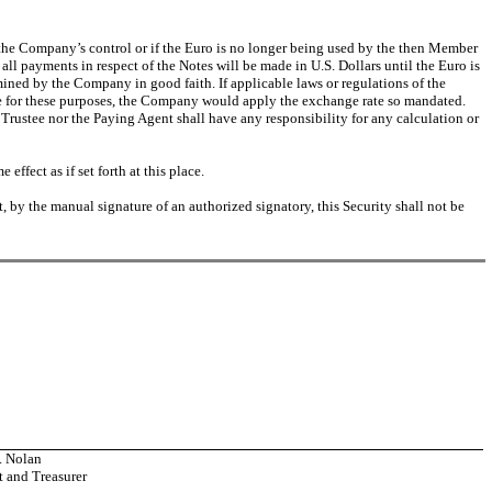
 the Company’s control or if the Euro is no longer being used by the then Member
all payments in respect of the Notes will be made in U.S. Dollars until the Euro is
ned by the Company in good faith. If applicable laws or regulations of the
te for these purposes, the Company would apply the exchange rate so mandated.
 Trustee nor the Paying Agent shall have any responsibility for any calculation or
effect as if set forth at this place.
t, by the manual signature of an authorized signatory, this Security shall not be
. Nolan
t and Treasurer