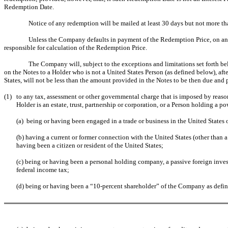
Redemption Date.
Notice of any redemption will be mailed at least 30 days but not more t
Unless the Company defaults in payment of the Redemption Price, on and a
responsible for calculation of the Redemption Price.
The Company will, subject to the exceptions and limitations set forth be
on the Notes to a Holder who is not a United States Person (as defined below), af
States, will not be less than the amount provided in the Notes to be then due and
(1)
to any tax, assessment or other governmental charge that is imposed by reason 
Holder is an estate, trust, partnership or corporation, or a Person holding a p
(a) being or having been engaged in a trade or business in the United States
(b) having a current or former connection with the United States (other than a
having been a citizen or resident of the United States;
(c) being or having been a personal holding company, a passive foreign inve
federal income tax;
(d) being or having been a “10-percent shareholder” of the Company as defin