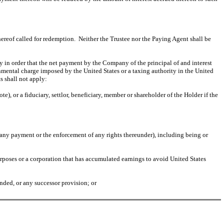
ereof called for redemption. Neither the Trustee nor the Paying Agent shall be
y in order that the net payment by the Company of the principal of and interest
rnmental charge imposed by the United States or a taxing authority in the United
s shall not apply:
), or a fiduciary, settlor, beneficiary, member or shareholder of the Holder if the
of any payment or the enforcement of any rights thereunder), including being or
rposes or a corporation that has accumulated earnings to avoid United States
nded, or any successor provision; or