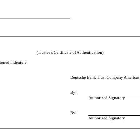
(Trustee’s Certificate of Authentication)
tioned Indenture.
Deutsche Bank Trust Company Americas, 
By:
Authorized Signatory
By:
Authorized Signatory