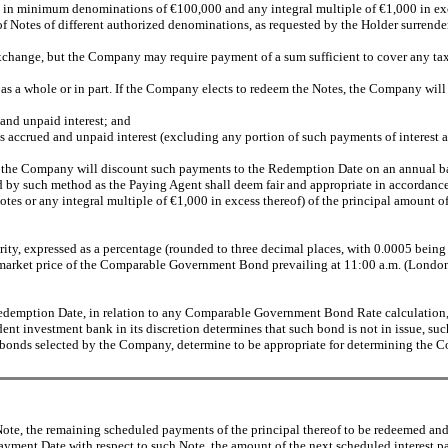
 in minimum denominations of €100,000 and any integral multiple of €1,000 in exces
 of Notes of different authorized denominations, as requested by the Holder surrende
r exchange, but the Company may require payment of a sum sufficient to cover any t
as a whole or in part. If the Company elects to redeem the Notes, the Company will 
and unpaid interest; and
 accrued and unpaid interest (excluding any portion of such payments of interest 
ts, the Company will discount such payments to the Redemption Date on an annu
ed by such method as the Paying Agent shall deem fair and appropriate in accordance
tes or any integral multiple of €1,000 in excess thereof) of the principal amount
, expressed as a percentage (rounded to three decimal places, with 0.0005 being 
market price of the Comparable Government Bond prevailing at 11:00 a.m. (Londo
emption Date, in relation to any Comparable Government Bond Rate calculation, a
nt investment bank in its discretion determines that such bond is not in issue, 
t bonds selected by the Company, determine to be appropriate for determining th
e, the remaining scheduled payments of the principal thereof to be redeemed and i
Payment Date with respect to such Note, the amount of the next scheduled interest p