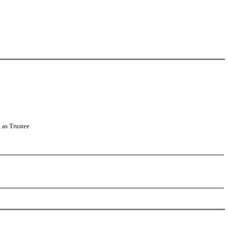
as Trustee