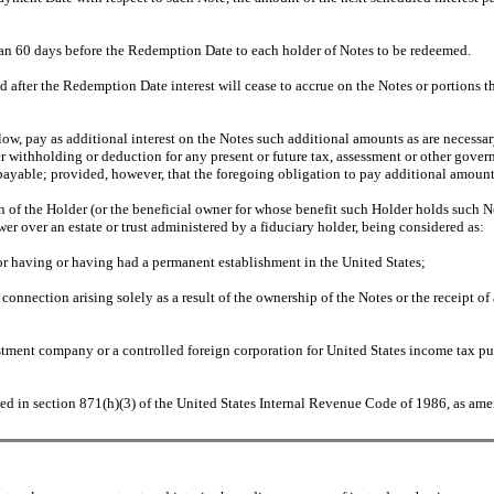
han 60 days before the Redemption Date to each holder of Notes to be redeemed.
fter the Redemption Date interest will cease to accrue on the Notes or portions th
low, pay as additional interest on the Notes such additional amounts as are necessar
ter withholding or deduction for any present or future tax, assessment or other gove
 payable; provided, however, that the foregoing obligation to pay additional amount
of the Holder (or the beneficial owner for whose benefit such Holder holds such Note
ower over an estate or trust administered by a fiduciary holder, being considered as:
 or having or having had a permanent establishment in the United States;
 connection arising solely as a result of the ownership of the Notes or the receipt 
stment company or a controlled foreign corporation for United States income tax pu
ed in section 871(h)(3) of the United States Internal Revenue Code of 1986, as ame