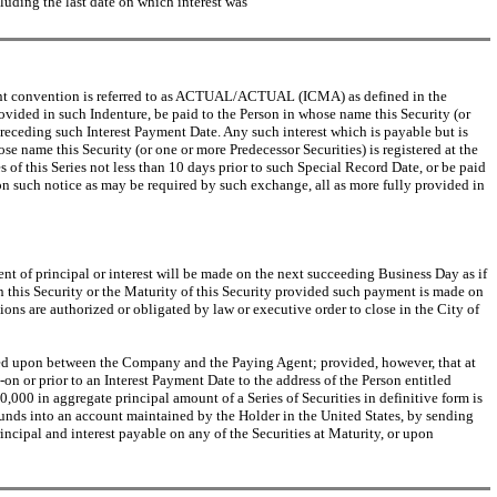
luding the last date on which interest was
ayment convention is referred to as ACTUAL/ACTUAL (ICMA) as defined in the
ovided in such Indenture, be paid to the Person in whose name this Security (or
preceding such Interest Payment Date. Any such interest which is payable but is
e name this Security (or one or more Predecessor Securities) is registered at the
 of this Series not less than 10 days prior to such Special Record Date, or be paid
pon such notice as may be required by such exchange, all as more fully provided in
yment of principal or interest will be made on the next succeeding Business Day as if
on this Security or the Maturity of this Security provided such payment is made on
ns are authorized or obligated by law or executive order to close in the City of
greed upon between the Company and the Paying Agent; provided, however, that at
 or prior to an Interest Payment Date to the address of the Person entitled
00,000 in aggregate principal amount of a Series of Securities in definitive form is
 funds into an account maintained by the Holder in the United States, by sending
rincipal and interest payable on any of the Securities at Maturity, or upon