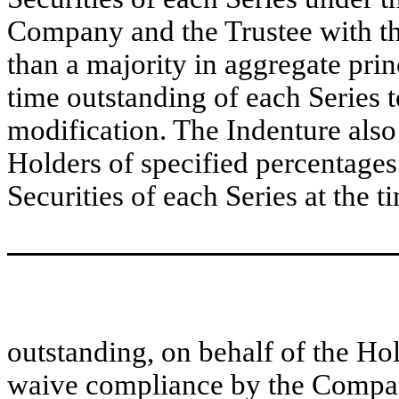
Company and the Trustee with the
than a majority in aggregate prin
time outstanding of each Series 
modification. The Indenture also
Holders of specified percentages
Securities of each Series at the t
outstanding, on behalf of the Hold
waive compliance by the Company