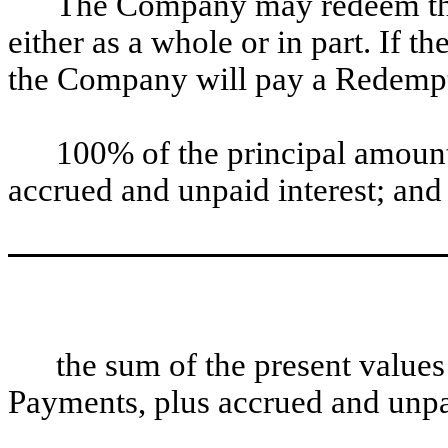
The Company may redeem the 
either as a whole or in part. If 
the Company will pay a Redemptio
100% of the principal amount
accrued and unpaid interest; and
the sum of the present value
Payments, plus accrued and unpai