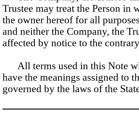
Trustee may treat the Person in 
the owner hereof for all purposes
and neither the Company, the Tru
affected by notice to the contrary
All terms used in this Note w
have the meanings assigned to th
governed by the laws of the Sta