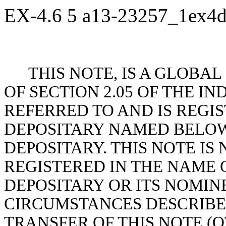
EX-4.6
5
a13-23257_1ex4
THIS NOTE, IS A GLOBA
OF SECTION 2.05 OF THE 
REFERRED TO AND IS REGI
DEPOSITARY NAMED BELOW
DEPOSITARY. THIS NOTE I
REGISTERED IN THE NAME 
DEPOSITARY OR ITS NOMINE
CIRCUMSTANCES DESCRIBED
TRANSFER OF THIS NOTE (