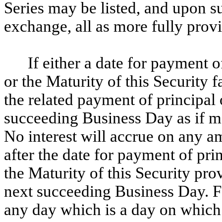
Series may be listed, and upon s
exchange, all as more fully provi
If either a date for payment o
or the Maturity of this Security f
the related payment of principal 
succeeding Business Day as if m
No interest will accrue on any a
after the date for payment of prin
the Maturity of this Security pr
next succeeding Business Day. F
any day which is a day on which