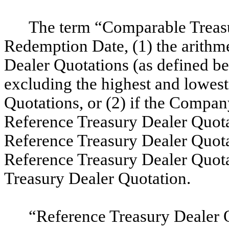
The term “Comparable Treasu
Redemption Date,
(1) the arithm
Dealer Quotations (as defined be
excluding the highest and lowes
Quotations, or (2) if the Compan
Reference Treasury Dealer Quotat
Reference Treasury Dealer Quotat
Reference Treasury Dealer Quota
Treasury Dealer Quotation
.
“Reference Treasury Dealer Q