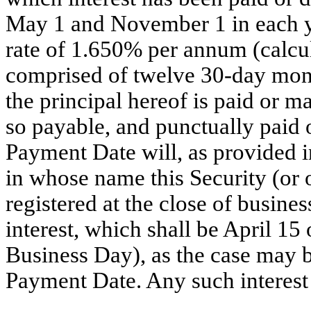
May 1 and November 1 in each y
rate of 1.650% per annum (calcul
comprised of twelve 30-day month
the principal hereof is paid or m
so payable, and punctually paid o
Payment Date will, as provided i
in whose name this Security (or 
registered at the close of busine
interest, which shall be April 15
Business Day), as the case may b
Payment Date. Any such interest 