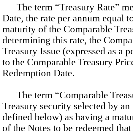
The term “Treasury Rate” me
Date, the rate per annum equal t
maturity of the Comparable Treas
determining this rate, the Comp
Treasury Issue (expressed as a p
to the Comparable Treasury Price
Redemption Date.
The term “Comparable Treasu
Treasury security selected by a
defined below) as having a matu
of the Notes to be redeemed that 