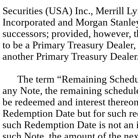
Securities (USA) Inc., Merrill L
Incorporated and Morgan Stanl
successors; provided, however, th
to be a Primary Treasury Dealer,
another Primary Treasury Dealer
The term “Remaining Schedul
any Note, the remaining schedule
be redeemed and interest thereon
Redemption Date but for such red
such Redemption Date is not an i
such Note, the amount of the nex