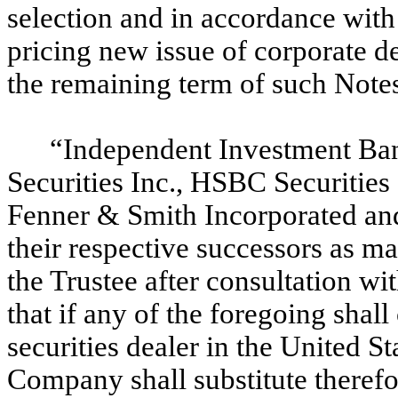
selection and in accordance with 
pricing new issue of corporate d
the remaining term of such Note
“Independent Investment B
Securities Inc., HSBC Securities
Fenner & Smith Incorporated a
their respective successors as m
the Trustee after consultation w
that if any of the foregoing sha
securities dealer in the United S
Company shall substitute therefo