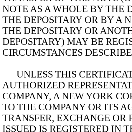
NOTE AS A WHOLE BY THE 
THE DEPOSITARY OR BY A 
THE DEPOSITARY OR ANOT
DEPOSITARY) MAY BE REGI
CIRCUMSTANCES DESCRIBED
UNLESS THIS CERTIFICA
AUTHORIZED REPRESENTATI
COMPANY, A NEW YORK COR
TO THE COMPANY OR ITS A
TRANSFER, EXCHANGE OR P
ISSUED IS REGISTERED IN 