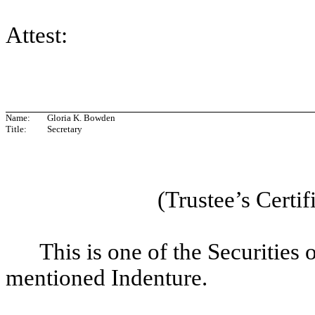
Attest:
Name:
Gloria K. Bowden
Title:
Secretary
(Trustee’s Certif
This is one of the Securities 
mentioned Indenture.