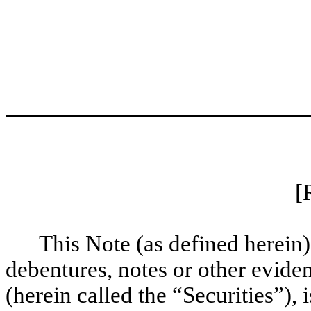
[
This Note (as defined herein)
debentures, notes or other evid
(herein called the “Securities”),