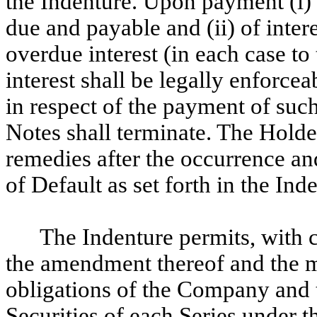
the Indenture. Upon payment (i) 
due and payable and (ii) of inter
overdue interest (in each case to
interest shall be legally enforce
in respect of the payment of such 
Notes shall terminate. The Holde
remedies after the occurrence an
of Default as set forth in the Ind
The Indenture permits, with c
the amendment thereof and the mo
obligations of the Company and t
Securities of each Series under t