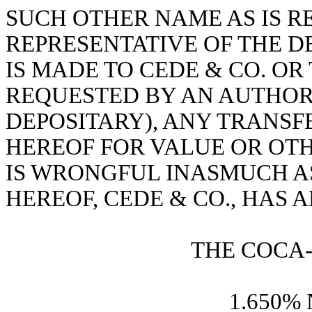
SUCH OTHER NAME AS IS 
REPRESENTATIVE OF THE D
IS MADE TO CEDE & CO. OR
REQUESTED BY AN AUTHOR
DEPOSITARY), ANY TRANSF
HEREOF FOR VALUE OR OTH
IS WRONGFUL INASMUCH A
HEREOF, CEDE & CO., HAS 
THE COCA
1.650% 