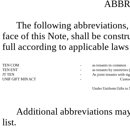
ABBR
The following abbreviations, 
face of this Note, shall be const
full according to applicable laws
TEN COM
-
as tenants in common
TEN ENT
-
as tenants by entireties 
JT TEN
-
As joint tenants with ri
UNIF GIFT MIN ACT
-
Cust
Under Uniform Gifts to
Additional abbreviations may
list.