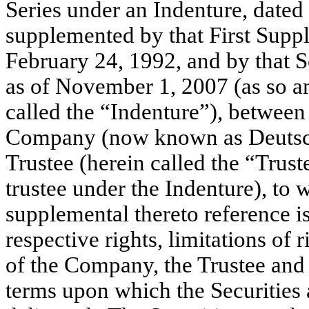
Series under an Indenture, dated
supplemented by that First Suppl
February 24, 1992, and by that 
as of November 1, 2007 (as so 
called the “Indenture”), betwee
Company (now known as Deutsc
Trustee (herein called the “Trus
trustee under the Indenture), to 
supplemental thereto reference i
respective rights, limitations of
of the Company, the Trustee and 
terms upon which the Securities a