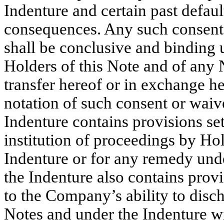
Indenture and certain past defaul
consequences. Any such consent 
shall be conclusive and binding 
Holders of this Note and of any 
transfer hereof or in exchange he
notation of such consent or waiv
Indenture contains provisions set
institution of proceedings by Hol
Indenture or for any remedy unde
the Indenture also contains provi
to the Company’s ability to disch
Notes and under the Indenture wi