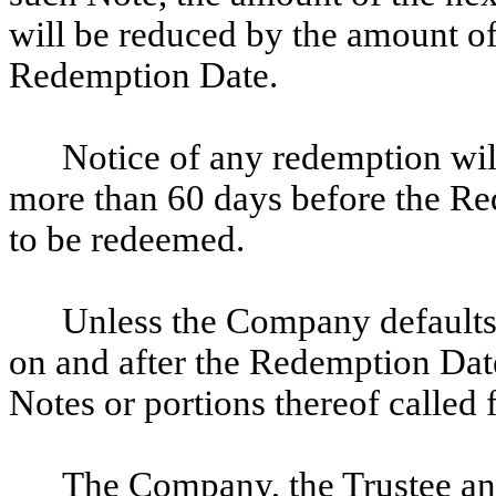
will be reduced by the amount of
Redemption Date.
Notice of any redemption will
more than 60 days before the Re
to be redeemed.
Unless the Company defaults
on and after the Redemption Date 
Notes or portions thereof called 
The Company, the Trustee an