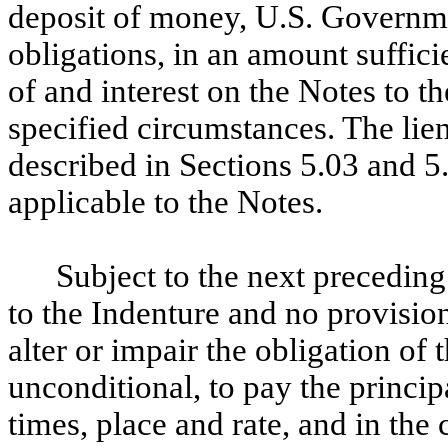
deposit of money, U.S. Governm
obligations, in an amount suffici
of and interest on the Notes to th
specified circumstances. The lie
described in Sections 5.03 and 5.
applicable to the Notes.
Subject to the next preceding
to the Indenture and no provision
alter or impair the obligation o
unconditional, to pay the principa
times, place and rate, and in the 