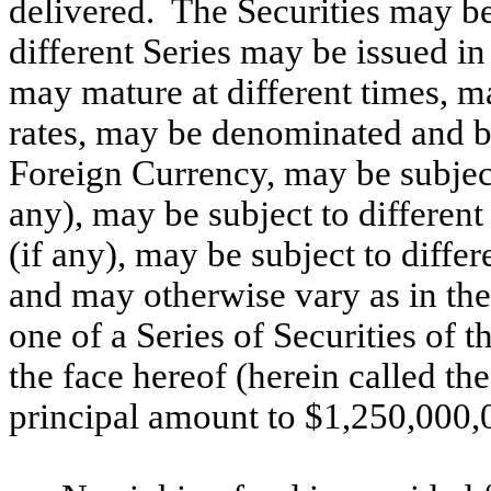
delivered. The Securities may be
different Series may be issued i
may mature at different times, may
rates, may be denominated and bea
Foreign Currency, may be subject
any), may be subject to differen
(if any), may be subject to diffe
and may otherwise vary as in the
one of a Series of Securities of 
the face hereof (herein called th
principal amount to $1,250,000,