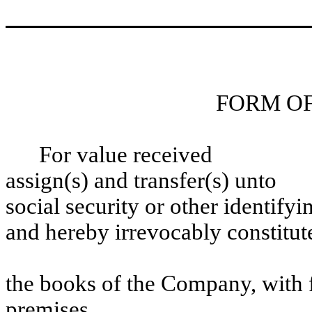
FORM O
For value receiv
assign(s) and transfe
social security or other identify
and hereby irrevocably constitut
as attorney to tra
the books of the Company, with f
premises.