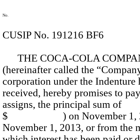
No.
CUSIP No. 191216 BF6
THE COCA-COLA COMPANY, 
(hereinafter called the “Compan
corporation under the Indenture h
received, hereby promises to pay
assigns, the principal
$ ) on November 1, 2018 an
November 1, 2013, or from the m
which interest has been paid or 