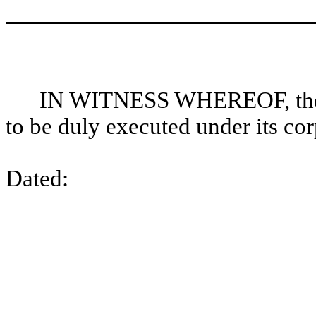
IN WITNESS WHEREOF, the C
to be duly executed under its cor
Dated: