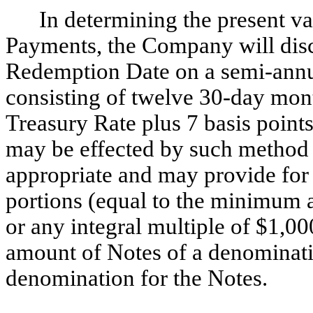
In determining the present v
Payments, the Company will dis
Redemption Date on a semi-annu
consisting of twelve 30-day mont
Treasury Rate plus 7 basis points
may be effected by such method a
appropriate and may provide for 
portions (equal to the minimum 
or any integral multiple of $1,00
amount of Notes of a denominati
denomination for the Notes.