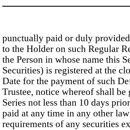
punctually paid or duly provided 
to the Holder on such Regular R
the Person in whose name this S
Securities) is registered at the c
Date for the payment of such Defa
Trustee, notice whereof shall be 
Series not less than 10 days prio
paid at any time in any other law
requirements of any securities e