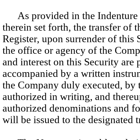
As provided in the Indenture 
therein set forth, the transfer of 
Register, upon surrender of this S
the office or agency of the Comp
and interest on this Security are
accompanied by a written instrume
the Company duly executed, by t
authorized in writing, and there
authorized denominations and fo
will be issued to the designated t