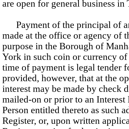
are open for general business in
Payment of the principal of an
made at the office or agency of 
purpose in the Borough of Manh
York in such coin or currency of 
time of payment is legal tender f
provided, however, that at the 
interest may be made by check 
mailed-on or prior to an Interest
Person entitled thereto as such a
Register, or, upon written applic