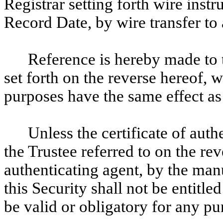
Registrar setting forth wire instr
Record Date, by wire transfer to 
Reference is hereby made to t
set forth on the reverse hereof, w
purposes have the same effect as i
Unless the certificate of aut
the Trustee referred to on the rev
authenticating agent, by the manu
this Security shall not be entitle
be valid or obligatory for any pu