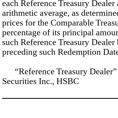
each Reference Treasury Dealer
arithmetic average, as determine
prices for the Comparable Treasu
percentage of its principal amoun
such Reference Treasury Dealer 
preceding such Redemption Date
“Reference Treasury Dealer
Securities Inc., HSBC