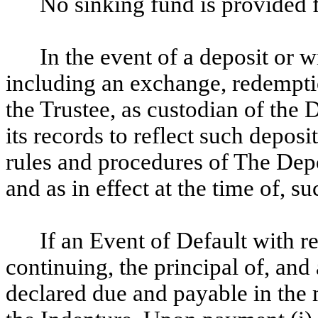
No sinking fund is provided f
In the event of a deposit or w
including an exchange, redemption
the Trustee, as custodian of the
its records to reflect such depos
rules and procedures of The Dep
and as in effect at the time of, su
If an Event of Default with r
continuing, the principal of, and
declared due and payable in the 