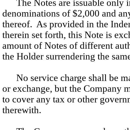
The Notes are issuable only 
denominations of $2,000 and any 
thereof. As provided in the Inden
therein set forth, this Note is ex
amount of Notes of different aut
the Holder surrendering the sam
No service charge shall be ma
or exchange, but the Company ma
to cover any tax or other govern
therewith.