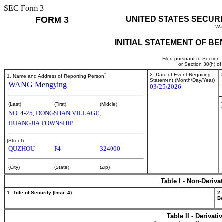
SEC Form 3
FORM 3
UNITED STATES SECUR
Wa
INITIAL STATEMENT OF B
Filed pursuant to Section
or Section 30(h) o
*
2. Date of Event Requiring
1. Name and Address of Reporting Person
Statement (Month/Day/Year)
WANG Mengying
03/25/2026
(Last)
(First)
(Middle)
NO. 4-25, DONGSHAN VILLAGE,
HUANGJIA TOWNSHIP
(Street)
QUZHOU
F4
324000
(City)
(State)
(Zip)
Table I - Non-Deriva
1. Title of Security (Instr. 4)
2.
Be
Table II - Derivat