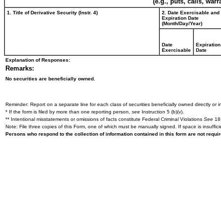
(e.g., puts, calls, war
1. Title of Derivative Security (Instr. 4)
2. Date Exercisable and
Expiration Date
(Month/Day/Year)
Date
Expiration
Exercisable
Date
Explanation of Responses:
Remarks:
No securities are beneficially owned.
Reminder: Report on a separate line for each class of securities beneficially owned directly or in
* If the form is filed by more than one reporting person,
see
Instruction 5 (b)(v).
** Intentional misstatements or omissions of facts constitute Federal Criminal Violations
See
18 
Note: File three copies of this Form, one of which must be manually signed. If space is insuffici
Persons who respond to the collection of information contained in this form are not requ