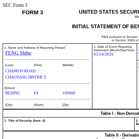
SEC Form 3
FORM 3
UNITED STATES SECUR
Wa
INITIAL STATEMENT OF B
Filed pursuant to Section
or Section 30(h) o
*
2. Date of Event Requiring
1. Name and Address of Reporting Person
Statement (Month/Day/Year)
FENG Shibo
03/24/2026
(Last)
(First)
(Middle)
CHANGYI ROAD
CHAOYANG DISTRICT
(Street)
BEIJING
F4
100000
(City)
(State)
(Zip)
Table I - Non-Deriva
1. Title of Security (Instr. 4)
2.
Be
Table II - Derivat