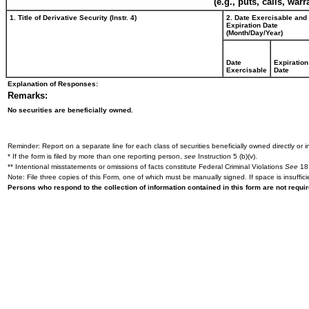
(e.g., puts, calls, war
1. Title of Derivative Security (Instr. 4)
2. Date Exercisable and
Expiration Date
(Month/Day/Year)
Date
Expiration
Exercisable
Date
Explanation of Responses:
Remarks:
No securities are beneficially owned.
Reminder: Report on a separate line for each class of securities beneficially owned directly or in
* If the form is filed by more than one reporting person,
see
Instruction 5 (b)(v).
** Intentional misstatements or omissions of facts constitute Federal Criminal Violations
See
18 
Note: File three copies of this Form, one of which must be manually signed. If space is insuffici
Persons who respond to the collection of information contained in this form are not requ