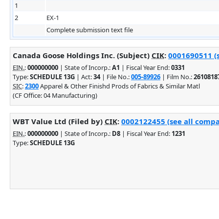
1
2
EX-1
Complete submission text file
Canada Goose Holdings Inc. (Subject)
CIK
:
0001690511 (s
EIN.
:
000000000
| State of Incorp.:
A1
| Fiscal Year End:
0331
Type:
SCHEDULE 13G
| Act:
34
| File No.:
005-89926
| Film No.:
2610818
SIC
:
2300
Apparel & Other Finishd Prods of Fabrics & Similar Matl
(CF Office: 04 Manufacturing)
WBT Value Ltd (Filed by)
CIK
:
0002122455 (see all compa
EIN.
:
000000000
| State of Incorp.:
D8
| Fiscal Year End:
1231
Type:
SCHEDULE 13G