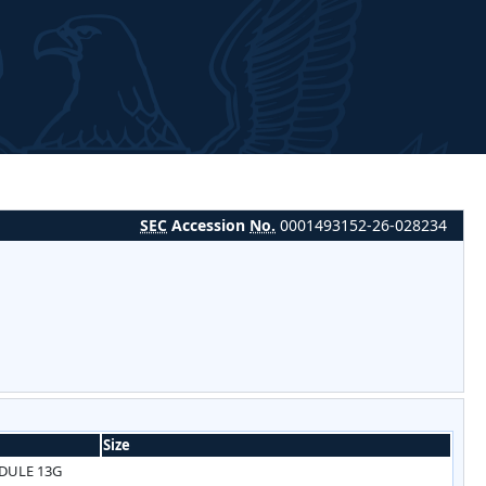
SEC
Accession
No.
0001493152-26-028234
Size
DULE 13G