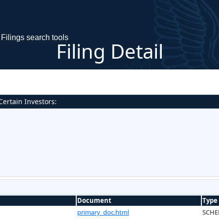
Filings search tools
Filing Detail
ertain Investors:
Document
Type
primary_doc.html
SCHE