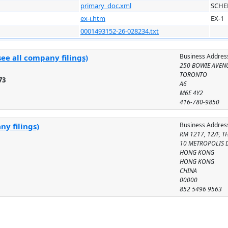
primary_doc.xml
SCHE
ex-i.htm
EX-1
0001493152-26-028234.txt
Business Addres
ee all company filings)
250 BOWIE AVEN
TORONTO
73
A6
M6E 4Y2
416-780-9850
Business Addres
ny filings)
RM 1217, 12/F, 
10 METROPOLIS 
HONG KONG
HONG KONG
CHINA
00000
852 5496 9563