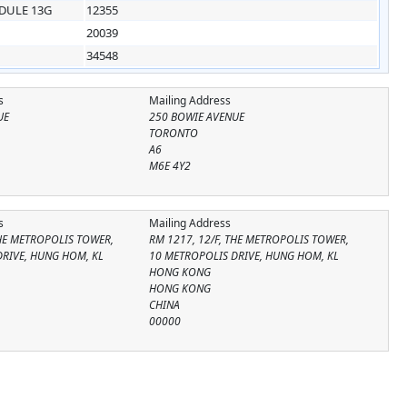
DULE 13G
12355
20039
34548
s
Mailing Address
UE
250 BOWIE AVENUE
TORONTO
A6
M6E 4Y2
s
Mailing Address
THE METROPOLIS TOWER,
RM 1217, 12/F, THE METROPOLIS TOWER,
DRIVE, HUNG HOM, KL
10 METROPOLIS DRIVE, HUNG HOM, KL
HONG KONG
HONG KONG
CHINA
00000