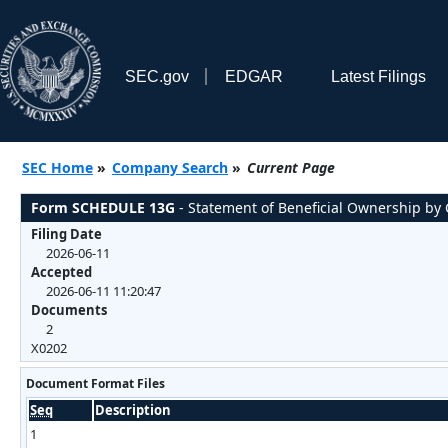
SEC.gov
EDGAR
Latest Filings
SEC Home
»
Company Search
»
Current Page
Form SCHEDULE 13G
- Statement of Beneficial Ownership by C
Filing Date
2026-06-11
Accepted
2026-06-11 11:20:47
Documents
2
X0202
Document Format Files
Seq
Description
1