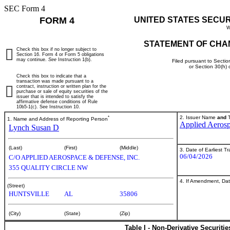
SEC Form 4
FORM 4
UNITED STATES SECU
W
STATEMENT OF CHA
Check this box if no longer subject to
Section 16. Form 4 or Form 5 obligations
may continue.
See
Instruction 1(b).
Filed pursuant to Sectio
or Section 30(h)
Check this box to indicate that a
transaction was made pursuant to a
contract, instruction or written plan for the
purchase or sale of equity securities of the
issuer that is intended to satisfy the
affirmative defense conditions of Rule
10b5-1(c). See Instruction 10.
*
2. Issuer Name
and
T
1. Name and Address of Reporting Person
Applied Aerosp
Lynch Susan D
(Last)
(First)
(Middle)
3. Date of Earliest T
06/04/2026
C/O APPLIED AEROSPACE & DEFENSE, INC.
355 QUALITY CIRCLE NW
4. If Amendment, Dat
(Street)
HUNTSVILLE
AL
35806
(City)
(State)
(Zip)
Table I - Non-Derivative Securiti