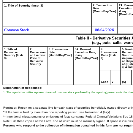
1. Title of Security (Instr. 3)
2. Transaction
2A. Deem
Date
Execution
(Month/Day/Year)
if any
(Month/Da
Common Stock
06/04/2026
Table II - Derivative Securitie
(e.g., puts, calls, war
1. Title of
2.
3. Transaction
3A. Deemed
4.
5. Numb
Derivative
Conversion
Date
Execution Date,
Transaction
Derivati
Security (Instr.
or Exercise
(Month/Day/Year)
if any
Code (Instr.
Securiti
3)
Price of
(Month/Day/Year)
8)
Acquire
Derivative
or Disp
Security
of (D) (I
3, 4 and
Code
V
(A)
Explanation of Responses:
1. The reported securities represent shares of common stock purchased by the reporting person under the direct
Reminder: Report on a separate line for each class of securities beneficially owned directly or in
* If the form is filed by more than one reporting person,
see
Instruction 4 (b)(v).
** Intentional misstatements or omissions of facts constitute Federal Criminal Violations
See
18 
Note: File three copies of this Form, one of which must be manually signed. If space is insuffici
Persons who respond to the collection of information contained in this form are not requ