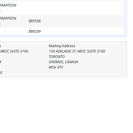
RMATION
E
RMATION
385536
E
389239
s
Mailing Address
 WEST, SUITE 3100
130 ADELAIDE ST. WEST, SUITE 3100
TORONTO
A
ONTARIO, CANADA
M5H 3P5
50