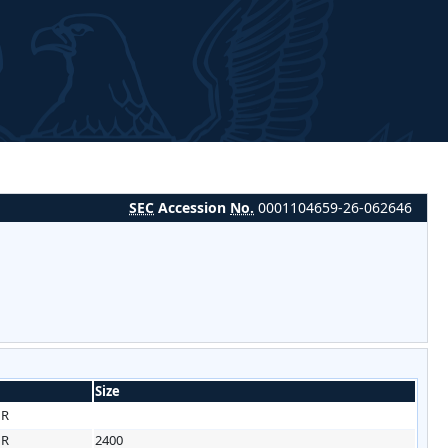
SEC
Accession
No.
0001104659-26-062646
Size
HR
HR
2400