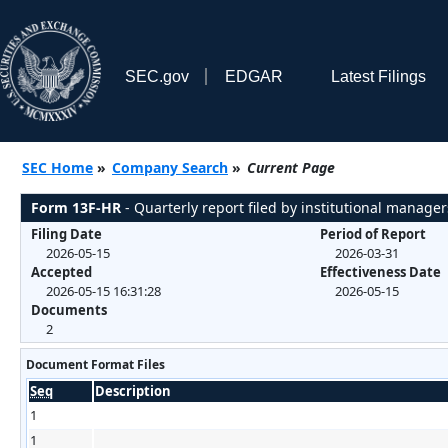
SEC.gov
EDGAR
Latest Filings
SEC Home
»
Company Search
»
Current Page
Form 13F-HR
- Quarterly report filed by institutional manager
Filing Date
Period of Report
2026-05-15
2026-03-31
Accepted
Effectiveness Date
2026-05-15 16:31:28
2026-05-15
Documents
2
Document Format Files
Seq
Description
1
1