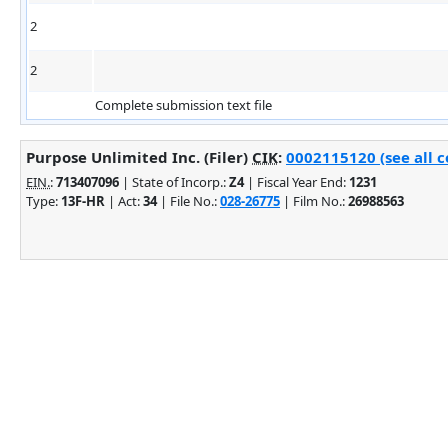
2
2
Complete submission text file
Purpose Unlimited Inc. (Filer)
CIK
:
0002115120 (see all c
EIN.
:
713407096
| State of Incorp.:
Z4
| Fiscal Year End:
1231
Type:
13F-HR
| Act:
34
| File No.:
028-26775
| Film No.:
26988563