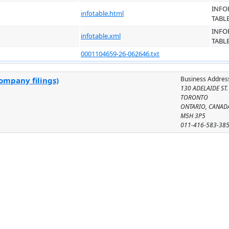
INFO
infotable.html
TABL
INFO
infotable.xml
TABL
0001104659-26-062646.txt
Business Addres
ompany filings)
130 ADELAIDE ST.
TORONTO
ONTARIO, CANAD
M5H 3P5
011-416-583-38