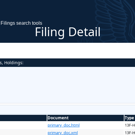
Filings search tools
Filing Detail
s, Holdings:
Document
Type
primary_doc.html
13F-
primary_doc.xml
13F-