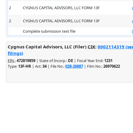
2
CYGNUS CAPITAL ADVISORS, LLC FORM 13F
2
CYGNUS CAPITAL ADVISORS, LLC FORM 13F
Complete submission text file
Cygnus Capital Advisors, LLC (Filer)
CIK
:
0002114319 (se
filings)
EIN.
:
472819859
| State of Incorp.:
DE
| Fiscal Year End:
1231
Type:
13F-HR
| Act:
34
| File No.:
028-26887
| Film No.:
26970622