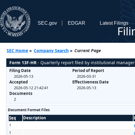
SEC.gov
EDGAR
Latest Filings
Fil
SEC Home
»
Company Search
»
Current Page
Form 13F-HR
- Quarterly report filed by institutional manager
Filing Date
Period of Report
2026-05-13
2026-03-31
Accepted
Effectiveness Date
2026-05-12 21:42:41
2026-05-13
Documents
2
Document Format Files
Seq
Description
1
1