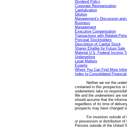
Dividend Policy
Corporate Reorganization
Capitalization
Dilution
Management’s Discussion and An
Business
Management
Executive Compensation
Transactions with Related Pers
Principal Stockholders
Description of Capital Stock
Shares Eligible for Future Sale
Material U.S. Federal Income T
Underwriting
Legal Matters
Experts
Where You Can Find More Infor
Index to Consolidated Financia
Neither we nor the under
contained in this prospectus or
underwriters take no responsibil
We and the underwriters are not 
should assume that the informati
regardless of its time of delive
prospects may have changed si
For investors outside of
or possession or distribution of
Persons outside of the United 