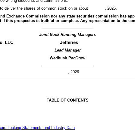
 underwriting discounts and commissions.
ct to deliver the shares of common stock on or about , 2026.
s and Exchange Commission nor any state securities commission has app
 if this prospectus is truthful or complete. Any representation to the con
Joint Book-Running Managers
o. LLC
Jefferies
Lead Manager
Wedbush PacGrow
, 2026
TABLE OF CONTENTS
ward-Looking Statements and Industry Data