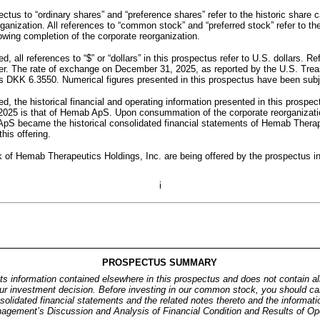
ctus to “ordinary shares” and “preference shares” refer to the historic share 
ganization. All references to “common stock” and “preferred stock” refer to th
owing completion of the corporate reorganization.
d, all references to “$” or “dollars” in this prospectus refer to U.S. dollars. R
er. The rate of exchange on December 31, 2025, as reported by the U.S. Treas
s DKK 6.3550. Numerical figures presented in this prospectus have been subj
d, the historical financial and operating information presented in this prospec
25 is that of Hemab ApS. Upon consummation of the corporate reorganization
pS became the historical consolidated financial statements of Hemab Therape
his offering.
f Hemab Therapeutics Holdings, Inc. are being offered by the prospectus incl
i
PROSPECTUS SUMMARY
s information contained elsewhere in this prospectus and does not contain all
r investment decision. Before investing in our common stock, you should care
solidated financial statements and the related notes thereto and the informatio
anagement’s Discussion and Analysis of Financial Condition and Results of Ope