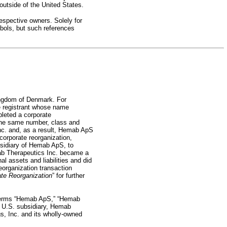
 outside of the United States.
espective owners. Solely for
ols, but such references
ingdom of Denmark. For
he registrant whose name
pleted a corporate
the same number, class and
nc. and, as a result, Hemab ApS
corporate reorganization,
sidiary of Hemab ApS, to
mab Therapeutics Inc. became a
 assets and liabilities and did
reorganization transaction
te Reorganization
” for further
e terms “Hemab ApS,” “Hemab
d U.S. subsidiary, Hemab
s, Inc. and its
wholly-owned