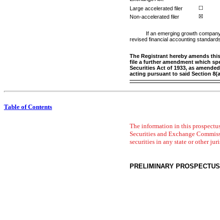
Large accelerated filer
☐
Non-accelerated
filer
☒
If an emerging growth company, 
revised financial accounting standards
The Registrant hereby amends this r
file a further amendment which spec
Securities Act of 1933, as amended
acting pursuant to said Section 8(
Table of Contents
The information in this prospectus
Securities and Exchange Commission 
securities in any state or other jur
PRELIMINARY PROSPECTUS