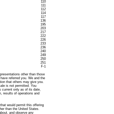
110
111
112
114
117
136
195
203
217
222
226
233
236
240
249
250
251
F-1
presentations other than those
e have referred you. We and the
ation that others may give you.
sale is not permitted. You
 current only as of its date,
n, results of operations and
hat would permit this offering
ther than the United States.
about, and observe any