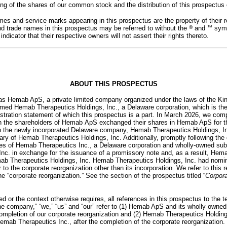
fering of the shares of our common stock and the distribution of this prospectus
mes and service marks appearing in this prospectus are the property of their r
d trade names in this prospectus may be referred to without the
®
and
™
symb
dicator that their respective owners will not assert their rights thereto.
ABOUT THIS PROSPECTUS
as Hemab ApS, a private limited company organized under the laws of the K
ormed Hemab Therapeutics Holdings, Inc., a Delaware corporation, which is t
istration statement of which this prospectus is a part. In March 2026, we com
ch the shareholders of Hemab ApS exchanged their shares in Hemab ApS for 
in the newly incorporated Delaware company, Hemab Therapeutics Holdings, I
y of Hemab Therapeutics Holdings, Inc. Additionally, promptly following the 
es of Hemab Therapeutics Inc., a Delaware corporation and wholly-owned sub
nc. in exchange for the issuance of a promissory note and, as a result, He
b Therapeutics Holdings, Inc. Hemab Therapeutics Holdings, Inc. had nominal
 to the corporate reorganization other than its incorporation. We refer to this 
e “corporate reorganization.” See the section of the prospectus titled “
Corpora
ed or the context otherwise requires, all references in this prospectus to th
the company,” “we,” “us” and “our” refer to (1) Hemab ApS and its wholly owne
 completion of our corporate reorganization and (2) Hemab Therapeutics Holding
ab Therapeutics Inc., after the completion of the corporate reorganization.