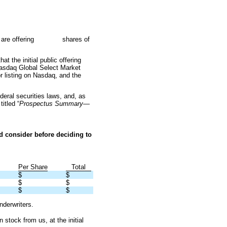
nc. We are offering shares of
t the initial public offering
daq Global Select Market
r listing on Nasdaq, and the
eral securities laws, and, as
itled “
Prospectus Summary—
d consider before deciding to
Per Share
Total
$
$
$
$
$
$
nderwriters.
ock from us, at the initial