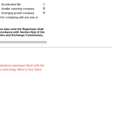
Accelerated filer
☐
Smaller reporting company
☒
Emerging growth company
☒
d for complying with any new or
e date until the Registrant shall
ccordance with Section 8(a) of the
urities and Exchange Commission,
stration statement filed with the
t soliciting offers to buy these