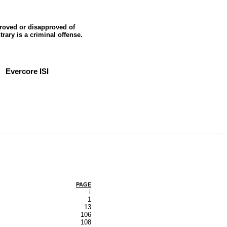
roved or disapproved of
trary is a criminal offense.
Evercore ISI
PAGE
i
1
13
106
108