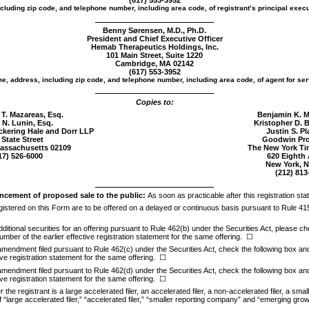
(617) 553-3952
cluding zip code, and telephone number, including area code, of registrant’s principal execu
Benny Sørensen, M.D., Ph.D.
President and Chief Executive Officer
Hemab Therapeutics Holdings, Inc.
101 Main Street, Suite 1220
Cambridge, MA 02142
(617) 553-3952
e, address, including zip code, and telephone number, including area code, of agent for ser
Copies to:
 T. Mazareas, Esq.
Benjamin K. M
 N. Lunin, Esq.
Kristopher D. 
ickering Hale and Dorr LLP
Justin S. Pl
 State Street
Goodwin Pro
assachusetts 02109
The New York Ti
17)
526-6000
620 Eighth
New York, N
(212)
813
cement of proposed sale to the public:
As soon as practicable after this registration sta
registered on this Form are to be offered on a delayed or continuous basis pursuant to Rule 41
 additional securities for an offering pursuant to Rule 462(b) under the Securities Act, please ch
umber of the earlier effective registration statement for the same offering.
☐
 amendment filed pursuant to Rule 462(c) under the Securities Act, check the following box and l
ive registration statement for the same offering.
☐
 amendment filed pursuant to Rule 462(d) under the Securities Act, check the following box and l
ive registration statement for the same offering.
☐
he registrant is a large accelerated filer, an accelerated filer, a
non-accelerated
filer, a sma
 “large accelerated filer,” “accelerated filer,” “smaller reporting company” and “emerging gr