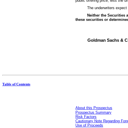
public offering price, less the
The underwriters expe
Neither the Securitie
these securities or determined
Goldman Sachs & C
Table of Contents
About this Prospectus
Prospectus Summary
Risk Factors
Cautionary Note Regarding For
Use of Proceeds