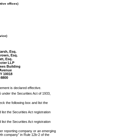
tive offices)
vice)
arsh, Esq.
Brown, Esq.
att, Esq.
cter LLP
mes Building
 Avenue
Y 10018
-8800
tement is declared effective.
5 under the Securities Act of 1933,
eck the following box and list the
ist the Securities Act registration
ist the Securities Act registration
ller reporting company or an emerging
owth company” in Rule
12b-2
of the