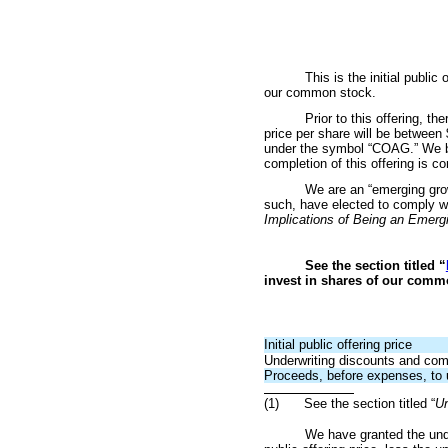
This is the initial pub
our common stock.
Prior to this offering, t
price per share will be bet
under the symbol “COAG.” We bel
completion of this offering is co
We are an “emerging grow
such, have elected to comply wit
Implications of Being an Emer
See the section titled “
invest in shares of our comm
Initial public offering price
Underwriting discounts and co
Proceeds, before expenses, to 
(1)
See the section titled “
Un
We have granted the und