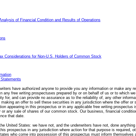
alysis of Financial Condition and Results of Operations
ons
ax Considerations for
Non-U.S.
Holders of Common Stock
mation
l Statements
writers have authorized anyone to provide you any information or make any re
 in any free writing prospectuses prepared by or on behalf of us or to which w
ity for, and can provide no assurance as to the reliability of, any other inform
making an offer to sell these securities in any jurisdiction where the offer or 
on appearing in this prospectus or in any applicable free writing prospectus is
ry or any sale of shares of our common stock. Our business, financial conditio
nce that date.
 the United States: we have not, and the underwriters have not, done anything t
 this prospectus in any jurisdiction where action for that purpose is required, o
States who come into possession of this prospectus must inform themselves 