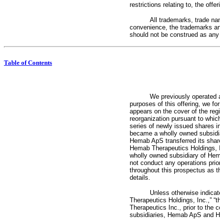
restrictions relating to, the of
All trademarks, trade na
convenience, the trademarks an
should not be construed as any in
Table of Contents
We previously operated 
purposes of this offering, we f
appears on the cover of the reg
reorganization pursuant to whi
series of newly issued shares 
became a wholly owned subsidiar
Hemab ApS transferred its shar
Hemab Therapeutics Holdings, I
wholly owned subsidiary of Hema
not conduct any operations prior
throughout this prospectus as th
details.
Unless otherwise indicat
Therapeutics Holdings, Inc.,” “
Therapeutics Inc., prior to the
subsidiaries, Hemab ApS and Hem