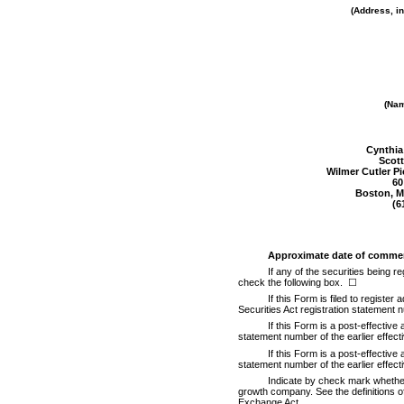
(Address, in
(Nam
Cynthia
Scott
Wilmer Cutler P
60
Boston, M
(6
Approximate date of commen
If any of the securities being 
check the following box.
☐
If this Form is filed to register
Securities Act registration statement n
If this Form is a post-effective
statement number of the earlier effect
If this Form is a post-effective
statement number of the earlier effect
Indicate by check mark whether t
growth company. See the definitions of
Exchange Act.