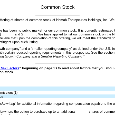
Common Stock
lic offering of shares of common stock of Hemab Therapeutics Holdings, I
here has been no public market for our common stock. It is currently estimated tha
ween $ and $ . We have applied to list our common stock on the Nas
ieve that upon the completion of this offering, we will meet the standards fo
ntingent upon such listing.
th company” and a “smaller reporting company” as defined under the U.S. fed
h certain reduced reporting requirements in this prospectus. See the section t
ging Growth Company and a Smaller Reporting Company
.”
Risk Factors
” beginning on page 13 to read about factors that you shoul
on stock.
mmissions(1)
us
derwriting
” for additional information regarding compensation payable to the u
erwriters the option to purchase up to an additional shares of common st