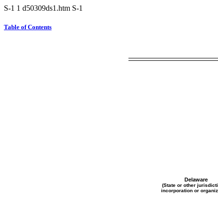
S-1
1
d50309ds1.htm
S-1
Table of Contents
Delaware
(State or other jurisdict
incorporation or organiz