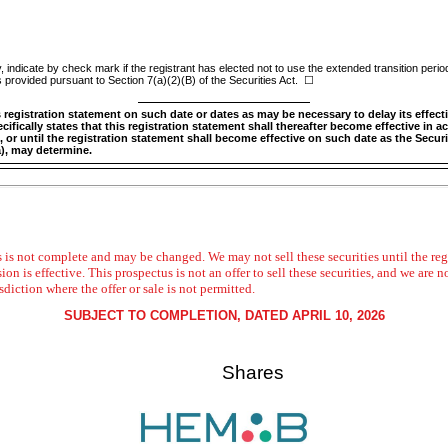
indicate by check mark if the registrant has elected not to use the extended transition perio
 provided pursuant to Section 7(a)(2)(B) of the Securities Act.
☐
egistration statement on such date or dates as may be necessary to delay its effectiv
ifically states that this registration statement shall thereafter become effective in a
, or until the registration statement shall become effective on such date as the Sec
a), may determine.
 is not complete and may be changed. We may not sell these securities until the regi
is effective. This prospectus is not an offer to sell these securities, and we are no
isdiction where the offer or sale is not permitted.
SUBJECT TO COMPLETION, DATED APRIL 10, 2026
Shares