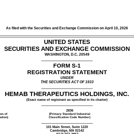
As filed with the Securities and Exchange Commission on April 10, 2026
UNITED STATES
SECURITIES AND EXCHANGE COMMISSION
WASHINGTON, D.C. 20549
FORM
S-1
REGISTRATION STATEMENT
UNDER
THE SECURITIES ACT OF 1933
HEMAB THERAPEUTICS HOLDINGS, INC.
(Exact name of registrant as specified in its charter)
2836
ion of
(Primary Standard Industrial
ation)
Classification Code Number)
101 Main Street, Suite 1220
Cambridge, MA 02142