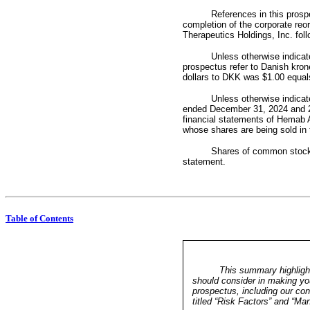
References in this prospe
completion of the corporate reor
Therapeutics Holdings, Inc. foll
Unless otherwise indicate
prospectus refer to Danish kron
dollars to DKK was $1.00 equal
Unless otherwise indicate
ended December 31, 2024 and 20
financial statements of Hemab A
whose shares are being sold in t
Shares of common stock o
statement.
Table of Contents
This summary highlight
should consider in making you
prospectus, including our con
titled “Risk Factors” and “M