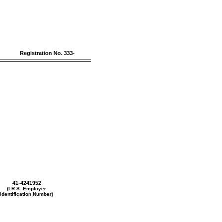
Registration
No. 333-
41-4241952
(I.R.S. Employer
Identification Number)