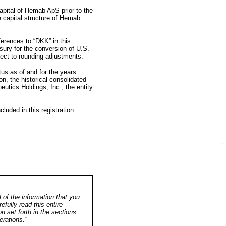
capital of Hemab ApS prior to the
e capital structure of Hemab
eferences to “DKK” in this
ury for the conversion of U.S.
ect to rounding adjustments.
tus as of and for the years
, the historical consolidated
utics Holdings, Inc., the entity
uded in this registration
 of the information that you
fully read this entire
n set forth in the sections
rations.”