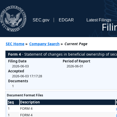
SEC.gov
EDGAR
Latest Filings
Fil
SEC Home
»
Company Search
»
Current Page
Form 4
- Statement of changes in beneficial ownership of secu
Filing Date
Period of Report
2026-06-03
2026-06-01
Accepted
2026-06-03 17:17:28
Documents
1
Document Format Files
Seq
Description
1
FORM 4
1
FORM 4