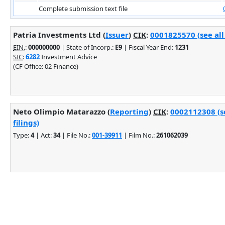
Complete submission text file
Patria Investments Ltd (
Issuer
)
CIK
:
0001825570 (see all
EIN.
:
000000000
| State of Incorp.:
E9
| Fiscal Year End:
1231
SIC
:
6282
Investment Advice
(CF Office: 02 Finance)
Neto Olimpio Matarazzo (
Reporting
)
CIK
:
0002112308 (s
filings)
Type:
4
| Act:
34
| File No.:
001-39911
| Film No.:
261062039