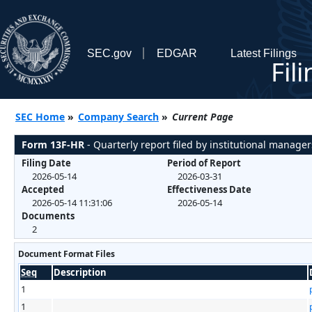
SEC.gov
EDGAR
Latest Filings
Fil
SEC Home
»
Company Search
»
Current Page
Form 13F-HR
- Quarterly report filed by institutional manager
Filing Date
Period of Report
2026-05-14
2026-03-31
Accepted
Effectiveness Date
2026-05-14 11:31:06
2026-05-14
Documents
2
Document Format Files
Seq
Description
1
1