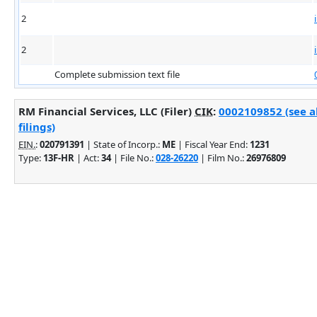
2
2
Complete submission text file
RM Financial Services, LLC (Filer)
CIK
:
0002109852 (see 
filings)
EIN.
:
020791391
| State of Incorp.:
ME
| Fiscal Year End:
1231
Type:
13F-HR
| Act:
34
| File No.:
028-26220
| Film No.:
26976809