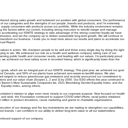
livered strong sales growth and bolstered our position with global consumers. Our performance
of our categories and the strengths of our people, brands and products, and I’m extremely
o supply consumers with products across our portfolio. While the industry environment remains
the factors within our control, including strong execution to rebuild margin and manage
o accelerating our IGNITE strategy to take advantage of the strong customer loyalty we have
haviors, and set the company up to deliver sustainable long-term growth. We will continue to
y transform our business. I invite you to read more about our results and plans to accelerate our
nual Report.
alues in action. We champion people to be well and thrive every single day by doing the right
laying to win. We embraced our role as a health and wellness company, taking care of our
rving public health and consumer needs, and leading with our values. I’m particularly proud
, we achieved our best safety score in recorded history, which is significantly lower than the
oals, which are an integral part of our IGNITE strategy. This past year, we achieved our goal
and Canada, and 56% of our plants have achieved zero-waste-to-landfill status. We also
sed targets to reduce greenhouse gas emissions and recently announced our commitment to
tions and our value chain (Scopes 1, 2 and 3) by 2050. Our ESG efforts this year continued to
 Barron’s Most Sustainable Companies list, 2021 Bloomberg Gender-Equality Index, and the
Equality Index, among others.
ation’s mission to align even more closely to our corporate purpose. Now focused on health
 and work, the Foundation continued to support COVID relief efforts, racial justice initiatives
million in product donations, cause marketing and grants to charitable organizations.
xecution of our strategy and the key investments we are making to strengthen our capabilities,
ted brands, I am confident in our ability to deliver long-term value to all our stakeholders.
continued support of our company.