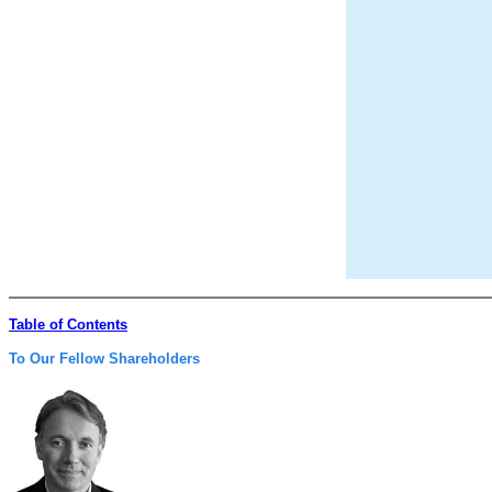
Table of Contents
To Our Fellow Shareholders