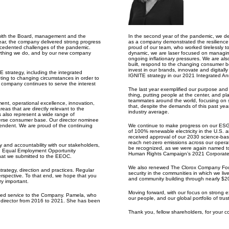
 with the Board, management and the
In the second year of the pandemic, we de
year, the company delivered strong progress
as a company demonstrated the resilience 
recedented challenges of the pandemic.
proud of our team, who worked tirelessly t
erything we do, and by our new company
dynamic, we are laser focused on managing 
ongoing inflationary pressures. We are als
built, respond to the changing consumer be
invest in our brands, innovate and digitall
E strategy, including the integrated
IGNITE strategy in our 2021 Integrated An
ing to changing circumstances in order to
 company continues to serve the interest
The last
year exemplified
our purpose and v
thing, putting people at the center, and p
teammates around the world, focusing on se
ent, operational excellence, innovation,
that, despite the demands of this past year
as that are directly relevant to the
industry average.
es also represent a wide range of
verse consumer base. Our director nominee
pendent. We are proud of the continuing
We continue
to make progress on our ESG g
of 100% renewable electricity in the U.S. 
received approval of our 2030 science-ba
reach net-zero emissions across our opera
y and accountability with our stakeholders,
be recognized, as we were again named to
S. Equal Employment Opportunity
Human Rights Campaign’s 2021 Corporate 
hat we submitted to the EEOC.
We also renewed The Clorox Company Found
rategy, direction and practices. Regular
security in the communities in which we live
rspective. To that end, we hope that you
and community building through nearly $20 
ry important.
Moving forward, with our focus on strong e
shed service to the Company. Pamela, who
our people, and our global portfolio of trus
t director from 2016 to 2021. She has been
Thank you, fellow shareholders, for your 