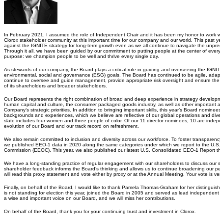
In February 2021, I assumed the role of Independent Chair and it has been my honor to work
Clorox stakeholder community at this important time for our company and our world. This past 
against the IGNITE strategy for long-term growth even as we all continue to navigate the unp
Through it all, we have been guided by our commitment to putting people at the center of ev
purpose: we champion people to be well and thrive every single day.
As stewards of our company, the Board plays a critical role in guiding and overseeing the IGNIT
environmental, social and governance (ESG) goals. The Board has continued to be agile, adapt
continue to oversee and guide management, provide appropriate risk oversight and ensure the
of its shareholders and broader stakeholders.
Our Board represents the right combination of broad and deep experience in strategy developm
human capital and culture, the consumer packaged goods industry, as well as other important are
Company’s strategic priorities. In addition to bringing important skills, this year’s Board nomine
backgrounds and experiences, which we believe are reflective of our global operations and di
slate includes four women and three people of color. Of our 11 director nominees, 10 are inde
evolution of our Board and our track record on refreshment.
We also remain committed to inclusion and diversity across our workforce. To foster transparenc
we published EEO-1 data in 2020 along the same categories under which we report to the U.
Commission (EEOC). This year, we also published our latest U.S. Consolidated EEO-1 Report t
We have a long-standing practice of regular engagement with our shareholders to discuss our st
shareholder feedback informs the Board’s thinking and allows us to continue broadening our pe
will read this proxy statement and vote either by proxy or at the Annual Meeting. Your vote is ve
Finally, on behalf of the Board, I would like to thank Pamela Thomas-Graham for her distingui
is not standing for election this year, joined the Board in 2005 and served as lead independen
a wise and important voice on our Board, and we will miss her contributions.
On behalf of the Board, thank you for your continuing trust and investment in Clorox.