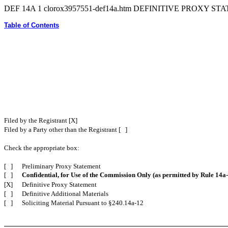
DEF 14A
1
clorox3957551-def14a.htm
DEFINITIVE PROXY ST
Table of Contents
Filed by the Registrant [X]
Filed by a Party other than the Registrant [ ]
Check the appropriate box:
[ ]
Preliminary Proxy Statement
[ ]
Confidential, for Use of the Commission Only (as permitted by Rule 14a-
[X]
Definitive Proxy Statement
[ ]
Definitive Additional Materials
[ ]
Soliciting Material Pursuant to §240.14a-12