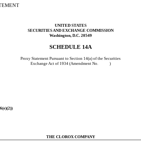
ATEMENT
UNITED STATES
SECURITIES AND EXCHANGE COMMISSION
Washington, D.C. 20549
SCHEDULE 14A
Proxy Statement Pursuant to Section 14(a) of the Securities
Exchange Act of 1934 (Amendment No. )
6(e)(2))
THE CLOROX COMPANY