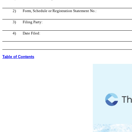
2)
Form, Schedule or Registration Statement No.:
3)
Filing Party:
4)
Date Filed:
Table of Contents