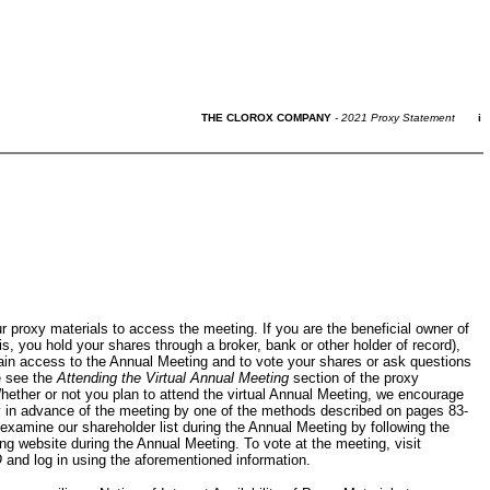
THE CLOROX COMPANY
- 2021 Proxy Statement
i
 proxy materials to access the meeting. If you are the beneficial owner of
is, you hold your shares through a broker, bank or other holder of record),
ain access to the Annual Meeting and to vote your shares or ask questions
e see the
Attending the Virtual Annual Meeting
section of the proxy
hether or not you plan to attend the virtual Annual Meeting, we encourage
y in advance of the meeting by one of the methods described on pages
83-
examine our shareholder list during the Annual Meeting by following the
ng website during the Annual Meeting. To vote at the meeting, visit
Q
and log in using the aforementioned information.