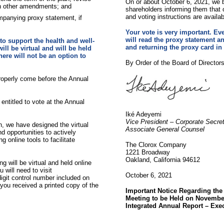
On or about October 6, 2021, we be
in other amendments; and
shareholders informing them that
and voting instructions are availa
mpanying proxy statement, if
Your vote is very important. Eve
will read the proxy statement an
to support the health and well-
and returning the proxy card in
ll be virtual and will be held
here will not be an option to
By Order of the Board of Directors
roperly come before the Annual
entitled to vote at the Annual
Iké Adeyemi
Vice President – Corporate Secre
n, we have designed the virtual
Associate General Counsel
d opportunities to actively
 online tools to facilitate
The Clorox Company
1221 Broadway
Oakland, California 94612
g will be virtual and held online
 will need to visit
October 6, 2021
digit control number included on
f you received a printed copy of the
Important Notice Regarding the
Meeting to be Held on November
Integrated Annual Report – Exe