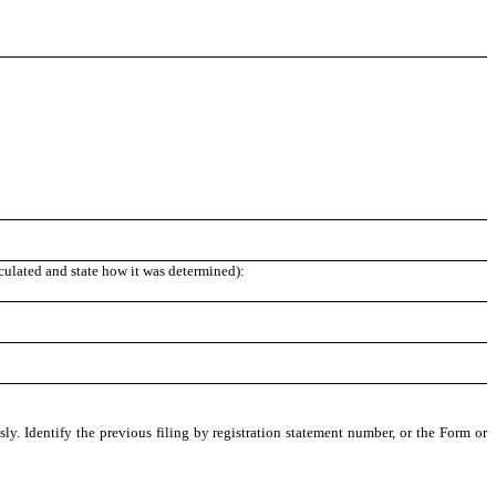
lculated and state how it was determined):
ly. Identify the previous filing by registration statement number, or the Form or