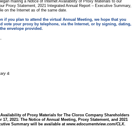
gan mailing a Notice of Internet Availability of Proxy Materials to our
 our Proxy Statement, 2021 Integrated Annual Report – Executive Summary,
ble on the Internet as of the same date.
n if you plan to attend the virtual Annual Meeting, we hope that you
d vote your proxy by telephone, via the Internet, or by signing, dating,
 the envelope provided.
,
tary &
 Availability of Proxy Materials for The Clorox Company Shareholders
 17, 2021: The Notice of Annual Meeting, Proxy Statement, and 2021
cutive Summary will be available at
www.edocumentview.com/CLX
.