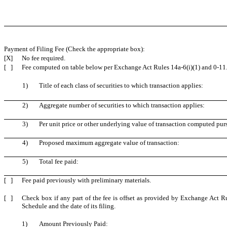
Payment of Filing Fee (Check the appropriate box):
[X]
No fee required.
[ ]
Fee computed on table below per Exchange Act Rules 14a-6(i)(1) and 0-11
1)
Title of each class of securities to which transaction applies:
2)
Aggregate number of securities to which transaction applies:
3)
Per unit price or other underlying value of transaction computed pur
4)
Proposed maximum aggregate value of transaction:
5)
Total fee paid:
[ ]
Fee paid previously with preliminary materials.
[ ]
Check box if any part of the fee is offset as provided by Exchange Act Rul
Schedule and the date of its filing.
1)
Amount Previously Paid: