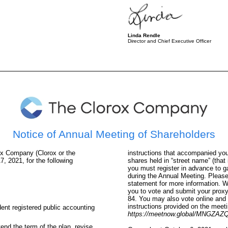
Linda Rendle
Director and Chief Executive Officer
Notice of Annual Meeting of Shareholders
ox Company (Clorox or the
instructions that accompanied your
, 2021, for the following
shares held in “street name” (that 
you must register in advance to g
during the Annual Meeting. Pleas
statement for more information. W
you to vote and submit your prox
84
. You may also vote online and 
instructions provided on the meeti
ent registered public accounting
https://meetnow.global/MNGZAZ
nd the term of the plan, revise