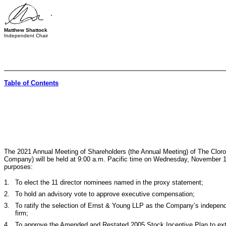
Matthew Shattock
Independent Chair
Table of Contents
The 2021 Annual Meeting of Shareholders (the Annual Meeting) of The Clor
Company) will be held at 9:00 a.m. Pacific time on Wednesday, November 17
purposes:
1.
To elect the
11
director nominees named in the proxy statement;
2.
To hold an advisory vote to approve executive compensation;
3.
To ratify the selection of Ernst & Young LLP as the Company’s independ
firm;
4.
To approve the Amended and Restated 2005 Stock Incentive Plan to exte