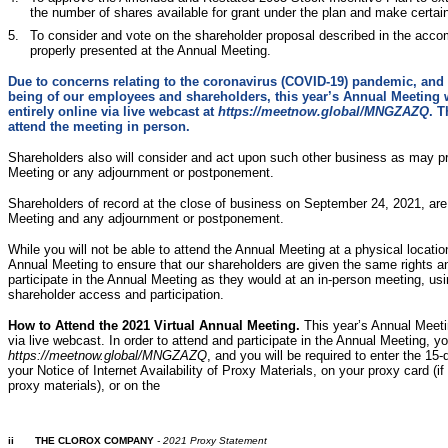
the number of shares available for grant under the plan and make certa
5.
To consider and vote on the shareholder proposal described in the acco
properly presented at the Annual Meeting.
Due to concerns relating to the coronavirus (COVID-19) pandemic, and 
being of our employees and shareholders, this year’s Annual Meeting wi
entirely online via live webcast at
https://meetnow.global/MNGZAZQ
. T
attend the meeting in person.
Shareholders also will consider and act upon such other business as may p
Meeting or any adjournment or postponement.
Shareholders of record at the close of business on September 24, 2021, are 
Meeting and any adjournment or postponement.
While you will not be able to attend the Annual Meeting at a physical locatio
Annual Meeting to ensure that our shareholders are given the same rights an
participate in the Annual Meeting as they would at an in-person meeting, using
shareholder access and participation.
How to Attend the 2021 Virtual Annual Meeting.
This year’s Annual Meetin
via live webcast. In order to attend and participate in the Annual Meeting, you
https://meetnow.global/MNGZAZQ
, and you will be required to enter the 15-
your Notice of Internet Availability of Proxy Materials, on your proxy card (i
proxy materials), or on the
ii
THE CLOROX COMPANY
- 2021 Proxy Statement