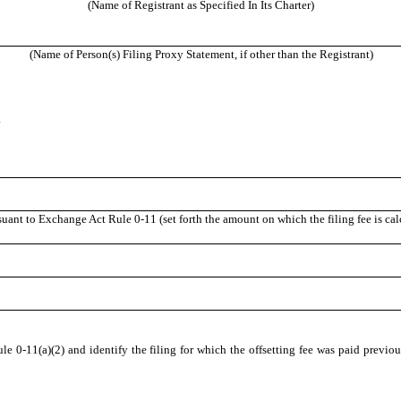
(Name of Registrant as Specified In Its Charter)
(Name of Person(s) Filing Proxy Statement, if other than the Registrant)
.
suant to Exchange Act Rule 0-11 (set forth the amount on which the filing fee is ca
e 0-11(a)(2) and identify the filing for which the offsetting fee was paid previous