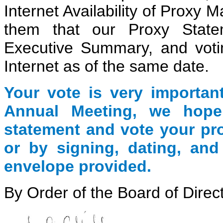
Internet Availability of Proxy 
them that our Proxy State
Executive Summary, and votin
Internet as of the same date.
Your vote is very importan
Annual Meeting
, we hope
statement and vote your pr
or by signing, dating, and
envelope provided.
By Order of the Board of Direc