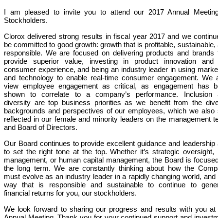
I am pleased to invite you to attend our 2017 Annual Meetin
Stockholders.
Clorox delivered strong results in fiscal year 2017 and we continu
be committed to good growth: growth that is profitable, sustainable,
responsible. We are focused on delivering products and brands 
provide superior value, investing in product innovation and
consumer experience, and being an industry leader in using marke
and technology to enable real-time consumer engagement. We 
view employee engagement as critical, as engagement has b
shown to correlate to a company’s performance. Inclusion 
diversity are top
business
priorities as we benefit from the div
backgrounds and perspectives of our employees, which we also
reflected in our female and minority leaders on the management 
and Board of Directors.
Our Board continues to provide excellent guidance and leadership
to set the right tone at the top. Whether it’s strategic oversight, 
management, or human capital management, the Board is focuse
the long term. We are constantly thinking about how the Com
must evolve as an industry leader in a rapidly changing world, and 
way that is responsible and sustainable to continue to gene
financial returns for you, our stockholders.
We look forward to sharing our progress and results with you at
Annual Meeting. Thank you for your continued support and invest