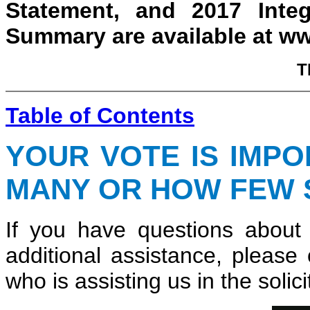
Statement, and 2017 Inte
Summary are available at 
T
Table of Contents
YOUR VOTE IS IMP
MANY OR HOW FEW 
If you have questions about
additional assistance, please
who is assisting us in the solici