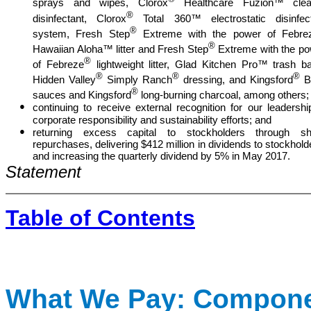
sprays and wipes, Clorox
Healthcare Fuzion™ clea
®
disinfectant, Clorox
Total 360™ electrostatic disinfect
®
system, Fresh Step
Extreme with the power of Febre
®
Hawaiian Aloha™ litter and Fresh Step
Extreme with the p
®
of Febreze
lightweight litter, Glad Kitchen Pro™ trash b
®
®
®
Hidden Valley
Simply Ranch
dressing, and Kingsford
B
®
sauces and Kingsford
long-burning charcoal, among others;
●
continuing to receive external recognition for our leadershi
corporate responsibility and sustainability efforts; and
●
returning excess capital to stockholders through sh
repurchases, delivering $412 million in dividends to stockhold
and increasing the quarterly dividend by 5% in May 2017.
Statement
Table of Contents
What We Pay: Compone