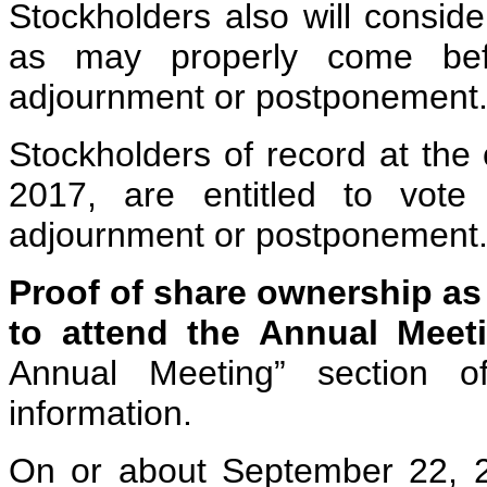
Stockholders also will consid
as may properly come bef
adjournment or postponement
Stockholders of record at the
2017, are entitled to vot
adjournment or postponement
Proof of share ownership as 
to attend the Annual Meeti
Annual Meeting” section o
information.
On or about September 22, 2