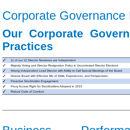
Corporate Governance H
Our Corporate Govern
Practices
✓
11 of our 12 Director Nominees are Independent
✓
Majority Voting and Director Resignation Policy in Uncontested Director Elections
✓
Strong Independent Lead Director with Ability to
Call
Special Meetings of the Board
✓
Diverse Board with Effective Mix of Skills,
Experiences
, and Perspectives
✓
Proactive Stockholder Engagement
✓
Proxy Access Right for Stockholders Adopted in 2015
✓
Robust Code of Conduct