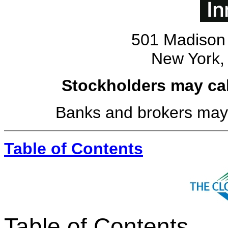
501 Madison 
New York,
Stockholders may call
Banks and brokers may c
Table of Contents
Table of Contents