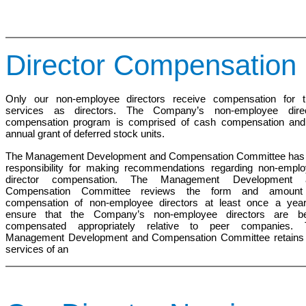
Director Compensation
Only our non-employee directors receive compensation for t
services as directors. The Company’s non-employee direc
compensation program is comprised of cash compensation and
annual grant of deferred stock units.
The Management Development and Compensation
Committee has
responsibility for making recommendations regarding non-empl
director compensation. The
Management Development 
Compensation Committee
reviews the form and amount
compensation of non-employee directors at least once a yea
ensure that the Company’s non-employee directors are be
compensated appropriately relative to peer companies. 
Management Development and Compensation Committee
retains
services of an