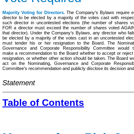
Majority Voting for Directors.
The Company’s Bylaws require e
director to be elected by a majority of the votes cast with respec
such director in uncontested elections (the number of shares v
FOR a director must exceed the number of shares voted AGAI
that director). Under the Company’s Bylaws, any director who fail
be elected by a majority of the votes cast in an uncontested elec
must tender his or her resignation to the Board. The Nominat
Governance and Corporate Responsibility Committee would t
make a recommendation to the Board whether to accept or reject
resignation, or whether other action should be taken. The Board w
act on the Nominating, Governance and Corporate Responsibi
Committee’s recommendation and publicly disclose its decision an
Statement
Table of Contents