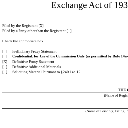
Exchange Act of 
Filed by the Registrant [X]
Filed by a Party other than the Registrant [ ]
Check the appropriate box:
[ ]
Preliminary Proxy Statement
[ ]
Confidential, for Use of the Commission Only (as permitted by Rule 14a-
[X]
Definitive Proxy Statement
[ ]
Definitive Additional Materials
[ ]
Soliciting Material Pursuant to §240.14a-12
THE 
(Name of Regist
(Name of Person(s) Filing Pr