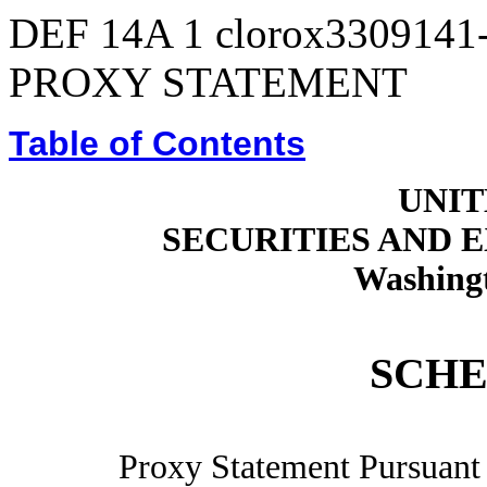
DEF 14A
1
clorox3309141
PROXY STATEMENT
Table of Contents
UNIT
SECURITIES AND
Washingt
SCHE
Proxy Statement Pursuant t