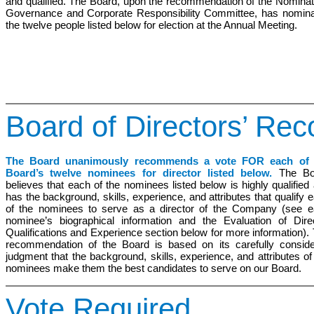
and qualified. The Board, upon the recommendation of the Nominat
Governance and Corporate Responsibility Committee, has nomin
the twelve people listed below for election at the Annual Meeting.
Board of Directors’ R
The Board unanimously recommends a vote FOR each of 
Board’s twelve nominees for director listed below.
The Bo
believes that each of the nominees listed below is highly qualified
has the background, skills, experience, and attributes that qualify 
of the nominees to serve as a director of the Company (see 
nominee’s biographical information and the
Evaluation
of Direc
Qualifications and
Experience
section below for more information).
recommendation of the Board is based on its carefully consid
judgment that the background, skills, experience, and attributes of
nominees make them the best candidates to serve on our Board.
Vote Required