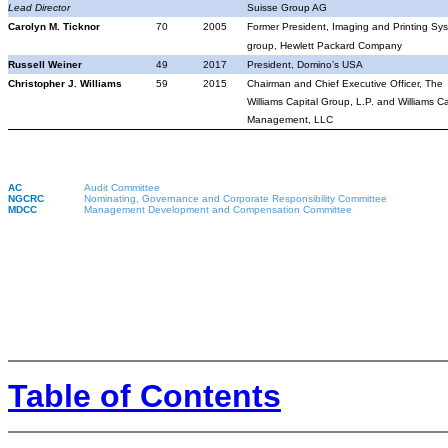
Lead Director
Suisse Group AG
Carolyn M. Ticknor
70
2005
Former President, Imaging and Printing Sy
group, Hewlett Packard Company
Russell Weiner
49
2017
President, Domino’s USA
Christopher J. Williams
59
2015
Chairman and Chief Executive Officer, The
Williams Capital Group, L.P. and Williams Ca
Management, LLC
AC
Audit Committee
NGCRC
Nominating, Governance and Corporate Responsibility Committee
MDCC
Management Development and Compensation Committee
Table of Contents