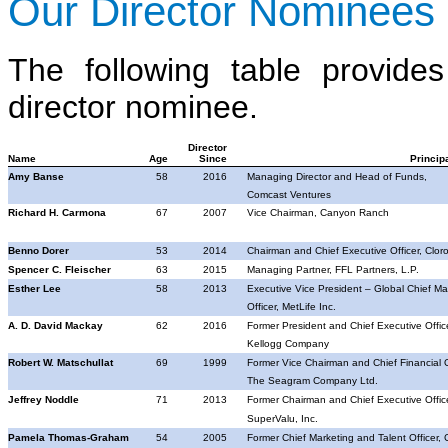
Our Director Nominees
The following table provid
director nominee.
Director
Name
Age
Since
Princip
Amy Banse
58
2016
Managing Director and Head of Funds,
Comcast Ventures
Richard H. Carmona
67
2007
Vice Chairman, Canyon Ranch
Benno Dorer
53
2014
Chairman and Chief Executive Officer, Clor
Spencer C. Fleischer
63
2015
Managing Partner, FFL Partners, L.P.
Esther Lee
58
2013
Executive Vice President – Global Chief Ma
Officer, MetLife Inc.
A. D.
David Mackay
62
2016
Former President and Chief Executive Office
Kellogg Company
Robert W. Matschullat
69
1999
Former Vice Chairman and Chief Financial Of
The Seagram Company Ltd.
Jeffrey Noddle
71
2013
Former Chairman and Chief Executive Office
SuperValu
, Inc.
Pamela Thomas-Graham
54
2005
Former Chief Marketing and Talent Officer, 