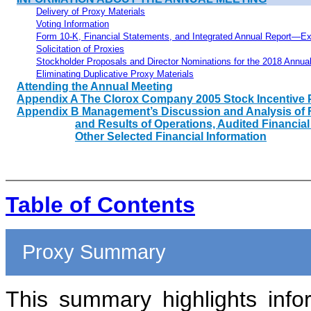
Delivery of Proxy Materials
Voting Information
Form 10-K, Financial Statements, and Integrated Annual
Report—Ex
Solicitation of Proxies
Stockholder Proposals and Director Nominations for the 2018 Annua
Eliminating Duplicative Proxy Materials
Attending the Annual Meeting
Appendix A The Clorox Company
2005
Stock Incentive 
Appendix B Management’s Discussion and Analysis of F
and Results of Operations, Audited Financia
Other Selected Financial Information
Table of Contents
Proxy Summary
This summary highlights info