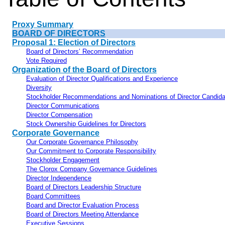
Proxy Summary
BOARD OF DIRECTORS
Proposal 1: Election of Directors
Board of Directors’ Recommendation
Vote Required
Organization of the Board of Directors
Evaluation of Director Qualifications and Experience
Diversity
Stockholder Recommendations and Nominations of Director Candid
Director Communications
Director Compensation
Stock Ownership Guidelines for Directors
Corporate Governance
Our Corporate Governance Philosophy
Our Commitment to Corporate Responsibility
Stockholder Engagement
The Clorox Company Governance Guidelines
Director Independence
Board of Directors Leadership Structure
Board Committees
Board and Director Evaluation Process
Board of Directors Meeting Attendance
Executive Sessions