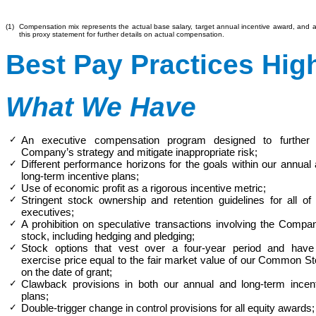
(1)
Compensation mix represents the actual base salary, target annual incentive award, and 
this proxy statement for further details on actual compensation.
Best Pay Practices Hig
What We Have
✓
An executive compensation program designed to further 
Company’s strategy and mitigate inappropriate risk;
✓
Different performance horizons for the goals within our annual
long-term incentive plans;
✓
Use of economic profit as a rigorous incentive metric;
✓
Stringent stock ownership and retention guidelines for all of
executives;
✓
A prohibition on speculative transactions involving the Compa
stock, including hedging and pledging;
✓
Stock options that vest over a four-year period and have
exercise price equal to
the
fair market value of our Common S
on the date of grant;
✓
Clawback provisions in both our annual and long-term incen
plans;
✓
Double-trigger change in control provisions for all equity awards;