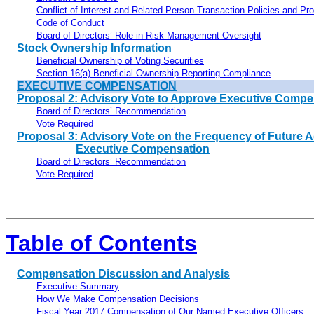
Conflict of Interest and Related Person Transaction Policies and Pr
Code of Conduct
Board of Directors’ Role in Risk Management Oversight
Stock Ownership Information
Beneficial Ownership of Voting Securities
Section 16(a) Beneficial Ownership Reporting Compliance
EXECUTIVE COMPENSATION
Proposal 2: Advisory Vote to Approve Executive Compe
Board of Directors’ Recommendation
Vote Required
Proposal 3: Advisory Vote on the Frequency of Future 
Executive Compensation
Board of Directors’ Recommendation
Vote Required
Table of Contents
Compensation Discussion and Analysis
Executive Summary
How We Make Compensation Decisions
Fiscal Year 2017 Compensation of Our Named Executive Officers