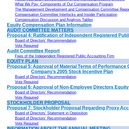
What We Pay: Components of Our Compensation Program
The Management Development and Compensation Committee Repor
Compensation Committee Interlocks and Insider Participation
Compensation Discussion and Analysis Tables
Equity Compensation Plan Information
AUDIT COMMITTEE MATTERS
Proposal 4: Ratification of Independent Registered Pub
Board of Directors’ Recommendation
Vote Required
Audit Committee Report
Fees of the Independent Registered Public Accounting Firm
EQUITY PLAN
Proposal 5: Approval of Material Terms of Performance 
Company’s 2005 Stock Incentive Plan
Board of Directors’ Recommendation
Vote Required
Proposal 6: Approval of Non-Employee Directors Equity
Board of Directors’ Recommendation
Vote Required
STOCKHOLDER PROPOSAL
Proposal 7: Stockholder Proposal Regarding Proxy A
Board of Directors’ Statement in Opposition
Board of Directors’ Recommendation
Vote Required
INFORMATION ABOUT THE ANNUAL MEETING