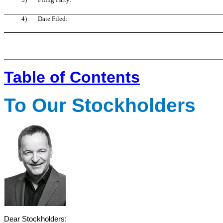
4)
Date Filed:
Table of Contents
To Our Stockholders
Dear Stockholders: