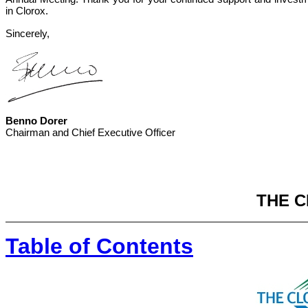
in Clorox.
Sincerely,
Benno Dorer
Chairman and Chief Executive Officer
THE 
Table of Contents