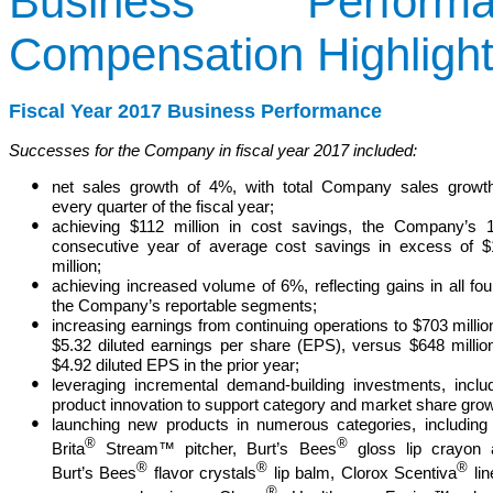
Business Perfor
Compensation Highligh
Fiscal Year 2017 Business Performance
Successes for the Company in fiscal year 2017 included:
●
net sales growth of 4%, with total Company sales growt
every quarter of the fiscal year;
●
achieving $112 million in cost savings, the Company’s 
consecutive year of average cost savings in excess of 
million;
●
achieving increased volume of 6%, reflecting gains in all fou
the Company’s reportable segments;
●
increasing earnings from continuing operations to $703 millio
$5.32 diluted
earnings per share (
EPS
)
, versus $648 millio
$4.92 diluted EPS in the prior year;
●
leveraging incremental demand-building investments, inclu
product innovation to support category and market share grow
●
launching new products in numerous categories, including
®
®
Brita
Stream™ pitcher, Burt’s Bees
gloss lip crayon 
®
®
®
Burt’s Bees
flavor crystals
lip balm, Clorox Scentiva
lin
®