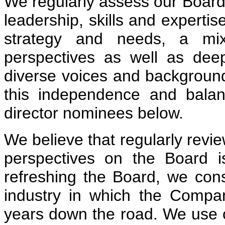
We regularly assess our Board
leadership, skills and experti
strategy and needs, a mi
perspectives as well as de
diverse voices and backgrounds
this independence and balan
director nominees below.
We believe that regularly revie
perspectives on the Board 
refreshing the Board, we con
industry in which the Compa
years down the road. We use o