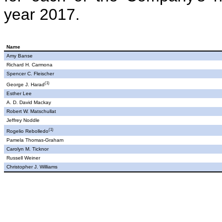
year 2017.
Name
Amy Banse
Richard H. Carmona
Spencer C. Fleischer
(1)
George J. Harad
Esther Lee
A. D.
David Mackay
Robert W. Matschullat
Jeffrey Noddle
(1)
Rogelio Rebolledo
Pamela Thomas-Graham
Carolyn M. Ticknor
Russell Weiner
Christopher J. Williams