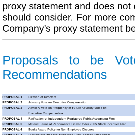
proxy statement and does not co
should consider. For more com
Company’s proxy statement bef
Proposals to be Vo
Recommendations
PROPOSAL 1
Election of Directors
PROPOSAL 2
Advisory Vote on Executive Compensation
PROPOSAL 3
Advisory Vote on Frequency of Future Advisory Votes on
Executive Compensation
PROPOSAL 4
Ratification of Independent Registered Public Accounting Firm
PROPOSAL 5
Material Terms of Performance Goals
Under
2005 Stock Incentive Plan
PROPOSAL 6
Equity Award Policy for Non-Employee Directors
PROPOSAL 7
Stockholder Proposal Regarding Proxy Access Amendment