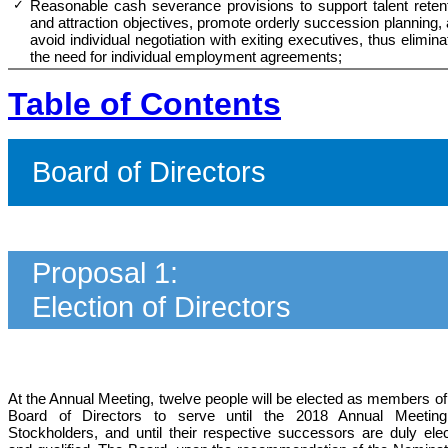
✓
Reasonable cash severance provisions to support talent reten
and attraction objectives, promote orderly succession planning
,
avoid individual negotiation with exiting executives, thus elimina
the need for individual employment agreements;
Table of Contents
Board of Directors
Proposal 1:
Election of Directors
At the Annual Meeting, twelve people will be elected as members of
Board
of Directors
to serve until the 2018 Annual Meeting
Stockholders, and until their respective successors are duly ele