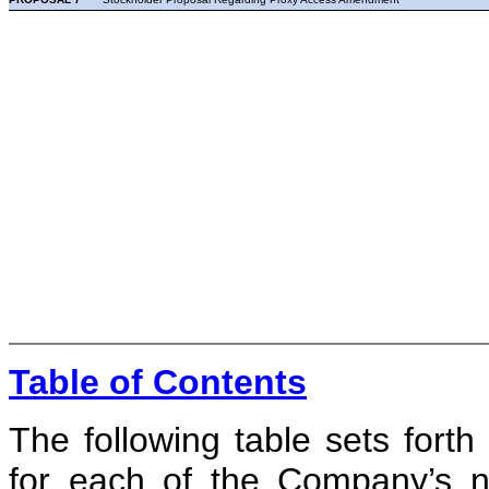
Table of Contents
The following table sets fort
for each of the Company’s no