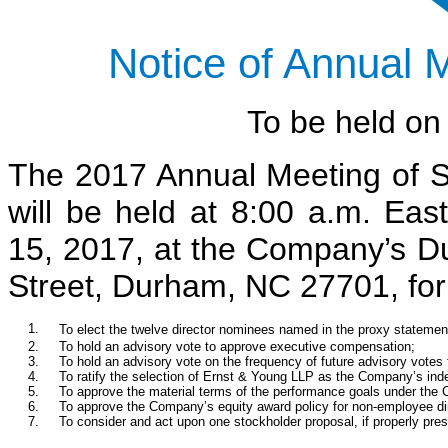
Notice of Annual 
To be held o
The 2017 Annual Meeting of 
will be held at 8:00 a.m. E
15, 2017, at the Company’s Du
Street, Durham, NC 27701, for 
1.
To elect the twelve director nominees named in the proxy statemen
2.
To hold an advisory vote to approve executive compensation;
3.
To hold an advisory vote on the frequency of future advisory vote
4.
To ratify the selection of Ernst & Young LLP as the Company’s inde
5.
To approve the material terms of the performance goals under the
6.
To approve the Company’s equity award policy for non-employee di
7.
To consider and act upon one stockholder proposal, if properly pre