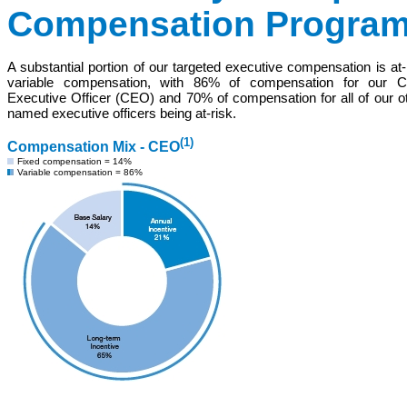
Compensation Progra
A substantial portion of our targeted executive compensation is at-
variable compensation, with 86% of compensation for our Ch
Executive Officer
(CEO)
and 70% of compensation for all of our o
named executive officers being at-risk.
(1)
Compensation Mix - CEO
Fixed compensation = 14%
Variable compensation = 86%