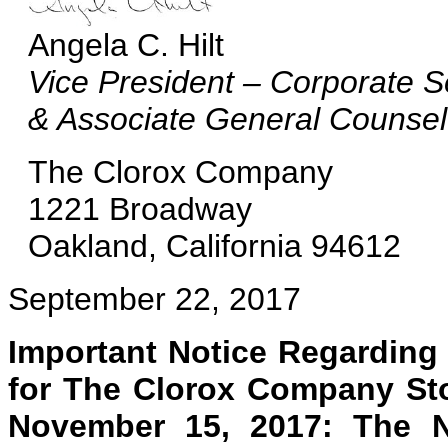
Angela C. Hilt
Vice President – Corporate S
& Associate General Counsel
The Clorox Company
1221 Broadway
Oakland, California 94612
September 22, 2017
Important Notice Regarding t
for The Clorox Company Sto
November 15, 2017: The N