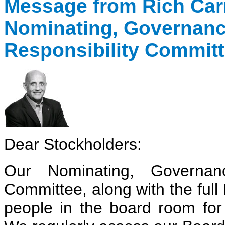
Message from Rich Car
Nominating, Governanc
Responsibility Commit
Dear Stockholders:
Our Nominating, Governanc
Committee, along with the full 
people in the board room for