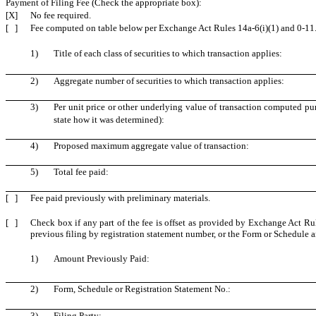
Payment of Filing Fee (Check the appropriate box):
[X]
No fee required.
[ ]
Fee computed on table below per Exchange Act Rules 14a-6(i)(1) and 0-11
1)
Title of each class of securities to which transaction applies:
2)
Aggregate number of securities to which transaction applies:
3)
Per unit price or other underlying value of transaction computed pu
state how it was determined):
4)
Proposed maximum aggregate value of transaction:
5)
Total fee paid:
[ ]
Fee paid previously with preliminary materials.
[ ]
Check box if any part of the fee is offset as provided by Exchange Act Rule
previous filing by registration statement number, or the Form or Schedule and
1)
Amount Previously Paid:
2)
Form, Schedule or Registration Statement No.:
3)
Filing Party: