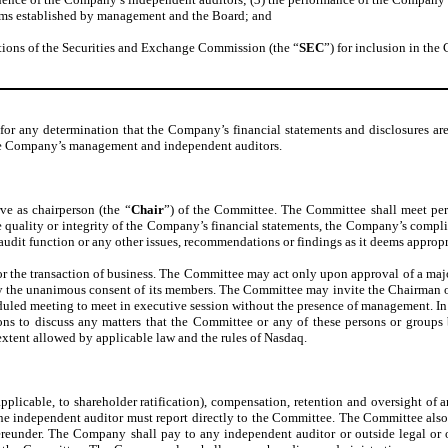
rams established by management and the Board; and
ations of the Securities and Exchange Commission (the “
SEC
”) for inclusion in th
for any determination that the Company’s financial statements and disclosures ar
 the Company’s management and independent auditors.
e as chairperson (the “
Chair
”) of the Committee. The Committee shall meet perio
 the quality or integrity of the Company’s financial statements, the Company’s comp
dit function or any other issues, recommendations or findings as it deems appropr
or the transaction of business. The Committee may act only upon approval of a maj
y the unanimous consent of its members. The Committee may invite the Chairman of th
eduled meeting to meet in executive session without the presence of management. I
ions to discuss any matters that the Committee or any of these persons or group
extent allowed by applicable law and the rules of Nasdaq.
applicable, to shareholder ratification), compensation, retention and oversight of
 the independent auditor must report directly to the Committee. The Committee also 
 hereunder. The Company shall pay to any independent auditor or outside legal or