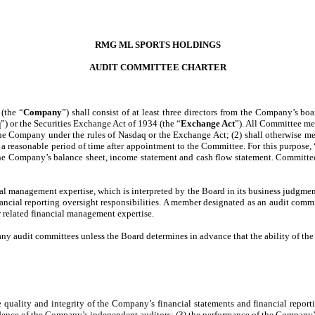
RMG ML SPORTS HOLDINGS
AUDIT COMMITTEE CHARTER
(the “
Company
”) shall consist of at least three directors from the Company’s boar
q
”) or the Securities Exchange Act of 1934 (the “
Exchange Act
”). All Committee me
the Company under the rules of Nasdaq or the Exchange Act; (2) shall otherwise m
in a reasonable period of time after appointment to the Committee. For this purpose, 
g the Company’s balance sheet, income statement and cash flow statement. Commit
 management expertise, which is interpreted by the Board in its business judgment 
 financial reporting oversight responsibilities. A member designated as an audit comm
or related financial management expertise.
audit committees unless the Board determines in advance that the ability of the d
 the quality and integrity of the Company’s financial statements and financial repo
ndence of the Company’s independent auditors; (3) the performance of the Company’