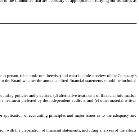
of the Committee that are necessary or appropriate in carrying out its duties as
:
r in person, telephonic or otherwise) and must include a review of the Company’s
to the Board whether the annual audited financial statements should be included
counting policies and practices, (d) alternative treatments of financial information
 treatment preferred by the independent auditors, and (e) other material written
or application of accounting principles and major issues as to the adequacy and
n with the preparation of financial statements, including analyses of the effects