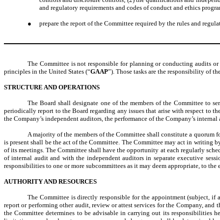
and regulatory requirements and codes of conduct and ethics prog
●
prepare the report of the Committee required by the rules and regul
The Committee is not responsible for planning or conducting audits or 
principles in the United States (“
GAAP
”). Those tasks are the responsibility of
STRUCTURE AND OPERATIONS
The Board shall designate one of the members of the Committee to serv
periodically report to the Board regarding any issues that arise with respect to
the Company’s independent auditors, the performance of the Company’s internal au
A majority of the members of the Committee shall constitute a quorum f
is present shall be the act of the Committee. The Committee may act in writing b
of its meetings. The Committee shall have the opportunity at each regularly sch
of internal audit and with the independent auditors in separate executive sess
responsibilities to one or more subcommittees as it may deem appropriate, to the 
AUTHORITY AND RESOURCES
The Committee is directly responsible for the appointment (subject, if 
report or performing other audit, review or attest services for the Company, and
the Committee determines to be advisable in carrying out its responsibilities