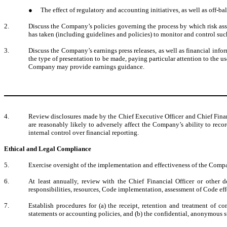
●
The effect of regulatory and accounting initiatives, as well as off-b
2.
Discuss the Company’s policies governing the process by which risk as
has taken (including guidelines and policies) to monitor and control suc
3.
Discuss the Company’s earnings press releases, as well as financial info
the type of presentation to be made, paying particular attention to the
Company may provide earnings guidance.
4.
Review disclosures made by the Chief Executive Officer and Chief Financ
are reasonably likely to adversely affect the Company’s ability to rec
internal control over financial reporting.
Ethical and Legal Compliance
5.
Exercise oversight of the implementation and effectiveness of the Compa
6.
At least annually, review with the Chief Financial Officer or other d
responsibilities, resources, Code implementation, assessment of Code eff
7.
Establish procedures for (a) the receipt, retention and treatment of 
statements or accounting policies, and (b) the confidential, anonymous