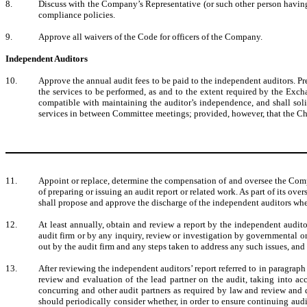
8.
Discuss with the Company’s Representative (or such other person having 
compliance policies.
9.
Approve all waivers of the Code for officers of the Company.
Independent Auditors
10.
Approve the annual audit fees to be paid to the independent auditors. Pr
the services to be performed, as and to the extent required by the Ex
compatible with maintaining the auditor’s independence, and shall sol
services in between Committee meetings; provided, however, that the Cha
11.
Appoint or replace, determine the compensation of and oversee the Comp
of preparing or issuing an audit report or related work. As part of its
shall propose and approve the discharge of the independent auditors wh
12.
At least annually, obtain and review a report by the independent auditors
audit firm or by any inquiry, review or investigation by governmental o
out by the audit firm and any steps taken to address any such issues, an
13.
After reviewing the independent auditors’ report referred to in paragra
review and evaluation of the lead partner on the audit, taking into a
concurring and other audit partners as required by law and review and 
should periodically consider whether, in order to ensure continuing aud