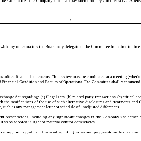
 the Committee. The Company also shall pay such ordinary administrative expenses 
2
g with any other matters the Board may delegate to the Committee from time to time
audited financial statements. This review must be conducted at a meeting (whethe
f Financial Condition and Results of Operations. The Committee shall recommend 
nge Act regarding: (a) illegal acts, (b) related party transactions, (c) critical ac
he ramifications of the use of such alternative disclosures and treatments and the
such as any management letter or schedule of unadjusted differences.
ent presentations, including any significant changes in the Company’s selection 
t steps adopted in light of material control deficiencies.
ting forth significant financial reporting issues and judgments made in connectio