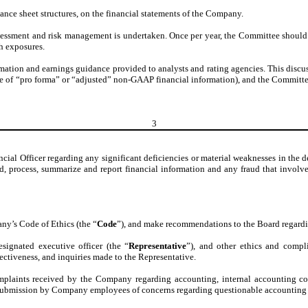
alance sheet structures, on the financial statements of the Company.
sessment and risk management is undertaken. Once per year, the Committee should
h exposures.
rmation and earnings guidance provided to analysts and rating agencies. This discuss
 use of “pro forma” or “adjusted” non-GAAP financial information), and the Committe
3
ial Officer regarding any significant deficiencies or material weaknesses in the de
ord, process, summarize and report financial information and any fraud that invo
ny’s Code of Ethics (the “
Code
”), and make recommendations to the Board regard
esignated executive officer (the “
Representative
”), and other ethics and compl
ectiveness, and inquiries made to the Representative.
complaints received by the Company regarding accounting, internal accounting co
 submission by Company employees of concerns regarding questionable accounting o