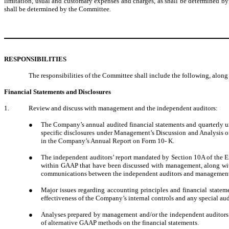
limitation, usual and customary expenses and charges, as shall be determined by
shall be determined by the Committee.
RESPONSIBILITIES
The responsibilities of the Committee shall include the following, alon
Financial Statements and Disclosures
1.
Review and discuss with management and the independent auditors:
●
The Company’s annual audited financial statements and quarterly un
specific disclosures under Management’s Discussion and Analysis o
in the Company’s Annual Report on Form 10- K.
●
The independent auditors’ report mandated by Section 10A of the Excha
within GAAP that have been discussed with management, along with t
communications between the independent auditors and management, 
●
Major issues regarding accounting principles and financial statem
effectiveness of the Company’s internal controls and any special audi
●
Analyses prepared by management and/or the independent auditors set
of alternative GAAP methods on the financial statements.