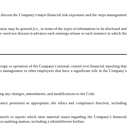
 discuss the Company’s major financial risk exposures and the steps management
ion may be general (i.e., in terms of the types of information to be disclosed and
e need not discuss in advance each earnings release or each instance in which the
sign or operation of the Company’s internal control over financial reporting that
lves management or other employees that have a significant role in the Company’s
ing any changes, amendments, and modifications to the Code.
iance personnel as appropriate, the ethics and compliance function, including
ntrols or reports which raise material issues regarding the Company’s financial
r auditing matters, including a whistleblower hotline.