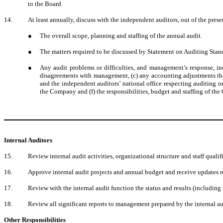
to the Board.
14.
At least annually, discuss with the independent auditors, out of the pre
●
The overall scope, planning and staffing of the annual audit.
●
The matters required to be discussed by Statement on Auditing Stand
●
Any audit problems or difficulties, and management’s response, incl
disagreements with management, (c) any accounting adjustments tha
and the independent auditors’ national office respecting auditing o
the Company and (f) the responsibilities, budget and staffing of the
Internal Auditors
15.
Review internal audit activities, organizational structure and staff qualif
16.
Approve internal audit projects and annual budget and receive updates r
17.
Review with the internal audit function the status and results (including 
18.
Review all significant reports to management prepared by the internal a
Other Responsibilities