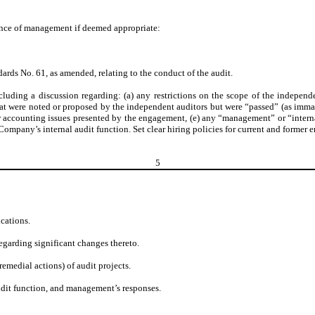
sence of management if deemed appropriate:
ards No. 61, as amended, relating to the conduct of the audit.
uding a discussion regarding: (a) any restrictions on the scope of the independen
t were noted or proposed by the independent auditors but were “passed” (as imma
r accounting issues presented by the engagement, (e) any “management” or “internal
 Company’s internal audit function. Set clear hiring policies for current and former
5
ications.
egarding significant changes thereto.
remedial actions) of audit projects.
udit function, and management’s responses.