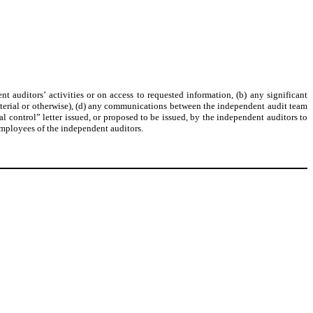
t auditors’ activities or on access to requested information, (b) any significant
terial or otherwise), (d) any communications between the independent audit team
 control” letter issued, or proposed to be issued, by the independent auditors to
 employees of the independent auditors.