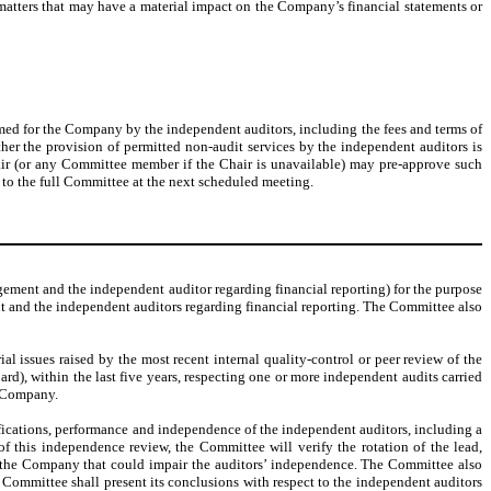
 matters that may have a material impact on the Company’s financial statements or
ormed for the Company by the independent auditors, including the fees and terms of
er the provision of permitted non-audit services by the independent auditors is
air (or any Committee member if the Chair is unavailable) may pre-approve such
to the full Committee at the next scheduled meeting.
ment and the independent auditor regarding financial reporting) for the purpose
nt and the independent auditors regarding financial reporting. The Committee also
ial issues raised by the most recent internal quality-control or peer review of the
d), within the last five years, respecting one or more independent audits carried
e Company.
ifications, performance and independence of the independent auditors, including a
f this independence review, the Committee will verify the rotation of the lead,
th the Company that could impair the auditors’ independence. The Committee also
 Committee shall present its conclusions with respect to the independent auditors