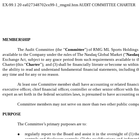
EX-99.1
20
ea027348702ex99-1_rmgml.htm
AUDIT COMMITTEE CHARTER
MEMBERSHIP
The Audit Committee (the “
Committee
”) of RMG ML Sports Holdings 
available to the Company under the rules of The Nasdaq Global Market (“
Nasda
Exchange Act, subject to any grace period from such requirements available to 
Charter (this “
Charter
”); and (3) shall be financially literate or become so with
the ability to read and understand fundamental financial statements, includin
any time and for any or no reason.
At least one Committee member shall have accounting or related financial
executive officer, chief financial officer, controller or other senior officer with
expert as set forth in the federal securities laws, is presumed to have accounting 
Committee members may not serve on more than two other public company 
PURPOSE
The Committee’s primary purposes are to:
●
regularly report to the Board and assist it in the oversight of (1)
controls and disclosure controls; (2) the qualifications and indepe