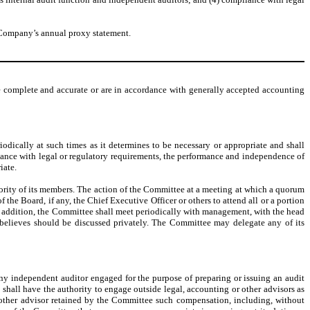
e Company’s annual proxy statement.
e complete and accurate or are in accordance with generally accepted accounting
dically at such times as it determines to be necessary or appropriate and shall
liance with legal or regulatory requirements, the performance and independence of
iate.
ority of its members. The action of the Committee at a meeting at which a quorum
e Board, if any, the Chief Executive Officer or others to attend all or a portion
n addition, the Committee shall meet periodically with management, with the head
s believes should be discussed privately. The Committee may delegate any of its
 any independent auditor engaged for the purpose of preparing or issuing an audit
shall have the authority to engage outside legal, accounting or other advisors as
 other advisor retained by the Committee such compensation, including, without