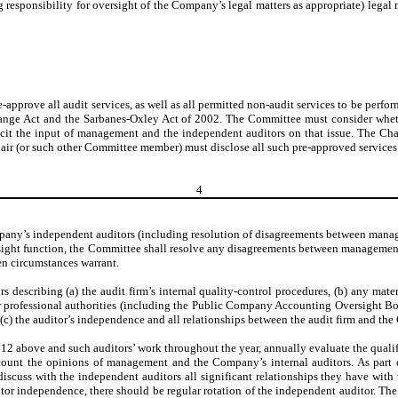
responsibility for oversight of the Company’s legal matters as appropriate) legal
e-approve all audit services, as well as all permitted non-audit services to be perf
change Act and the Sarbanes-Oxley Act of 2002. The Committee must consider wheth
icit the input of management and the independent auditors on that issue. The Ch
ir (or such other Committee member) must disclose all such pre-approved services 
4
any’s independent auditors (including resolution of disagreements between manage
 oversight function, the Committee shall resolve any disagreements between manageme
en circumstances warrant.
 describing (a) the audit firm’s internal quality-control procedures, (b) any mater
r professional authorities (including the Public Company Accounting Oversight Boar
d (c) the auditor’s independence and all relationships between the audit firm and th
ph 12 above and such auditors’ work throughout the year, annually evaluate the qual
ccount the opinions of management and the Company’s internal auditors. As part o
discuss with the independent auditors all significant relationships they have wi
itor independence, there should be regular rotation of the independent auditor. The