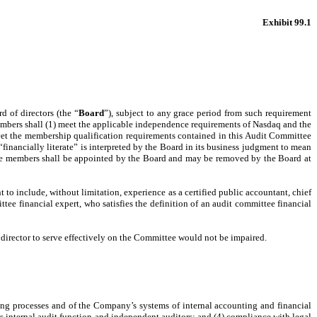
Exhibit 99.1
d of directors (the “
Board
”), subject to any grace period from such requirement
mbers shall (1) meet the applicable independence requirements of Nasdaq and the
eet the membership qualification requirements contained in this Audit Committee
“financially literate” is interpreted by the Board in its business judgment to mean
tee members shall be appointed by the Board and may be removed by the Board at
to include, without limitation, experience as a certified public accountant, chief
ittee financial expert, who satisfies the definition of an audit committee financial
irector to serve effectively on the Committee would not be impaired.
rting processes and of the Company’s systems of internal accounting and financial
s internal audit function and independent auditors; and (4) compliance with legal