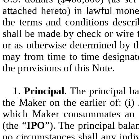
attached hereto) in lawful mone
the terms and conditions descr
shall be made by check or wire 
or as otherwise determined by t
may from time to time designate
the provisions of this Note.
1.
Principal
. The principal b
the Maker on the earlier of: (i
which Maker consummates an init
(the “
IPO
”). The principal bal
no circumstances shall any indiv