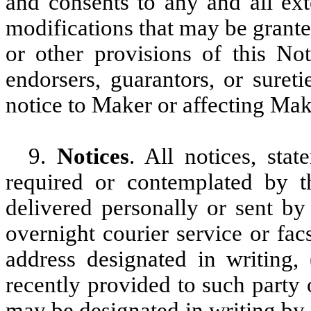
and consents to any and all ext
modifications that may be grant
or other provisions of this Not
endorsers, guarantors, or suret
notice to Maker or affecting Make
9.
Notices
. All notices, sta
required or contemplated by th
delivered personally or sent by f
overnight courier service or fac
address designated in writing,
recently provided to such party
may be designated in writing by s