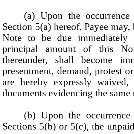
(a) Upon the occurrence 
Section 5(a) hereof, Payee may, 
Note to be due immediately 
principal amount of this No
thereunder, shall become im
presentment, demand, protest or
are hereby expressly waived, 
documents evidencing the same t
(b) Upon the occurrence 
Sections 5(b) or 5(c), the unpaid