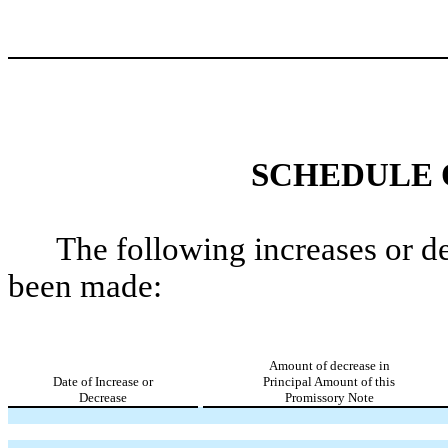
SCHEDULE 
The following increases or d
been made:
Amount of decrease in
Date of Increase or
Principal Amount of this
Decrease
Promissory Note