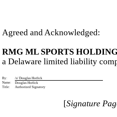
Agreed and Acknowledged:
RMG ML SPORTS HOLDING
a Delaware limited liability co
By:
/s/ Douglas Horlick
Name:
Douglas Horlick
Title:
Authorized Signatory
[
Signature Pag