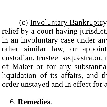
(c)
Involuntary Bankruptcy
relief by a court having jurisdic
in an involuntary case under an
other similar law, or appointi
custodian, trustee, sequestrator, r
of Maker or for any substantial
liquidation of its affairs, and
order unstayed and in effect for 
6.
Remedies
.