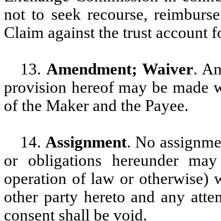
not to seek recourse, reimburse
Claim against the trust account 
13.
Amendment; Waiver
. A
provision hereof may be made wi
of the Maker and the Payee.
14.
Assignment
. No assignmen
or obligations hereunder ma
operation of law or otherwise) w
other party hereto and any atte
consent shall be void.