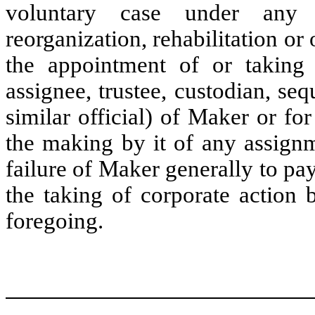
voluntary case under any a
reorganization, rehabilitation or 
the appointment of or taking p
assignee, trustee, custodian, sequ
similar official) of Maker or for
the making by it of any assignme
failure of Maker generally to pa
the taking of corporate action 
foregoing.