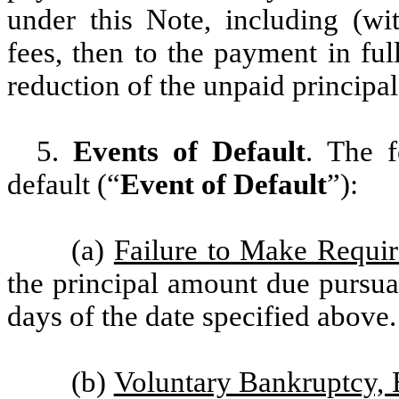
under this Note, including (wit
fees, then to the payment in ful
reduction of the unpaid principal
5.
Events of Default
. The f
default (“
Event of Default
”):
(a)
Failure to Make Requi
the principal amount due pursuan
days of the date specified above.
(b)
Voluntary Bankruptcy, 