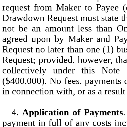
request from Maker to Payee (
Drawdown Request must state t
not be an amount less than On
agreed upon by Maker and Pay
Request no later than one (1) b
Request; provided, however, t
collectively under this Not
($400,000). No fees, payments o
in connection with, or as a res
4.
Application of Payments
.
payment in full of any costs in