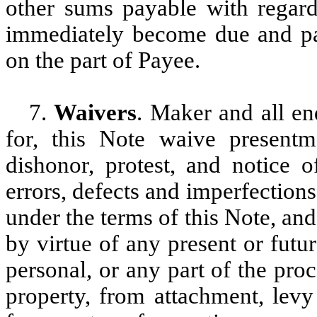
other sums payable with regard 
immediately become due and pay
on the part of Payee.
7.
Waivers
. Maker and all en
for, this Note waive present
dishonor, protest, and notice o
errors, defects and imperfection
under the terms of this Note, and
by virtue of any present or futu
personal, or any part of the pro
property, from attachment, levy