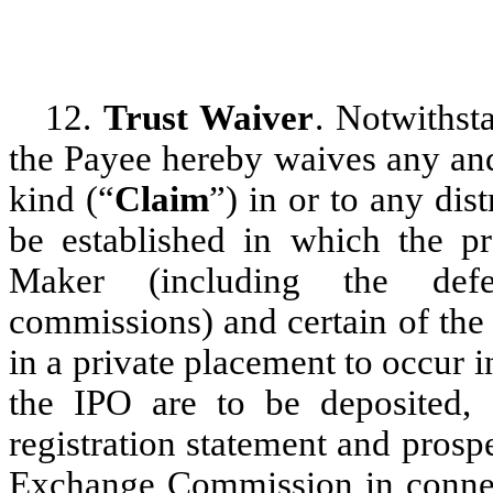
12.
Trust Waiver
. Notwithst
the Payee hereby waives any and a
kind (“
Claim
”) in or to any dis
be established in which the p
Maker (including the defe
commissions) and certain of the 
in a private placement to occur
the IPO are to be deposited, a
registration statement and prospe
Exchange Commission in connec