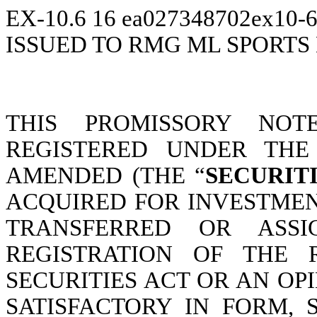
EX-10.6
16
ea027348702ex10-
ISSUED TO RMG ML SPORTS
THIS PROMISSORY NOT
REGISTERED UNDER THE 
AMENDED (THE “
SECURIT
ACQUIRED FOR INVESTMEN
TRANSFERRED OR ASS
REGISTRATION OF THE 
SECURITIES ACT OR AN O
SATISFACTORY IN FORM,