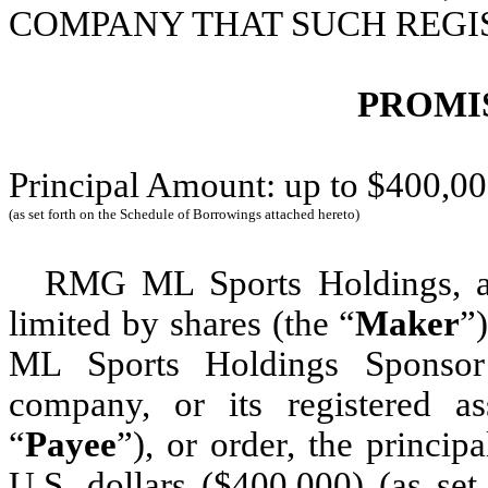
COMPANY THAT SUCH REGIS
PROMI
Principal Amount: up to $400,0
(as set forth on the Schedule of Borrowings attached hereto)
RMG ML Sports Holdings, 
limited by shares (the “
Maker
”
ML Sports Holdings Sponsor 
company, or its registered as
“
Payee
”), or order, the princi
U.S. dollars ($400,000) (as se