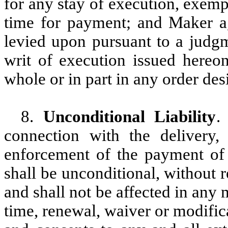
for any stay of execution, exemp
time for payment; and Maker ag
levied upon pursuant to a judgm
writ of execution issued hereo
whole or in part in any order des
8.
Unconditional Liability
.
connection with the delivery, 
enforcement of the payment of t
shall be unconditional, without re
and shall not be affected in any
time, renewal, waiver or modific