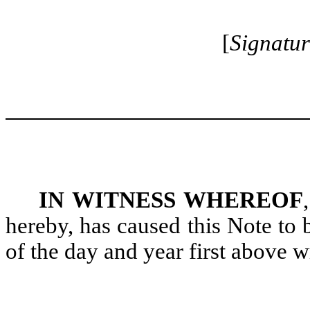
[
Signatur
IN WITNESS WHEREOF
hereby, has caused this Note to
of the day and year first above wr