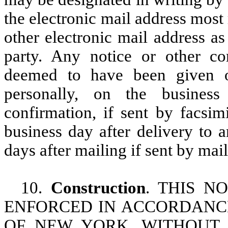
the electronic mail address most
other electronic mail address a
party. Any notice or other co
deemed to have been given on
personally, on the business
confirmation, if sent by facsim
business day after delivery to a
days after mailing if sent by mail
10.
Construction
. THIS N
ENFORCED IN ACCORDANCE
OF NEW YORK, WITHOUT