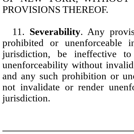
PROVISIONS THEREOF.
11.
Severability
. Any provi
prohibited or unenforceable i
jurisdiction, be ineffective 
unenforceability without invali
and any such prohibition or une
not invalidate or render unenf
jurisdiction.