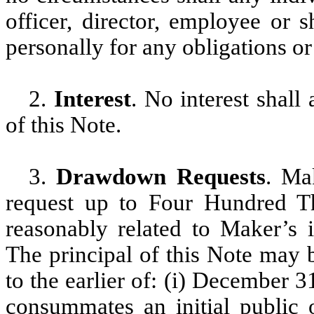
officer, director, employee or 
personally for any obligations or
2.
Interest
. No interest shall
of this Note.
3.
Drawdown Requests
. Ma
request up to Four Hundred Th
reasonably related to Maker’s in
The principal of this Note may 
to the earlier of: (i) December 
consummates an initial public o