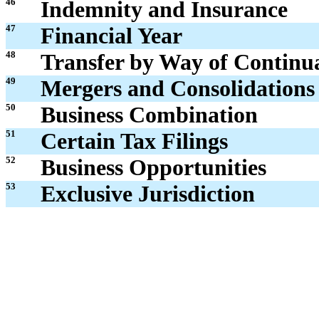
46
Indemnity and Insurance
47
Financial Year
48
Transfer by Way of Continu
49
Mergers and Consolidations
50
Business Combination
51
Certain Tax Filings
52
Business Opportunities
53
Exclusive Jurisdiction