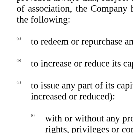
of association, the Company 
the following:
(a)
to redeem or repurchase any
(b)
to increase or reduce its ca
(c)
to issue any part of its ca
increased or reduced):
(i)
with or without any pre
rights, privileges or co