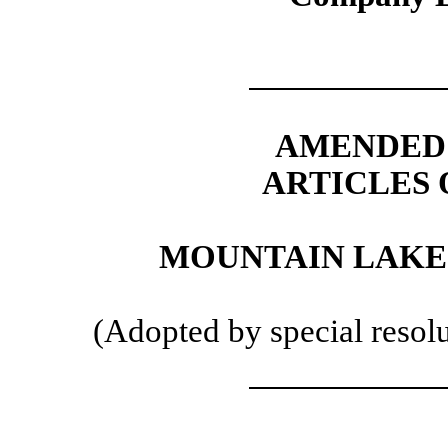
AMENDED 
ARTICLES 
MOUNTAIN LAKE 
(Adopted by special resol