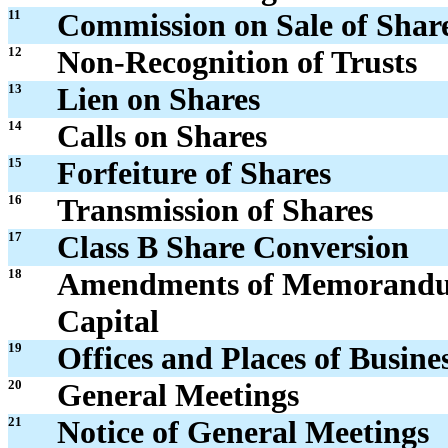
11
Commission on Sale of Shar
12
Non-Recognition of Trusts
13
Lien on Shares
14
Calls on Shares
15
Forfeiture of Shares
16
Transmission of Shares
17
Class B Share Conversion
18
Amendments of Memorandum 
Capital
19
Offices and Places of Busine
20
General Meetings
21
Notice of General Meetings