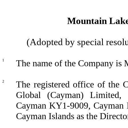
Mountain Lake 
(Adopted by special resol
1
The name of the Company is M
2
The registered office of the 
Global (Cayman) Limited
Cayman KY1-9009, Cayman Isla
Cayman Islands as the Directo