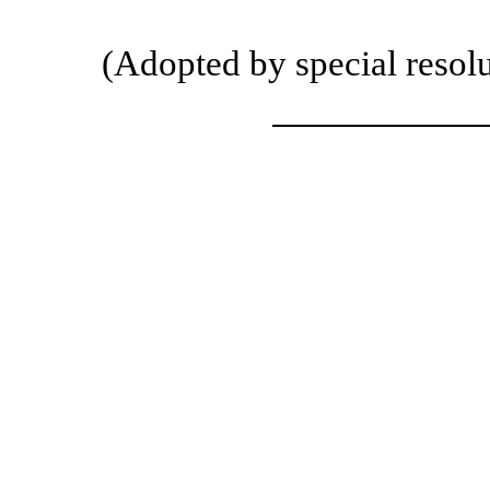
(Adopted by special resol