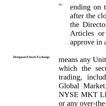
(b)
ending on t
after the cl
the Direct
Articles o
approve in 
Designated Stock Exchange
means any Unite
which the sec
trading, incl
Global Marke
NYSE MKT LLC
or any over-th