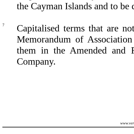
the Cayman Islands and to be 
7
Capitalised terms that are n
Memorandum of Association 
them in the Amended and Re
Company.
www.veri