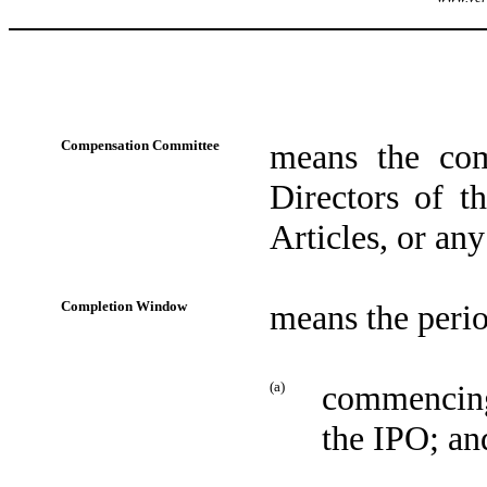
Compensation Committee
means the com
Directors of t
Articles, or an
Completion Window
means the perio
(a)
commencing 
the IPO; an