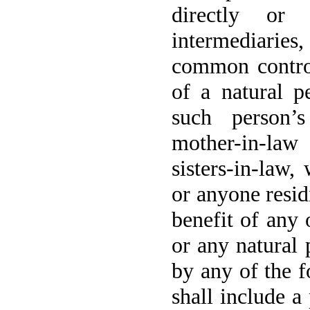
directly or
intermediaries,
common control
of a natural pe
such person’s
mother-in-law
sisters-in-law
or anyone resid
benefit of any 
or any natural 
by any of the f
shall include a