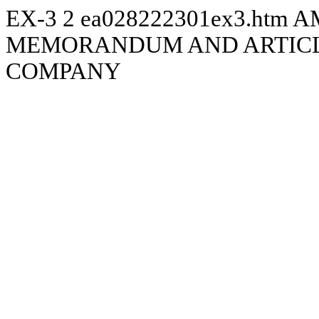
EX-3
2
ea028222301ex3.htm
A
MEMORANDUM AND ARTICLE
COMPANY