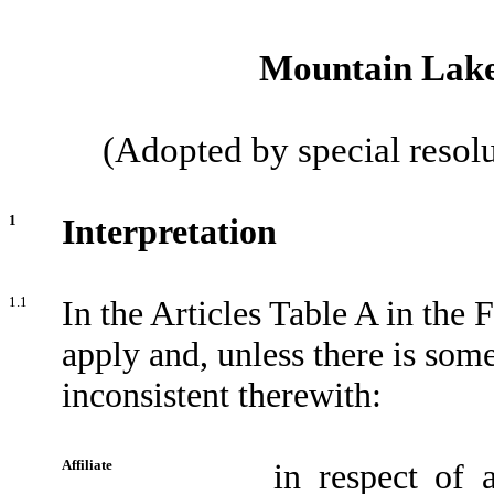
Mountain Lake 
(Adopted by special resol
1
Interpretation
1.1
In the Articles Table A in the 
apply and, unless there is some
inconsistent therewith:
Affiliate
in respect of 