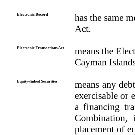
Electronic Record
has the same me
Act.
Electronic Transactions Act
means the Elect
Cayman Islands
Equity-linked Securities
means any debt 
exercisable or 
a financing tr
Combination, i
placement of eq