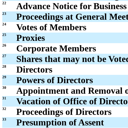
22
Advance Notice for Business
23
Proceedings at General Mee
24
Votes of Members
25
Proxies
26
Corporate Members
27
Shares that may not be Vote
28
Directors
29
Powers of Directors
30
Appointment and Removal of
31
Vacation of Office of Directo
32
Proceedings of Directors
33
Presumption of Assent