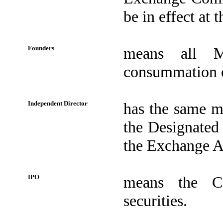
be in effect at t
Founders
means all M
consummation o
Independent Director
has the same me
the Designated
the Exchange Ac
IPO
means the Co
securities.