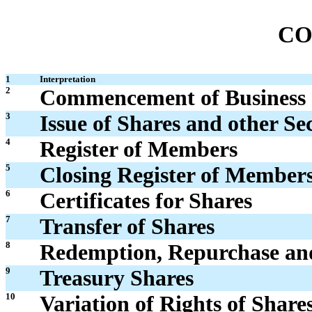
CO
1
Interpretation
2
Commencement of Business
3
Issue of Shares and other Sec
4
Register of Members
5
Closing Register of Members
6
Certificates for Shares
7
Transfer of Shares
8
Redemption, Repurchase and
9
Treasury Shares
10
Variation of Rights of Share