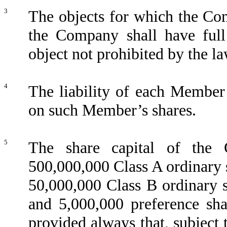
3
The objects for which the Com
the Company shall have full
object not prohibited by the l
4
The liability of each Member 
on such Member’s shares.
5
The share capital of the
500,000,000 Class A ordinary 
50,000,000 Class B ordinary 
and 5,000,000 preference sh
provided always that, subject 