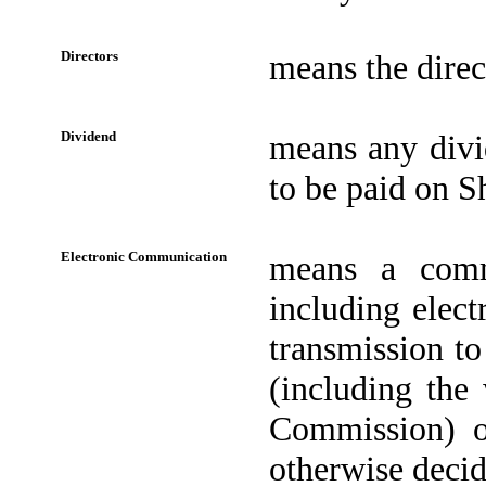
Directors
means the direc
Dividend
means any divi
to be paid on Sh
Electronic Communication
means a comm
including elec
transmission to
(including the
Commission) or
otherwise decid