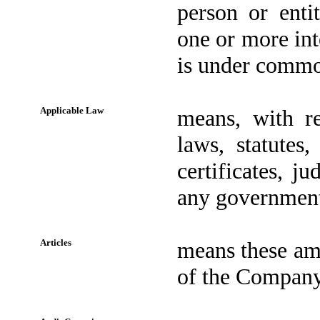
person or enti
one or more inte
is under common
Applicable Law
means, with re
laws, statutes,
certificates, j
any governmenta
Articles
means these ame
of the Company