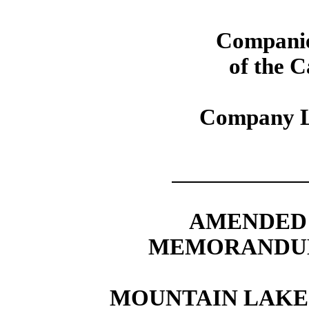
Companie
of the 
Company L
AMENDED 
MEMORANDUM
MOUNTAIN LAKE 