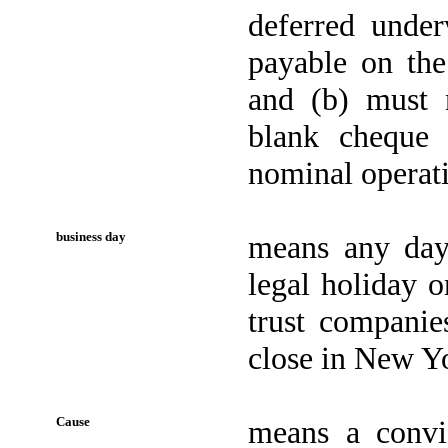
deferred unde
payable on the
and (b) must n
blank cheque
nominal operat
business day
means any day
legal holiday o
trust companie
close in New Yo
Cause
means a convic