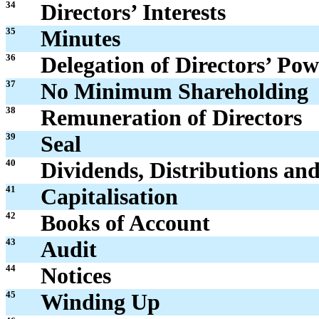
34
Directors’ Interests
35
Minutes
36
Delegation of Directors’ Pow
37
No Minimum Shareholding
38
Remuneration of Directors
39
Seal
40
Dividends, Distributions an
41
Capitalisation
42
Books of Account
43
Audit
44
Notices
45
Winding Up