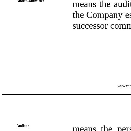
Audit Committee
means the audi
the Company est
successor comm
www.veri
Auditor
means the per