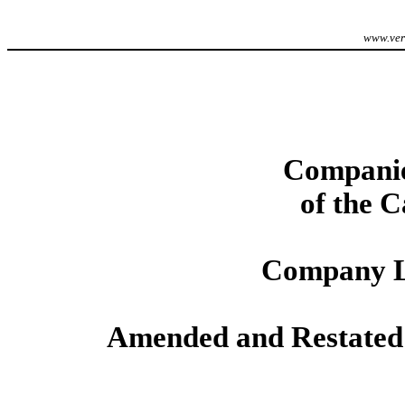
www.veri
Companie
of the 
Company L
Amended and Restated