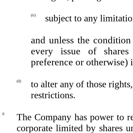
(ii)
subject to any limitatio
and unless the condition
every issue of shares
preference or otherwise) i
(d)
to alter any of those rights
restrictions.
6
The Company has power to reg
corporate limited by shares u