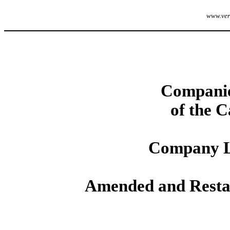
www.veri
Companie
of the 
Company L
Amended and Restate