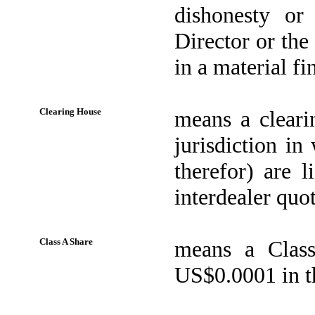
dishonesty or
Director or the
in a material f
Clearing House
means a cleari
jurisdiction in
therefor) are 
interdealer quot
Class A Share
means a Class
US$0.0001 in th