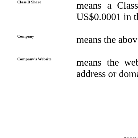
Class B Share
means a Class
US$0.0001 in th
Company
means the abo
Company’s Website
means the web
address or doma
www.veri