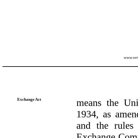
www.veri
Exchange Act
means the Uni
1934, as amend
and the rules 
Exchange Commi