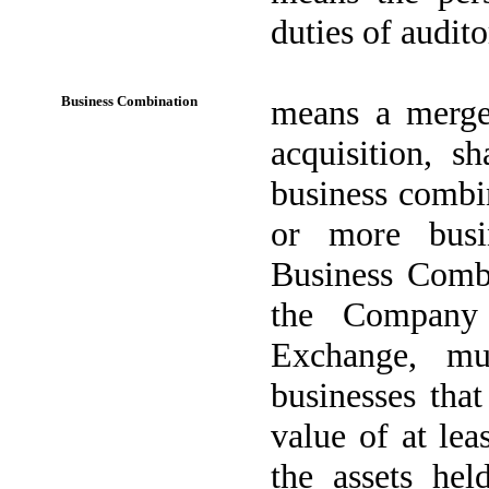
duties of audit
Business Combination
means a merger
acquisition, s
business combi
or more busi
Business Combi
the Company 
Exchange, mu
businesses tha
value of at lea
the assets hel