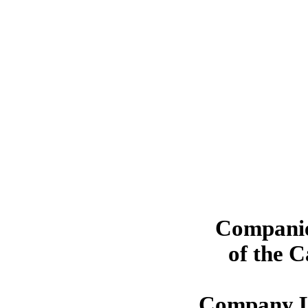
Companie
of the 
Company L