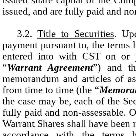
issued share capital of the Com
issued, and are fully paid and no
3.2.
Title to Securities
. Up
payment pursuant to, the terms 
entered into with CST on or p
“
Warrant Agreement
”) and t
memorandum and articles of as
from time to time (the “
Memoran
the case may be, each of the Sec
fully paid and non-assessable. O
Warrant Shares shall have been 
accordance with the terms h