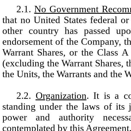
2.1.
No Government Recomm
that no United States federal o
other country has passed u
endorsement of the Company, the
Warrant Shares, or the Class A
(excluding the Warrant Shares, t
the Units, the Warrants and the W
2.2.
Organization
. It is a 
standing under the laws of its j
power and authority necess
contemplated by this Agreement