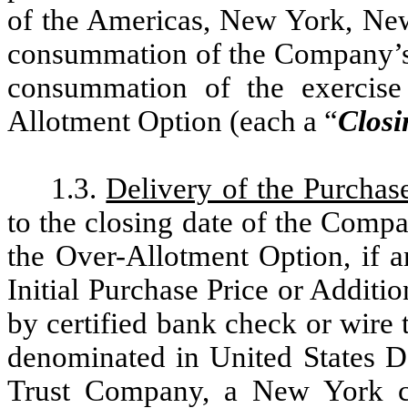
of the Americas, New York, New
consummation of the Company’s i
consummation of the exercise
Allotment Option (each a “
Closi
1.3.
Delivery of the Purchas
to the closing date of the Compa
the Over-Allotment Option, if a
Initial Purchase Price or Additi
by certified bank check or wire 
denominated in United States Do
Trust Company, a New York co