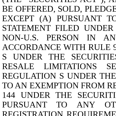
BE OFFERED, SOLD, PLED
EXCEPT (A) PURSUANT T
STATEMENT FILED UNDER 
NON-U.S. PERSON IN A
ACCORDANCE WITH RULE 9
S UNDER THE SECURITIE
RESALE LIMITATIONS 
REGULATION S UNDER THE 
TO AN EXEMPTION FROM R
144 UNDER THE SECURITI
PURSUANT TO ANY OT
REGISTRATION REQUIREMEN