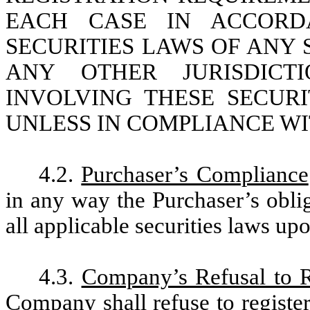
EACH CASE IN ACCORD
SECURITIES LAWS OF ANY 
ANY OTHER JURISDICTI
INVOLVING THESE SECUR
UNLESS IN COMPLIANCE WIT
4.2.
Purchaser’s Compliance
in any way the Purchaser’s obli
all applicable securities laws upo
4.3.
Company’s Refusal to Re
Company shall refuse to register 