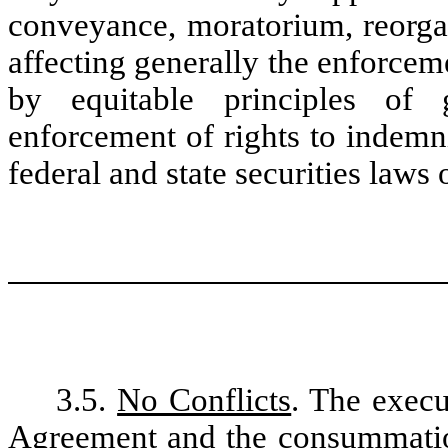
conveyance, moratorium, reorgani
affecting generally the enforceme
by equitable principles of 
enforcement of rights to indemn
federal and state securities laws 
3.5.
No Conflicts
. The execu
Agreement and the consummatio