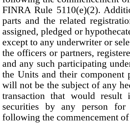
FINRA Rule 5110(e)(2). Additio
parts and the related registrati
assigned, pledged or hypothecat
except to any underwriter or sele
the officers or partners, register
and any such participating under
the Units and their component pa
will not be the subject of any hed
transaction that would result
securities by any person fo
following the commencement of s