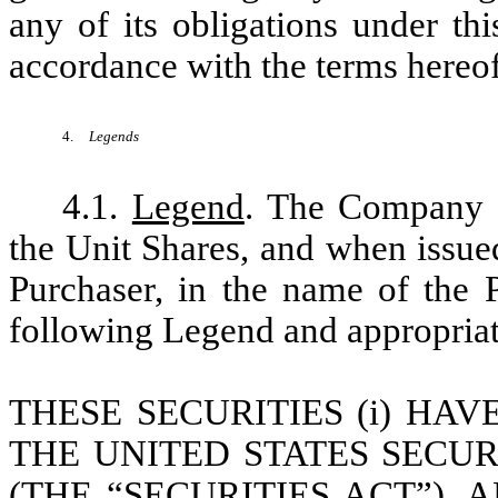
any of its obligations under th
accordance with the terms hereof
4.
Legends
4.1.
Legend
. The Company w
the Unit Shares, and when issue
Purchaser, in the name of the P
following Legend and appropriate
THESE SECURITIES (i) HA
THE UNITED STATES SECUR
(THE “SECURITIES ACT”),