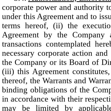
corporate power and authority to
under this Agreement and to issu
terms hereof, (ii) the executi
Agreement by the Company a
transactions contemplated her
necessary corporate action and 
the Company or its Board of Dir
(iii) this Agreement constitute
thereof, the Warrants and Warran
binding obligations of the Com
in accordance with their respect
may be limited by applicable