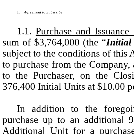
1.
Agreement to Subscribe
1.1.
Purchase and Issuance o
sum of $3,764,000 (the “
Initia
subject to the conditions of thi
to purchase from the Company, 
to the Purchaser, on the Clos
376,400 Initial Units at $10.00 pe
In addition to the forego
purchase up to an additional 9
Additional Unit for a purchas