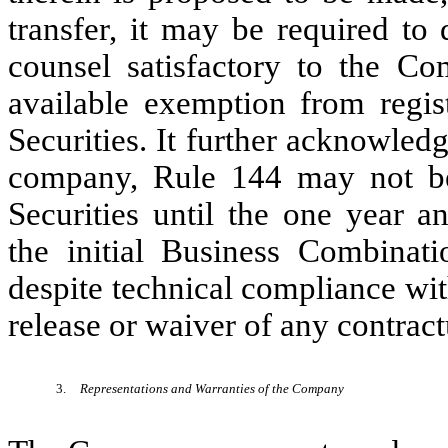
transfer, it may be required to
counsel satisfactory to the Co
available exemption from registr
Securities. It further acknowled
company, Rule 144 may not be a
Securities until the one year 
the initial Business Combinat
despite technical compliance wi
release or waiver of any contractu
3.
Representations and Warranties of the Company