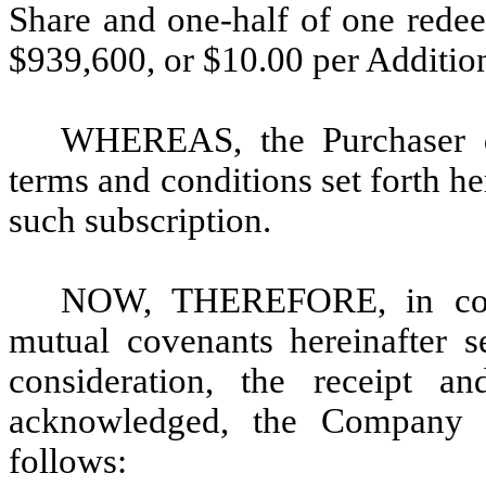
Share and one-half of one redee
$939,600, or $10.00 per Addition
WHEREAS, the Purchaser de
terms and conditions set forth 
such subscription.
NOW, THEREFORE, in cons
mutual covenants hereinafter s
consideration, the receipt a
acknowledged, the Company 
follows: