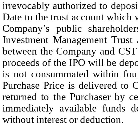
irrevocably authorized to depos
Date to the trust account which w
Company’s public shareholder
Investment Management Trust 
between the Company and CST an
proceeds of the IPO will be depo
is not consummated within fourt
Purchase Price is delivered to C
returned to the Purchaser by ce
immediately available funds d
without interest or deduction.