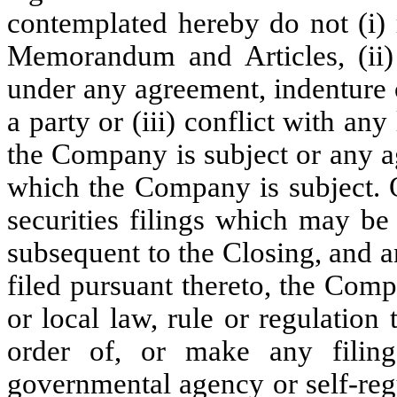
contemplated hereby do not (i) 
Memorandum and Articles, (ii) c
under any agreement, indenture 
a party or (iii) conflict with any
the Company is subject or any a
which the Company is subject. O
securities filings which may b
subsequent to the Closing, and 
filed pursuant thereto, the Comp
or local law, rule or regulation
order of, or make any filing
governmental agency or self-regu