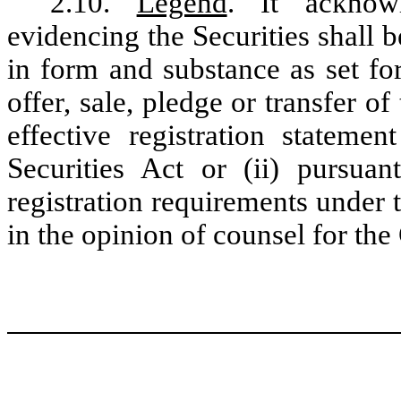
2.10.
Legend
. It acknowl
evidencing the Securities shall be
in form and substance as set for
offer, sale, pledge or transfer of
effective registration statemen
Securities Act or (ii) pursua
registration requirements under 
in the opinion of counsel for the