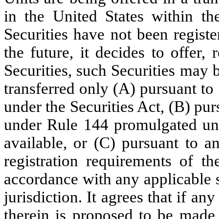
in the United States within th
Securities have not been registe
the future, it decides to offer, 
Securities, such Securities may 
transferred only (A) pursuant to 
under the Securities Act, (B) pu
under Rule 144 promulgated und
available, or (C) pursuant to a
registration requirements of th
accordance with any applicable s
jurisdiction. It agrees that if any
therein is proposed to be made,