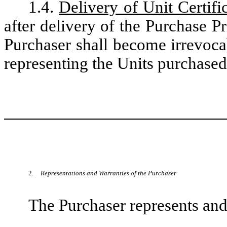
1.4.
Delivery of Unit Certifi
after delivery of the Purchase P
Purchaser shall become irrevocabl
representing the Units purchased
2.
Representations and Warranties of the Purchaser
The Purchaser represents and