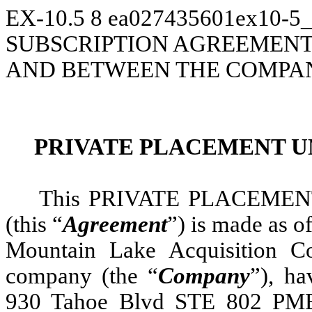
EX-10.5
8
ea027435601ex10-5
SUBSCRIPTION AGREEMENT, 
AND BETWEEN THE COMPAN
PRIVATE PLACEMENT U
This PRIVATE PLACEME
(this “
Agreement
”) is made as o
Mountain Lake Acquisition C
company (the “
Company
”), ha
930 Tahoe Blvd STE 802 PMB 