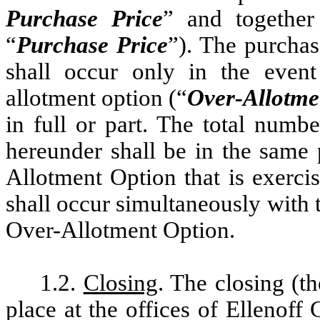
Purchase Price
” and together 
“
Purchase Price
”). The purchas
shall occur only in the event
allotment option (“
Over-Allotme
in full or part. The total numb
hereunder shall be in the same 
Allotment Option that is exerci
shall occur simultaneously with
Over-Allotment Option.
1.2.
Closing
. The closing (th
place at the offices of Elleno