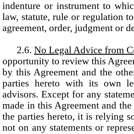
indenture or instrument to whic
law, statute, rule or regulation 
agreement, order, judgment or de
2.6.
No Legal Advice from 
opportunity to review this Agre
by this Agreement and the othe
parties hereto with its own l
advisors. Except for any statem
made in this Agreement and the 
the parties hereto, it is relying
not on any statements or repres