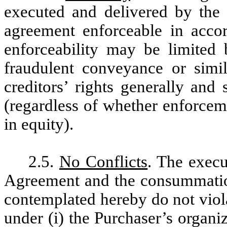
executed and delivered by the 
agreement enforceable in accor
enforceability may be limited 
fraudulent conveyance or simil
creditors’ rights generally and 
(regardless of whether enforcem
in equity).
2.5.
No Conflicts
. The execu
Agreement and the consummation
contemplated hereby do not violat
under (i) the Purchaser’s organi