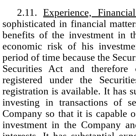
2.11.
Experience, Financial
sophisticated in financial matte
benefits of the investment in t
economic risk of his investmen
period of time because the Secur
Securities Act and therefore
registered under the Securi
registration is available. It has
investing in transactions of s
Company so that it is capable of
investment in the Company and