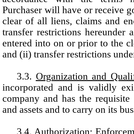
Purchaser will have or receive go
clear of all liens, claims and 
transfer restrictions hereunder 
entered into on or prior to the c
and (ii) transfer restrictions unde
3.3.
Organization and Qualif
incorporated and is validly e
company and has the requisite 
and assets and to carry on its b
3.4.
Authorization; Enforcem