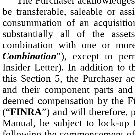
The Purchaser acknowledges a
be transferable, saleable or ass
consummation of an acquisition
substantially all of the asse
combination with one or more 
Combination
”), except to per
Insider Letter). In addition to t
this Section 5, the Purchaser a
and their component parts and t
deemed compensation by the Fin
(“
FINRA
”) and will therefore,
Manual, be subject to lock-up 
following the commencement of s