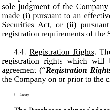
sole judgment of the Company 
made (i) pursuant to an effectiv
Securities Act, or (ii) pursua
registration requirements of the S
4.4.
Registration Rights
. Th
registration rights which will
agreement (“
Registration Righ
the Company on or prior to the c
5.
Lockup