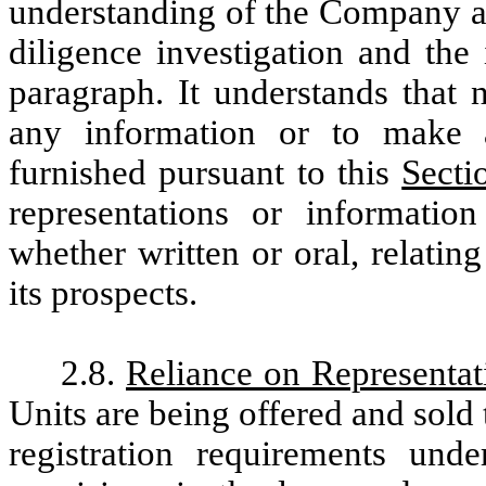
understanding of the Company an
diligence investigation and the
paragraph. It understands that 
any information or to make 
furnished pursuant to this
Secti
representations or informatio
whether written or oral, relatin
its prospects.
2.8.
Reliance on Representat
Units are being offered and sold 
registration requirements und