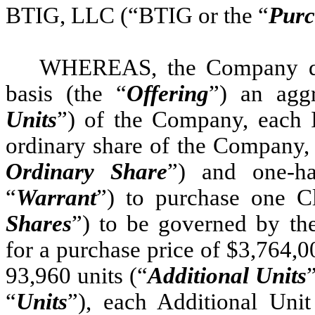
BTIG, LLC (“BTIG or the “
Purc
WHEREAS, the Company desi
basis (the “
Offering
”) an agg
Units
”) of the Company, each I
ordinary share of the Company, 
Ordinary Share
”) and one-ha
“
Warrant
”) to purchase one C
Shares
”) to be governed by th
for a purchase price of $3,764,00
93,960 units (“
Additional Units
“
Units
”), each Additional Uni