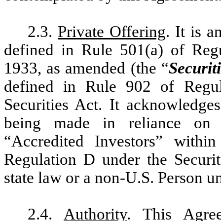
2.3.
Private Offering
. It is a
defined in Rule 501(a) of Regu
1933, as amended (the “
Securit
defined in Rule 902 of Regul
Securities Act. It acknowledges
being made in reliance on 
“Accredited Investors” withi
Regulation D under the Securit
state law or a non-U.S. Person u
2.4.
Authority
. This Agree