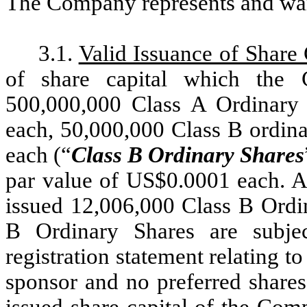
The Company represents and warr
3.1.
Valid Issuance of Share 
of share capital which the 
500,000,000 Class A Ordinary
each, 50,000,000 Class B ordina
each (“
Class B Ordinary Shares
par value of US$0.0001 each. A
issued 12,006,000 Class B Ordi
B Ordinary Shares are subjec
registration statement relating
sponsor and no preferred shares