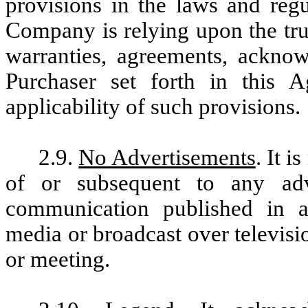
provisions in the laws and regu
Company is relying upon the tru
warranties, agreements, ackno
Purchaser set forth in this 
applicability of such provisions.
2.9.
No Advertisements
. It i
of or subsequent to any adve
communication published in a
media or broadcast over televisi
or meeting.