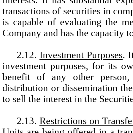
interests. It has substantial ex
transactions of securities in com
is capable of evaluating the me
Company and has the capacity to 
2.12.
Investment Purposes
. 
investment purposes, for its o
benefit of any other person
distribution or dissemination th
to sell the interest in the Securit
2.13.
Restrictions on Transfe
Units are being offered in a tra