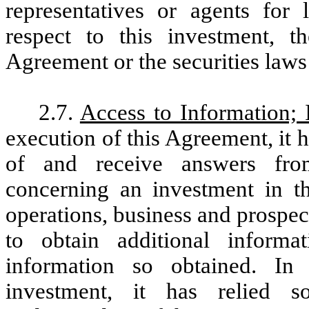
representatives or agents for 
respect to this investment, t
Agreement or the securities laws 
2.7.
Access to Information; 
execution of this Agreement, it 
of and receive answers fro
concerning an investment in t
operations, business and prospe
to obtain additional informa
information so obtained. In
investment, it has relied 