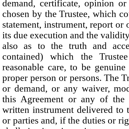
demand, certificate, opinion or
chosen by the Trustee, which c
statement, instrument, report or
its due execution and the validity
also as to the truth and acce
contained) which the Truste
reasonable care, to be genuine
proper person or persons. The T
or demand, or any waiver, modif
this Agreement or any of the 
written instrument delivered to 
or parties and, if the duties or ri