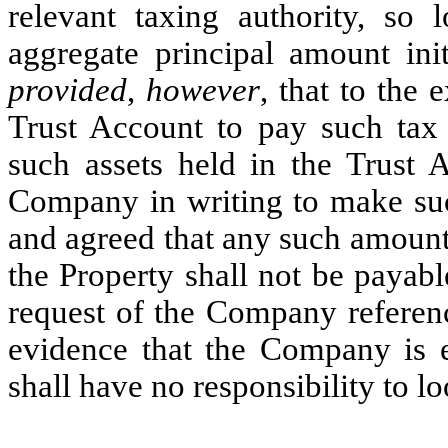
relevant taxing authority, so 
aggregate principal amount init
provided
,
however
, that to the 
Trust Account to pay such tax o
such assets held in the Trust 
Company in writing to make suc
and agreed that any such amount
the Property shall not be payab
request of the Company referenc
evidence that the Company is en
shall have no responsibility to l