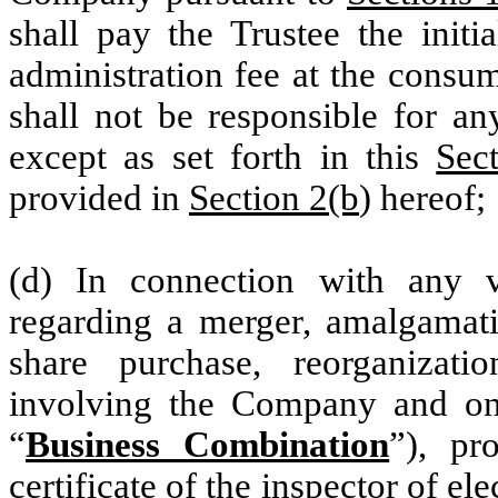
shall pay the Trustee the initi
administration fee at the cons
shall not be responsible for an
except as set forth in this
Sec
provided in
Section 2(b
) hereof;
(d) In connection with any 
regarding a merger, amalgamatio
share purchase, reorganizati
involving the Company and one
“
Business Combination
”), pr
certificate of the inspector of el