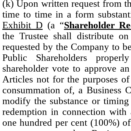
(k) Upon written request from 
time to time in a form substanti
Exhibit D
(a “
Shareholder Re
the Trustee shall distribute 
requested by the Company to be
Public Shareholders proper
shareholder vote to approve 
Articles not for the purposes o
consummation of, a Business C
modify the substance or timing
redemption in connection with
one hundred per cent (100%) of