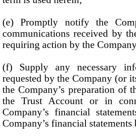
(e) Promptly notify the Com
communications received by the
requiring action by the Company
(f) Supply any necessary i
requested by the Company (or it
the Company’s preparation of the
the Trust Account or in conn
Company’s financial statement
Company’s financial statements 