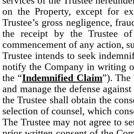
services of the Trustee hereunder
on the Property, except for ex
Trustee’s gross negligence, frau
the receipt by the Trustee o
commencement of any action, sui
Trustee intends to seek indemni
notify the Company in writing of
the “
Indemnified Claim
”). The
and manage the defense against
the Trustee shall obtain the con
selection of counsel, which cons
The Trustee may not agree to se
prior written consent of the Co