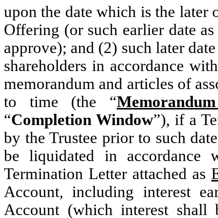
upon the date which is the later 
Offering (or such earlier date 
approve); and (2) such later da
shareholders in accordance wit
memorandum and articles of ass
to time (the “
Memorandum 
“
Completion Window
”), if a 
by the Trustee prior to such dat
be liquidated in accordance w
Termination Letter attached as
Account, including interest e
Account (which interest shall 