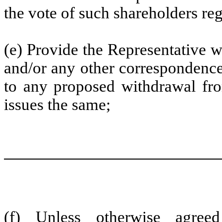
the vote of such shareholders r
(e) Provide the Representative w
and/or any other correspondence 
to any proposed withdrawal fro
issues the same;
(f) Unless otherwise agre