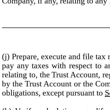
Company, if any, relating to any
(j) Prepare, execute and file tax
pay any taxes with respect to a
relating to, the Trust Account, r
by the Trust Account or the Comp
obligations, except pursuant to
S