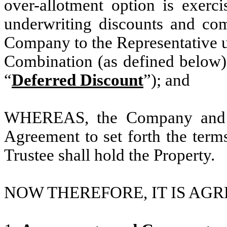
over-allotment option is exercis
underwriting discounts and com
Company to the Representative 
Combination (as defined below)
“
Deferred Discount
”); and
WHEREAS, the Company and the
Agreement to set forth the term
Trustee shall hold the Property.
NOW THEREFORE, IT IS AGR