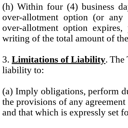
(h) Within four (4) business da
over-allotment option (or any 
over-allotment option expires,
writing of the total amount of th
3.
Limitations of Liability
. The 
liability to:
(a) Imply obligations, perform du
the provisions of any agreement
and that which is expressly set fo