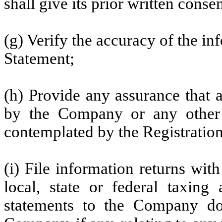
shall give its prior written consen
(g) Verify the accuracy of the in
Statement;
(h) Provide any assurance that 
by the Company or any other
contemplated by the Registratio
(i) File information returns wit
local, state or federal taxing 
statements to the Company do