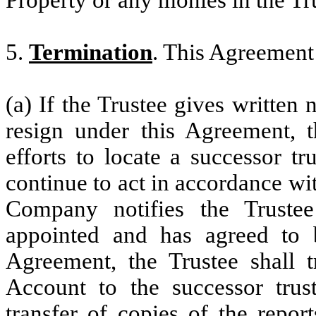
Property or any monies in the Tr
5.
Termination
. This Agreement 
(a) If the Trustee gives written 
resign under this Agreement, 
efforts to locate a successor t
continue to act in accordance wi
Company notifies the Trustee
appointed and has agreed to 
Agreement, the Trustee shall 
Account to the successor trust
transfer of copies of the repor