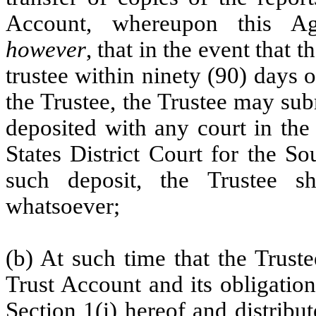
Account, whereupon this Ag
however
, that in the event that
trustee within ninety (90) days o
the Trustee, the Trustee may sub
deposited with any court in the
States District Court for the S
such deposit, the Trustee s
whatsoever;
(b) At such time that the Trust
Trust Account and its obligatio
Section 1(i
) hereof and distribu