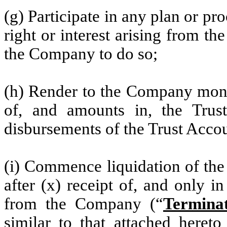
(g) Participate in any plan or pr
right or interest arising from th
the Company to do so;
(h) Render to the Company month
of, and amounts in, the Trust
disbursements of the Trust Acco
(i) Commence liquidation of the
after (x) receipt of, and only i
from the Company (“
Terminat
similar to that attached hereto