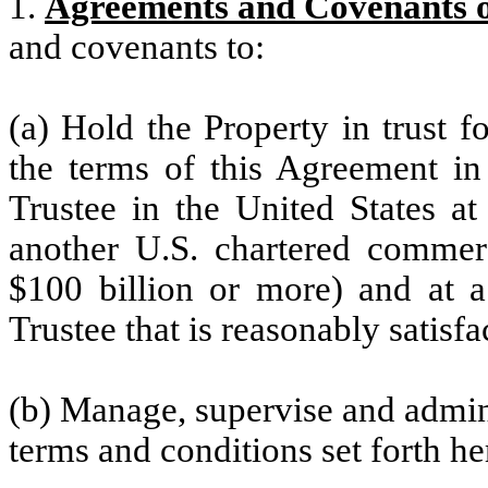
1.
Agreements and Covenants o
and covenants to:
(a) Hold the Property in trust f
the terms of this Agreement in
Trustee in the United States a
another U.S. chartered commerc
$100 billion or more) and at a 
Trustee that is reasonably satis
(b) Manage, supervise and admini
terms and conditions set forth he