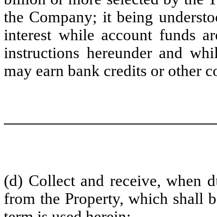
the Company; it being understoo
interest while account funds a
instructions hereunder and whil
may earn bank credits or other c
(d) Collect and receive, when du
from the Property, which shall 
term is used herein;