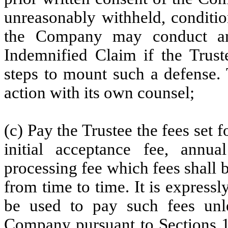
unreasonably withheld, conditio
the Company may conduct an
Indemnified Claim if the Trust
steps to mount such a defense.
action with its own counsel;
(c) Pay the Trustee the fees set 
initial acceptance fee, annua
processing fee which fees shall b
from time to time. It is expressl
be used to pay such fees unles
Company pursuant to
Sections 1