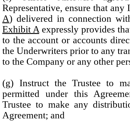
Representative, ensure that any I
A
) delivered in connection wit
Exhibit A
expressly provides that
to the account or accounts dire
the Underwriters prior to any tra
to the Company or any other per
(g) Instruct the Trustee to ma
permitted under this Agreemen
Trustee to make any distributi
Agreement; and