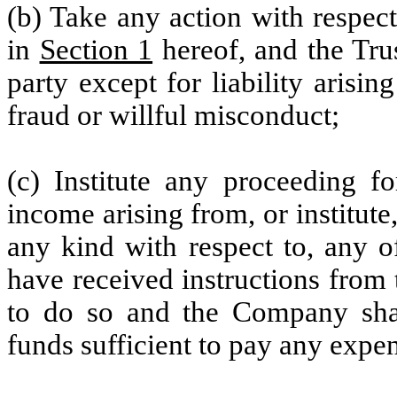
(b) Take any action with respect
in
Section 1
hereof, and the Trus
party except for liability arisin
fraud or willful misconduct;
(c) Institute any proceeding fo
income arising from, or institut
any kind with respect to, any of
have received instructions from
to do so and the Company shal
funds sufficient to pay any expen