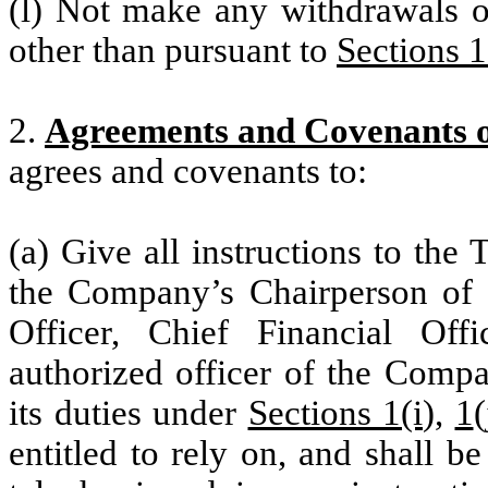
(l) Not make any withdrawals or
other than pursuant to
Sections 1
2.
Agreements and Covenants 
agrees and covenants to:
(a) Give all instructions to the
the Company’s Chairperson of t
Officer, Chief Financial Offi
authorized officer of the Compa
its duties under
Sections 1(i
),
1
entitled to rely on, and shall b