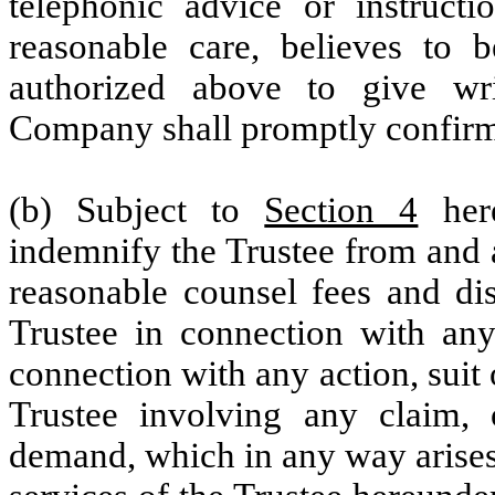
telephonic advice or instruct
reasonable care, believes to
authorized above to give wri
Company shall promptly confirm 
(b) Subject to
Section 4
here
indemnify the Trustee from and 
reasonable counsel fees and dis
Trustee in connection with any
connection with any action, suit
Trustee involving any claim,
demand, which in any way arises 