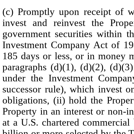
(c) Promptly upon receipt of wr
invest and reinvest the Proper
government securities within t
Investment Company Act of 194
185 days or less, or in money m
paragraphs (d)(1), (d)(2), (d)(
under the Investment Compan
successor rule), which invest o
obligations, (ii) hold the Prope
Property in an interest or non-
at a U.S. chartered commercial 
billion or more selected by the T