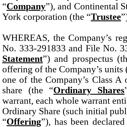
“
Company
”), and Continental 
York corporation (the “
Trustee
”
WHEREAS, the Company’s regist
No. 333-291833 and File No. 33
Statement
”) and prospectus (t
offering of the Company’s units 
one of the Company’s Class A o
share (the “
Ordinary Shares
warrant, each whole warrant enti
Ordinary Share (such initial publi
“
Offering
”), has been declared