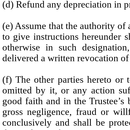
(d) Refund any depreciation in p
(e) Assume that the authority o
to give instructions hereunder 
otherwise in such designatio
delivered a written revocation of
(f) The other parties hereto or
omitted by it, or any action su
good faith and in the Trustee’s 
gross negligence, fraud or wil
conclusively and shall be prote