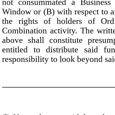
not consummated a Business 
Window or (B) with respect to an
the rights of holders of Ordi
Combination activity. The writ
above shall constitute presu
entitled to distribute said f
responsibility to look beyond sai