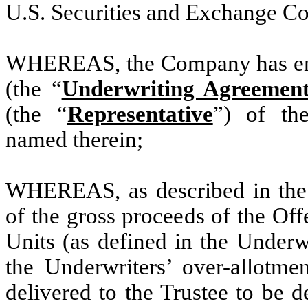
U.S. Securities and Exchange C
WHEREAS, the Company has ent
(the “
Underwriting Agreemen
(the “
Representative
”) of the
named therein;
WHEREAS, as described in the 
of the gross proceeds of the Off
Units (as defined in the Underw
the Underwriters’ over-allotmen
delivered to the Trustee to be d