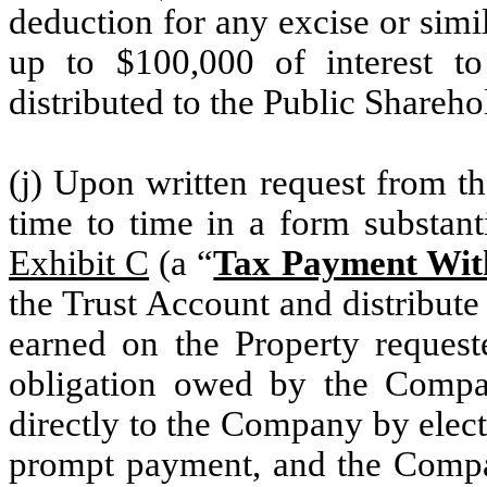
deduction for any excise or simi
up to $100,000 of interest to
distributed to the Public Shareho
(j) Upon written request from 
time to time in a form substanti
Exhibit C
(a “
Tax Payment With
the Trust Account and distribut
earned on the Property reques
obligation owed by the Compa
directly to the Company by elect
prompt payment, and the Compa