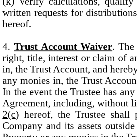
(k) Verify calculations, quali
written requests for distribution
hereof.
4.
Trust Account Waiver
. The
right, title, interest or claim of 
in, the Trust Account, and hereb
any monies in, the Trust Account
In the event the Trustee has an
Agreement, including, without l
2(c
) hereof, the Trustee shall
Company and its assets outside 