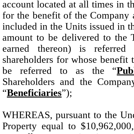
account located at all times in t
for the benefit of the Company 
included in the Units issued in t
amount to be delivered to the T
earned thereon) is referred
shareholders for whose benefit t
be referred to as the “
Pub
Shareholders and the Company 
“
Beneficiaries
”);
WHEREAS, pursuant to the Unde
Property equal to $10,962,000,