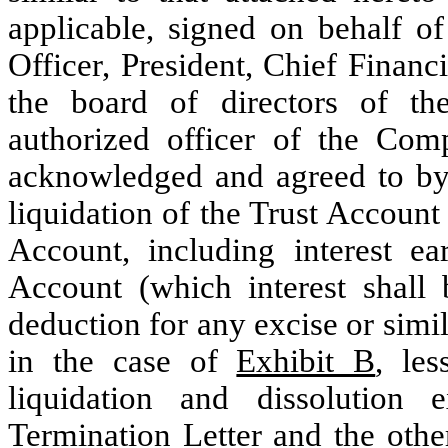
applicable, signed on behalf o
Officer, President, Chief Financ
the board of directors of t
authorized officer of the Com
acknowledged and agreed to by 
liquidation of the Trust Account 
Account, including interest e
Account (which interest shall 
deduction for any excise or simi
in the case of
Exhibit B
, le
liquidation and dissolution 
Termination Letter and the othe