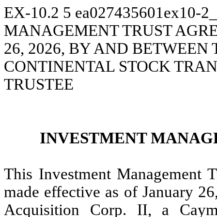
EX-10.2
5
ea027435601ex10-2
MANAGEMENT TRUST AGREE
26, 2026, BY AND BETWEE
CONTINENTAL STOCK TRAN
TRUSTEE
INVESTMENT MANAG
This Investment Management Tr
made effective as of January 2
Acquisition Corp. II, a Cay