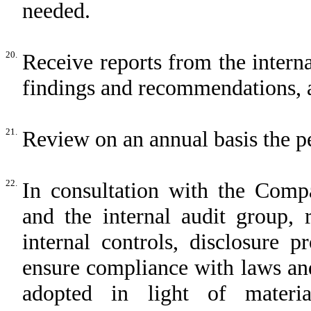
needed.
20.
Receive reports from the interna
findings and recommendations, 
21.
Review on an annual basis the pe
22.
In consultation with the Comp
and the internal audit group,
internal controls, disclosure 
ensure compliance with laws and
adopted in light of material