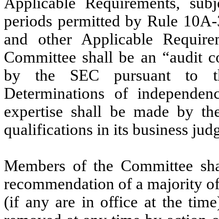
Applicable Requirements, subj
periods permitted by Rule 10A-
and other Applicable Requir
Committee shall be an “audit co
by the SEC pursuant to th
Determinations of independence
expertise shall be made by th
qualifications in its business ju
Members of the Committee sha
recommendation of a majority of
(if any are in office at the t