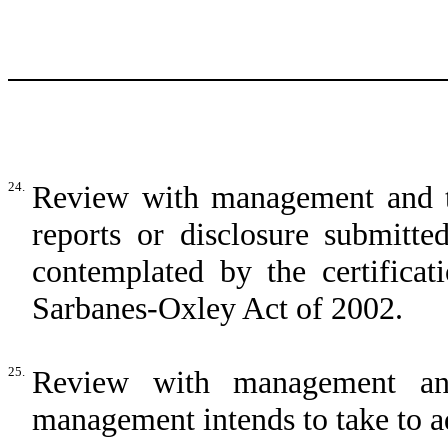
24.
Review with management and t
reports or disclosure submit
contemplated by the certificat
Sarbanes-Oxley Act of 2002.
25.
Review with management any
management intends to take to add