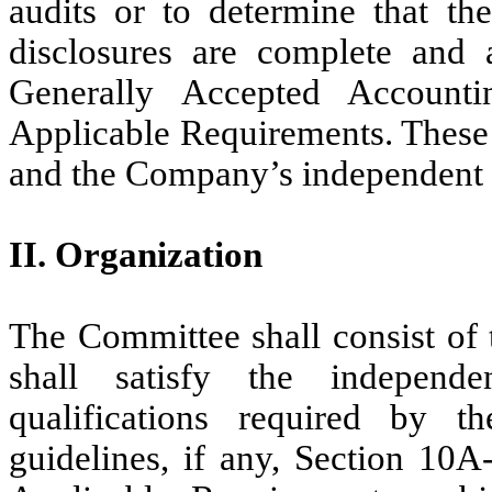
audits or to determine that th
disclosures are complete and 
Generally Accepted Accounti
Applicable Requirements. These 
and the Company’s independent 
II. Organization
The Committee shall consist of 
shall satisfy the independe
qualifications required by 
guidelines, if any, Section 10