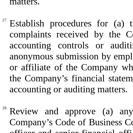
matters.
27.
Establish procedures for (a) t
complaints received by the C
accounting controls or audit
anonymous submission by emplo
or affiliate of the Company wh
the Company’s financial statem
accounting or auditing matters.
28.
Review and approve (a) an
Company’s Code of Business Con