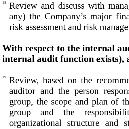
18.
Review and discuss with manag
any) the Company’s major fina
risk assessment and risk manage
With respect to the internal au
internal audit function exists),
19.
Review, based on the recomme
auditor and the person respon
group, the scope and plan of t
group and the responsibilit
organizational structure and s