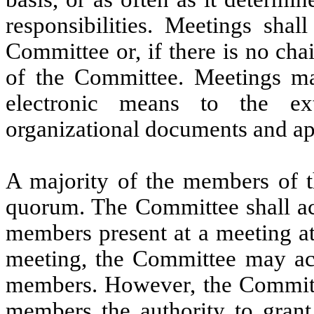
responsibilities. Meetings shal
Committee or, if there is no ch
of the Committee. Meetings ma
electronic means to the ex
organizational documents and ap
A majority of the members of th
quorum. The Committee shall act
members present at a meeting at
meeting, the Committee may act
members. However, the Committe
members the authority to grant