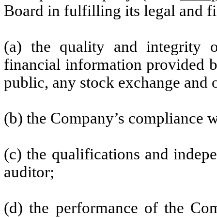
Board in fulfilling its legal and 
(a) the quality and integrity 
financial information provided 
public, any stock exchange and o
(b) the Company’s compliance wi
(c) the qualifications and inde
auditor;
(d) the performance of the Comp