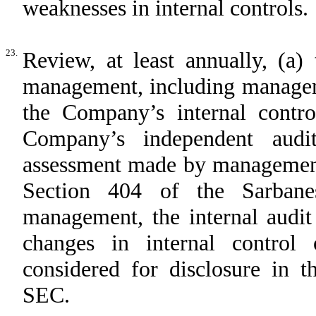
weaknesses in internal controls.
23.
Review, at least annually, (a)
management, including manageme
the Company’s internal contro
Company’s independent audit
assessment made by management,
Section 404 of the Sarbane
management, the internal audit
changes in internal control 
considered for disclosure in t
SEC.