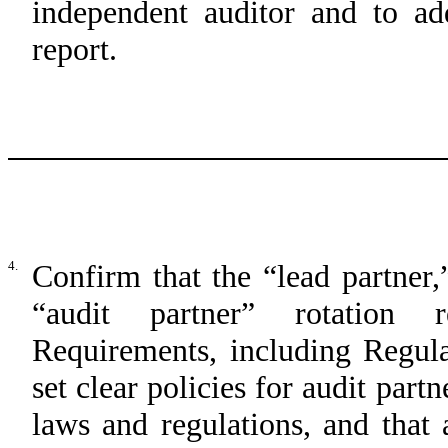
independent auditor and to ad
report.
4.
Confirm that the “lead partner,
“audit partner” rotation 
Requirements, including Regul
set clear policies for audit part
laws and regulations, and that 