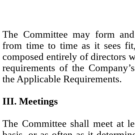
The Committee may form and d
from time to time as it sees fi
composed entirely of directors 
requirements of the Company’s
the Applicable Requirements.
III. Meetings
The Committee shall meet at lea
basis, or as often as it determin