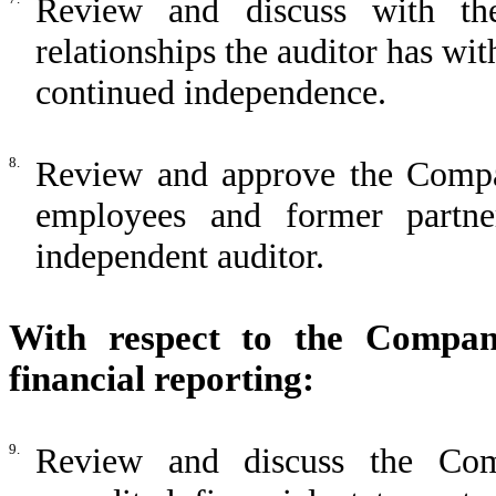
Review and discuss with th
relationships the auditor has wi
continued independence.
8.
Review and approve the Company
employees and former partn
independent auditor.
With respect to the Company
financial reporting:
9.
Review and discuss the Com