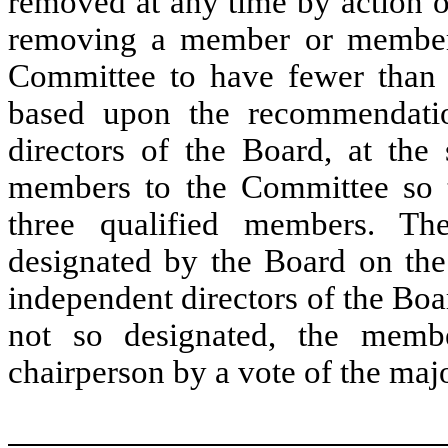
removed at any time by action o
removing a member or member
Committee to have fewer than 
based upon the recommendatio
directors of the Board, at the
members to the Committee so t
three qualified members. Th
designated by the Board on the
independent directors of the Board
not so designated, the memb
chairperson by a vote of the majo