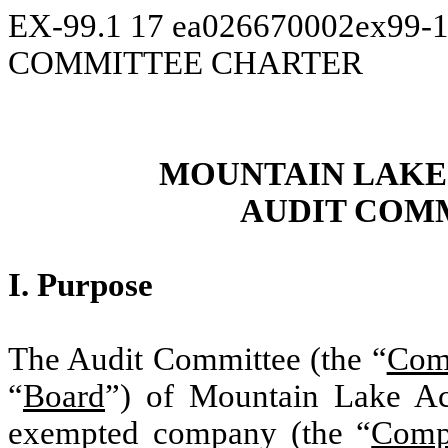
EX-99.1
17
ea026670002ex99-
COMMITTEE CHARTER
MOUNTAIN LAK
AUDIT COM
I. Purpose
The Audit Committee (the “
Com
“
Board
”) of Mountain Lake Ac
exempted company (the “
Comp