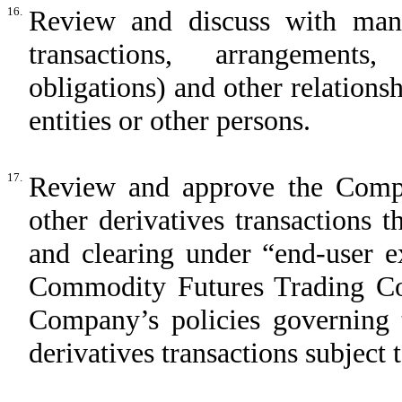
16.
Review and discuss with mana
transactions, arrangements
obligations) and other relation
entities or other persons.
17.
Review and approve the Compa
other derivatives transactions
and clearing under “end-user e
Commodity Futures Trading Co
Company’s policies governing
derivatives transactions subject 