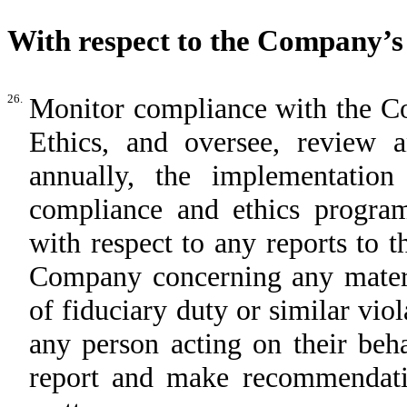
With respect to the Company’
26.
Monitor compliance with the C
Ethics, and oversee, review 
annually, the implementatio
compliance and ethics program
with respect to any reports to 
Company concerning any materia
of fiduciary duty or similar vio
any person acting on their beh
report and make recommendatio