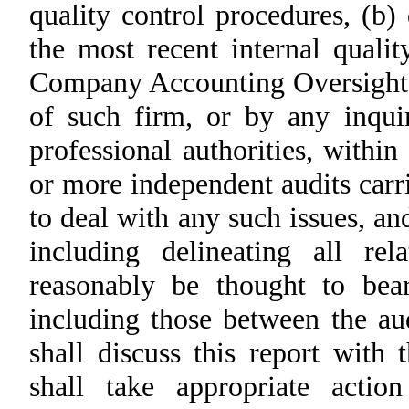
quality control procedures, (b)
the most recent internal quali
Company Accounting Oversight
of such firm, or by any inqui
professional authorities, within
or more independent audits carr
to deal with any such issues, an
including delineating all re
reasonably be thought to bea
including those between the a
shall discuss this report with
shall take appropriate acti