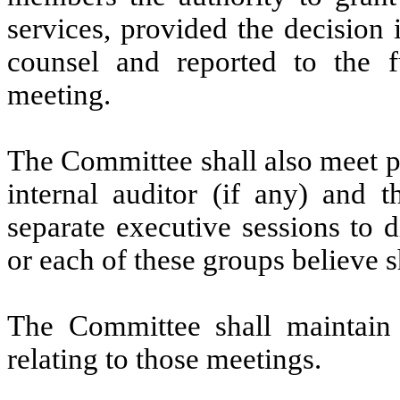
services, provided the decision
counsel and reported to the f
meeting.
The Committee shall also meet p
internal auditor (if any) and 
separate executive sessions to 
or each of these groups believe s
The Committee shall maintain 
relating to those meetings.