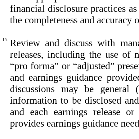
financial disclosure practices as
the completeness and accuracy o
15.
Review and discuss with man
releases, including the use of
“pro forma” or “adjusted” presen
and earnings guidance provided
discussions may be general (
information to be disclosed and
and each earnings release o
provides earnings guidance need