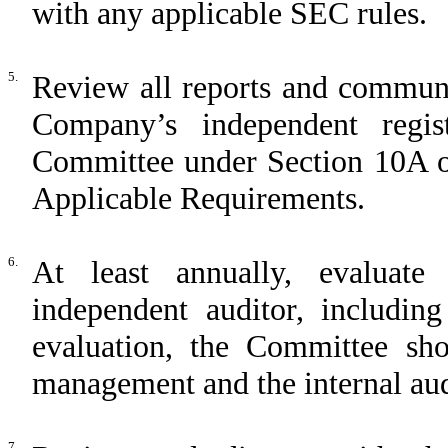
with any applicable SEC rules.
5.
Review all reports and communi
Company’s independent regis
Committee under Section 10A of
Applicable Requirements.
6.
At least annually, evaluat
independent auditor, including
evaluation, the Committee sho
management and the internal aud
7.