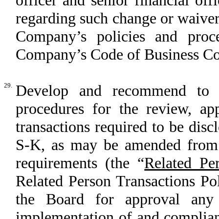
officer and senior financial of
regarding such change or waiver
Company’s policies and proc
Company’s Code of Business Co
29.
Develop and recommend to t
procedures for the review, app
transactions required to be dis
S-K, as may be amended from t
requirements (the “
Related Pe
Related Person Transactions Po
the Board for approval any
implementation of and complian