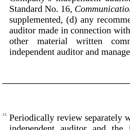
Standard No. 16,
Communication
supplemented, (d) any recomme
auditor made in connection wit
other material written com
independent auditor and manag
13.
Periodically review separately
independent auditor and the 