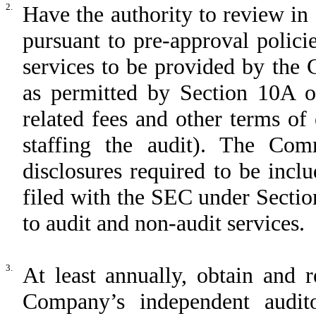
2.
Have the authority to review i
pursuant to pre-approval polici
services to be provided by the
as permitted by Section 10A o
related fees and other terms o
staffing the audit). The Com
disclosures required to be inc
filed with the SEC under Sectio
to audit and non-audit services.
3.
At least annually, obtain and 
Company’s independent audito