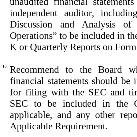
unaudited financial statemen
independent auditor, includi
Discussion and Analysis of
Operations” to be included in 
K or Quarterly Reports on Form
10.
Recommend to the Board whe
financial statements should be
for filing with the SEC and ti
SEC to be included in the C
applicable, and any other rep
Applicable Requirement.