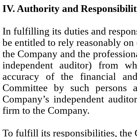
IV. Authority and Responsibilit
In fulfilling its duties and respo
be entitled to rely reasonably on 
the Company and the professiona
independent auditor) from wh
accuracy of the financial an
Committee by such persons a
Company’s independent auditor
firm to the Company.
To fulfill its responsibilities, th