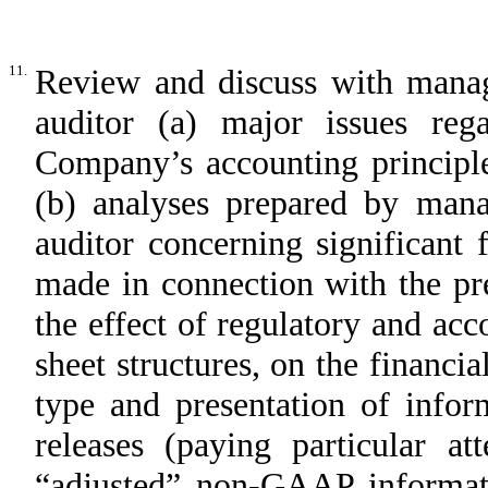
11.
Review and discuss with mana
auditor (a) major issues rega
Company’s accounting principle
(b) analyses prepared by man
auditor concerning significant 
made in connection with the pre
the effect of regulatory and acco
sheet structures, on the financi
type and presentation of infor
releases (paying particular a
“adjusted” non-GAAP informati