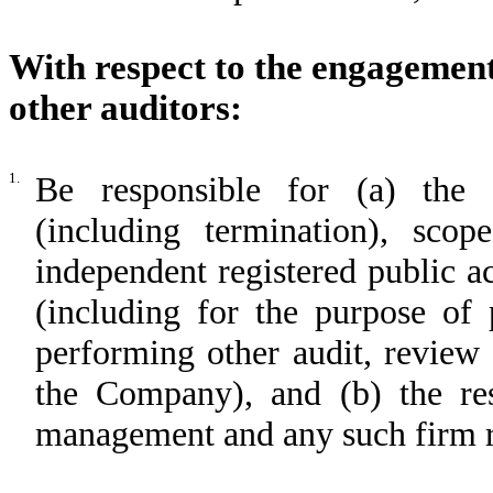
With respect to the engagemen
other auditors:
1.
Be responsible for (a) the a
(including termination), sc
independent registered public 
(including for the purpose of 
performing other audit, review 
the Company), and (b) the re
management and any such firm re