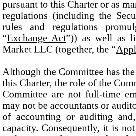
pursuant to this Charter or as m
regulations (including the Sec
rules and regulations promu
“
Exchange Act
”)) as well as 
Market LLC (together, the “
Appl
Although the Committee has the p
this Charter, the role of the Co
Committee are not full-time 
may not be accountants or auditor
of accounting or auditing and
capacity. Consequently, it is n