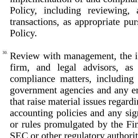
Policy, including reviewing, 
transactions, as appropriate pu
Policy.
30.
Review with management, the in
firm, and legal advisors, as 
compliance matters, including
government agencies and any em
that raise material issues regar
accounting policies and any sig
or rules promulgated by the Fi
SEC or other regulatory authorit