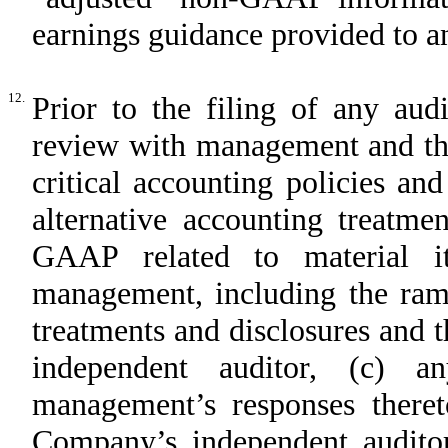
earnings guidance provided to an
12.
Prior to the filing of any aud
review with management and the
critical accounting policies an
alternative accounting treatme
GAAP related to material i
management, including the rami
treatments and disclosures and 
independent auditor, (c) a
management’s responses there
Company’s independent audit