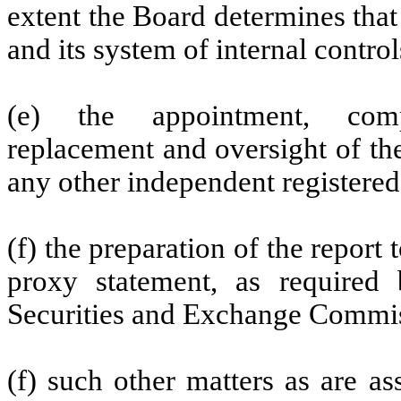
extent the Board determines that 
and its system of internal contro
(e) the appointment, compe
replacement and oversight of th
any other independent registered
(f) the preparation of the repor
proxy statement, as required 
Securities and Exchange Commis
(f) such other matters as are a