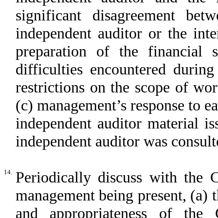
significant disagreement b
independent auditor or the int
preparation of the financial 
difficulties encountered durin
restrictions on the scope of wo
(c) management’s response to ea
independent auditor material is
independent auditor was consult
14.
Periodically discuss with the 
management being present, (a) th
and appropriateness of the 