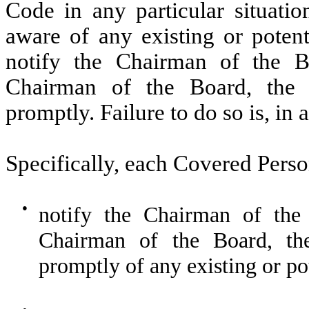
Code in any particular situat
aware of any existing or potent
notify the Chairman of the Bo
Chairman of the Board, the
promptly. Failure to do so is, in a
Specifically, each Covered Pers
●
notify the Chairman of the 
Chairman of the Board, th
promptly of any existing or pot