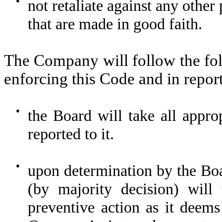
●
not retaliate against any other 
that are made in good faith.
The Company will follow the fol
enforcing this Code and in repor
●
the Board will take all appro
reported to it.
●
upon determination by the Boa
(by majority decision) will 
preventive action as it deems