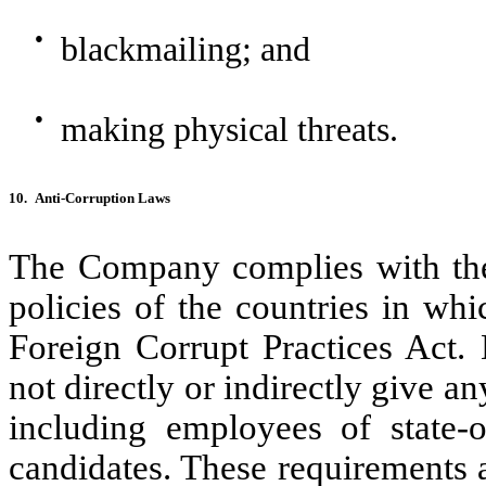
●
blackmailing; and
●
making physical threats.
10.
Anti-Corruption Laws
The Company complies with the 
policies of the countries in whi
Foreign Corrupt Practices Act. 
not directly or indirectly give a
including employees of state-o
candidates. These requirements