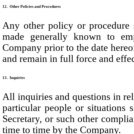
12.
Other Policies and Procedures
Any other policy or procedure 
made generally known to empl
Company prior to the date hereof
and remain in full force and effec
13.
Inquiries
All inquiries and questions in rel
particular people or situations
Secretary, or such other complia
time to time by the Company.