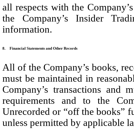
all respects with the Company’s 
the Company’s Insider Trad
information.
8.
Financial Statements and Other Records
All of the Company’s books, rec
must be maintained in reasonable
Company’s transactions and mu
requirements and to the Comp
Unrecorded or “off the books” f
unless permitted by applicable la