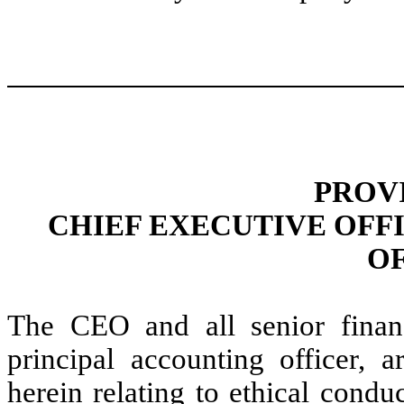
PROV
CHIEF EXECUTIVE OFF
O
The CEO and all senior financ
principal accounting officer, 
herein relating to ethical condu