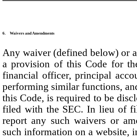
6.
Waivers and Amendments
Any waiver (defined below) or a
a provision of this Code for the
financial officer, principal acco
performing similar functions, a
this Code, is required to be dis
filed with the SEC. In lieu of 
report any such waivers or a
such information on a website, in