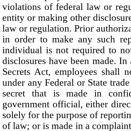
violations of federal law or re
entity or making other disclosure
law or regulation. Prior authori
in order to make any such repo
individual is not required to n
disclosures have been made. In 
Secrets Act, employees shall no
under any Federal or State trade 
secret that is made in confi
government official, either direc
solely for the purpose of reporti
of law; or is made in a complaint