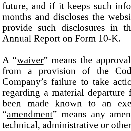
future, and if it keeps such inf
months and discloses the websit
provide such disclosures in th
Annual Report on Form 10-K.
A “
waiver
” means the approval
from a provision of the Co
Company’s failure to take acti
regarding a material departure 
been made known to an exec
“
amendment
” means any amend
technical, administrative or oth