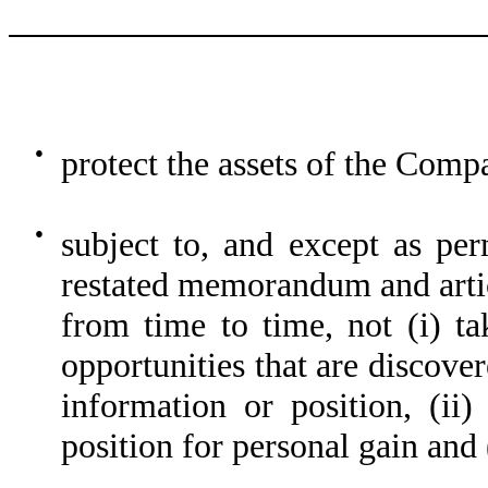
●
protect the assets of the Comp
●
subject to, and except as p
restated memorandum and artic
from time to time, not (i) ta
opportunities that are discove
information or position, (ii)
position for personal gain and