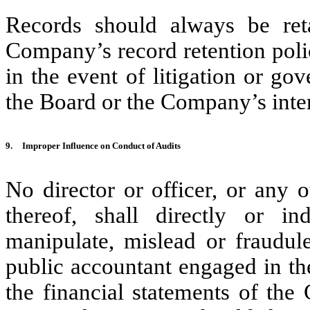
Records should always be ret
Company’s record retention polic
in the event of litigation or go
the Board or the Company’s inter
9.
Improper Influence on Conduct of Audits
No director or officer, or any 
thereof, shall directly or in
manipulate, mislead or fraudule
public accountant engaged in th
the financial statements of the