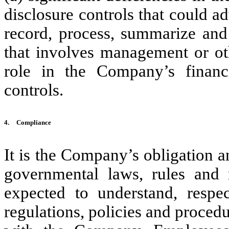
disclosure controls that could a
record, process, summarize and 
that involves management or ot
role in the Company’s financia
controls.
4.
Compliance
It is the Company’s obligation a
governmental laws, rules and 
expected to understand, respe
regulations, policies and procedu