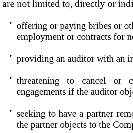
are not limited to, directly or ind
●
offering or paying bribes or ot
employment or contracts for no
●
providing an auditor with an i
●
threatening to cancel or c
engagements if the auditor ob
●
seeking to have a partner re
the partner objects to the Com