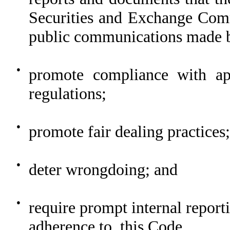
Securities and Exchange Com
public communications made b
●
promote compliance with ap
regulations;
●
promote fair dealing practices;
●
deter wrongdoing; and
●
require prompt internal reporti
adherence to, this Code.