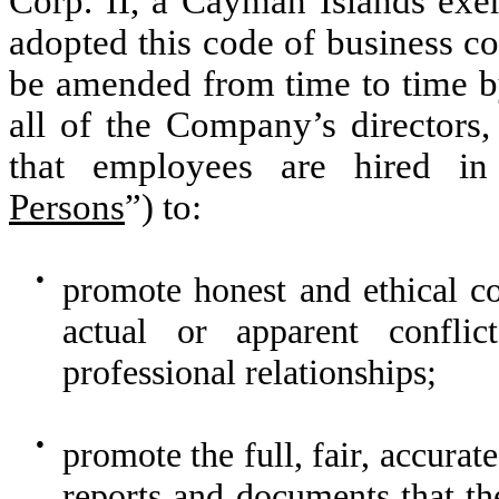
Corp. II, a Cayman Islands ex
adopted this code of business co
be amended from time to time by
all of the Company’s directors,
that employees are hired in 
Persons
”) to:
●
promote honest and ethical co
actual or apparent conflic
professional relationships;
●
promote the full, fair, accurat
reports and documents that th