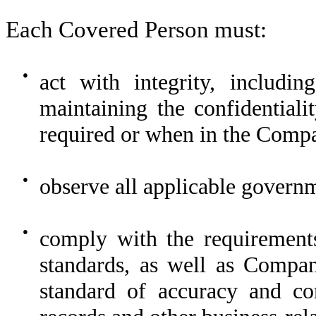
Each Covered Person must:
●
act with integrity, includi
maintaining the confidential
required or when in the Compa
●
observe all applicable governm
●
comply with the requirements
standards, as well as Compan
standard of accuracy and co