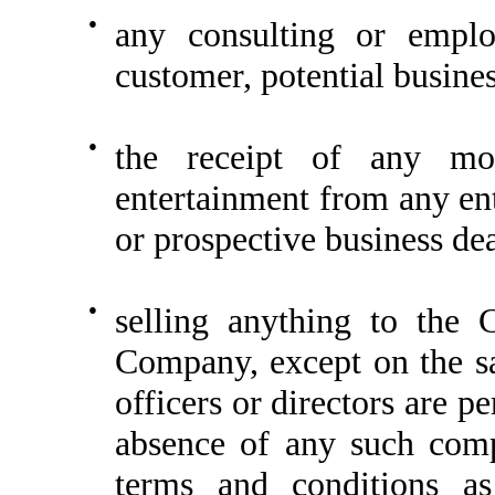
●
any consulting or emplo
customer, potential busines
●
the receipt of any mon
entertainment from any en
or prospective business dea
●
selling anything to the
Company, except on the s
officers or directors are pe
absence of any such comp
terms and conditions a