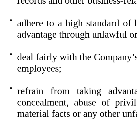
records and other business-rel
●
adhere to a high standard of 
advantage through unlawful or 
●
deal fairly with the Company’s
employees;
●
refrain from taking advant
concealment, abuse of privil
material facts or any other unf