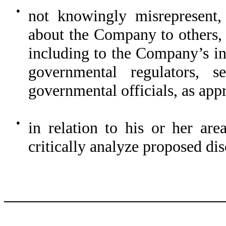
●
not knowingly misrepresent, 
about the Company to others,
including to the Company’s in
governmental regulators, se
governmental officials, as app
●
in relation to his or her are
critically analyze proposed di