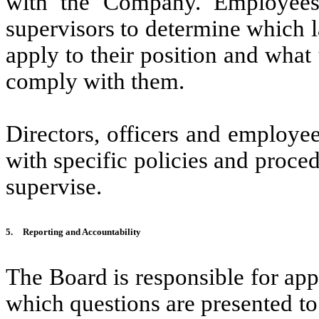
with the Company. Employees a
supervisors to determine which 
apply to their position and what
comply with them.
Directors, officers and employe
with specific policies and proced
supervise.
5.
Reporting and Accountability
The Board is responsible for appl
which questions are presented to i