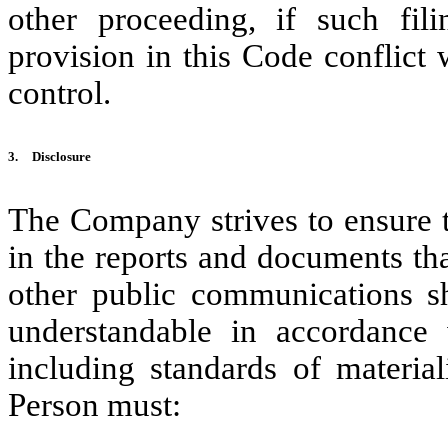
other proceeding, if such fi
provision in this Code conflict w
control.
3.
Disclosure
The Company strives to ensure t
in the reports and documents th
other public communications sha
understandable in accordance w
including standards of materia
Person must: