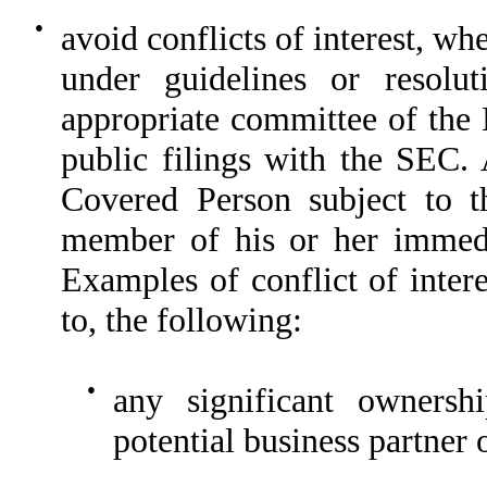
●
avoid conflicts of interest, w
under guidelines or resolu
appropriate committee of the 
public filings with the SEC. 
Covered Person subject to t
member of his or her immedia
Examples of conflict of intere
to, the following:
●
any significant ownershi
potential business partner o