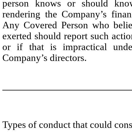
person knows or should know 
rendering the Company’s financ
Any Covered Person who believ
exerted should report such acti
or if that is impractical und
Company’s directors.
Types of conduct that could cons