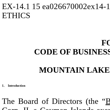
EX-14.1
15
ea026670002ex14-
ETHICS
F
CODE OF BUSINES
MOUNTAIN LAKE 
1.
Introduction
The Board of Directors (the “
B