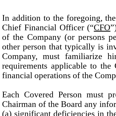
In addition to the foregoing, th
Chief Financial Officer (“
CFO
”
of the Company (or persons per
other person that typically is in
Company, must familiarize him
requirements applicable to the
financial operations of the Comp
Each Covered Person must pro
Chairman of the Board any info
(a) significant deficiencies in t