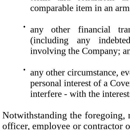
comparable item in an arm’
●
any other financial tra
(including any indebte
involving the Company; a
●
any other circumstance, eve
personal interest of a Cove
interfere - with the intere
Notwithstanding the foregoing, n
officer, employee or contractor