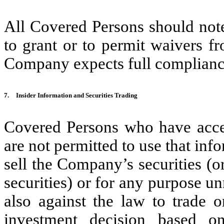
All Covered Persons should note
to grant or to permit waivers f
Company expects full compliance
7.
Insider Information and Securities Trading
Covered Persons who have acces
are not permitted to use that info
sell the Company’s securities (o
securities) or for any purpose un
also against the law to trade o
investment decision based o