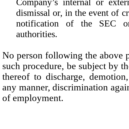
Company’s internal or exter
dismissal or, in the event of c
notification of the SEC o
authorities.
No person following the above pr
such procedure, be subject by t
thereof to discharge, demotion,
any manner, discrimination agai
of employment.