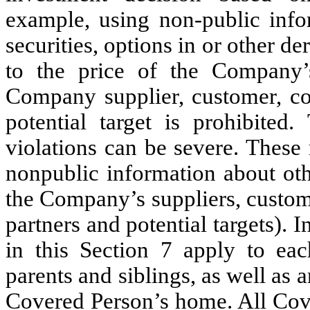
example, using non-public info
securities, options in or other de
to the price of the Company’s
Company supplier, customer, com
potential target is prohibited
violations can be severe. These 
nonpublic information about oth
the Company’s suppliers, custom
partners and potential targets). 
in this Section 7 apply to eac
parents and siblings, as well as
Covered Person’s home. All Cove