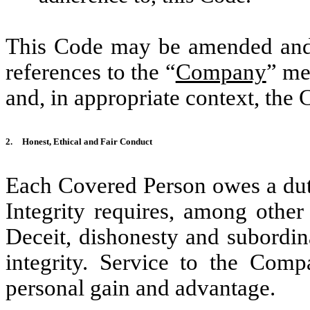
This Code may be amended and 
references to the “
Company
” me
and, in appropriate context, the 
2.
Honest, Ethical and Fair Conduct
Each Covered Person owes a duty
Integrity requires, among other
Deceit, dishonesty and subordina
integrity. Service to the Com
personal gain and advantage.