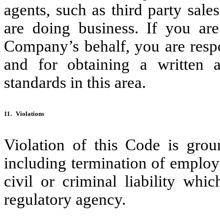
agents, such as third party sale
are doing business. If you ar
Company’s behalf, you are respo
and for obtaining a written
standards in this area.
11.
Violations
Violation of this Code is grou
including termination of employ
civil or criminal liability wh
regulatory agency.