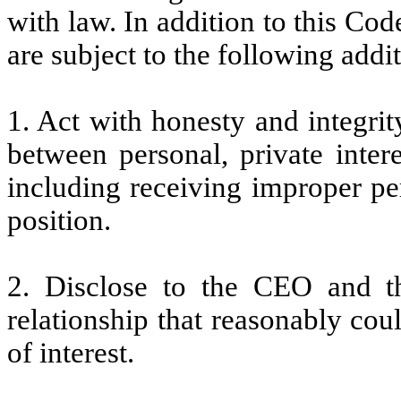
with law. In addition to this Cod
are subject to the following addit
1. Act with honesty and integrit
between personal, private inter
including receiving improper per
position.
2. Disclose to the CEO and th
relationship that reasonably coul
of interest.