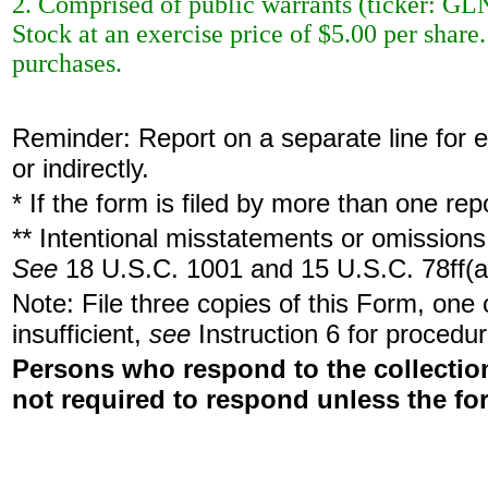
2. Comprised of public warrants (ticker: G
Stock at an exercise price of $5.00 per shar
purchases.
Reminder: Report on a separate line for ea
or indirectly.
* If the form is filed by more than one re
** Intentional misstatements or omissions 
See
18 U.S.C. 1001 and 15 U.S.C. 78ff(a
Note: File three copies of this Form, one
insufficient,
see
Instruction 6 for procedur
Persons who respond to the collection
not required to respond unless the fo