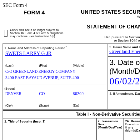
SEC Form 4
FORM 4
UNITED STATES SECUR
W
STATEMENT OF CHAN
Check this box if no longer subject to
Section 16. Form 4 or Form 5 obligations
may continue.
See
Instruction 1(b).
Filed pursuant to Sectio
or Section 30(h) 
*
2. Issuer Name
and
T
1. Name and Address of Reporting Person
Greenland Ene
SWETS LARRY G JR
3. Date o
(Last)
(First)
(Middle)
(Month/D
C/O GREENLAND ENERGY COMPANY
3400 EAST BAYAUD AVENUE, SUITE 400
06/02/
(Street)
DENVER
CO
80209
4. If Amendment, Dat
(City)
(State)
(Zip)
Table I - Non-Derivative Securiti
1. Title of Security (Instr. 3)
2. Transaction
2A. Deem
Date
Execution
(Month/Day/Year)
if any
(Month/Da