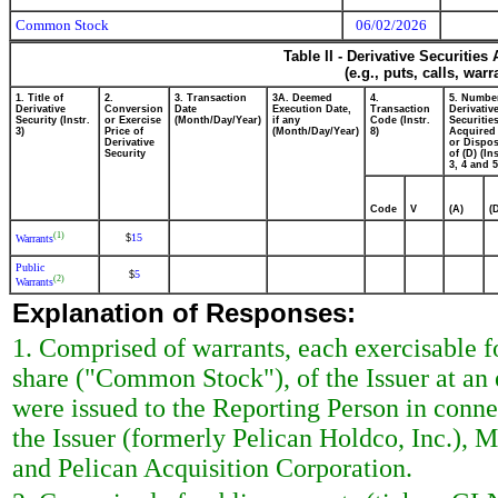
Common Stock
06/02/2026
Table II - Derivative Securitie
(e.g., puts, calls, war
1. Title of
2.
3. Transaction
3A. Deemed
4.
5. Numbe
Derivative
Conversion
Date
Execution Date,
Transaction
Derivativ
Security (Instr.
or Exercise
(Month/Day/Year)
if any
Code (Instr.
Securitie
3)
Price of
(Month/Day/Year)
8)
Acquired 
Derivative
or Dispo
Security
of (D) (Ins
3, 4 and 5
Code
V
(A)
(
(1)
15
$
Warrants
Public
5
$
(2)
Warrants
Explanation of Responses:
1. Comprised of warrants, each exercisable 
share ("Common Stock"), of the Issuer at an 
were issued to the Reporting Person in con
the Issuer (formerly Pelican Holdco, Inc.)
and Pelican Acquisition Corporation.