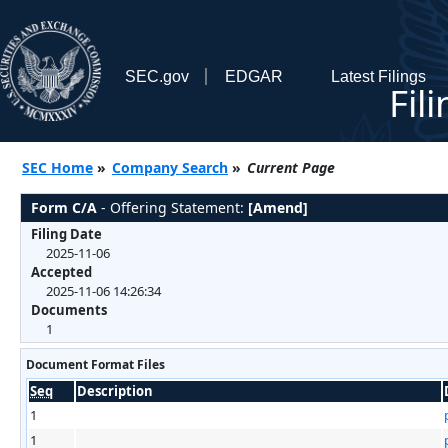
SEC.gov
EDGAR
Latest Filings
Fil
SEC Home
»
Company Search
»
Current Page
Form C/A
- Offering Statement:
[Amend]
Filing Date
2025-11-06
Accepted
2025-11-06 14:26:34
Documents
1
Document Format Files
Seq
Description
1
1