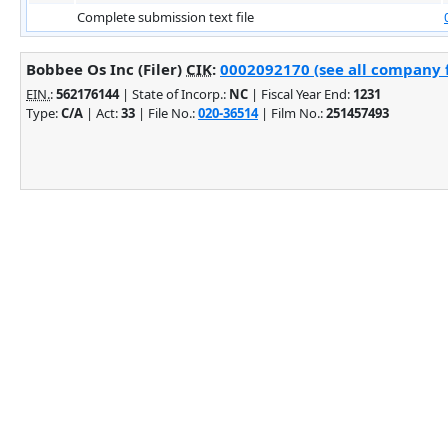
Complete submission text file
Bobbee Os Inc (Filer)
CIK
:
0002092170 (see all company f
EIN.
:
562176144
| State of Incorp.:
NC
| Fiscal Year End:
1231
Type:
C/A
| Act:
33
| File No.:
020-36514
| Film No.:
251457493