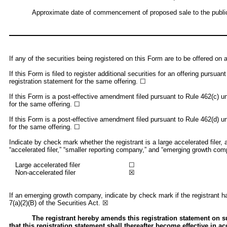
Approximate date of commencement of proposed sale to the public:
If any of the securities being registered on this Form are to be offered o
If this Form is filed to register additional securities for an offering pursu
registration statement for the same offering. ☐
If this Form is a post-effective amendment filed pursuant to Rule 462(c) und
for the same offering. ☐
If this Form is a post-effective amendment filed pursuant to Rule 462(d) und
for the same offering. ☐
Indicate by check mark whether the registrant is a large accelerated filer, 
“accelerated filer,” “smaller reporting company,” and “emerging growth co
Large accelerated filer
☐
Non-accelerated filer
☒
If an emerging growth company, indicate by check mark if the registrant ha
7(a)(2)(B) of the Securities Act. ☒
The registrant hereby amends this registration statement on suc
that this registration statement shall thereafter become effective in a