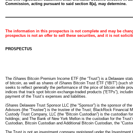
Commission, acting pursuant to said section 8(a), may determine.
The information in this prospectus is not complete and may be change
prospectus is not an offer to sell these securities, and it is not solici
PROSPECTUS
The iShares Bitcoin Premium Income ETF (the “Trust”) is a Delaware statutor
of bitcoin, as well as shares of iShares Bitcoin Trust ETF (“IBIT”) (such sh
seeks to reflect generally the performance of the price of bitcoin while pr
indices that track spot bitcoin exchange-traded products (“ETPs”), includi
payment of the Trust’s expenses and liabilities.
iShares Delaware Trust Sponsor LLC (the “Sponsor”) is the sponsor of the 
Advisors (the “Trustee”) is the trustee of the Trust; BlackRock Financial M
Custody Trust Company, LLC (the “Bitcoin Custodian”) is the custodian for t
holdings; and The Bank of New York Mellon is the custodian for the Trust’s
Custodian, Bitcoin Custodian and Additional Bitcoin Custodian, the “Custod
The Trust is not an investment company registered under the Investment