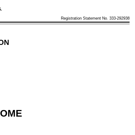
6.
Registration Statement No. 333-292938
ION
COME