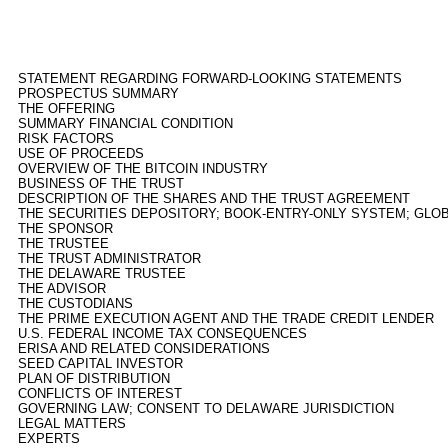
STATEMENT REGARDING FORWARD-LOOKING STATEMENTS
PROSPECTUS SUMMARY
THE OFFERING
SUMMARY FINANCIAL CONDITION
RISK FACTORS
USE OF PROCEEDS
OVERVIEW OF THE BITCOIN INDUSTRY
BUSINESS OF THE TRUST
DESCRIPTION OF THE SHARES AND THE TRUST AGREEMENT
THE SECURITIES DEPOSITORY; BOOK-ENTRY-ONLY SYSTEM; GLO
THE SPONSOR
THE TRUSTEE
THE TRUST ADMINISTRATOR
THE DELAWARE TRUSTEE
THE ADVISOR
THE CUSTODIANS
THE PRIME EXECUTION AGENT AND THE TRADE CREDIT LENDER
U.S. FEDERAL INCOME TAX CONSEQUENCES
ERISA AND RELATED CONSIDERATIONS
SEED CAPITAL INVESTOR
PLAN OF DISTRIBUTION
CONFLICTS OF INTEREST
GOVERNING LAW; CONSENT TO DELAWARE JURISDICTION
LEGAL MATTERS
EXPERTS