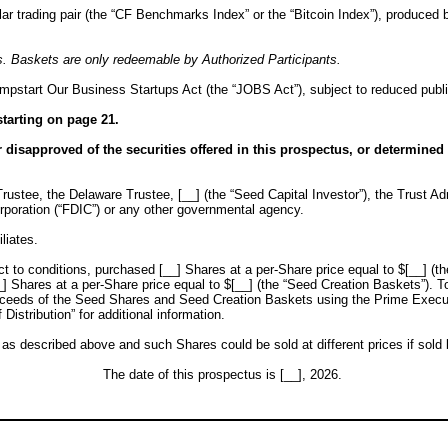
r trading pair (the “CF Benchmarks Index” or the “Bitcoin Index”), produced 
. Baskets are only redeemable by Authorized Participants.
mpstart Our Business Startups Act (the “JOBS Act”), subject to reduced publi
tarting on page 21.
isapproved of the securities offered in this prospectus, or determined if
rustee, the Delaware Trustee, [__] (the “Seed Capital Investor”), the Trust Admi
rporation (“FDIC”) or any other governmental agency.
liates.
ect to conditions, purchased [__] Shares at a per-Share price equal to $[__] (t
] Shares at a per-Share price equal to $[__] (the “Seed Creation Baskets”). T
oceeds of the Seed Shares and Seed Creation Baskets using the Prime Executio
istribution” for additional information.
described above and such Shares could be sold at different prices if sold by
The date of this prospectus is [__], 2026.