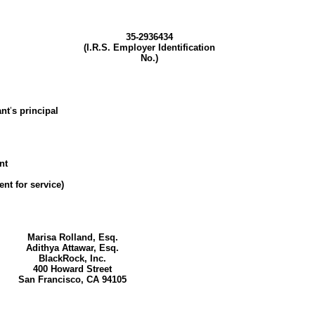
35-2936434
(I.R.S. Employer Identification
No.)
ant
’
s principal
nt
nt for service)
Marisa Rolland, Esq.
Adithya Attawar, Esq.
BlackRock, Inc.
400 Howard Street
San Francisco, CA 94105