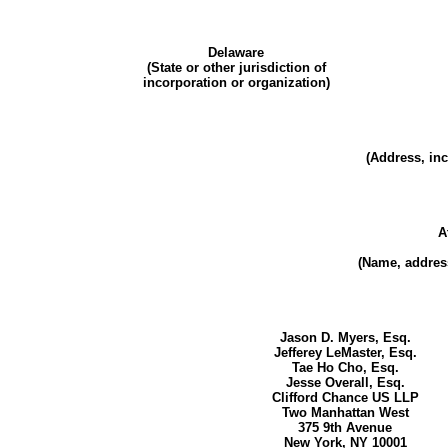
Delaware
(State or other jurisdiction of
incorporation or organization)
(Address, inc
A
(Name, address
Jason D. Myers, Esq.
Jefferey LeMaster, Esq.
Tae Ho Cho, Esq.
Jesse Overall, Esq.
Clifford Chance US LLP
Two Manhattan West
375 9th Avenue
New York, NY 10001