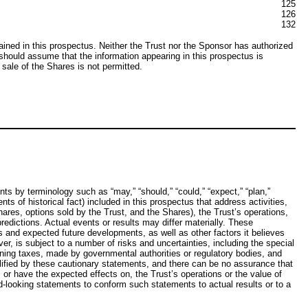
125
126
132
ned in this prospectus. Neither the Trust nor the Sponsor has authorized
u should assume that the information appearing in this prospectus is
 sale of the Shares is not permitted.
s by terminology such as “may,” “should,” “could,” “expect,” “plan,”
nts of historical fact) included in this prospectus that address activities,
res, options sold by the Trust, and the Shares), the Trust’s operations,
edictions. Actual events or results may differ materially. These
 and expected future developments, as well as other factors it believes
, is subject to a number of risks and uncertainties, including the special
ning taxes, made by governmental authorities or regulatory bodies, and
lified by these cautionary statements, and there can be no assurance that
, or have the expected effects on, the Trust’s operations or the value of
rd-looking statements to conform such statements to actual results or to a