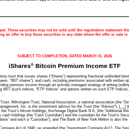
d. These securities may not be sold until the registration statement fil
ting an offer to buy these securities in any state where the offer or sale is
SUBJECT TO COMPLETION, DATED MARCH 31, 2026
iShares
®
Bitcoin Premium Income ETF
y trust that issues shares (“Shares”) representing fractional undivided benefi
ares, “IBIT shares”), and cash, including premiums associated with written opti
oviding premium income through an actively managed strategy of writing (selling
ng IBIT (such indices, “ETP Indices” and options written on such ETP Indices,
Trust; Wilmington Trust, National Association, a national association (the “D
anagement, Inc. is the investment advisor for the Trust (the “Advisor”); [
] 
he Trust’s bitcoin holdings; Anchorage Digital Bank N.A. (the “Additional Bitco
 cash holdings (the “Cash Custodian”) and the custodian for the Trust’s Secur
ians” and each a “Custodian”), and The Bank of New York Mellon is also the ad
 Company Act of 1940, as amended (the “Investment Company Act”). The Spon