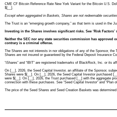
CME CF Bitcoin Reference Rate New York Variant for the Bitcoin U.S. Dolla
$[__].
Except when aggregated in Baskets, Shares are not redeemable securities
The Trust is an “emerging growth company,” as that term is used in the Ju
Investing in the Shares involves significant risks. See
“
Risk Factors
”
s
Neither the SEC nor any state securities commission has approved or d
contrary is a criminal offense.
The Shares are not interests in nor obligations of any of the Sponsor, the T
Shares are not insured or guaranteed by the Federal Deposit Insurance Co
“iShares” and “IBIT” are registered trademarks of BlackRock, Inc. or its affi
On [__], 2026, the Seed Capital Investor, an affiliate of the Sponsor, subj
Shares were $[__]. On [__], 2026, the Seed Capital Investor purchased [__
were $[__]. On [__], 2026, the Trust purchased [__] with the aggregate pr
connection with these purchases. See “Seed Capital Investor” and “Plan of D
The price of the Seed Shares and Seed Creation Baskets was determined as 