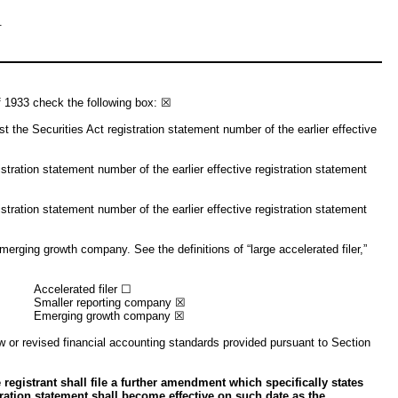
.
of 1933 check the following box: ☒
ist the Securities Act registration statement number of the earlier effective
stration statement number of the earlier effective registration statement
stration statement number of the earlier effective registration statement
emerging growth company. See the definitions of “large accelerated filer,”
Accelerated filer ☐
Smaller reporting company ☒
Emerging growth company ☒
w or revised financial accounting standards provided pursuant to Section
 registrant shall file a further amendment which specifically states
stration statement shall become effective on such date as the