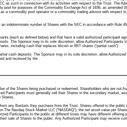
EC as such in connection with its activities with respect to the Trust. The Ad
ity pool for purposes of the Commodity Exchange Act of 1936, as amended (t
as a commodity pool operator or a commodity trading advisor with respect to
ng an indeterminate number of Shares with the SEC in accordance with Rule 4
cipants (each as defined below) and that have a valid authorized participant a
osits. The Sponsor may in its sole discretion, allow Authorized Participants t
hares, including cash that replaces bitcoin or IBIT shares (“partial cash”).
tial cash deposits. The Sponsor may in its sole discretion, allow Authorized 
red and received by the
alue of the Shares being purchased or redeemed. Shareholders who are not Auth
zed Participants must generally sell their Shares in the secondary market, as
e Shares.
from any Baskets they purchase from the Trust. Shares offered to the public by
s on The Nasdaq Stock Market LLC (“NASDAQ”), the net asset value per Share 
rized Participants to the public at different times may have different offering
th their sale of Shares to the public. Any Authorized Participant may receive 