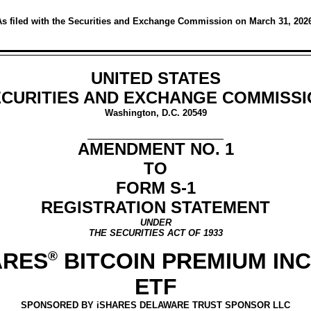
s filed with the Securities and Exchange Commission on March 31, 202
UNITED STATES
CURITIES AND EXCHANGE COMMISS
Washington, D.C. 20549
AMENDMENT NO. 1
TO
FORM S-1
REGISTRATION STATEMENT
UNDER
THE SECURITIES ACT OF 1933
ARES
®
BITCOIN PREMIUM IN
ETF
SPONSORED BY iSHARES DELAWARE TRUST SPONSOR LLC