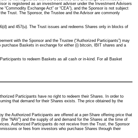
visor is registered as an investment adviser under the Investment Advisers
he “Commodity Exchange Act” or “CEA”), and the Sponsor is not subject
 the Trust. The Sponsor, the Trustee and the Advisor are commonly
56(d) and 457(u). The Trust issues and redeems Shares only in blocks of
greement with the Sponsor and the Trustee (“Authorized Participants”) may
o purchase Baskets in exchange for either (i) bitcoin, IBIT shares and a
Participants to redeem Baskets as all cash or in-kind. For all Basket
orized Participants have no right to redeem their Shares. In order to
suming that demand for their Shares exists. The price obtained by the
 the Authorized Participants are offered at a per-Share offering price that
(the “NAV”) and the supply of and demand for the Shares at the time of
 prices. Authorized Participants do not receive from the Trust, the Sponsor
commissions or fees from investors who purchase Shares through their