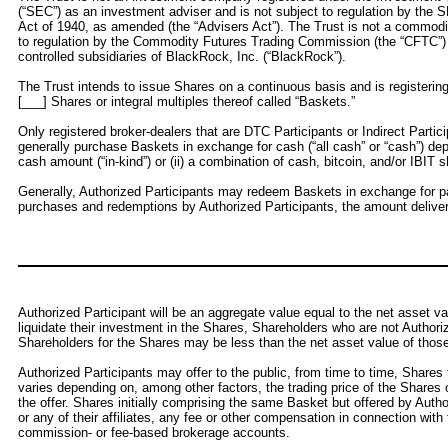
(“SEC”) as an investment adviser and is not subject to regulation by the S
Act of 1940, as amended (the “Advisers Act”). The Trust is not a commod
to regulation by the Commodity Futures Trading Commission (the “CFTC”) 
controlled subsidiaries of BlackRock, Inc. (“BlackRock”).
The Trust intends to issue Shares on a continuous basis and is registeri
[___] Shares or integral multiples thereof called “Baskets.”
Only registered broker-dealers that are DTC Participants or Indirect Parti
generally purchase Baskets in exchange for cash (“all cash” or “cash”) dep
cash amount (“in-kind”) or (ii) a combination of cash, bitcoin, and/or IBIT s
Generally, Authorized Participants may redeem Baskets in exchange for par
purchases and redemptions by Authorized Participants, the amount delive
Authorized Participant will be an aggregate value equal to the net asset v
liquidate their investment in the Shares, Shareholders who are not Authori
Shareholders for the Shares may be less than the net asset value of thos
Authorized Participants may offer to the public, from time to time, Shares 
varies depending on, among other factors, the trading price of the Share
the offer. Shares initially comprising the same Basket but offered by Autho
or any of their affiliates, any fee or other compensation in connection wi
commission- or fee-based brokerage accounts.