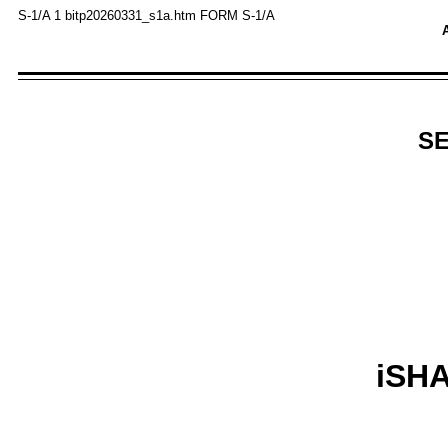
S-1/A
1
bitp20260331_s1a.htm
FORM S-1/A
A
SE
iSH