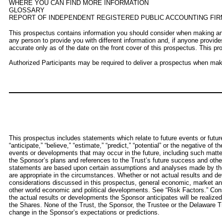
WHERE YOU CAN FIND MORE INFORMATION
GLOSSARY
REPORT OF INDEPENDENT REGISTERED PUBLIC ACCOUNTING FIR
This prospectus contains information you should consider when making an 
any person to provide you with different information and, if anyone provide
accurate only as of the date on the front cover of this prospectus. This pro
Authorized Participants may be required to deliver a prospectus when makin
This prospectus includes statements which relate to future events or futur
“anticipate,” “believe,” “estimate,” “predict,” “potential” or the negative o
events or developments that may occur in the future, including such matter
the Sponsor’s plans and references to the Trust’s future success and other
statements are based upon certain assumptions and analyses made by the Sp
are appropriate in the circumstances. Whether or not actual results and de
considerations discussed in this prospectus, general economic, market and
other world economic and political developments. See “Risk Factors.” Cons
the actual results or developments the Sponsor anticipates will be realized 
the Shares. None of the Trust, the Sponsor, the Trustee or the Delaware Tru
change in the Sponsor’s expectations or predictions.