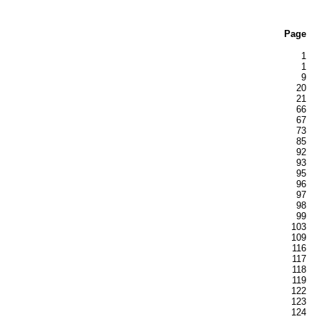
Page
1
1
9
20
21
66
67
73
85
92
93
95
96
97
98
99
103
109
116
117
118
119
122
123
124