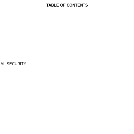
TABLE OF CONTENTS
BAL SECURITY