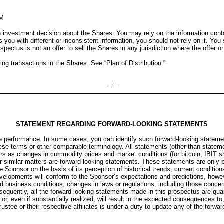
M
investment decision about the Shares. You may rely on the information contai
s you with different or inconsistent information, you should not rely on it. Yo
spectus is not an offer to sell the Shares in any jurisdiction where the offer or
g transactions in the Shares. See “Plan of Distribution.”
- i -
STATEMENT REGARDING FORWARD-LOOKING STATEMENTS
e performance. In some cases, you can identify such forward-looking statement
f these terms or other comparable terminology. All statements (other than stateme
s as changes in commodity prices and market conditions (for bitcoin, IBIT sha
 similar matters are forward-looking statements. These statements are only pr
onsor on the basis of its perception of historical trends, current conditions
velopments will conform to the Sponsor’s expectations and predictions, however
 business conditions, changes in laws or regulations, including those concer
equently, all the forward-looking statements made in this prospectus are qua
or, even if substantially realized, will result in the expected consequences to
stee or their respective affiliates is under a duty to update any of the forwa