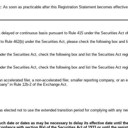
 As soon as practicable after this Registration Statement becomes effective
n a delayed or continuous basis pursuant to Rule 415 under the Securities Act 
ant to Rule 462(b) under the Securities Act, please check the following box and l
er the Securities Act, check the following box and list the Securities Act regi
er the Securities Act, check the following box and list the Securities Act regi
an accelerated filer, a non-accelerated filer, smaller reporting company, or an 
mpany” in Rule 12b-2 of the Exchange Act.
s elected not to use the extended transition period for complying with any ne
h date or dates as may be necessary to delay its effective date until the
ccordance with section 8(a) of the Securities Act of 1933 or until the regi