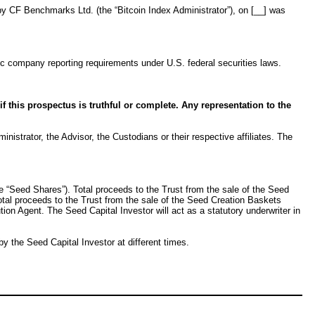
by CF Benchmarks Ltd. (the “Bitcoin Index Administrator”), on [__] was
c company reporting requirements under U.S. federal securities laws.
 this prospectus is truthful or complete. Any representation to the
nistrator, the Advisor, the Custodians or their respective affiliates. The
he “Seed Shares”). Total proceeds to the Trust from the sale of the Seed
otal proceeds to the Trust from the sale of the Seed Creation Baskets
n Agent. The Seed Capital Investor will act as a statutory underwriter in
 the Seed Capital Investor at different times.