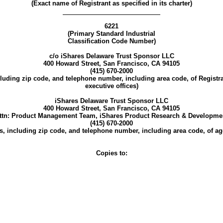
(Exact name of Registrant as specified in its charter)
6221
(Primary Standard Industrial
Classification Code Number)
c/o iShares Delaware Trust Sponsor LLC
400 Howard Street, San Francisco, CA 94105
(415) 670-2000
luding zip code, and telephone number, including area code, of Registr
executive offices)
iShares Delaware Trust Sponsor LLC
400 Howard Street, San Francisco, CA 94105
ttn: Product Management Team, iShares Product Research & Developme
(415) 670-2000
, including zip code, and telephone number, including area code, of age
Copies to: