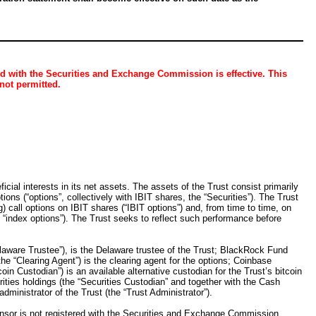
ed with the Securities and Exchange Commission is effective. This
 not permitted.
cial interests in its net assets. The assets of the Trust consist primarily
ons (“options”, collectively with IBIT shares, the “Securities”). The Trust
) call options on IBIT shares (“IBIT options”) and, from time to time, on
 “index options”). The Trust seeks to reflect such performance before
elaware Trustee”), is the Delaware trustee of the Trust; BlackRock Fund
(the “Clearing Agent”) is the clearing agent for the options; Coinbase
in Custodian”) is an available alternative custodian for the Trust’s bitcoin
ities holdings (the “Securities Custodian” and together with the Cash
ministrator of the Trust (the “Trust Administrator”).
sor is not registered with the Securities and Exchange Commission