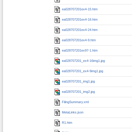
ea028707201ex4-15.htm
ea028707201ex4-16.htm
ea028707201ex4-24.htm
ea028707201ex4-9.htm
ea028707201ex97-1.htm
ea028707201_ex4-16img1.jpg
ea028707201_ex4-9img1.jpg
ea028707201_img1.jpg
ea028707201_img2.jpg
FilingSummary.xml
MetaLinks.json
R1.htm