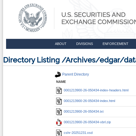
ABOUT
DIVISIONS
ENFORCEMENT
Directory Listing /Archives/edgar/d
Parent Directory
NAME
0001213900-26-050434-index-headers.html
0001213900-26-050434-index.html
0001213900-26-050434.txt
0001213900-26-050434-xbrl.zip
cshr-20251231.xsd