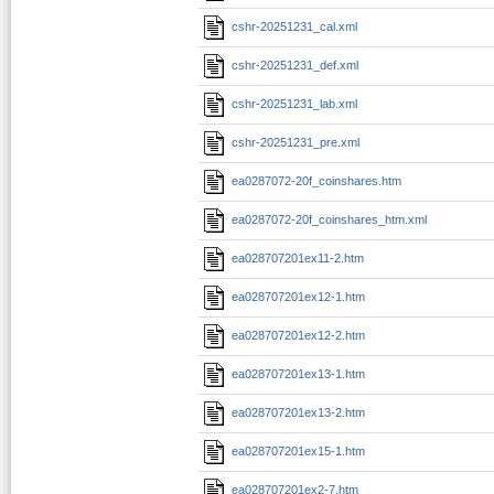
cshr-20251231_cal.xml
cshr-20251231_def.xml
cshr-20251231_lab.xml
cshr-20251231_pre.xml
ea0287072-20f_coinshares.htm
ea0287072-20f_coinshares_htm.xml
ea028707201ex11-2.htm
ea028707201ex12-1.htm
ea028707201ex12-2.htm
ea028707201ex13-1.htm
ea028707201ex13-2.htm
ea028707201ex15-1.htm
ea028707201ex2-7.htm