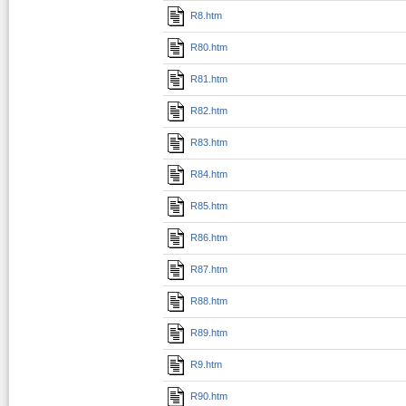
R8.htm
R80.htm
R81.htm
R82.htm
R83.htm
R84.htm
R85.htm
R86.htm
R87.htm
R88.htm
R89.htm
R9.htm
R90.htm