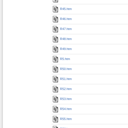
R45.htm
R46.htm
R47.htm
R48.htm
R49.htm
R5.htm
R50.htm
R51.htm
R52.htm
R53.htm
R54.htm
R55.htm