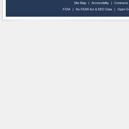
Site Map
|
Accessibility
|
Contracts
FOIA
|
No FEAR Act & EEO Data
|
Open G