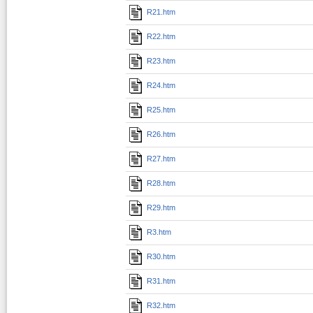
R21.htm
R22.htm
R23.htm
R24.htm
R25.htm
R26.htm
R27.htm
R28.htm
R29.htm
R3.htm
R30.htm
R31.htm
R32.htm