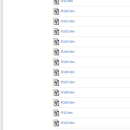
R10.htm
R100.htm
R101.htm
R102.htm
R103.htm
R104.htm
R105.htm
R106.htm
R107.htm
R108.htm
R109.htm
R11.htm
R110.htm