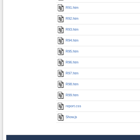
R91.htm
R92.htm
R93.htm
R94.htm
R95.htm
R96.htm
R97.htm
R98.htm
R99.htm
report.css
Show.js