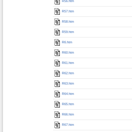
R56.htm
R57.htm
R58.htm
R59.htm
R6.htm
R60.htm
R61.htm
R62.htm
R63.htm
R64.htm
R65.htm
R66.htm
R67.htm