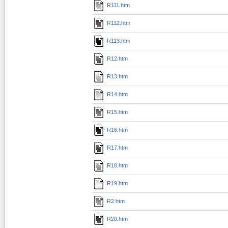
R111.htm
R112.htm
R113.htm
R12.htm
R13.htm
R14.htm
R15.htm
R16.htm
R17.htm
R18.htm
R19.htm
R2.htm
R20.htm