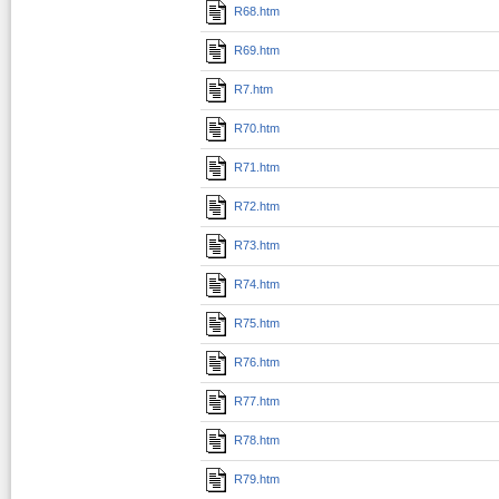
R68.htm
R69.htm
R7.htm
R70.htm
R71.htm
R72.htm
R73.htm
R74.htm
R75.htm
R76.htm
R77.htm
R78.htm
R79.htm