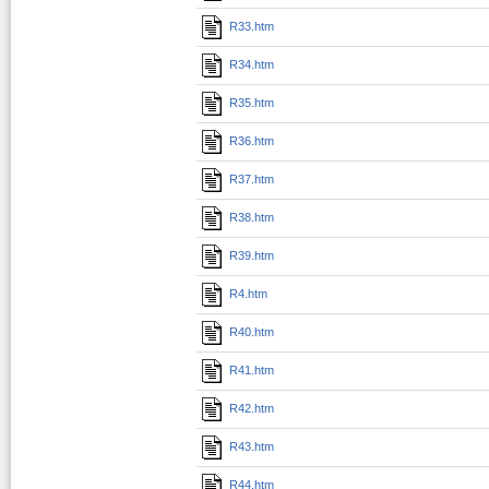
R33.htm
R34.htm
R35.htm
R36.htm
R37.htm
R38.htm
R39.htm
R4.htm
R40.htm
R41.htm
R42.htm
R43.htm
R44.htm