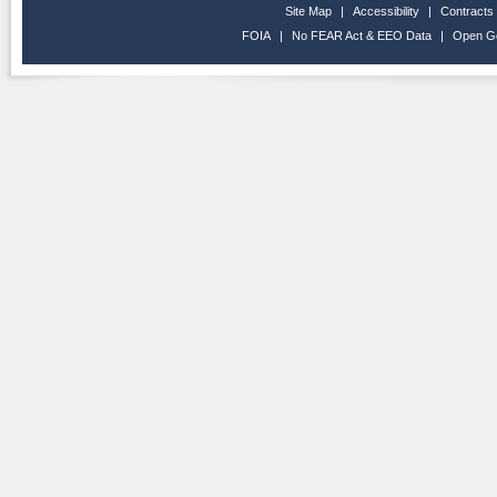
Site Map
|
Accessibility
|
Contracts
FOIA
|
No FEAR Act & EEO Data
|
Open G