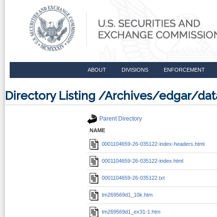
ABOUT
DIVISIONS
ENFORCEMENT
Directory Listing /Archives/edgar/d
Parent Directory
NAME
0001104659-26-035122-index-headers.html
0001104659-26-035122-index.html
0001104659-26-035122.txt
tm269569d1_10k.htm
tm269569d1_ex31-1.htm