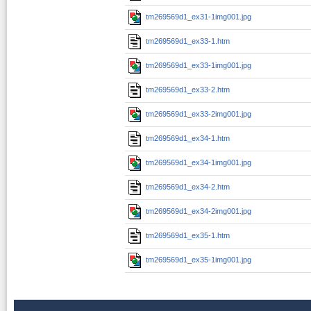
tm269569d1_ex31-1img001.jpg
tm269569d1_ex33-1.htm
tm269569d1_ex33-1img001.jpg
tm269569d1_ex33-2.htm
tm269569d1_ex33-2img001.jpg
tm269569d1_ex34-1.htm
tm269569d1_ex34-1img001.jpg
tm269569d1_ex34-2.htm
tm269569d1_ex34-2img001.jpg
tm269569d1_ex35-1.htm
tm269569d1_ex35-1img001.jpg