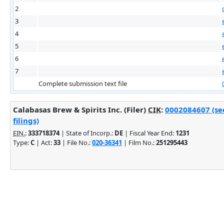
2
3
4
5
6
7
Complete submission text file
Calabasas Brew & Spirits Inc. (Filer)
CIK
:
0002084607 (se
filings)
EIN.
:
333718374
| State of Incorp.:
DE
| Fiscal Year End:
1231
Type:
C
| Act:
33
| File No.:
020-36341
| Film No.:
251295443