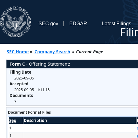
SEC.gov
EDGAR
Latest Filings
Fil
SEC Home
»
Company Search
»
Current Page
Form C
- Offering Statement:
Filing Date
2025-09-05
Accepted
2025-09-05 11:11:15
Documents
7
Document Format Files
Seq
Description
1
1