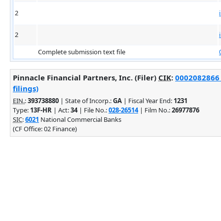
2
2
Complete submission text file
Pinnacle Financial Partners, Inc. (Filer)
CIK
:
0002082866 
filings)
EIN.
:
393738880
| State of Incorp.:
GA
| Fiscal Year End:
1231
Type:
13F-HR
| Act:
34
| File No.:
028-26514
| Film No.:
26977876
SIC
:
6021
National Commercial Banks
(CF Office: 02 Finance)