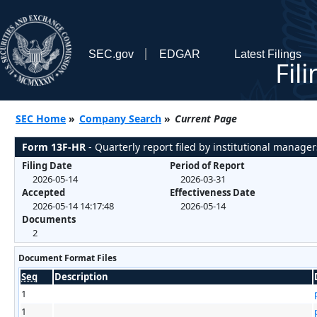
SEC.gov
EDGAR
Latest Filings
Fil
SEC Home
»
Company Search
»
Current Page
Form 13F-HR
- Quarterly report filed by institutional manager
Filing Date
Period of Report
2026-05-14
2026-03-31
Accepted
Effectiveness Date
2026-05-14 14:17:48
2026-05-14
Documents
2
Document Format Files
Seq
Description
1
1