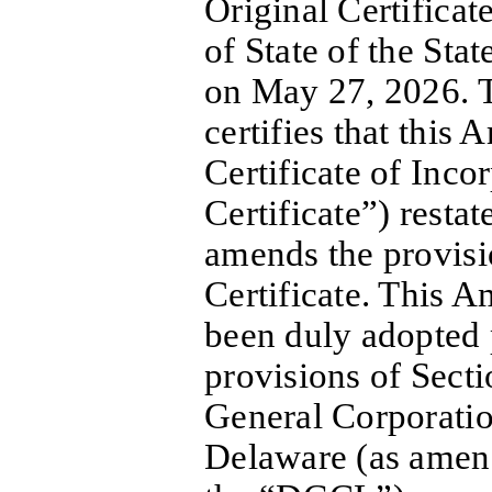
Original Certificat
of State of the Sta
on May 27, 2026. T
certifies that this
Certificate of Inc
Certificate”) restat
amends the provisi
Certificate. This A
been duly adopted 
provisions of Sect
General Corporatio
Delaware (as amend