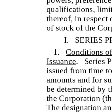
qualifications, limi
thereof, in respect 
of stock of the Cor
I. SERIES 
1.
Conditions o
Issuance
. Series P
issued from time to
amounts and for su
be determined by th
the Corporation (th
The designation and