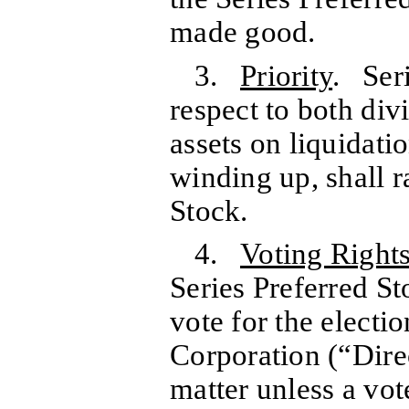
made good.
3.
Priority
. Seri
respect to both div
assets on liquidatio
winding up, shall 
Stock.
4.
Voting Right
Series Preferred St
vote for the electio
Corporation (“Dire
matter unless a vot