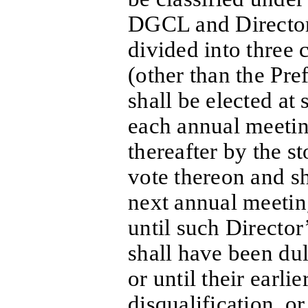
DGCL and Directors
divided into three 
(other than the Pre
shall be elected at
each annual meetin
thereafter by the s
vote thereon and sh
next annual meetin
until such Director
shall have been dul
or until their earli
disqualification, or