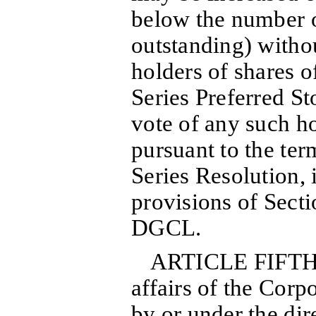
below the number o
outstanding) withou
holders of shares
Series Preferred St
vote of any such ho
pursuant to the ter
Series Resolution, 
provisions of Secti
DGCL.
ARTICLE FIFTH:
affairs of the Corp
by or under the dir