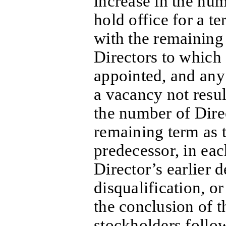
increase in the num
hold office for a te
with the remaining 
Directors to which 
appointed, and any 
a vacancy not resul
the number of Dire
remaining term as t
predecessor, in eac
Director’s earlier d
disqualification, o
the conclusion of t
stockholders follow