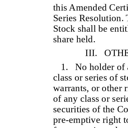
this Amended Certif
Series Resolution
Stock shall be enti
share held.
III. OTH
1. No holder of 
class or series of s
warrants, or other 
of any class or seri
securities of the C
pre-emptive right t