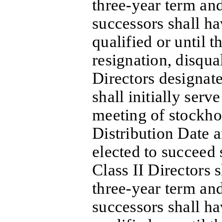
three-year term and
successors shall h
qualified or until th
resignation, disqua
Directors designate
shall initially serv
meeting of stockho
Distribution Date 
elected to succeed 
Class II Directors s
three-year term and
successors shall h