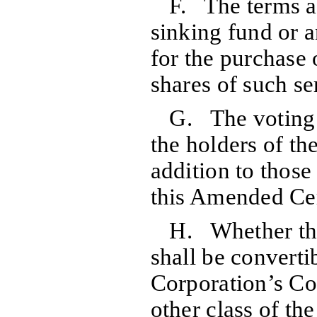
F. The terms 
sinking fund or 
for the purchase 
shares of such ser
G. The voting r
the holders of the
addition to thos
this Amended Cer
H. Whether the
shall be convertib
Corporation’s C
other class of th