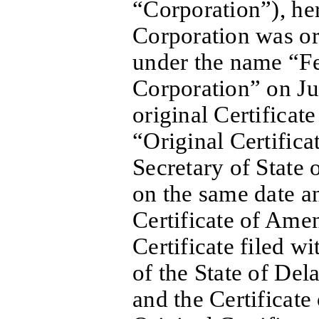
“Corporation”), her
Corporation was or
under the name “F
Corporation” on Jul
original Certificat
“Original Certifica
Secretary of State 
on the same date 
Certificate of Ame
Certificate filed wi
of the State of De
and the Certificat