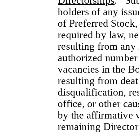
Directorships
. Subj
holders of any issu
of Preferred Stock,
required by law, ne
resulting from any 
authorized number 
vacancies in the Bo
resulting from deat
disqualification, r
office, or other cau
by the affirmative 
remaining Directors