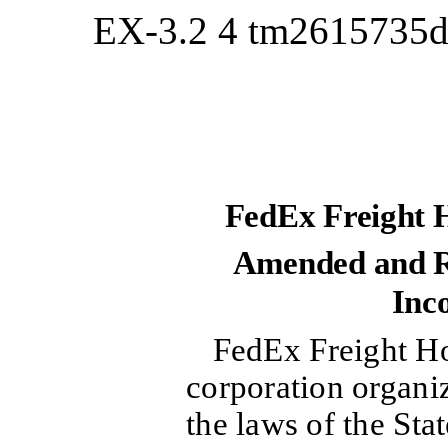
EX-3.2
4
tm2615735d
FedEx Freight 
Amended and Re
Inc
FedEx Freight Ho
corporation organi
the laws of the Sta