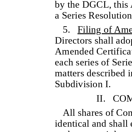
by the DGCL, this 
a Series Resolution
5.
Filing of Am
Directors shall ad
Amended Certificate
each series of Seri
matters described i
Subdivision I.
II. C
All shares of Co
identical and shall 