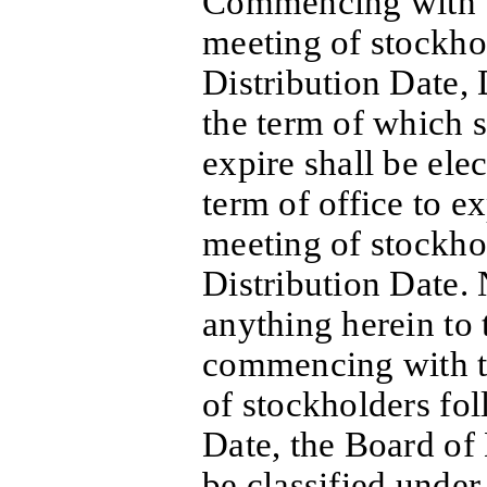
Commencing with t
meeting of stockho
Distribution Date, 
the term of which s
expire shall be elec
term of office to ex
meeting of stockho
Distribution Date.
anything herein to 
commencing with th
of stockholders fol
Date, the Board of 
be classified under