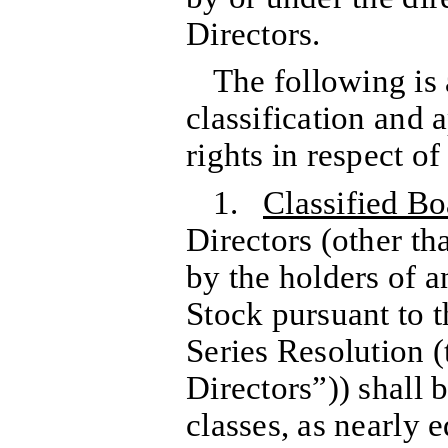
Directors.
The following is 
classification and
rights in respect o
1.
Classified Bo
Directors (other th
by the holders of a
Stock pursuant to t
Series Resolution (
Directors”)) shall 
classes, as nearly 