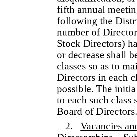
fifth annual meetin
following the Distr
number of Director
Stock Directors) h
or decrease shall 
classes so as to ma
Directors in each c
possible. The initi
to each such class 
Board of Directors
2.
Vacancies an