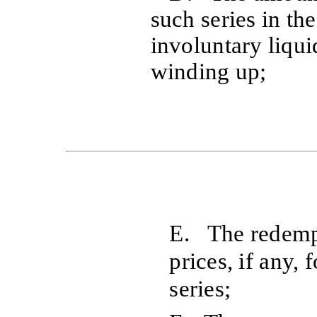
such series in th
involuntary liqui
winding up;
E. The redempt
prices, if any, 
series;