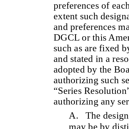
preferences of each
extent such designa
and preferences ma
DGCL or this Amend
such as are fixed b
and stated in a reso
adopted by the Boa
authorizing such se
“Series Resolution”
authorizing any seri
A. The designa
may be by disti