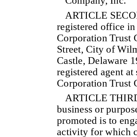
Company, Inc.
ARTICLE SECOND
registered office in
Corporation Trust 
Street, City of Wi
Castle, Delaware 1
registered agent at
Corporation Trust
ARTICLE THIRD:
business or purpos
promoted is to enga
activity for which