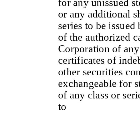
for any unissued st
or any additional s
series to be issued
of the authorized c
Corporation of any 
certificates of ind
other securities con
exchangeable for s
of any class or seri
to