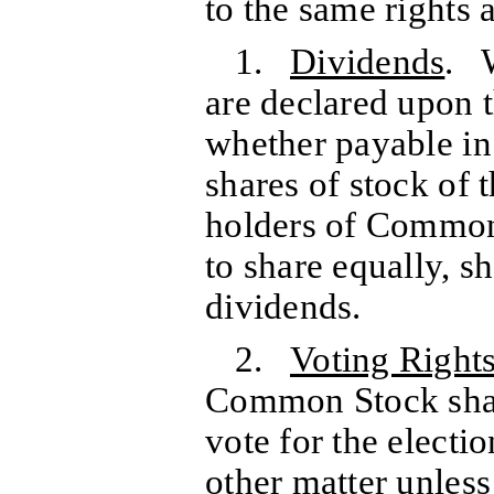
to the same rights 
1.
Dividends
. 
are declared upon
whether payable in 
shares of stock of 
holders of Common 
to share equally, sh
dividends.
2.
Voting Right
Common Stock shall
vote for the electi
other matter unles