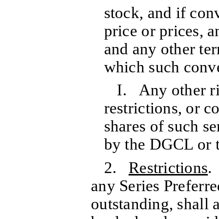
stock, and if con
price or prices, 
and any other te
which such conve
I. Any other ri
restrictions, or c
shares of such se
by the DGCL or t
2.
Restrictions
.
any Series Preferre
outstanding, shall