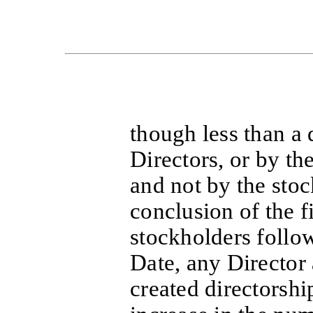
though less than a
Directors, or by th
and not by the stoc
conclusion of the f
stockholders follow
Date, any Director 
created directorshi