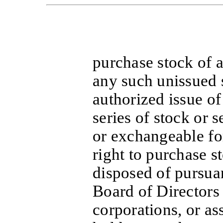
purchase stock of a
any such unissued 
authorized issue of
series of stock or s
or exchangeable for
right to purchase s
disposed of pursuan
Board of Directors 
corporations, or as