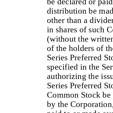
be declared or paid
distribution be m
other than a divide
in shares of such
(without the writt
of the holders of t
Series Preferred St
specified in the Se
authorizing the iss
Series Preferred St
Common Stock be 
by the Corporation