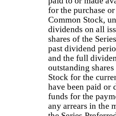
paid to or made ava
for the purchase o
Common Stock, unle
dividends on all i
shares of the Series
past dividend peri
and the full divide
outstanding shares 
Stock for the curre
have been paid or d
funds for the payme
any arrears in the
the Series Preferre