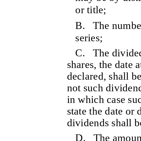
or title;
B. The number 
series;
C. The divided 
shares, the date 
declared, shall b
not such dividend
in which case suc
state the date or
dividends shall 
D. The amount