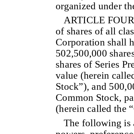
organized under t
ARTICLE FOURT
of shares of all cl
Corporation shall h
502,500,000 shares
shares of Series Pr
value (herein calle
Stock”), and 500,0
Common Stock, par
(herein called the
The following is 
powers, preferences