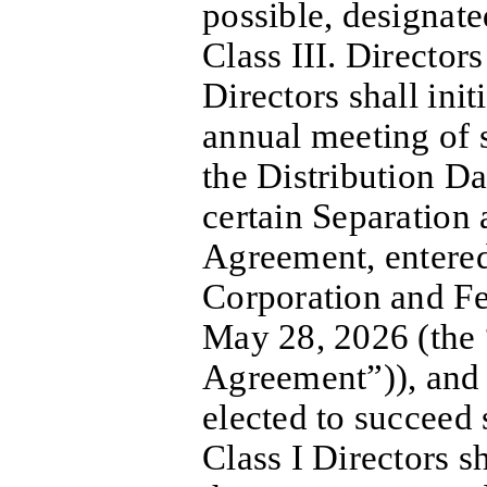
possible, designate
Class III. Director
Directors shall initi
annual meeting of 
the Distribution Da
certain Separation 
Agreement, entered
Corporation and F
May 28, 2026 (the 
Agreement”)), and
elected to succeed 
Class I Directors sh