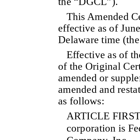
the “DGCL”).
This Amended Cer
effective as of Jun
Delaware time (the
Effective as of th
of the Original Cert
amended or supple
amended and restate
as follows:
ARTICLE FIRST:
corporation is F