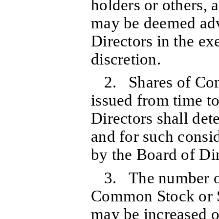
holders or others, 
may be deemed adv
Directors in the exe
discretion.
2. Shares of C
issued from time to
Directors shall de
and for such consid
by the Board of Dir
3. The number of
Common Stock or S
may be increased o