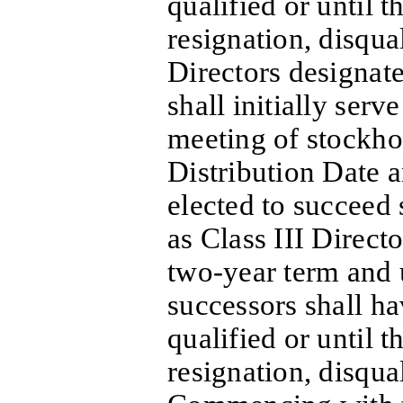
qualified or until th
resignation, disqua
Directors designate
shall initially serv
meeting of stockho
Distribution Date 
elected to succeed 
as Class III Directo
two-year term and u
successors shall h
qualified or until th
resignation, disqua