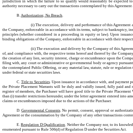
jurisdiction in which the failure to so qualify would reasonably be expected t
authority necessary to carry out the transactions contemplated by this Agreement
B.
Authorization; No Breach
.
(i) The execution, delivery and performance of this Agreement
the Company, enforceable in accordance with its terms, subject to bankruptcy, ins
principles (whether considered in a proceeding in equity or law). Upon issuanc
binding obligations of the Company, enforceable in accordance with their respect
(ii) The execution and delivery by the Company of this Agreemen
of, and compliance with, the respective terms hereof and thereof by the Company, do
the creation of any lien, security interest, charge or encumbrance upon the Company
filing with, any court or administrative or governmental body or agency pursuan
the contemplated Public Offering, or any material law, statute, rule or regulatio
under federal or state securities laws.
C.
Title to Securities
. Upon issuance in accordance with, and payment pu
the Private Placement Warrants will be duly and validly issued, fully paid an
register of members, the Purchaser will have good title to the Private Placement
than (i) transfer restrictions hereunder, under the letter agreement entered into am
claims or encumbrances imposed due to the actions of the Purchaser.
D.
Governmental Consents
. No permit, consent, approval or authorizat
Agreement or the consummation by the Company of any other transactions conte
E.
Regulation D Qualification
. Neither the Company nor, to its knowledg
enumerated pursuant to Rule 506(d) of Regulation D under the Securities Act.