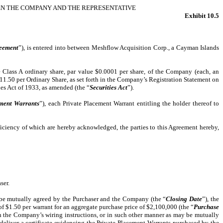
EN THE COMPANY AND THE REPRESENTATIVE
Exhibit 10.5
eement
”), is entered into between Meshflow Acquisition Corp., a Cayman Islands
e Class A ordinary share, par value $0.0001 per share, of the Company (each, an
$11.50 per Ordinary Share, as set forth in the Company’s Registration Statement on
ies Act of 1933, as amended (the “
Securities Act
”).
ement Warrants
”), each Private Placement Warrant entitling the holder thereof to
ciency of which are hereby acknowledged, the parties to this Agreement hereby,
ser.
y be mutually agreed by the Purchaser and the Company (the “
Closing Date
”), the
f $1.50 per warrant for an aggregate purchase price of $2,100,000 (the “
Purchase
th the Company’s wiring instructions, or in such other manner as may be mutually
eliver a certificate evidencing the Private Placement Warrants purchased by the