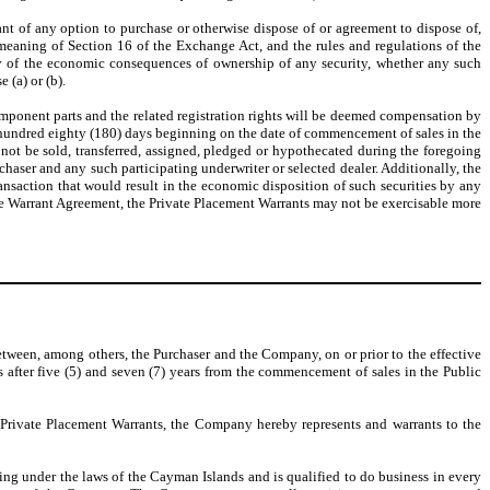
grant of any option to purchase or otherwise dispose of or agreement to dispose of,
he meaning of Section 16 of the Exchange Act, and the rules and regulations of the
any of the economic consequences of ownership of any security, whether any such
 (a) or (b).
component parts and the related registration rights will be deemed compensation by
-hundred eighty (180) days beginning on the date of commencement of sales in the
 not be sold, transferred, assigned, pledged or hypothecated during the foregoing
rchaser and any such participating underwriter or selected dealer. Additionally, the
transaction that would result in the economic disposition of such securities by any
the Warrant Agreement, the Private Placement Warrants may not be exercisable more
between, among others, the Purchaser and the Company, on or prior to the effective
 after five (5) and seven (7) years from the commencement of sales in the Public
e Private Placement Warrants, the Company hereby represents and warrants to the
ng under the laws of the Cayman Islands and is qualified to do business in every