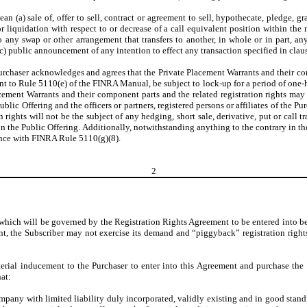
mean (a) sale of, offer to sell, contract or agreement to sell, hypothecate, pledge, 
 or liquidation with respect to or decrease of a call equivalent position within t
o any swap or other arrangement that transfers to another, in whole or in part, 
 (c) public announcement of any intention to effect any transaction specified in clause
he Purchaser acknowledges and agrees that the Private Placement Warrants and their 
ant to Rule 5110(e) of the FINRA Manual, be subject to lock-up for a period of one
cement Warrants and their component parts and the related registration rights may
blic Offering and the officers or partners, registered persons or affiliates of the Pu
rights will not be the subject of any hedging, short sale, derivative, put or call 
n the Public Offering. Additionally, notwithstanding anything to the contrary in 
ance with FINRA Rule 5110(g)(8).
2
hts which will be governed by the Registration Rights Agreement to be entered into 
nt, the Subscriber may not exercise its demand and “piggyback” registration rights
terial inducement to the Purchaser to enter into this Agreement and purchase th
at:
any with limited liability duly incorporated, validly existing and in good standi