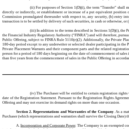
(ii) For purposes of Section 1(D)(i), the term “Transfer” shall 
directly or indirectly, or establishment or increase of a put equivalent position
Commission promulgated thereunder with respect to, any security, (b) entry int
transaction is to be settled by delivery of such securities, in cash or otherwise, or
(iii) In addition to the terms described in Sections 1(D)(i), t
the Financial Industry Regulatory Authority (“FINRA”) and will therefore, pursu
Public Offering, subject to FINRA Rule 5110(e)(2). Additionally, the Private Pla
180-day period except to any underwriter or selected dealer participating in the Pu
Private Placement Warrants and their component parts and the related registration 
person for a period of 180 days beginning on the date of commencement of sales i
than five years from the commencement of sales in the Public Offering in accord
(iv) The Purchaser will be entitled to certain registration rig
date of the Registration Statement. Pursuant to the Registration Rights Agreeme
Offering and may not exercise its demand rights on more than one occasion.
Section 2. Representations and Warranties of the Company
. As a ma
Purchaser (which representations and warranties shall survive the Closing Date) th
A.
Incorporation and Corporate Power
. The Company is an exempted comp