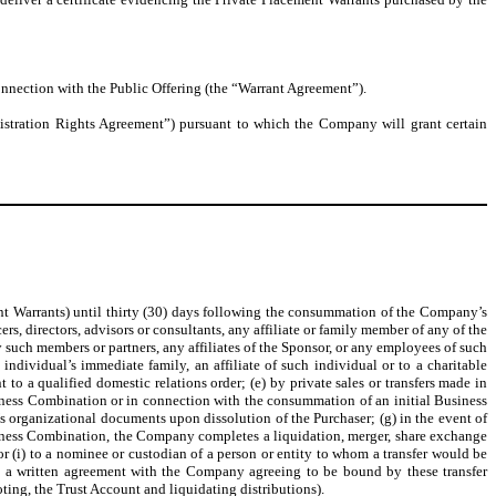
connection with the Public Offering (the “Warrant Agreement”).
egistration Rights Agreement”) pursuant to which the Company will grant certain
ent Warrants) until thirty (30) days following the consummation of the Company’s
rs, directors, advisors or consultants, any affiliate or family member of any of the
y such members or partners, any affiliates of the Sponsor, or any employees of such
 individual’s immediate family, an affiliate of such individual or to a charitable
 to a qualified domestic relations order; (e) by private sales or transfers made in
ness Combination or in connection with the consummation of an initial Business
r’s organizational documents upon dissolution of the Purchaser; (g) in the event of
siness Combination, the Company completes a liquidation, merger, share exchange
 or (i) to a nominee or custodian of a person or entity to whom a transfer would be
into a written agreement with the Company agreeing to be bound by these transfer
ting, the Trust Account and liquidating distributions).