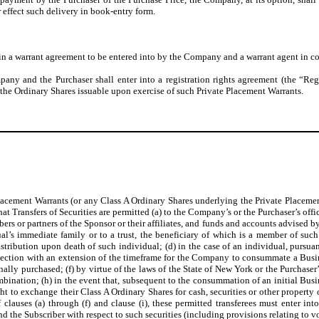
r effect such delivery in book-entry form.
h in a warrant agreement to be entered into by the Company and a warrant agent in 
ompany and the Purchaser shall enter into a registration rights agreement (the “R
d the Ordinary Shares issuable upon exercise of such Private Placement Warrants.
e Placement Warrants (or any Class A Ordinary Shares underlying the Private Placem
Transfers of Securities are permitted (a) to the Company’s or the Purchaser’s office
bers or partners of the Sponsor or their affiliates, and funds and accounts advised b
ual’s immediate family or to a trust, the beneficiary of which is a member of such
istribution upon death of such individual; (d) in the case of an individual, pursuant
nection with an extension of the timeframe for the Company to consummate a Busi
nally purchased; (f) by virtue of the laws of the State of New York or the Purchase
mbination; (h) in the event that, subsequent to the consummation of an initial Bu
ight to exchange their Class A Ordinary Shares for cash, securities or other property
of clauses (a) through (f) and clause (i), these permitted transferees must enter 
 the Subscriber with respect to such securities (including provisions relating to vo