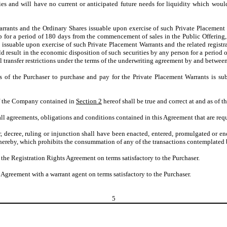
es and will have no current or anticipated future needs for liquidity which woul
rrants and the Ordinary Shares issuable upon exercise of such Private Placement 
 for a period of 180 days from the commencement of sales in the Public Offering, s
ssuable upon exercise of such Private Placement Warrants and the related registrat
ould result in the economic disposition of such securities by any person for a peri
al transfer restrictions under the terms of the underwriting agreement by and betwe
s of the Purchaser to purchase and pay for the Private Placement Warrants is sub
of the Company contained in
Section 2
hereof shall be true and correct at and as of t
 agreements, obligations and conditions contained in this Agreement that are requ
rder, decree, ruling or injunction shall have been enacted, entered, promulgated or 
 hereby, which prohibits the consummation of any of the transactions contemplated 
the Registration Rights Agreement on terms satisfactory to the Purchaser.
Agreement with a warrant agent on terms satisfactory to the Purchaser.
5