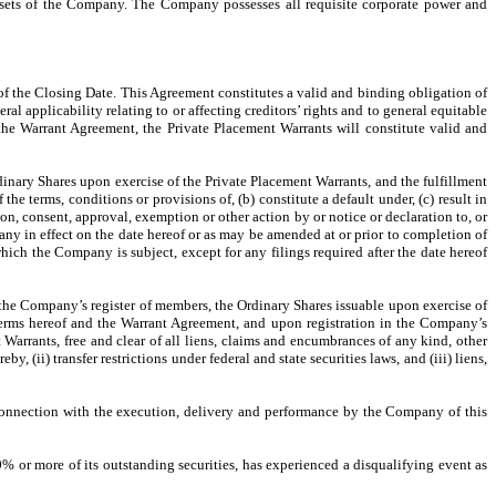
 assets of the Company. The Company possesses all requisite corporate power and
f the Closing Date. This Agreement constitutes a valid and binding obligation of
 applicability relating to or affecting creditors’ rights and to general equitable
the Warrant Agreement, the Private Placement Warrants will constitute valid and
dinary Shares upon exercise of the Private Placement Warrants, and the fulfillment
he terms, conditions or provisions of, (b) constitute a default under, (c) result in
ion, consent, approval, exemption or other action by or notice or declaration to, or
y in effect on the date hereof or as may be amended at or prior to completion of
hich the Company is subject, except for any filings required after the date hereof
the Company’s register of members, the Ordinary Shares issuable upon exercise of
terms hereof and the Warrant Agreement, and upon registration in the Company’s
Warrants, free and clear of all liens, claims and encumbrances of any kind, other
 (ii) transfer restrictions under federal and state securities laws, and (iii) liens,
n connection with the execution, delivery and performance by the Company of this
20% or more of its outstanding securities, has experienced a disqualifying event as