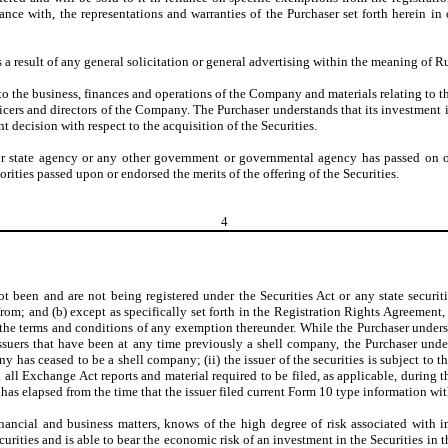
ce with, the representations and warranties of the Purchaser set forth herein in o
s a result of any general solicitation or general advertising within the meaning of R
 to the business, finances and operations of the Company and materials relating to t
icers and directors of the Company. The Purchaser understands that its investment i
 decision with respect to the acquisition of the Securities.
 or state agency or any other government or governmental agency has passed on 
orities passed upon or endorsed the merits of the offering of the Securities.
4
ot been and are not being registered under the Securities Act or any state securiti
rom; and (b) except as specifically set forth in the Registration Rights Agreement
 the terms and conditions of any exemption thereunder. While the Purchaser understa
ssuers that have been at any time previously a shell company, the Purchaser under
any has ceased to be a shell company; (ii) the issuer of the securities is subject to
iled all Exchange Act reports and material required to be filed, as applicable, during
 has elapsed from the time that the issuer filed current Form 10 type information with
nancial and business matters, knows of the high degree of risk associated with i
curities and is able to bear the economic risk of an investment in the Securities in