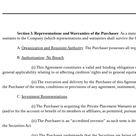
Section 3. Representations and Warranties of the Purchaser
. As a mat
warrants to the Company (which representations and warranties shall survive the 
A.
Organization and Requisite Authority
. The Purchaser possesses all re
B.
Authorization; No Breach
.
(i) This Agreement constitutes a valid and binding obligation 
general applicability relating to or affecting creditors’ rights and to general equi
(ii) The execution and delivery by the Purchaser of this Agreem
the Purchaser of the terms, conditions or provisions of any agreement, instrument,
C.
Investment Representations
.
(i) The Purchaser is acquiring the Private Placement Warrants a
(and/or for the account or benefit of its members or affiliates, as permitted, pursu
(ii) The Purchaser is an “accredited investor” as such term is
the Securities Act.
(iii) The Purchaser understands that the Securities are being of