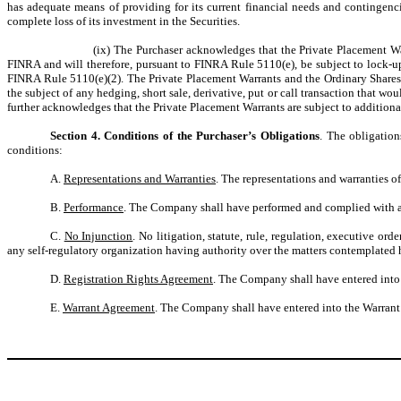
has adequate means of providing for its current financial needs and contingenci
complete loss of its investment in the Securities.
(ix) The Purchaser acknowledges that the Private Placement Wa
FINRA and will therefore, pursuant to FINRA Rule 5110(e), be subject to lock-up
FINRA Rule 5110(e)(2). The Private Placement Warrants and the Ordinary Shares i
the subject of any hedging, short sale, derivative, put or call transaction that w
further acknowledges that the Private Placement Warrants are subject to addition
Section 4. Conditions of the Purchaser’s Obligations
. The obligation
conditions:
A.
Representations and Warranties
. The representations and warranties 
B.
Performance
. The Company shall have performed and complied with all
C.
No Injunction
. No litigation, statute, rule, regulation, executive o
any self-regulatory organization having authority over the matters contemplated
D.
Registration Rights Agreement
. The Company shall have entered into 
E.
Warrant Agreement
. The Company shall have entered into the Warrant 