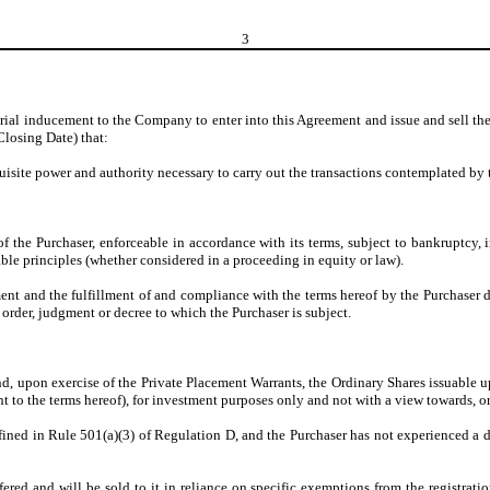
3
erial inducement to the Company to enter into this Agreement and issue and sell the
Closing Date) that:
quisite power and authority necessary to carry out the transactions contemplated by
of the Purchaser, enforceable in accordance with its terms, subject to bankruptcy,
table principles (whether considered in a proceeding in equity or law).
ent and the fulfillment of and compliance with the terms hereof by the Purchaser do
 order, judgment or decree to which the Purchaser is subject.
nd, upon exercise of the Private Placement Warrants, the Ordinary Shares issuable up
ant to the terms hereof), for investment purposes only and not with a view towards, or
 defined in Rule 501(a)(3) of Regulation D, and the Purchaser has not experienced 
fered and will be sold to it in reliance on specific exemptions from the registrati