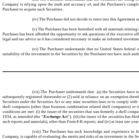
Company is relying upon the truth and accuracy of, and the Purchaser’s complian
Purchaser to acquire such Securities.
(iv) The Purchaser did not decide to enter into this Agreement a
(v) The Purchaser has been furnished with all materials relating
Purchaser has been afforded the opportunity to ask questions of the executive off
legal and tax advice as it has considered necessary to make an informed investment
(vi) The Purchaser understands that no United States federal
suitability of the investment in the Securities by the Purchaser nor have such auth
(vii) The Purchaser understands that: (a) the Securities have n
subsequently registered thereunder or (2) sold in reliance on an exemption theref
Securities under the Securities Act or any state securities laws or to comply with
shell companies (other than business combination related shell companies) or i
conditions are met: (i) the issuer of the securities that was formerly a shell comp
1934, as amended (the “
Exchange Act
”); (iii) the issuer of the securities has f
such reports and materials), other than Form 8-K reports; and (iv) at least one year
(viii) The Purchaser has such knowledge and experience in fi
Company, is capable of evaluating the merits and risks of an investment in the Se