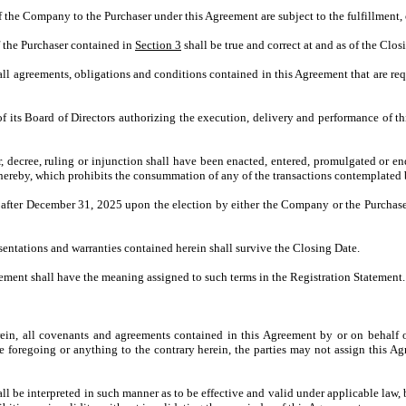
f the Company to the Purchaser under this Agreement are subject to the fulfillment, 
f the Purchaser contained in
Section 3
shall be true and correct at and as of the Clos
ll agreements, obligations and conditions contained in this Agreement that are re
 its Board of Directors authorizing the execution, delivery and performance of t
rder, decree, ruling or injunction shall have been enacted, entered, promulgated or 
 hereby, which prohibits the consummation of any of the transactions contemplated 
after December 31, 2025 upon the election by either the Company or the Purchaser u
resentations and warranties contained herein shall survive the Closing Date.
eement shall have the meaning assigned to such terms in the Registration Statement.
ein, all covenants and agreements contained in this Agreement by or on behalf of
e foregoing or anything to the contrary herein, the parties may not assign this Agr
l be interpreted in such manner as to be effective and valid under applicable law, 