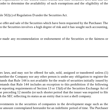
rder to determine the availability of such exemptions and the eligibility of the
ule 502(c) of Regulation D under the Securities Act.
he offer and sale of the Securities which have been requested by the Purchaser. The
n the Securities involves a high degree of risk and it has sought such accounting,
or made any recommendation or endorsement of the Securities or the fairness or
es laws, and may not be offered for sale, sold, assigned or transferred unless (1)
, neither the Company nor any other person is under any obligation to register the
nds that Rule 144 is not available for the resale of securities initially issued by
stands that Rule 144 includes an exception to this prohibition if the following
 the reporting requirements of Section 13 or 15(d) of the Securities Exchange Act of
 the preceding 12 months (or such shorter period that the issuer was required to file
 the SEC reflecting its status as an entity that is not a shell company.
nvestments in the securities of companies in the development stage such as the
 the amount contemplated hereunder for an indefinite period of time. The Purchaser