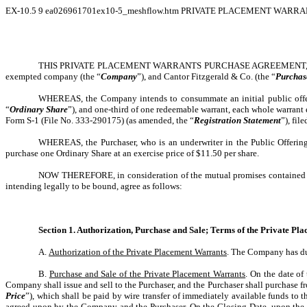
EX-10.5
9
ea026961701ex10-5_meshflow.htm
PRIVATE PLACEMENT WARRAN
THIS PRIVATE PLACEMENT WARRANTS PURCHASE AGREEMENT, dated as 
exempted company (the “
Company
”), and Cantor Fitzgerald & Co. (the “
Purchas
WHEREAS, the Company intends to consummate an initial public offe
“
Ordinary Share
”), and one-third of one redeemable warrant, each whole warrant 
Form S-1 (File No. 333-290175) (as amended, the “
Registration Statement
”), fi
WHEREAS, the Purchaser, who is an underwriter in the Public Offering
purchase one Ordinary Share at an exercise price of $11.50 per share.
NOW THEREFORE, in consideration of the mutual promises contained in 
intending legally to be bound, agree as follows:
Section 1. Authorization, Purchase and Sale; Terms of the Private P
A.
Authorization of the Private Placement Warrants
. The Company has dul
B.
Purchase and Sale of the Private Placement Warrants
. On the date o
Company shall issue and sell to the Purchaser, and the Purchaser shall purchase f
Price
”), which shall be paid by wire transfer of immediately available funds to
agreed upon by the Company and the Purchaser. On the Closing Date, upon the pa