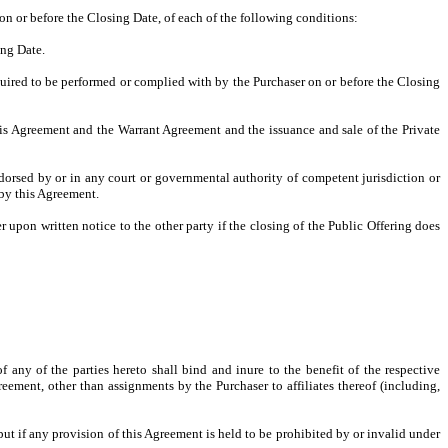
on or before the Closing Date, of each of the following conditions:
ing Date.
quired to be performed or complied with by the Purchaser on or before the Closing
his Agreement and the Warrant Agreement and the issuance and sale of the Private
endorsed by or in any court or governmental authority of competent jurisdiction or
by this Agreement.
pon written notice to the other party if the closing of the Public Offering does
 any of the parties hereto shall bind and inure to the benefit of the respective
eement, other than assignments by the Purchaser to affiliates thereof (including,
but if any provision of this Agreement is held to be prohibited by or invalid under