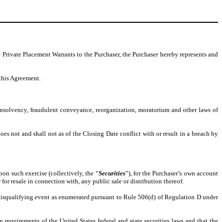
 Private Placement Warrants to the Purchaser, the Purchaser hereby represents and
 this Agreement.
 insolvency, fraudulent conveyance, reorganization, moratorium and other laws of
es not and shall not as of the Closing Date conflict with or result in a breach by
on such exercise (collectively, the “
Securities
”), for the Purchaser’s own account
 for resale in connection with, any public sale or distribution thereof.
a disqualifying event as enumerated pursuant to Rule 506(d) of Regulation D under
on requirements of the United States federal and state securities laws and that the