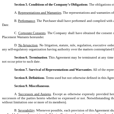
Section 5. Conditions of the Company’s Obligations
. The obligations o
A.
Representations and Warranties
. The representations and warranties o
B.
Performance
. The Purchaser shall have performed and complied with a
Date.
C.
Corporate Consents
. The Company shall have obtained the consent of
Placement Warrants hereunder.
D.
No Injunction
. No litigation, statute, rule, regulation, executive o
any self-regulatory organization having authority over the matters contemplated
Section 6. Termination
. This Agreement may be terminated at any time 
not occur prior to such date.
Section 7. Survival of Representations and Warranties
. All of the rep
Section 8. Definitions
. Terms used but not otherwise defined in this Agr
Section 9. Miscellaneous
.
A.
Successors and Assigns
. Except as otherwise expressly provided her
successors of the parties hereto whether so expressed or not. Notwithstanding th
without limitation one or more of its members).
B.
Severability
. Whenever possible, each provision of this Agreement shal