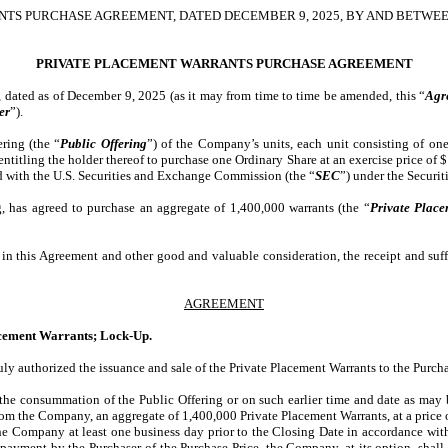
TS PURCHASE AGREEMENT, DATED DECEMBER 9, 2025, BY AND BETWE
PRIVATE PLACEMENT WARRANTS PURCHASE AGREEMENT
of December 9, 2025 (as it may from time to time be amended, this “
Agr
er
”).
ring (the “
Public Offering
”) of the Company’s units, each unit consisting of on
entitling the holder thereof to purchase one Ordinary Share at an exercise price of 
led with the U.S. Securities and Exchange Commission (the “
SEC
”) under the Securit
, has agreed to purchase an aggregate of 1,400,000 warrants (the “
Private Plac
this Agreement and other good and valuable consideration, the receipt and suffi
AGREEMENT
lacement Warrants; Lock-Up.
y authorized the issuance and sale of the Private Placement Warrants to the Purcha
f the consummation of the Public Offering or on such earlier time and date as ma
rom the Company, an aggregate of 1,400,000 Private Placement Warrants, at a price o
 the Company at least one business day prior to the Closing Date in accordance wi
yment by the Purchaser of the Purchase Price, the Company, at its option, shall d