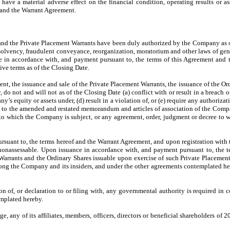
o have a material adverse effect on the financial condition, operating results or
 and the Warrant Agreement.
 and the Private Placement Warrants have been duly authorized by the Company as o
olvency, fraudulent conveyance, reorganization, moratorium and other laws of general
e in accordance with, and payment pursuant to, the terms of this Agreement and 
ive terms as of the Closing Date.
t, the issuance and sale of the Private Placement Warrants, the issuance of the Or
 not and will not as of the Closing Date (a) conflict with or result in a breach of t
’s equity or assets under, (d) result in a violation of, or (e) require any authorizat
t to the amended and restated memorandum and articles of association of the Compan
n to which the Company is subject, or any agreement, order, judgment or decree to w
rsuant to, the terms hereof and the Warrant Agreement, and upon registration with 
d nonassessable. Upon issuance in accordance with, and payment pursuant to, the 
 Warrants and the Ordinary Shares issuable upon exercise of such Private Placement 
ong the Company and its insiders, and under the other agreements contemplated hereby,
ion of, or declaration to or filing with, any governmental authority is required i
mplated hereby.
e, any of its affiliates, members, officers, directors or beneficial shareholders of 