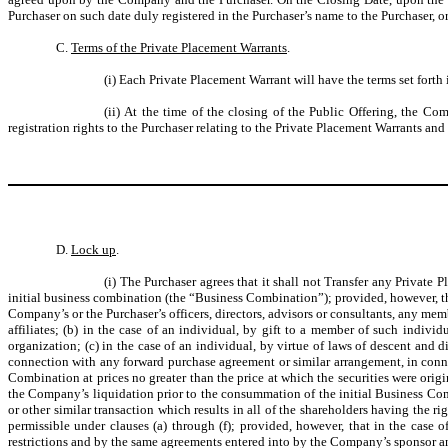
Purchaser on such date duly registered in the Purchaser’s name to the Purchaser, o
C.
Terms of the Private Placement Warrants
.
(i) Each Private Placement Warrant will have the terms set fort
(ii) At the time of the closing of the Public Offering, the C
registration rights to the Purchaser relating to the Private Placement Warrants an
D.
Lock up
.
(i) The Purchaser agrees that it shall not Transfer any Privat
initial business combination (the “Business Combination”); provided, however, that 
Company’s or the Purchaser’s officers, directors, advisors or consultants, any mem
affiliates; (b) in the case of an individual, by gift to a member of such individ
organization; (c) in the case of an individual, by virtue of laws of descent and d
connection with any forward purchase agreement or similar arrangement, in con
Combination at prices no greater than the price at which the securities were origi
the Company’s liquidation prior to the consummation of the initial Business Co
or other similar transaction which results in all of the shareholders having the r
permissible under clauses (a) through (f); provided, however, that in the case 
restrictions and by the same agreements entered into by the Company’s sponsor and