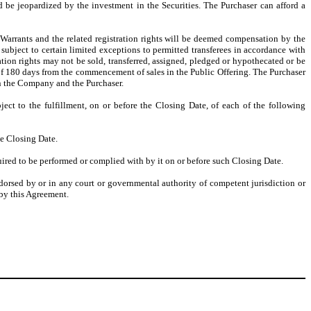
d be jeopardized by the investment in the Securities. The Purchaser can afford a
Warrants and the related registration rights will be deemed compensation by the
ubject to certain limited exceptions to permitted transferees in accordance with
ion rights may not be sold, transferred, assigned, pledged or hypothecated or be
od of 180 days from the commencement of sales in the Public Offering. The Purchaser
en the Company and the Purchaser.
ject to the fulfillment, on or before the Closing Date, of each of the following
he Closing Date.
ired to be performed or complied with by it on or before such Closing Date.
endorsed by or in any court or governmental authority of competent jurisdiction or
by this Agreement.