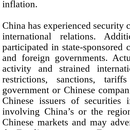
inflation.
China has experienced security c
international relations. Add
participated in state-sponsored
and foreign governments. Actu
activity and strained internat
restrictions, sanctions, tar
government or Chinese compan
Chinese issuers of securities 
involving China’s or the regio
Chinese markets and may adver