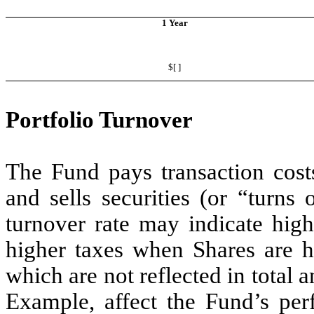
1 Year
$[ ]
Portfolio Turnover
The Fund pays transaction cost
and sells securities (or “turns 
turnover rate may indicate high
higher taxes when Shares are he
which are not reflected in total 
Example, affect the Fund’s pe