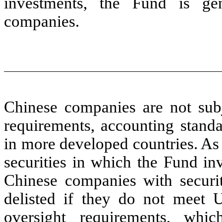
investments, the Fund is ge
companies.
Chinese companies are not subj
requirements, accounting standa
in more developed countries. As 
securities in which the Fund in
Chinese companies with securi
delisted if they do not meet U
oversight requirements, whic