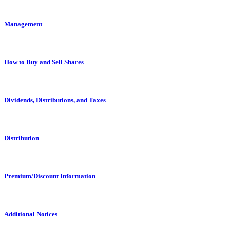
Management
How to Buy and Sell Shares
Dividends, Distributions, and Taxes
Distribution
Premium/Discount Information
Additional Notices