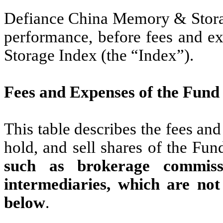
Defiance China Memory & Storag
performance, before fees and 
Storage Index (the “Index”).
Fees and Expenses of the Fund
This table describes the fees an
hold, and sell shares of the Fun
such as brokerage commissi
intermediaries, which are not
below
.