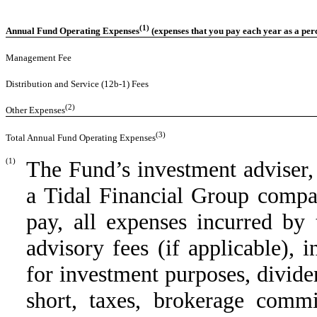
(1)
Annual Fund Operating Expenses
(expenses that you pay each year as a per
Management Fee
Distribution and Service (12b-1) Fees
(2)
Other Expenses
(3)
Total Annual Fund Operating Expenses
(1)
The Fund’s investment adviser,
a Tidal Financial Group compan
pay, all expenses incurred by
advisory fees (if applicable),
for investment purposes, divide
short, taxes, brokerage commi