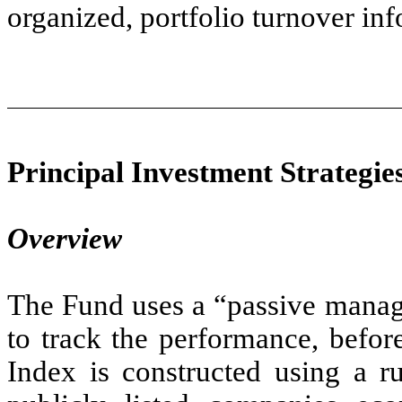
organized, portfolio turnover inf
Principal Investment Strategie
Overview
The Fund uses a “passive manag
to track the performance, befor
Index is constructed using a ru