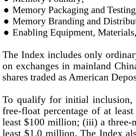
●
Memory Packaging and Testing
●
Memory Branding and Distribut
●
Enabling Equipment, Materials, 
The Index includes only ordinar
on exchanges in mainland Chi
shares traded as American Depos
To qualify for initial inclusio
free-float percentage of at least
least $100 million; (iii) a three
least $1.0 million. The Index als