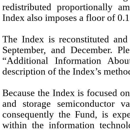
redistributed proportionally a
Index also imposes a floor of 0.1%
The Index is reconstituted and
September, and December. Plea
“Additional Information Abo
description of the Index’s metho
Because the Index is focused 
and storage semiconductor val
consequently the Fund, is expe
within the information techno