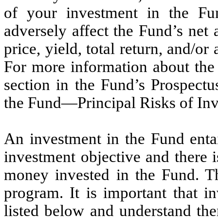
of your investment in the Fu
adversely affect the Fund’s net
price, yield, total return, and/or
For more information about the 
section in the Fund’s Prospectu
the Fund—Principal Risks of Inv
An investment in the Fund entai
investment objective and there i
money invested in the Fund. T
program. It is important that in
listed below and understand th