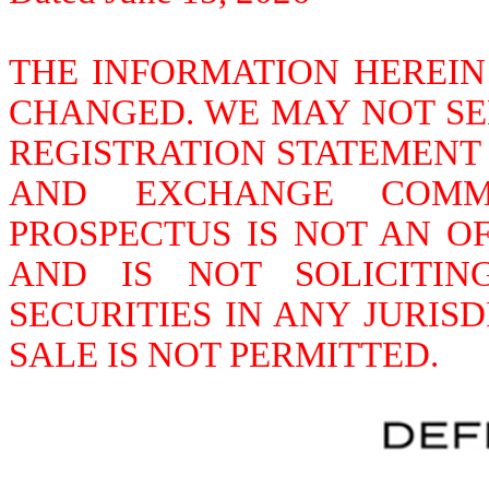
THE INFORMATION HEREIN
CHANGED. WE MAY NOT SEL
REGISTRATION STATEMENT F
AND EXCHANGE COMMIS
PROSPECTUS IS NOT AN OF
AND IS NOT SOLICITI
SECURITIES IN ANY JURIS
SALE IS NOT PERMITTED.