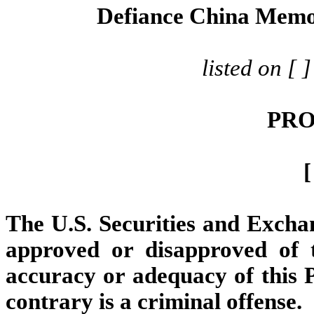
Defiance China Mem
listed on [
PRO
[
The U.S. Securities and Exch
approved or disapproved of t
accuracy or adequacy of this P
contrary is a criminal offense.