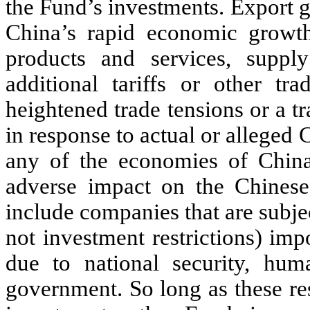
the Fund’s investments. Export g
China’s rapid economic growt
products and services, supply 
additional tariffs or other tra
heightened trade tensions or a 
in response to actual or alleged 
any of the economies of China
adverse impact on the Chines
include companies that are subjec
not investment restrictions) im
due to national security, hum
government. So long as these res