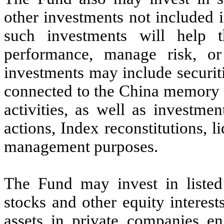
other investments not included 
such investments will help 
performance, manage risk, or
investments may include securit
connected to the China memory 
activities, as well as investme
actions, Index reconstitutions, 
management purposes.
The Fund may invest in listed
stocks and other equity interes
assets in private companies 