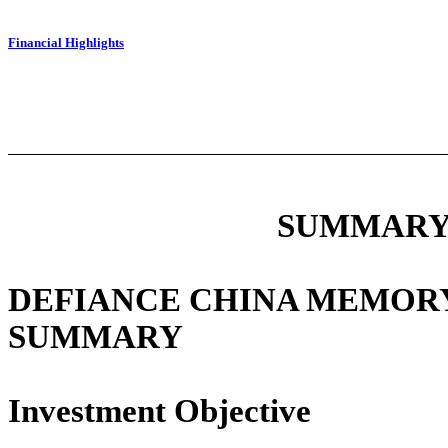
Financial Highlights
SUMMARY
DEFIANCE CHINA MEMORY
SUMMARY
Investment Objective