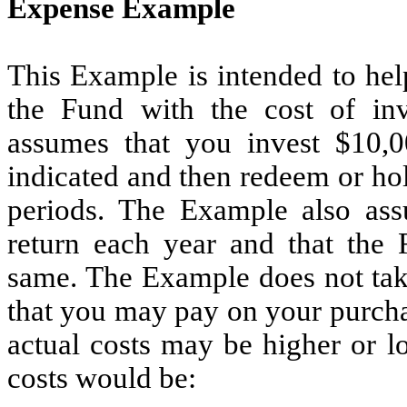
Expense Example
This Example is intended to hel
the Fund with the cost of in
assumes that you invest $10,0
indicated and then redeem or hol
periods. The Example also as
return each year and that the 
same. The Example does not tak
that you may pay on your purcha
actual costs may be higher or l
costs would be: