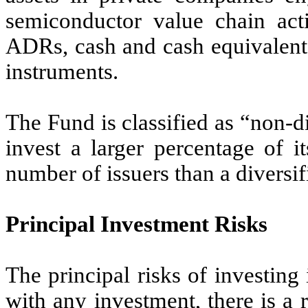
semiconductor value chain act
ADRs, cash and cash equivalent
instruments.
The Fund is classified as “non-
invest a larger percentage of it
number of issuers than a diversif
Principal Investment Risks
The principal risks of investin
with any investment, there is a r