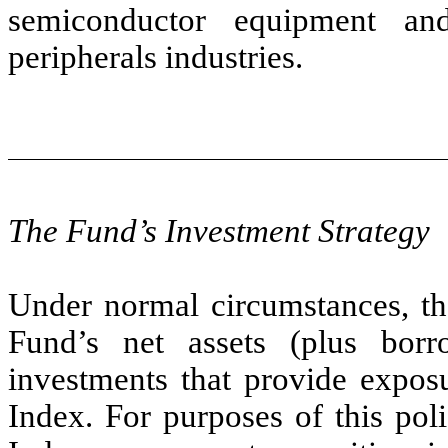
semiconductor equipment an
peripherals industries.
The Fund’s Investment Strategy
Under normal circumstances, the
Fund’s net assets (plus borr
investments that provide exposu
Index. For purposes of this pol