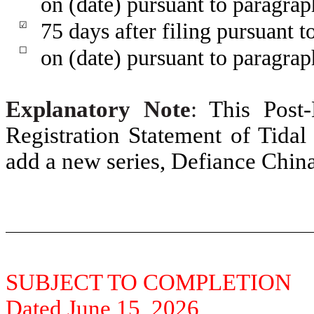
on (date) pursuant to paragrap
75 days after filing pursuant t
☑
☐
on (date) pursuant to paragraph
Explanatory Note
:
This Post
Registration Statement of Tidal 
add a new series, Defiance Chin
SUBJECT TO COMPLETION
Dated June 15, 2026