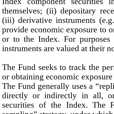
Index component securities in
themselves; (ii) depositary rec
(iii) derivative instruments (e.
provide economic exposure to o
or to the Index. For purposes 
instruments are valued at their n
The Fund seeks to track the per
or obtaining economic exposure t
The Fund generally uses a “repli
directly or indirectly in all, 
securities of the Index. The 