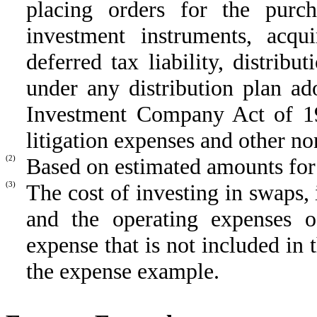
placing orders for the purch
investment instruments, acqu
deferred tax liability, distrib
under any distribution plan a
Investment Company Act of 19
litigation expenses and other no
(2)
Based on estimated amounts for t
(3)
The cost of investing in swaps,
and the operating expenses of
expense that is not included in 
the expense example.