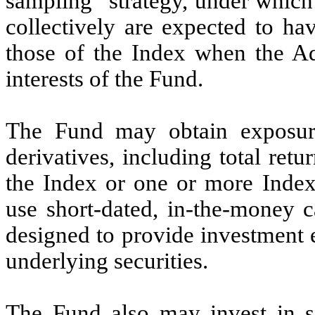
sampling” strategy, under which i
collectively are expected to hav
those of the Index when the Adv
interests of the Fund.
The Fund may obtain exposure
derivatives, including total ret
the Index or one or more Inde
use short-dated, in-the-money c
designed to provide investment 
underlying securities.
The Fund also may invest in sec