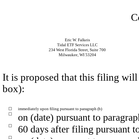
C
Eric W. Falkeis
Tidal ETF Services LLC
234 West Florida Street, Suite 700
Milwaukee, WI 53204
It is proposed that this filing wi
box):
☐
immediately upon filing pursuant to paragraph (b)
☐
on (date) pursuant to paragrap
☐
60 days after filing pursuant t
☐