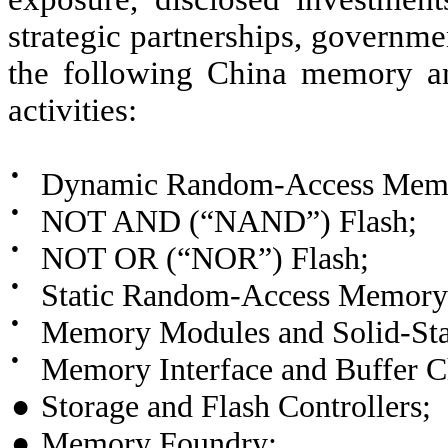
strategic partnerships, governmen
the following China memory an
activities:
●
Dynamic Random-Access Mem
●
NOT AND (“NAND”) Flash;
●
NOT OR (“NOR”) Flash;
●
Static Random-Access Memor
●
Memory Modules and Solid-Sta
●
Memory Interface and Buffer C
●
Storage and Flash Controllers;
●
Memory Foundry;