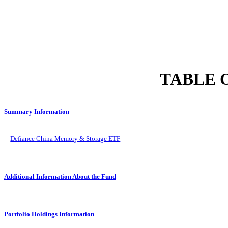
TABLE 
Summary Information
Defiance China Memory & Storage ETF
Additional Information About the Fund
Portfolio Holdings Information