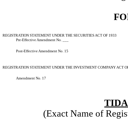
FO
REGISTRATION STATEMENT UNDER THE SECURITIES ACT OF 1933
Pre-Effective Amendment No. ___
Post
-
Effective Amendment No. 15
REGISTRATION STATEMENT UNDER THE INVESTMENT COMPANY ACT OF
Amendment No. 17
TIDA
(Exact Name of Regist