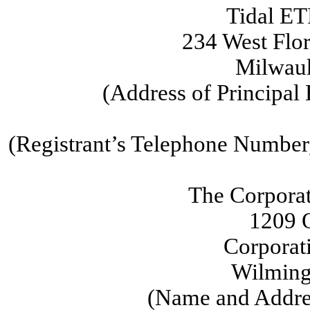
Tidal ET
234 West Flor
Milwau
(Address of Principal
(Registrant’s Telephone Number
The Corpora
1209 O
Corporat
Wilming
(Name and Addres