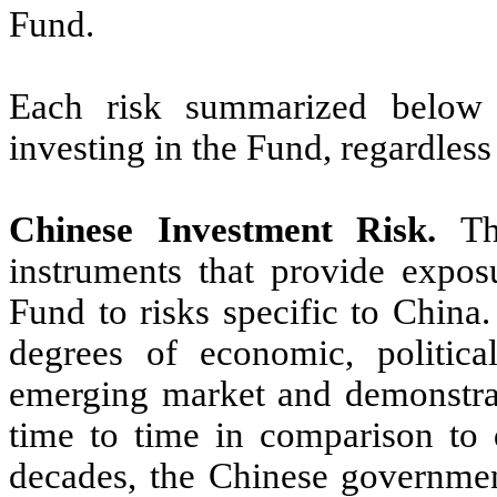
Fund.
Each risk summarized below i
investing in the Fund, regardless
Chinese Investment Risk.
Th
instruments that provide expos
Fund to risks specific to China
degrees of economic, political
emerging market and demonstrate
time to time in comparison to 
decades, the Chinese governme