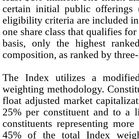
certain initial public offering
eligibility criteria are included
one share class that qualifies fo
basis, only the highest ranke
composition, as ranked by three-
The Index utilizes a modified 
weighting methodology. Constitu
float adjusted market capitaliz
25% per constituent and to a li
constituents representing mor
45% of the total Index weig