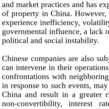
and market practices and has ex
of property in China. However, 
experience inefficiency, volatil
governmental influence, a lack o
political and social instability.
Chinese companies are also subje
can intervene in their operations
confrontations with neighboring 
in response to such events, may
China and result in a greater r
non-convertibility, interest r