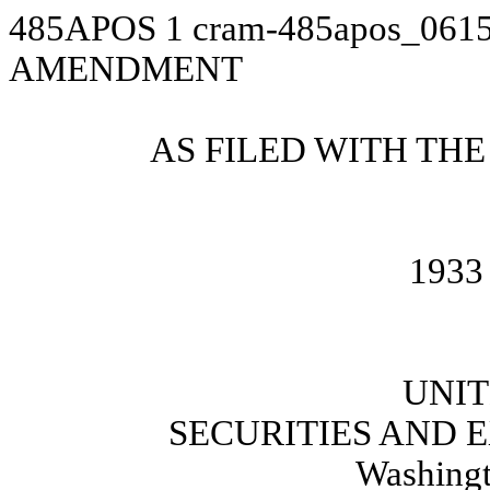
485APOS
1
cram-485apos_061
AMENDMENT
AS FILED WITH THE
1933 
UNIT
SECURITIES AND
Washingt