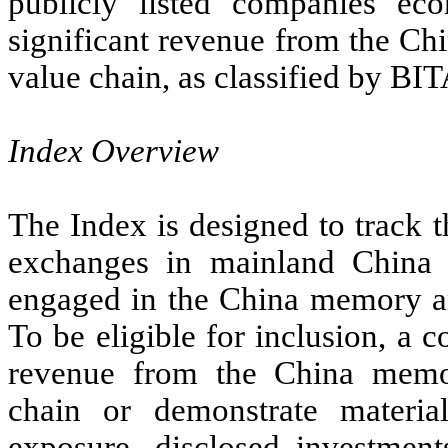
publicly listed companies eco
significant revenue from the C
value chain, as classified by B
Index Overview
The Index is designed to track 
exchanges in mainland China 
engaged in the China memory an
To be eligible for inclusion, a 
revenue from the China memo
chain or demonstrate materia
exposure, disclosed investment