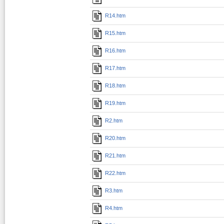
R14.htm
R15.htm
R16.htm
R17.htm
R18.htm
R19.htm
R2.htm
R20.htm
R21.htm
R22.htm
R3.htm
R4.htm