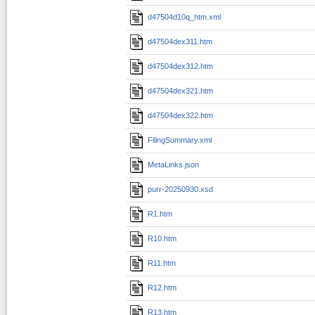
d47504d10q_htm.xml
d47504dex311.htm
d47504dex312.htm
d47504dex321.htm
d47504dex322.htm
FilingSummary.xml
MetaLinks.json
purr-20250930.xsd
R1.htm
R10.htm
R11.htm
R12.htm
R13.htm