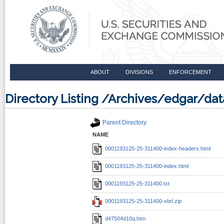
ABOUT
DIVISIONS
ENFORCEMENT
Directory Listing /Archives/edgar/d
Parent Directory
NAME
0001193125-25-311400-index-headers.html
0001193125-25-311400-index.html
0001193125-25-311400.txt
0001193125-25-311400-xbrl.zip
d47504d10q.htm