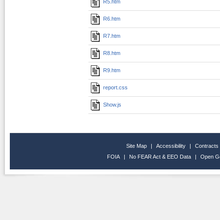
R5.htm
R6.htm
R7.htm
R8.htm
R9.htm
report.css
Show.js
Site Map
|
Accessibility
|
Contracts
FOIA
|
No FEAR Act & EEO Data
|
Open G