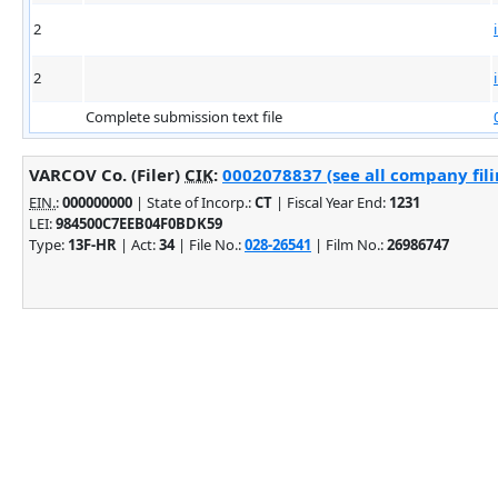
2
2
Complete submission text file
VARCOV Co. (Filer)
CIK
:
0002078837 (see all company fili
EIN.
:
000000000
| State of Incorp.:
CT
| Fiscal Year End:
1231
LEI:
984500C7EEB04F0BDK59
Type:
13F-HR
| Act:
34
| File No.:
028-26541
| Film No.:
26986747