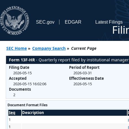
SEC.gov
EDGAR
Latest Filings
Fil
SEC Home
»
Company Search
»
Current Page
Form 13F-HR
- Quarterly report filed by institutional manager
Filing Date
Period of Report
2026-05-15
2026-03-31
Accepted
Effectiveness Date
2026-05-15 16:02:06
2026-05-15
Documents
2
Document Format Files
Seq
Description
1
1