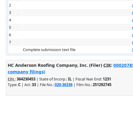
2
3
4
5
6
7
Complete submission text file
HC Anderson Roofing Company, Inc. (Filer)
CIK
:
00020785
company filings)
EIN.
:
364230453
| State of Incorp.:
IL
| Fiscal Year End:
1231
Type:
C
| Act:
33
| File No.:
020-36336
| Film No.:
251292745