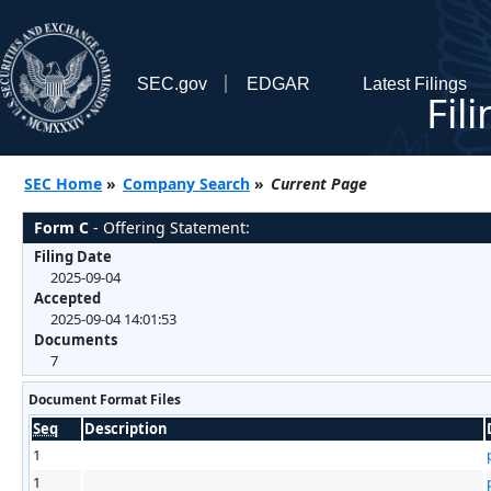
SEC.gov
EDGAR
Latest Filings
Fil
SEC Home
»
Company Search
»
Current Page
Form C
- Offering Statement:
Filing Date
2025-09-04
Accepted
2025-09-04 14:01:53
Documents
7
Document Format Files
Seq
Description
1
1