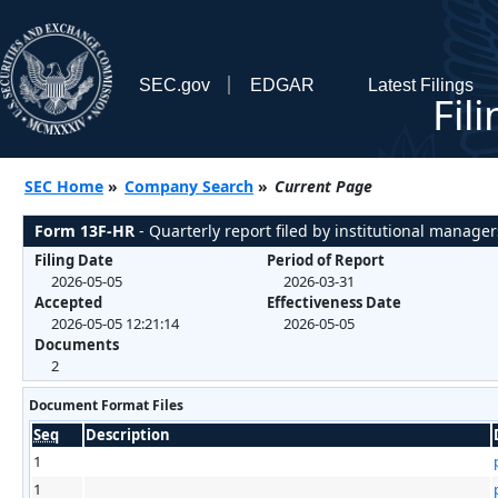
SEC.gov
EDGAR
Latest Filings
Fil
SEC Home
»
Company Search
»
Current Page
Form 13F-HR
- Quarterly report filed by institutional manager
Filing Date
Period of Report
2026-05-05
2026-03-31
Accepted
Effectiveness Date
2026-05-05 12:21:14
2026-05-05
Documents
2
Document Format Files
Seq
Description
1
1