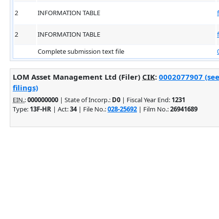
2
INFORMATION TABLE
2
INFORMATION TABLE
Complete submission text file
LOM Asset Management Ltd (Filer)
CIK
:
0002077907 (see
filings)
EIN.
:
000000000
| State of Incorp.:
D0
| Fiscal Year End:
1231
Type:
13F-HR
| Act:
34
| File No.:
028-25692
| Film No.:
26941689