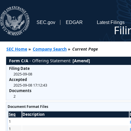
SEC.gov
EDGAR
Latest Filings
Fil
SEC Home
»
Company Search
»
Current Page
Form C/A
- Offering Statement:
[Amend]
Filing Date
2025-09-08
Accepted
2025-09-08 17:12:43
Documents
2
Document Format Files
Seq
Description
1
1