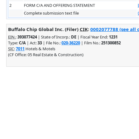
2
FORM C/A AND OFFERING STATEMENT
Complete submission text file
Buffalo Chip Global Inc. (Filer)
CIK
:
0002077788 (see all 
EIN.
:
393077424
| State of Incorp.:
DE
| Fiscal Year End:
1231
Type:
C/A
| Act:
33
| File No.:
020-36220
| Film No.:
251300852
SIC
:
7011
Hotels & Motels
(CF Office: 05 Real Estate & Construction)