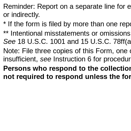
Reminder: Report on a separate line for ea
or indirectly.
* If the form is filed by more than one re
** Intentional misstatements or omissions 
See
18 U.S.C. 1001 and 15 U.S.C. 78ff(a
Note: File three copies of this Form, one
insufficient,
see
Instruction 6 for procedur
Persons who respond to the collection
not required to respond unless the fo