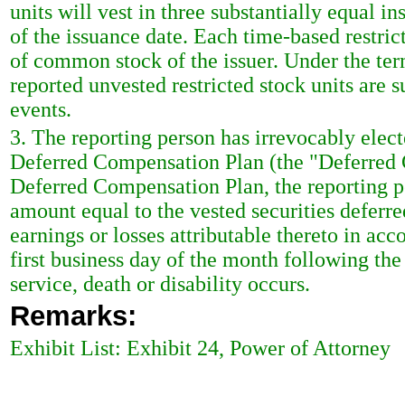
units will vest in three substantially equal in
of the issuance date. Each time-based restric
of common stock of the issuer. Under the terms
reported unvested restricted stock units are s
events.
3. The reporting person has irrevocably elec
Deferred Compensation Plan (the "Deferred 
Deferred Compensation Plan, the reporting pe
amount equal to the vested securities deferr
earnings or losses attributable thereto in a
first business day of the month following the
service, death or disability occurs.
Remarks:
Exhibit List: Exhibit 24, Power of Attorney