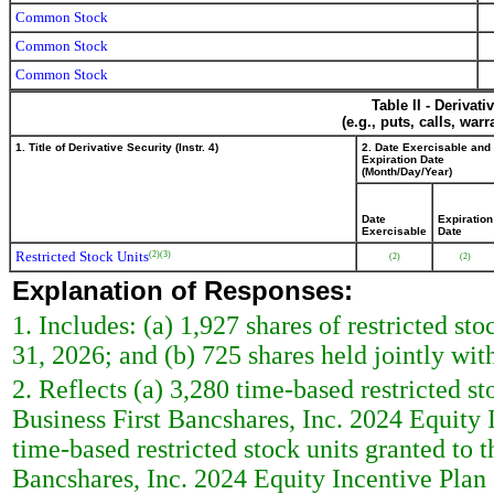
Common Stock
Common Stock
Common Stock
Table II - Derivat
(e.g., puts, calls, war
1. Title of Derivative Security (Instr. 4)
2. Date Exercisable and
Expiration Date
(Month/Day/Year)
Date
Expiration
Exercisable
Date
Restricted Stock Units
(2)
(3)
(2)
(2)
Explanation of Responses:
1. Includes: (a) 1,927 shares of restricted s
31, 2026; and (b) 725 shares held jointly wit
2. Reflects (a) 3,280 time-based restricted st
Business First Bancshares, Inc. 2024 Equity
time-based restricted stock units granted to 
Bancshares, Inc. 2024 Equity Incentive Plan