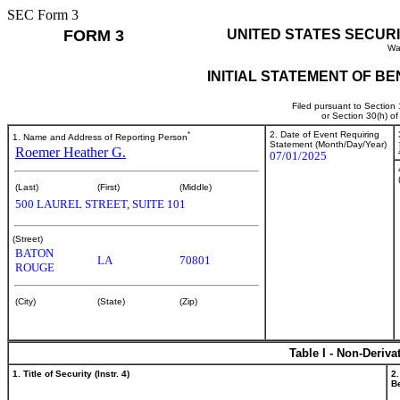
SEC Form 3
FORM 3
UNITED STATES SECUR
Wa
INITIAL STATEMENT OF B
Filed pursuant to Section
or Section 30(h) o
*
2. Date of Event Requiring
1. Name and Address of Reporting Person
Statement (Month/Day/Year)
Roemer Heather G.
07/01/2025
(Last)
(First)
(Middle)
500 LAUREL STREET, SUITE 101
(Street)
BATON
LA
70801
ROUGE
(City)
(State)
(Zip)
Table I - Non-Deriva
1. Title of Security (Instr. 4)
2.
Be