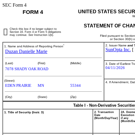
SEC Form 4
FORM 4
UNITED STATES SECUR
W
STATEMENT OF CHAN
Check this box if no longer subject to
Section 16. Form 4 or Form 5 obligations
may continue.
See
Instruction 1(b).
Filed pursuant to Sectio
or Section 30(h) 
*
2. Issuer Name
and
T
1. Name and Address of Reporting Person
SunOpta Inc.
[
Duzan Danielle Marie
(Last)
(First)
(Middle)
3. Date of Earliest T
04/11/2026
7078 SHADY OAK ROAD
(Street)
4. If Amendment, Dat
EDEN PRAIRIE
MN
55344
(City)
(State)
(Zip)
Table I - Non-Derivative Securiti
1. Title of Security (Instr. 3)
2. Transaction
2A. Deem
Date
Execution
(Month/Day/Year)
if any
(Month/Da