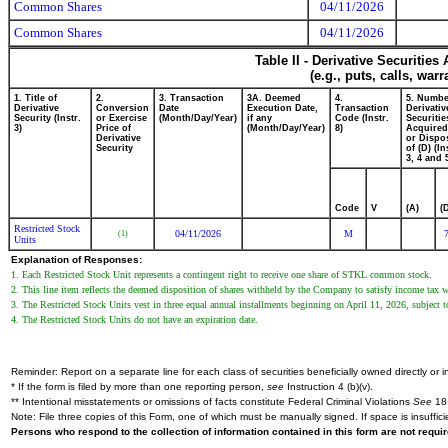
Common Shares
04/11/2026
Common Shares
04/11/2026
Table II - Derivative Securitie
(e.g., puts, calls, war
1. Title of
2.
3. Transaction
3A. Deemed
4.
5. Numbe
Derivative
Conversion
Date
Execution Date,
Transaction
Derivativ
Security (Instr.
or Exercise
(Month/Day/Year)
if any
Code (Instr.
Securitie
3)
Price of
(Month/Day/Year)
8)
Acquired
Derivative
or Dispo
Security
of (D) (In
3, 4 and 
Code
V
(A)
(
Restricted Stock
04/11/2026
M
(1)
Units
Explanation of Responses:
1. Each Restricted Stock Unit represents a contingent right to receive one share of STKL common stock.
2. This line item reflects the deemed disposition of shares withheld by the Company to satisfy income tax 
3. The Restricted Stock Units vest in three equal annual installments beginning on April 11, 2026, subject 
4. The Restricted Stock Units do not have an expiration date.
Reminder: Report on a separate line for each class of securities beneficially owned directly or in
* If the form is filed by more than one reporting person,
see
Instruction 4 (b)(v).
** Intentional misstatements or omissions of facts constitute Federal Criminal Violations
See
18 
Note: File three copies of this Form, one of which must be manually signed. If space is insuffici
Persons who respond to the collection of information contained in this form are not requ