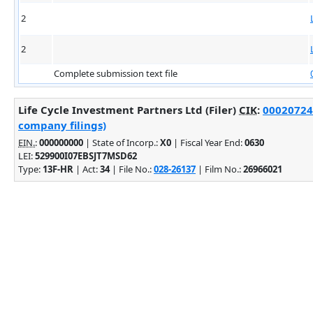
2
2
Complete submission text file
Life Cycle Investment Partners Ltd (Filer)
CIK
:
000207245
company filings)
EIN.
:
000000000
| State of Incorp.:
X0
| Fiscal Year End:
0630
LEI:
529900I07EBSJT7MSD62
Type:
13F-HR
| Act:
34
| File No.:
028-26137
| Film No.:
26966021