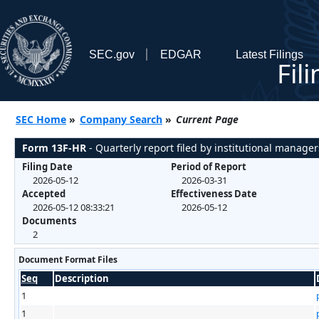
SEC.gov
EDGAR
Latest Filings
Fil
SEC Home
»
Company Search
»
Current Page
Form 13F-HR
- Quarterly report filed by institutional manager
Filing Date
Period of Report
2026-05-12
2026-03-31
Accepted
Effectiveness Date
2026-05-12 08:33:21
2026-05-12
Documents
2
Document Format Files
Seq
Description
1
1