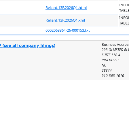
INFO
Reliant.13F.2026Q1.html
TABL
INFO
Reliant.13F.2026Q1.xml
TABL
0002063364-26-000153.txt
Business Addres
(see all company filings)
293 OLMSTED BL
SUITE 11B-4
PINEHURST
NC
28374
910-363-1010