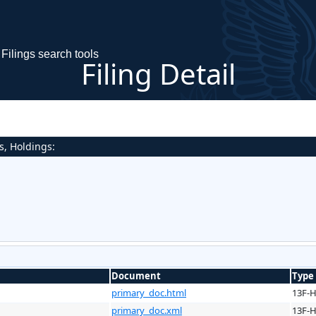
Filings search tools
Filing Detail
s, Holdings:
Document
Type
primary_doc.html
13F-
primary_doc.xml
13F-