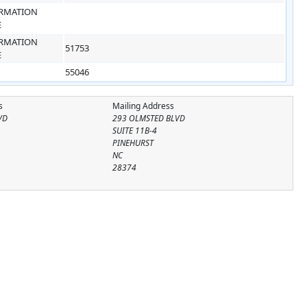
RMATION
E
RMATION
51753
E
55046
s
Mailing Address
VD
293 OLMSTED BLVD
SUITE 11B-4
PINEHURST
NC
28374