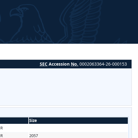
SEC
Accession
No.
0002063364-26-000153
Size
HR
HR
2057