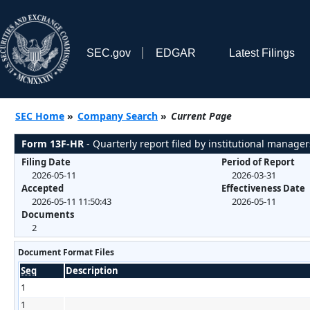
SEC.gov
EDGAR
Latest Filings
SEC Home
»
Company Search
»
Current Page
Form 13F-HR
- Quarterly report filed by institutional manager
Filing Date
Period of Report
2026-05-11
2026-03-31
Accepted
Effectiveness Date
2026-05-11 11:50:43
2026-05-11
Documents
2
Document Format Files
Seq
Description
1
1