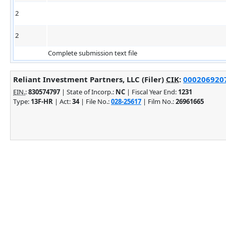
2
2
Complete submission text file
Reliant Investment Partners, LLC (Filer)
CIK
:
0002069207 
EIN.
:
830574797
| State of Incorp.:
NC
| Fiscal Year End:
1231
Type:
13F-HR
| Act:
34
| File No.:
028-25617
| Film No.:
26961665