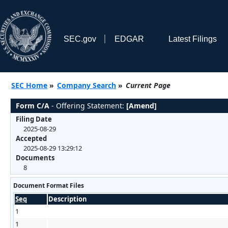
SEC.gov
EDGAR
Latest Filings
SEC Home
»
Company Search
»
Current Page
Form C/A
- Offering Statement:
[Amend]
Filing Date
2025-08-29
Accepted
2025-08-29 13:29:12
Documents
8
Document Format Files
Seq
Description
1
1