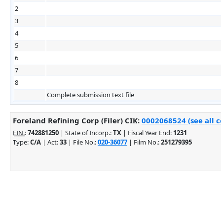
2
3
4
5
6
7
8
Complete submission text file
Foreland Refining Corp (Filer)
CIK
:
0002068524 (see all 
EIN.
:
742881250
| State of Incorp.:
TX
| Fiscal Year End:
1231
Type:
C/A
| Act:
33
| File No.:
020-36077
| Film No.:
251279395