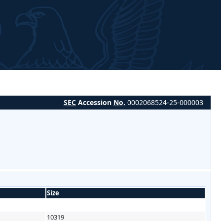
SEC
Accession
No.
0002068524-25-000003
Size
10319