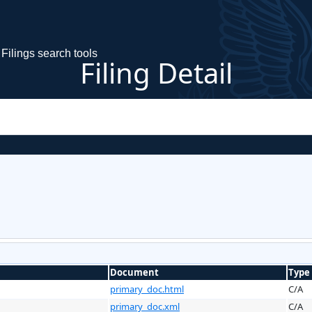
Filings search tools
Filing Detail
Document
Type
primary_doc.html
C/A
primary_doc.xml
C/A