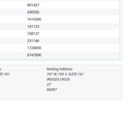
801427
430592
1610306
141123
108137
231146
1726856
6747896
s
Mailing Address
ITE 101
707 W. 700 S. SUITE 101
WOODS CROSS
UT
84087