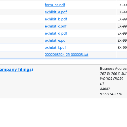
form_ca.pdf
EX-99
exhibit_a.pdf
EX-99
exhibit_b.pdf
EX-99
exhibit_c.pdf
EX-99
exhibit_d.pdf
EX-99
exhibit_e.pdf
EX-99
exhibit_f.pdf
EX-99
0002068524-25-000003.txt
Business Addres
company filings)
707 W. 700 S. SU
WOODS CROSS
UT
84087
917-514-2110