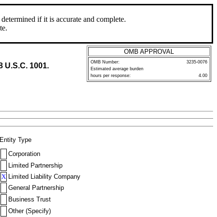
determined if it is accurate and complete.
te.
OMB APPROVAL
OMB Number:
3235-0076
8 U.S.C. 1001.
Estimated average burden
hours per response:
4.00
Entity Type
Corporation
Limited Partnership
X
Limited Liability Company
General Partnership
Business Trust
Other (Specify)