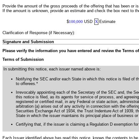
Provide the amount of the gross proceeds of the offering that has been or i
If the amount is unknown, provide an estimate and check the box next to t
$
100,000
USD
X
Estimate
Clarification of Response (if Necessary):
Signature and Submission
Please verify the information you have entered and review the Terms o
Terms of Submission
In submitting this notice, each issuer named above is:
Notifying the SEC and/or each State in which this notice is filed of t
to offerees.*
Irrevocably appointing each of the Secretary of the SEC and, the Secu
this notice is filed, as its agents for service of process, and agree
registered or certified mail, in any Federal or state action, administra
arbitration (a) arises out of any activity in connection with the offerin
Securities Exchange Act of 1934, the Trust Indenture Act of 1939, th
State in which the issuer maintains its principal place of business or 
Certifying that, if the issuer is claiming a Regulation D exemption for
Each Issuer identified above has read this notice, knows the contents to be 