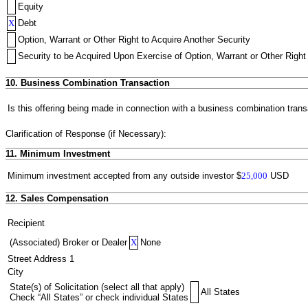
Equity
X
Debt
Option, Warrant or Other Right to Acquire Another Security
Security to be Acquired Upon Exercise of Option, Warrant or Other Right 
10. Business Combination Transaction
Is this offering being made in connection with a business combination trans
Clarification of Response (if Necessary):
11. Minimum Investment
Minimum investment accepted from any outside investor
$
25,000
USD
12. Sales Compensation
Recipient
(Associated) Broker or Dealer
X
None
Street Address 1
City
State(s) of Solicitation (select all that apply)
All States
Check “All States” or check individual States