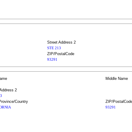
Street Address 2
STE 213
ZIP/PostalCode
93291
Name
Middle Name
 Address 2
13
Province/Country
ZIP/PostalCod
ORNIA
93291