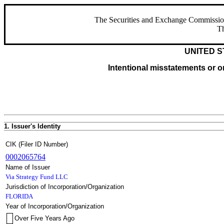
The Securities and Exchange Commission ha
Th
UNITED S
Intentional misstatements or om
1. Issuer's Identity
CIK (Filer ID Number)
0002065764
Name of Issuer
Via Strategy Fund LLC
Jurisdiction of Incorporation/Organization
FLORIDA
Year of Incorporation/Organization
Over Five Years Ago