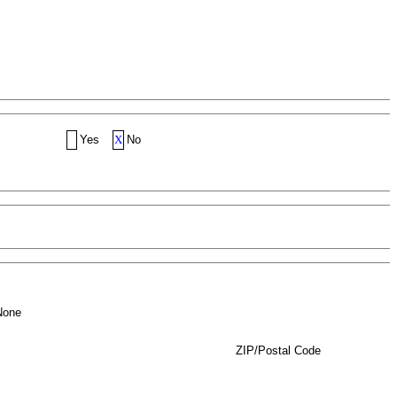
Yes
X
No
None
ZIP/Postal Code