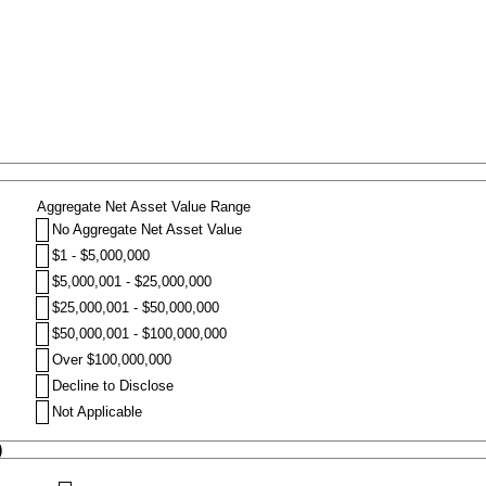
Aggregate Net Asset Value Range
No Aggregate Net Asset Value
$1 - $5,000,000
$5,000,001 - $25,000,000
$25,000,001 - $50,000,000
$50,000,001 - $100,000,000
Over $100,000,000
Decline to Disclose
Not Applicable
)