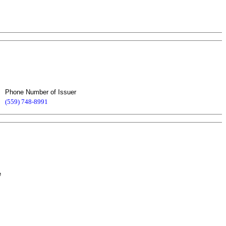
Phone Number of Issuer
(559) 748-8991
e