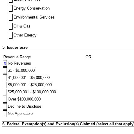
Energy Conservation
Environmental Services
Oil & Gas
Other Energy
5. Issuer Size
Revenue Range
OR
X
No Revenues
$1 - $1,000,000
$1,000,001 - $5,000,000
$5,000,001 - $25,000,000
$25,000,001 - $100,000,000
Over $100,000,000
Decline to Disclose
Not Applicable
6. Federal Exemption(s) and Exclusion(s) Claimed (select all that apply