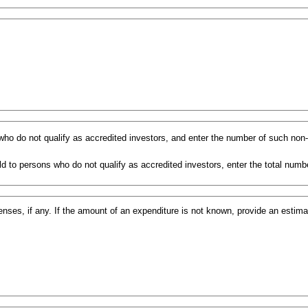
s who do not qualify as accredited investors, and enter the number of such non
d to persons who do not qualify as accredited investors, enter the total numbe
ses, if any. If the amount of an expenditure is not known, provide an estim