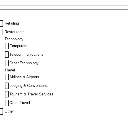
Retailing
Restaurants
Technology
Computers
Telecommunications
Other Technology
Travel
Airlines & Airports
Lodging & Conventions
Tourism & Travel Services
Other Travel
Other