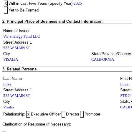
X
Within Last Five Years (Specify Year)
2025
Yet to Be Formed
2. Principal Place of Business and Contact Information
Name of Issuer
Via Strategy Fund LLC
Street Address 1
525 W MAIN ST
City
State/Province/Country
VISALIA
CALIFORNIA
3. Related Persons
Last Name
First 
Loza
Edgar
Street Address 1
Street
525 W MAIN ST
STE 2
City
State/
Visalia
CALIF
Relationship:
X
Executive Officer
Director
Promoter
Clarification of Response (if Necessary):