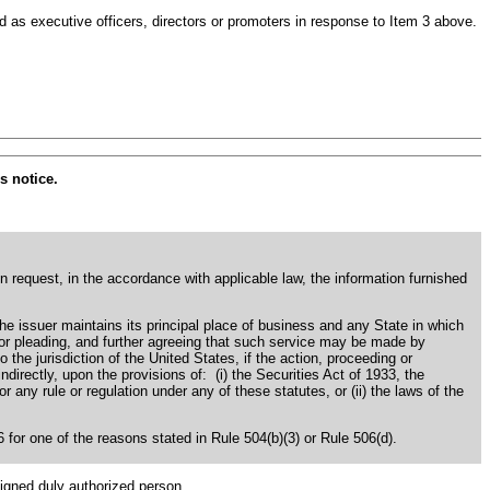
 as executive officers, directors or promoters in response to Item 3 above.
s notice.
en request, in the accordance with applicable law, the information furnished
the issuer maintains its principal place of business and any State in which
s or pleading, and further agreeing that such service may be made by
o the jurisdiction of the United States, if the action, proceeding or
 indirectly, upon the provisions of: (i) the Securities Act of 1933, the
ny rule or regulation under any of these statutes, or (ii) the laws of the
06 for one of the reasons stated in Rule 504(b)(3) or Rule 506(d).
signed duly authorized person.