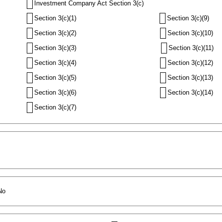
Investment Company Act Section 3(c)
Section 3(c)(1)
Section 3(c)(9)
Section 3(c)(2)
Section 3(c)(10)
Section 3(c)(3)
Section 3(c)(11)
Section 3(c)(4)
Section 3(c)(12)
Section 3(c)(5)
Section 3(c)(13)
Section 3(c)(6)
Section 3(c)(14)
Section 3(c)(7)
No