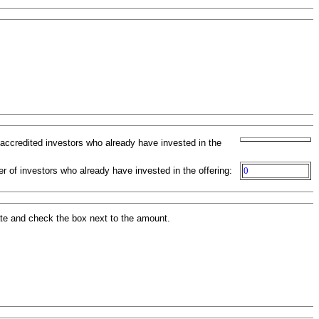
-accredited investors who already have invested in the
r of investors who already have invested in the offering:
0
ate and check the box next to the amount.