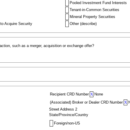
Pooled Investment Fund Interests
Tenant-in-Common Securities
Mineral Property Securities
to Acquire Security
Other (describe)
action, such as a merger, acquisition or exchange offer?
Recipient CRD Number
X
None
(Associated) Broker or Dealer CRD Number
X
Street Address 2
State/Province/Country
Foreign/non-US