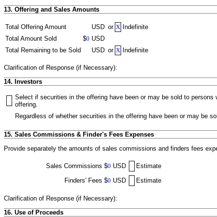
13. Offering and Sales Amounts
Total Offering Amount
USD
or
X
Indefinite
Total Amount Sold
$
0
USD
Total Remaining to be Sold
USD
or
X
Indefinite
Clarification of Response (if Necessary):
14. Investors
Select if securities in the offering have been or may be sold to person
offering.
Regardless of whether securities in the offering have been or may be sol
15. Sales Commissions & Finder's Fees Expenses
Provide separately the amounts of sales commissions and finders fees expen
Sales Commissions
$
0
USD
Estimate
Finders' Fees
$
0
USD
Estimate
Clarification of Response (if Necessary):
16. Use of Proceeds