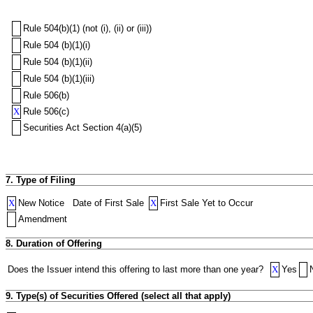
Rule 504(b)(1) (not (i), (ii) or (iii))
Rule 504 (b)(1)(i)
Rule 504 (b)(1)(ii)
Rule 504 (b)(1)(iii)
Rule 506(b)
X
Rule 506(c)
Securities Act Section 4(a)(5)
7. Type of Filing
X
New Notice
Date of First Sale
X
First Sale Yet to Occur
Amendment
8. Duration of Offering
Does the Issuer intend this offering to last more than one year?
X
Yes
9. Type(s) of Securities Offered (select all that apply)