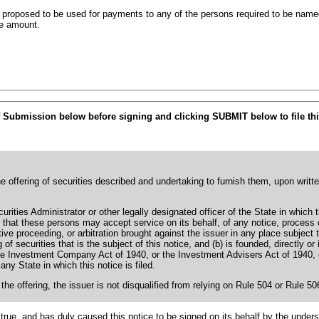
s proposed to be used for payments to any of the persons required to be named
he amount.
f Submission below before signing and clicking SUBMIT below to file thi
he offering of securities described and undertaking to furnish them, upon writt
rities Administrator or other legally designated officer of the State in which 
ing that these persons may accept service on its behalf, of any notice, proces
tive proceeding, or arbitration brought against the issuer in any place subject t
g of securities that is the subject of this notice, and (b) is founded, directly or
e Investment Company Act of 1940, or the Investment Advisers Act of 1940, or a
any State in which this notice is filed.
 the offering, the issuer is not disqualified from relying on Rule 504 or Rule 5
true, and has duly caused this notice to be signed on its behalf by the under