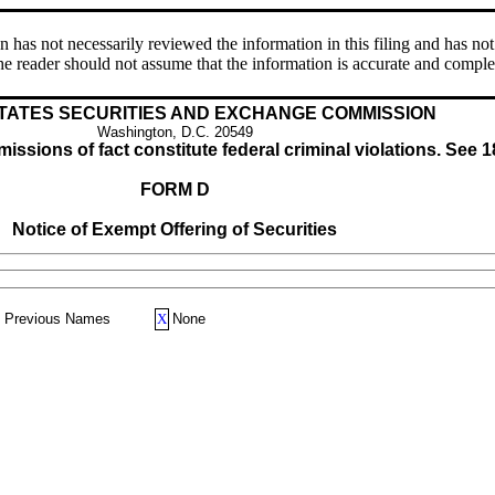
s not necessarily reviewed the information in this filing and has not 
e reader should not assume that the information is accurate and comple
TATES SECURITIES AND EXCHANGE COMMISSION
Washington, D.C. 20549
issions of fact constitute federal criminal violations. See 1
FORM D
Notice of Exempt Offering of Securities
Previous Names
X
None