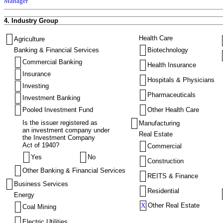
Manager
4. Industry Group
Health Care
Agriculture
Banking & Financial Services
Biotechnology
Commercial Banking
Health Insurance
Insurance
Hospitals & Physicians
Investing
Pharmaceuticals
Investment Banking
Pooled Investment Fund
Other Health Care
Is the issuer registered as
Manufacturing
an investment company under
Real Estate
the Investment Company
Act of 1940?
Commercial
Yes
No
Construction
Other Banking & Financial Services
REITS & Finance
Business Services
Residential
Energy
X
Other Real Estate
Coal Mining
Electric Utilities